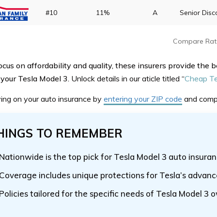
#10
11%
A
Senior Disc
Compare Rat
cus on affordability and quality, these insurers provide the b
 your Tesla Model 3.
Unlock details in our aticle titled
“
Cheap Te
ving on your auto insurance by
entering your ZIP code
and comp
HINGS TO REMEMBER
Nationwide is the top pick for Tesla Model 3 auto insura
Coverage includes unique protections for Tesla’s advanc
Policies tailored for the specific needs of Tesla Model 3 