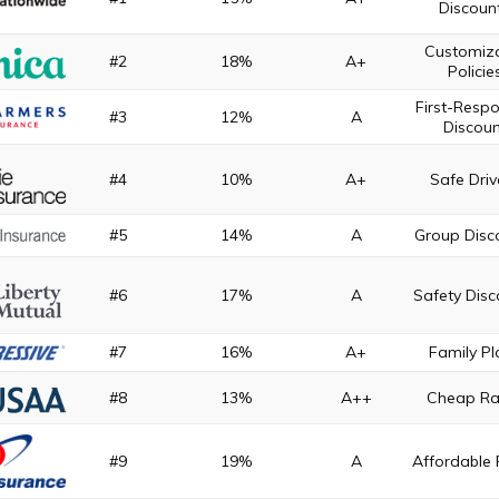
Discoun
Customiz
#2
18%
A+
Policie
First-Resp
#3
12%
A
Discoun
#4
10%
A+
Safe Driv
#5
14%
A
Group Disc
#6
17%
A
Safety Disc
#7
16%
A+
Family Pl
#8
13%
A++
Cheap Ra
#9
19%
A
Affordable 