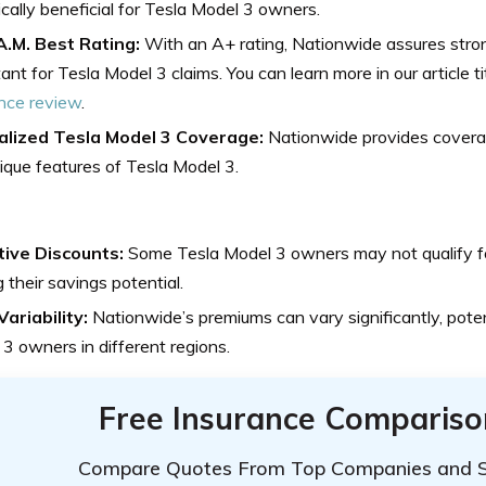
ically beneficial for Tesla Model 3 owners.
A.M. Best Rating:
With an A+ rating, Nationwide assures strong
ant for Tesla Model 3 claims.
You can learn more in our article t
nce review
.
alized Tesla Model 3 Coverage:
Nationwide provides coverag
ique features of Tesla Model 3.
tive Discounts:
Some Tesla Model 3 owners may not qualify for
ng their savings potential.
ariability:
Nationwide’s premiums can vary significantly, poten
3 owners in different regions.
Free Insurance Compariso
Compare Quotes From Top Companies and 