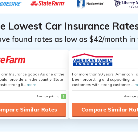
he Lowest Car Insurance Rate
ave found rates as low as $42/month in 
 Farm Insurance good? As one of the
For more than 90 years, American F
ular providers in the country, State
been protecting and supporting its
sts strong fi...
more
customers with strong customer ...
m
Average pricing
$
Average 
mpare Similar Rates
Compare Similar Ra