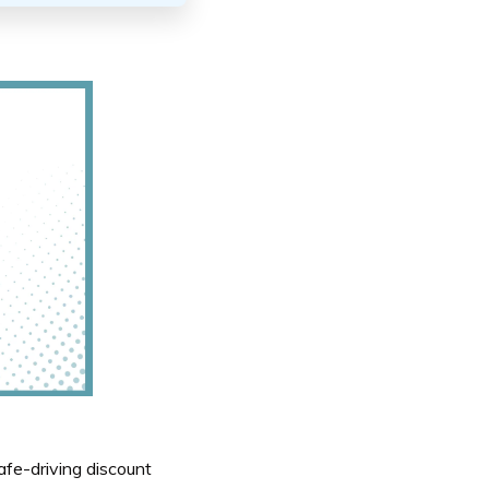
fe-driving discount