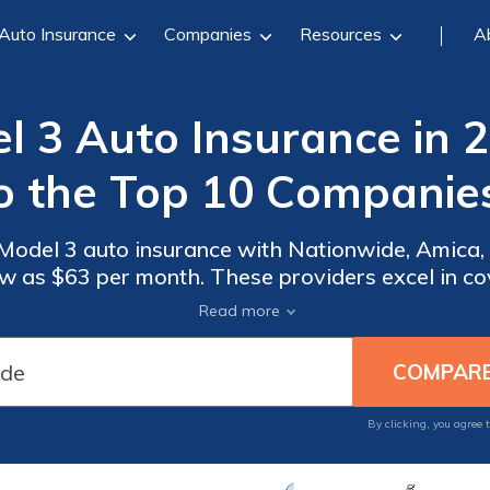
Auto Insurance
Companies
Resources
A
l 3 Auto Insurance in 
o the Top 10 Companie
 Model 3 auto insurance with Nationwide, Amica,
low as $63 per month. These providers excel in c
titive pricing, ensuring top value and security f
Read more
By clicking, you agree 