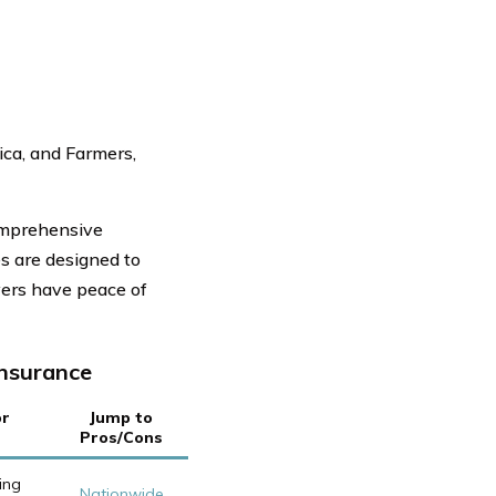
ica, and Farmers,
omprehensive
es are designed to
vers have peace of
Insurance
or
Jump to
Pros/Cons
ing
Nationwide