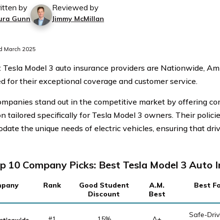
itten by
Reviewed by
ura Gunn
Jimmy McMillan
d March 2025
 Tesla Model 3 auto insurance providers are Nationwide, Am
 for their exceptional coverage and customer service.
mpanies stand out in the competitive market by offering c
n tailored specifically for Tesla Model 3 owners. Their polici
ate the unique needs of electric vehicles, ensuring that dri
p 10 Company Picks: Best Tesla Model 3 Auto 
pany
Rank
Good Student
A.M.
Best F
Discount
Best
Safe-Driv
#1
15%
A+