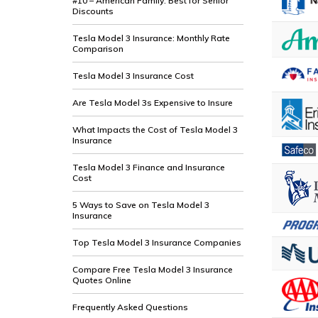
#10 – American Family: Best for Senior
Discounts
Tesla Model 3 Insurance: Monthly Rate
Comparison
Tesla Model 3 Insurance Cost
Are Tesla Model 3s Expensive to Insure
What Impacts the Cost of Tesla Model 3
Insurance
Tesla Model 3 Finance and Insurance
Cost
5 Ways to Save on Tesla Model 3
Insurance
Top Tesla Model 3 Insurance Companies
Compare Free Tesla Model 3 Insurance
Quotes Online
Frequently Asked Questions