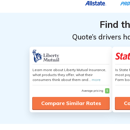
Providers
Providers
for Tesla
for Tesla
Find t
Model 3
Model 3
Quote’s drivers h
Learn more about Liberty Mutual Insurance,
Is State
what products they offer, what their
most pop
consumers think about them and...
more
Farm boa
Average pricing
$
Compare Similar Rates
Co