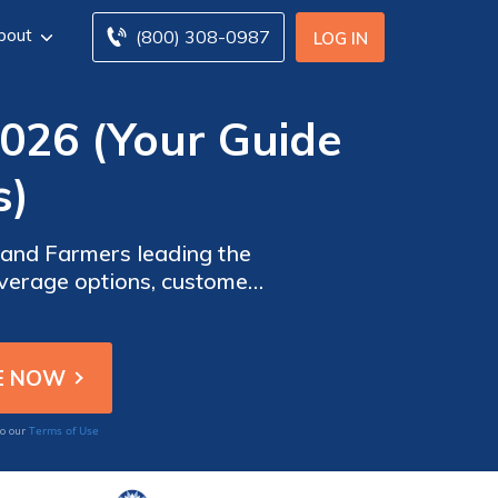
bout
(800) 308-0987
LOG IN
2026 (Your Guide
s)
 and Farmers leading the
overage options, customer
or Tesla Model 3 owners.
Terms of Use
to our