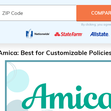
By clicking, you agre
Amica: Best for Customizable Policie