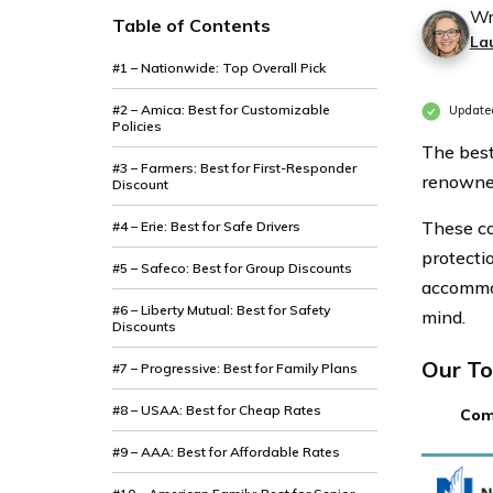
Wr
Table of Contents
La
#1 – Nationwide: Top Overall Pick
#2 – Amica: Best for Customizable
Update
Policies
The best
#3 – Farmers: Best for First-Responder
renowned
Discount
These co
#4 – Erie: Best for Safe Drivers
protectio
#5 – Safeco: Best for Group Discounts
accommod
#6 – Liberty Mutual: Best for Safety
mind.
Discounts
Our To
#7 – Progressive: Best for Family Plans
#8 – USAA: Best for Cheap Rates
Com
#9 – AAA: Best for Affordable Rates