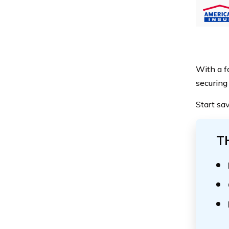
With a fo
securing
Start sa
T