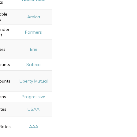
ts
able
Amica
s
onder
Farmers
t
ers
Erie
ounts
Safeco
ounts
Liberty Mutual
ans
Progressive
tes
USAA
Rates
AAA