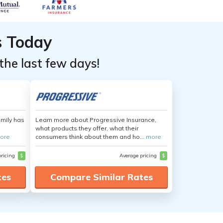
s Today
the last few days!
amily has
Learn more about Progressive Insurance,
what products they offer, what their
ore
consumers think about them and ho...
more
pricing
$
Average pricing
$
tes
Compare Similar Rates