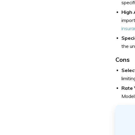
specif
High 
import
insura
Speci
the un
Cons
Selec
limiti
Rate V
Model 