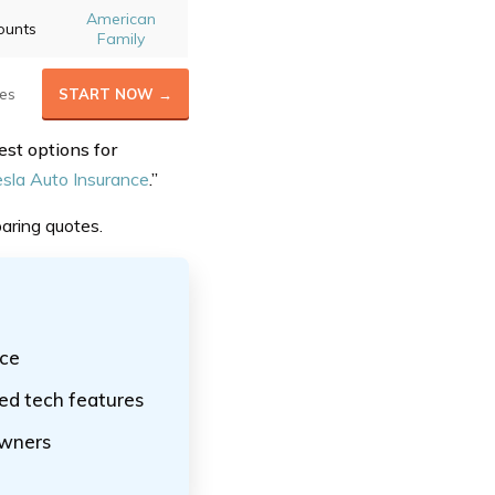
American
ounts
Family
es
START NOW →
est options for
sla Auto Insurance
.”
aring quotes.
nce
ed tech features
owners