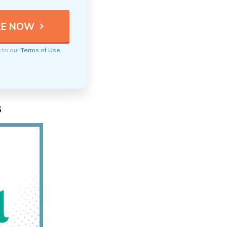
e to our
Terms of Use
s