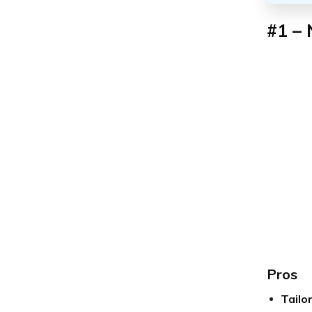
#1 – 
Pros
Tailo