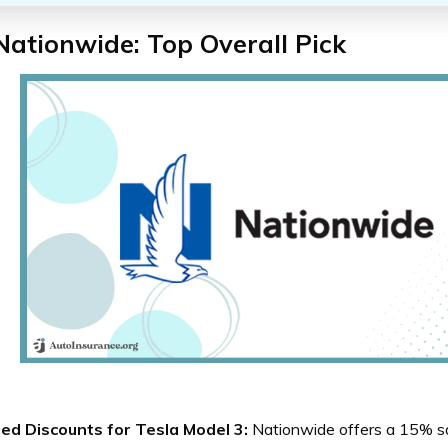
Nationwide: Top Overall Pick
red Discounts for Tesla Model 3:
Nationwide offers a 15% sa