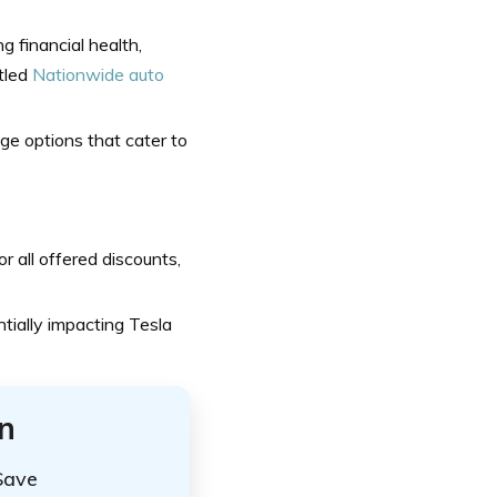
 financial health,
itled
Nationwide auto
e options that cater to
 all offered discounts,
tially impacting Tesla
n
Save