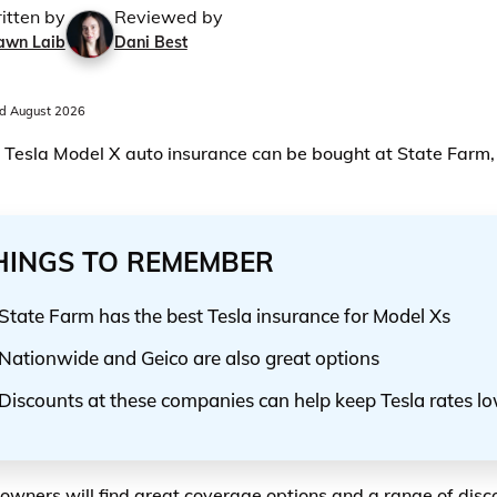
itten by
Reviewed by
awn Laib
Dani Best
d August 2026
 Tesla Model X auto insurance can be bought at State Farm
HINGS TO REMEMBER
State Farm has the best Tesla insurance for Model Xs
Nationwide and Geico are also great options
Discounts at these companies can help keep Tesla rates l
owners will find great coverage options and a range of disco