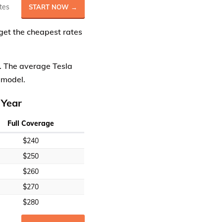
tes
START NOW →
get the cheapest rates
s. The average Tesla
 model.
 Year
Full Coverage
$240
$250
$260
$270
$280