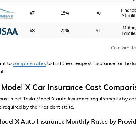
Financi
#7
18%
A+
Stabilit
Militar
#8
20%
A++
Familie
Compare Ra
ant to
compare rates
to find the cheapest insurance for Tesla
l.
 Model X Car Insurance Cost Compari
must meet Tesla Model X auto insurance requirements by ca
 required by their resident state.
Model X Auto Insurance Monthly Rates by Provi