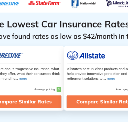
he Lowest Car Insurance Rate
ave found rates as low as $42/month in 
re about Progressive Insurance, what
Allstate's best-in-class products and s
they offer, what their consumers think
help provide innovative protection and
em and ho...
more
retirement solutions to ...
more
Average pricing
$
Average 
ompare Similar Rates
Compare Similar Rat