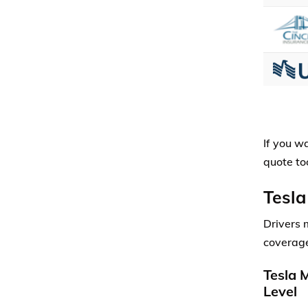
If you w
quote too
Tesla
Drivers 
coverage
Tesla 
Level