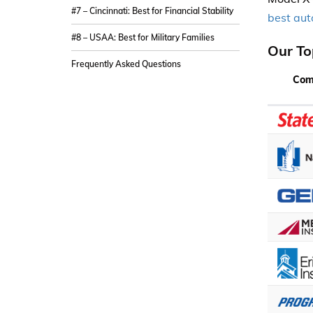
#7 – Cincinnati: Best for Financial Stability
best aut
#8 – USAA: Best for Military Families
Our To
Frequently Asked Questions
Com