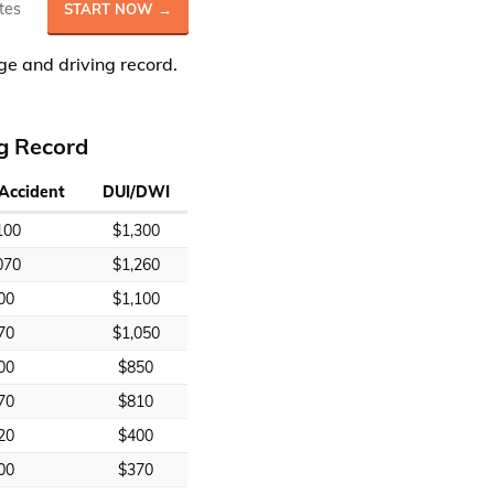
tes
START NOW →
ge and driving record.
ng Record
 Accident
DUI/DWI
100
$1,300
070
$1,260
00
$1,100
70
$1,050
00
$850
70
$810
20
$400
00
$370