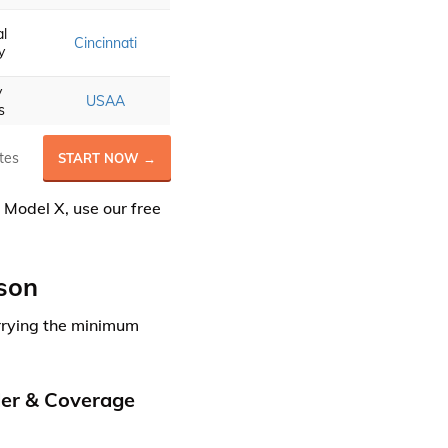
al
Cincinnati
y
y
USAA
s
tes
START NOW →
 Model X, use our free
son
rrying the minimum
der & Coverage