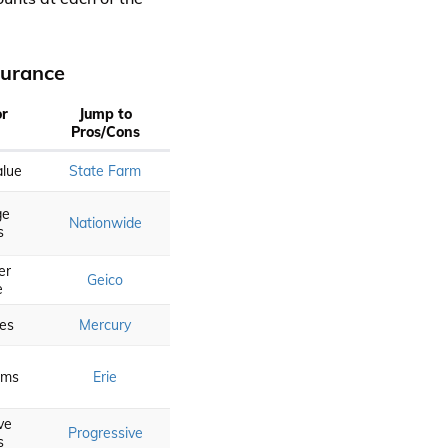
surance
or
Jump to
Pros/Cons
alue
State Farm
ge
Nationwide
s
er
Geico
e
es
Mercury
aims
Erie
ve
Progressive
s