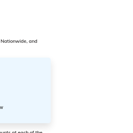
, Nationwide, and
ow
unts at each of the