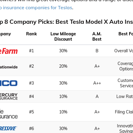
o insurance companies for Teslas
.
p 8 Company Picks: Best Tesla Model X Auto In
pany
Rank
Low Mileage
A.M.
Best F
Discount
Best
#1
30%
B
Overall V
Covera
#2
20%
A+
Option
Custom
#3
30%
A++
Servic
#4
10%
A
Low Rat
#5
10%
A+
Filing Cl
Innovati
#6
30%
A+
Saving