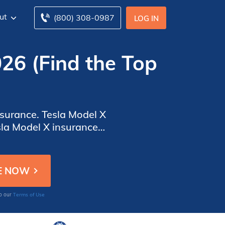
ut
(800) 308-0987
LOG IN
026 (Find the Top
nsurance. Tesla Model X
sla Model X insurance
o find the best coverage.
Terms of Use
to our