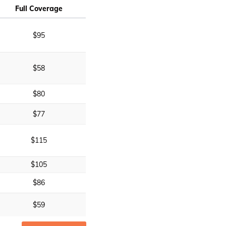
Full Coverage
$95
$58
$80
$77
$115
$105
$86
$59