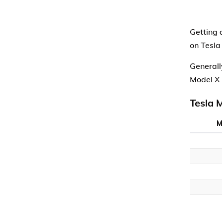
Getting 
on Tesla
Generall
Model X 
Tesla 
M