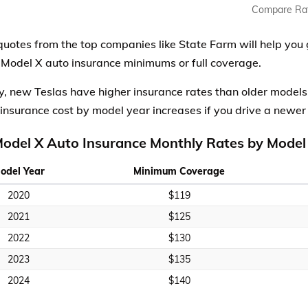
Compare Ra
quotes from the top companies like State Farm will help you 
 Model X auto insurance minimums or full coverage.
y, new Teslas have higher insurance rates than older model
insurance cost by model year increases if you drive a newer
Model X Auto Insurance Monthly Rates by Model
odel Year
Minimum Coverage
2020
$119
2021
$125
2022
$130
2023
$135
2024
$140