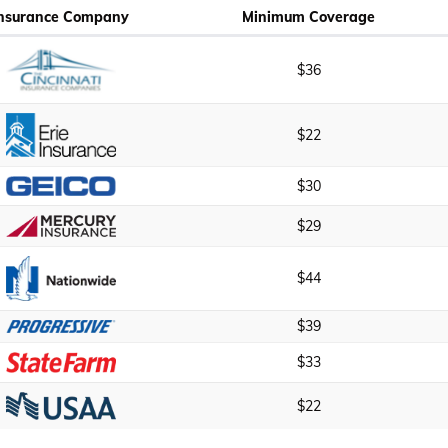
Insurance Company
Minimum Coverage
$36
$22
$30
$29
$44
$39
$33
$22