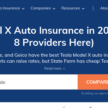
o Insurance
Companies
Resources
Abo
 X Auto Insurance in 2
8 Providers Here)
, and Geico have the best Tesla Model X auto i
ts can raise rates, but State Farm has cheap Te
 our list of Tesla-friendly insurance companies t
Read more
By clicking, you agree 