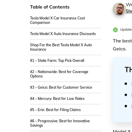
Wr
Table of Contents
Sh
Tesla Model X Car Insurance Cost
Comparison
Update
Tesla Model X Auto Insurance Discounts
The best
Shop For the Best Tesla Model X Auto
Geico.
Insurance
#1 – State Farm: Top Pick Overall
T
#2 – Nationwide: Best for Coverage
Options
#3 – Geico: Best for Customer Service
#4 – Mercury: Best for Low Rates
#5 – Erie: Best for Filing Claims
#6 – Progressive: Best for Innovative
Savings
Model X 