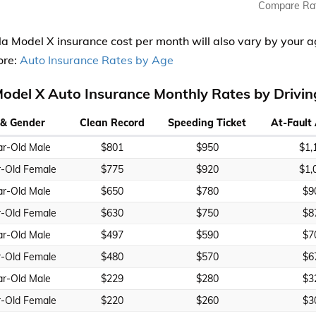
Compare Ra
la Model X insurance cost per month will also vary by your a
ore:
Auto Insurance Rates by Age
Model X Auto Insurance Monthly Rates by Drivi
& Gender
Clean Record
Speeding Ticket
At-Fault
ar-Old Male
$801
$950
$1,
r-Old Female
$775
$920
$1,
ar-Old Male
$650
$780
$9
r-Old Female
$630
$750
$8
ar-Old Male
$497
$590
$7
r-Old Female
$480
$570
$6
ar-Old Male
$229
$280
$3
r-Old Female
$220
$260
$3