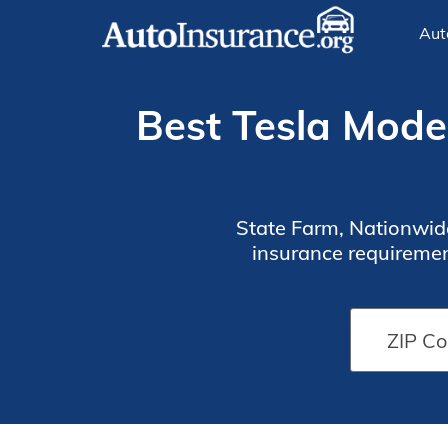
Aut
Best Tesla Model
State Farm, Nationwide
insurance requiremen
premiums for $33/mo. Use