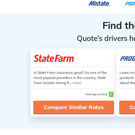
Find t
Quote’s drivers h
Is State Farm Insurance good? As one of the
Learn mo
most popular providers in the country, State
products 
Farm boasts strong fi...
more
about th
Average pricing
$
Compare Similar Rates
C