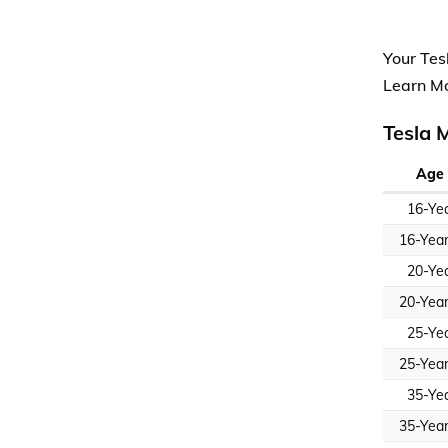
Your Tes
Learn M
Tesla 
Age 
16-Ye
16-Yea
20-Ye
20-Yea
25-Ye
25-Yea
35-Ye
35-Yea