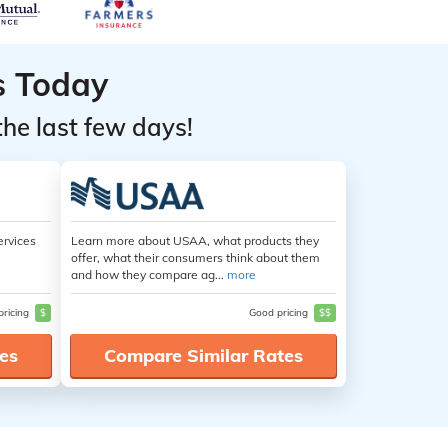
s Today
the last few days!
ervices
Learn more about USAA, what products they
offer, what their consumers think about them
and how they compare ag...
more
pricing
$
Good pricing
$$
es
Compare Similar Rates