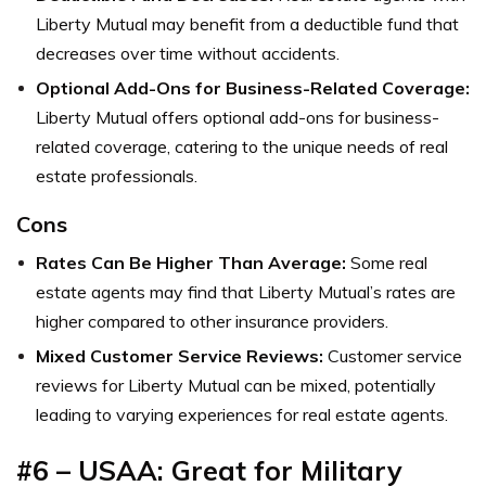
Liberty Mutual may benefit from a deductible fund that
decreases over time without accidents.
Optional Add-Ons for Business-Related Coverage:
Liberty Mutual offers optional add-ons for business-
related coverage, catering to the unique needs of real
estate professionals.
Cons
Rates Can Be Higher Than Average:
Some real
estate agents may find that Liberty Mutual’s rates are
higher compared to other insurance providers.
Mixed Customer Service Reviews:
Customer service
reviews for Liberty Mutual can be mixed, potentially
leading to varying experiences for real estate agents.
#6 – USAA: Great for Military