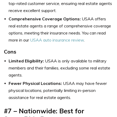
top-rated customer service, ensuring real estate agents
receive excellent support.
Comprehensive Coverage Options:
USAA offers
real estate agents a range of comprehensive coverage
options, meeting their insurance needs. You can read
more in our
USAA auto insurance review
.
Cons
Limited Eligibility:
USAA is only available to military
members and their families, excluding some real estate
agents.
Fewer Physical Locations:
USAA may have fewer
physical locations, potentially limiting in-person
assistance for real estate agents.
#7 – Nationwide: Best for