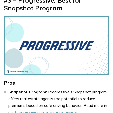
#3 – Progressive: Best for
Snapshot Program
Pros
Snapshot Program:
Progressive’s Snapshot program
offers real estate agents the potential to reduce
premiums based on safe driving behavior. Read more in
our
Progressive auto insurance review
.