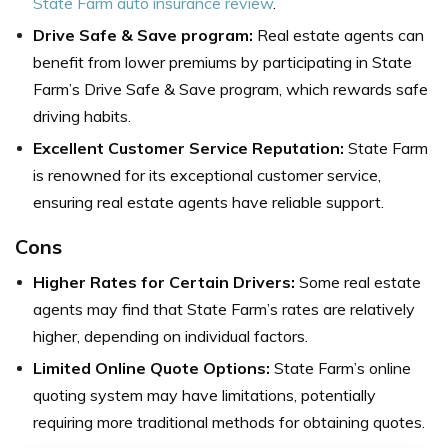
State Farm auto insurance review
.
Drive Safe & Save program:
Real estate agents can
benefit from lower premiums by participating in State
Farm’s Drive Safe & Save program, which rewards safe
driving habits.
Excellent Customer Service Reputation:
State Farm
is renowned for its exceptional customer service,
ensuring real estate agents have reliable support.
Cons
Higher Rates for Certain Drivers:
Some real estate
agents may find that State Farm’s rates are relatively
higher, depending on individual factors.
Limited Online Quote Options:
State Farm’s online
quoting system may have limitations, potentially
requiring more traditional methods for obtaining quotes.