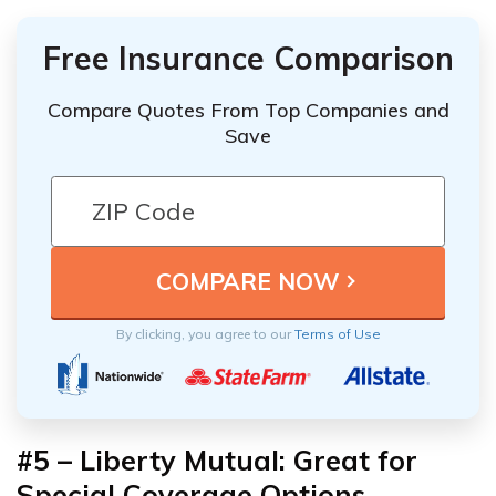
Free Insurance Comparison
Compare Quotes From Top Companies and
Save
By clicking, you agree to our
Terms of Use
#5 – Liberty Mutual: Great for
Special Coverage Options