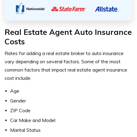
Real Estate Agent Auto Insurance
Costs
Rates for adding a real estate broker to auto insurance
vary depending on several factors. Some of the most
common factors that impact real estate agent insurance
cost include:
Age
Gender
ZIP Code
Car Make and Model
Marital Status