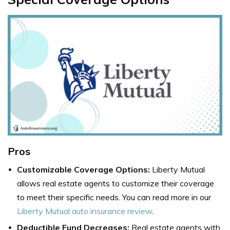
Pros
Customizable Coverage Options:
Liberty Mutual
allows real estate agents to customize their coverage
to meet their specific needs. You can read more in our
Liberty Mutual auto insurance review
.
Deductible Fund Decreases:
Real estate agents with