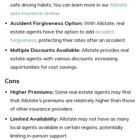
safe driving habits. You can learn more in our
Allstate
auto insurance review
.
Accident Forgiveness Option:
With Allstate, real
estate agents have the option to add
accident
forgiveness
, protecting their rates after an accident.
Multiple Discounts Available:
Allstate provides real
estate agents with various discounts, increasing
opportunities for cost savings.
Cons
Higher Premiums:
Some real estate agents may find
that Allstate’s premiums are relatively higher than those
of other insurance providers.
Limited Availability:
Allstate may not have as many
local agents available in certain regions, potentially
limiting in-person support.