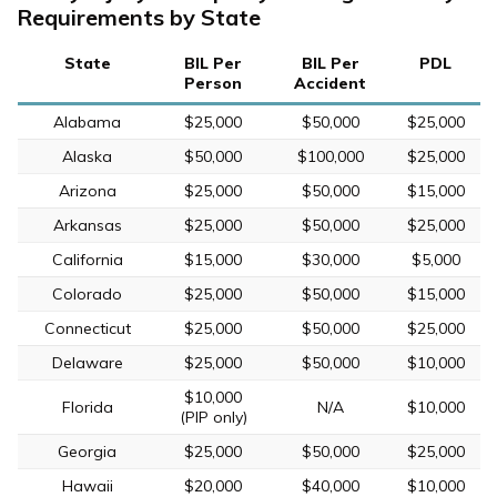
Requirements by State
State
BIL Per
BIL Per
PDL
Person
Accident
Alabama
$25,000
$50,000
$25,000
Alaska
$50,000
$100,000
$25,000
Arizona
$25,000
$50,000
$15,000
Arkansas
$25,000
$50,000
$25,000
California
$15,000
$30,000
$5,000
Colorado
$25,000
$50,000
$15,000
Connecticut
$25,000
$50,000
$25,000
Delaware
$25,000
$50,000
$10,000
$10,000
Florida
N/A
$10,000
(PIP only)
Georgia
$25,000
$50,000
$25,000
Hawaii
$20,000
$40,000
$10,000