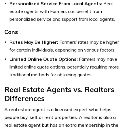
Personalized Service From Local Agents:
Real
estate agents with Farmers can benefit from
personalized service and support from local agents.
Cons
Rates May Be Higher:
Farmers’ rates may be higher
for certain individuals, depending on various factors.
Limited Online Quote Options:
Farmers may have
limited online quote options, potentially requiring more
traditional methods for obtaining quotes.
Real Estate Agents vs. Realtors
Differences
A real estate agent is a licensed expert who helps
people buy, sell, or rent properties. A realtor is also a
real estate agent but has an extra membership in the