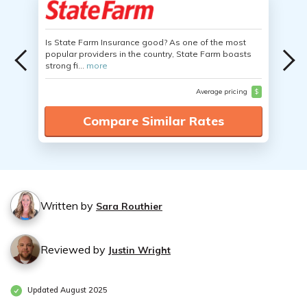
Is State Farm Insurance good? As one of the most
popular providers in the country, State Farm boasts
strong fi...
more
Average pricing
$
Compare Similar Rates
Written by
Sara Routhier
Reviewed by
Justin Wright
Updated August 2025