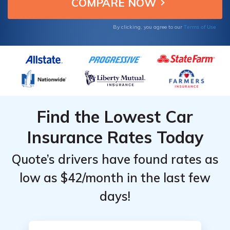
Monthly
Monthly
Rates
Rates
Terms of Use
By clicking, you agree to our
Find the Lowest Car
Insurance Rates Today
Quote’s drivers have found rates as
low as $42/month in the last few
days!