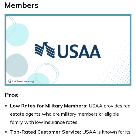
Members
Pros
Low Rates for Military Members:
USAA provides real
estate agents who are military members or eligible
family with low insurance rates.
Top-Rated Customer Service:
USAA is known for its