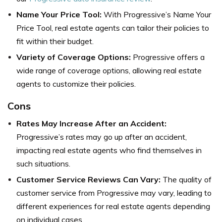
Name Your Price Tool:
With Progressive’s Name Your
Price Tool, real estate agents can tailor their policies to
fit within their budget.
Variety of Coverage Options:
Progressive offers a
wide range of coverage options, allowing real estate
agents to customize their policies.
Cons
Rates May Increase After an Accident:
Progressive’s rates may go up after an accident,
impacting real estate agents who find themselves in
such situations.
Customer Service Reviews Can Vary:
The quality of
customer service from Progressive may vary, leading to
different experiences for real estate agents depending
on individual cases.