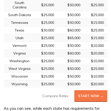
South
$25,000
$50,000
$25,000
Carolina
South Dakota
$25,000
$50,000
$25,000
Tennessee
$25,000
$50,000
$15,000
Texas
$30,000
$60,000
$25,000
Utah
$25,000
$65,000
$15,000
Vermont
$25,000
$50,000
$10,000
Virginia
$30,000
$60,000
$20,000
Washington
$25,000
$50,000
$10,000
West Virginia
$25,000
$50,000
$25,000
Wisconsin
$25,000
$50,000
$10,000
Wyoming
$25,000
$50,000
$20,000
Compare Rates
START NOW →
As you can see, while each state has requirements for