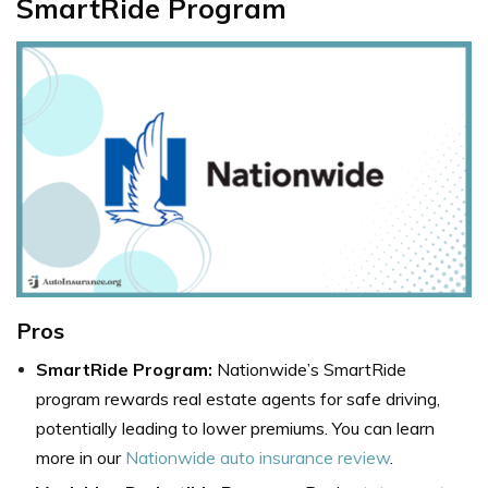
SmartRide Program
Pros
SmartRide Program:
Nationwide’s SmartRide
program rewards real estate agents for safe driving,
potentially leading to lower premiums. You can learn
more in our
Nationwide auto insurance review
.