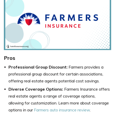
Pros
Professional Group Discount:
Farmers provides a
professional group discount for certain associations,
offering real estate agents potential cost savings.
Diverse Coverage Options:
Farmers Insurance offers
real estate agents a range of coverage options,
allowing for customization. Learn more about coverage
options in our
Farmers auto insurance review
.