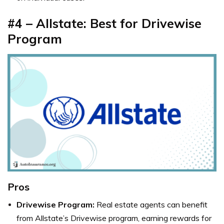
#4 – Allstate: Best for Drivewise
Program
Pros
Drivewise Program:
Real estate agents can benefit
from Allstate’s Drivewise program, earning rewards for