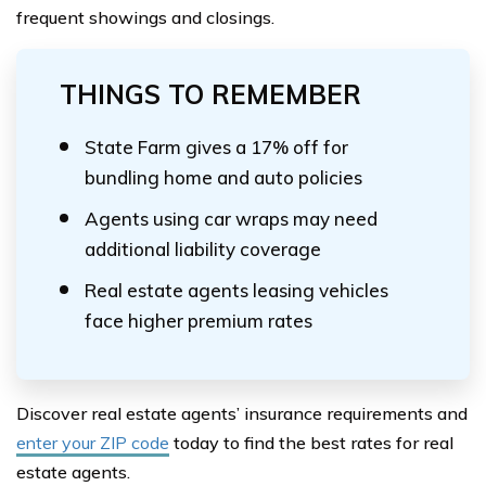
frequent showings and closings.
THINGS TO REMEMBER
State Farm gives a 17% off for
bundling home and auto policies
Agents using car wraps may need
additional liability coverage
Real estate agents leasing vehicles
face higher premium rates
Discover real estate agents’ insurance requirements and
enter your ZIP code
today to find the best rates for real
estate agents.