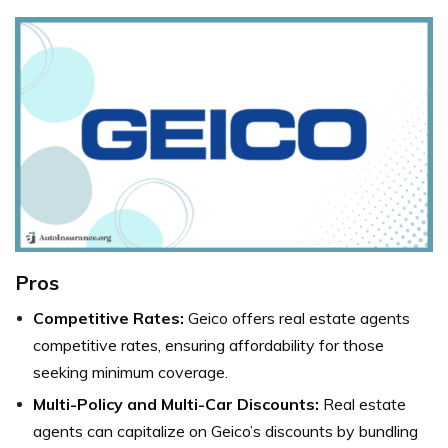
Pros
Competitive Rates:
Geico offers real estate agents
competitive rates, ensuring affordability for those
seeking minimum coverage.
Multi-Policy and Multi-Car Discounts:
Real estate
agents can capitalize on Geico’s discounts by bundling