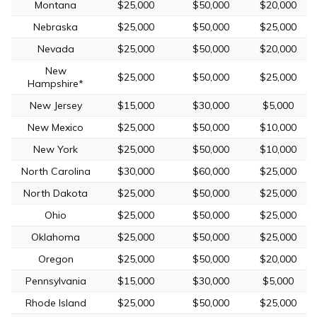
Montana
$25,000
$50,000
$20,000
Nebraska
$25,000
$50,000
$25,000
Nevada
$25,000
$50,000
$20,000
New
$25,000
$50,000
$25,000
Hampshire*
New Jersey
$15,000
$30,000
$5,000
New Mexico
$25,000
$50,000
$10,000
New York
$25,000
$50,000
$10,000
North Carolina
$30,000
$60,000
$25,000
North Dakota
$25,000
$50,000
$25,000
Ohio
$25,000
$50,000
$25,000
Oklahoma
$25,000
$50,000
$25,000
Oregon
$25,000
$50,000
$20,000
Pennsylvania
$15,000
$30,000
$5,000
Rhode Island
$25,000
$50,000
$25,000