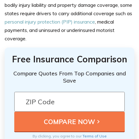
bodily injury liability and property damage coverage, some
states require drivers to carry additional coverage such as
personal injury protection (PIP) insurance
, medical
payments, and uninsured or underinsured motorist
coverage.
Free Insurance Comparison
Compare Quotes From Top Companies and
Save
By clicking, you agree to our
Terms of Use