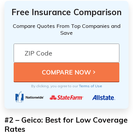
Free Insurance Comparison
Compare Quotes From Top Companies and
Save
By clicking, you agree to our
Terms of Use
#2 – Geico: Best for Low Coverage
Rates