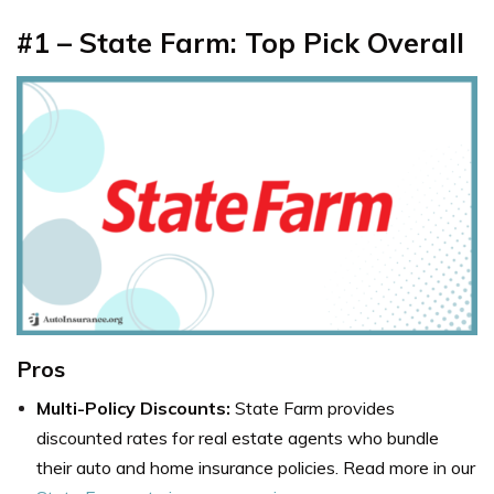
#1 – State Farm: Top Pick Overall
Pros
Multi-Policy Discounts:
State Farm provides
discounted rates for real estate agents who bundle
their auto and home insurance policies. Read more in our