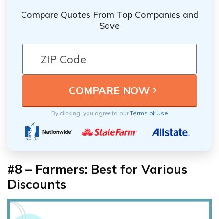
Compare Quotes From Top Companies and
Save
By clicking, you agree to our
Terms of Use
#8 – Farmers: Best for Various
Discounts