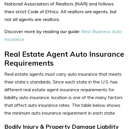
National Association of Realtors (NAR) and follows
their strict Code of Ethics. All realtors are agents, but
not all agents are realtors.
Discover more by reading our guide:
Best Business Auto
Insurance
Real Estate Agent Auto Insurance
Requirements
Real estate agents must carry auto insurance that meets
their state’s standards. Since each state in the U.S. has
different real estate agent insurance requirements for
liability auto insurance, location is one of the many factors
that affect auto insurance rates.
The table below shows
the minimum auto insurance requirement in each state:
Bodily Injury & Property Damage Liability