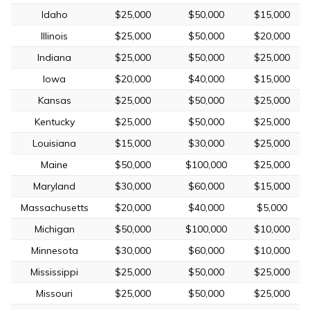
Idaho
$25,000
$50,000
$15,000
Illinois
$25,000
$50,000
$20,000
Indiana
$25,000
$50,000
$25,000
Iowa
$20,000
$40,000
$15,000
Kansas
$25,000
$50,000
$25,000
Kentucky
$25,000
$50,000
$25,000
Louisiana
$15,000
$30,000
$25,000
Maine
$50,000
$100,000
$25,000
Maryland
$30,000
$60,000
$15,000
Massachusetts
$20,000
$40,000
$5,000
Michigan
$50,000
$100,000
$10,000
Minnesota
$30,000
$60,000
$10,000
Mississippi
$25,000
$50,000
$25,000
Missouri
$25,000
$50,000
$25,000