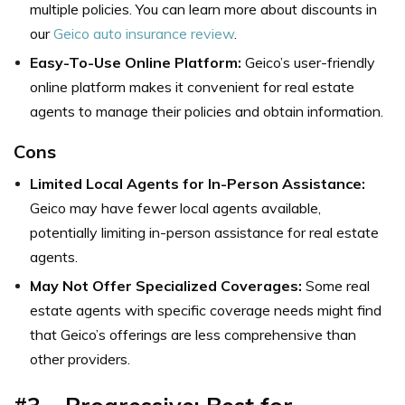
multiple policies. You can learn more about discounts in
our
Geico auto insurance review
.
Easy-To-Use Online Platform:
Geico’s user-friendly
online platform makes it convenient for real estate
agents to manage their policies and obtain information.
Cons
Limited Local Agents for In-Person Assistance:
Geico may have fewer local agents available,
potentially limiting in-person assistance for real estate
agents.
May Not Offer Specialized Coverages:
Some real
estate agents with specific coverage needs might find
that Geico’s offerings are less comprehensive than
other providers.