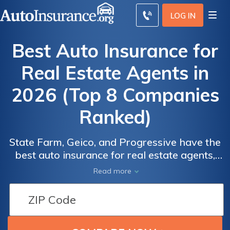
LOG IN
Best Auto Insurance for
Real Estate Agents in
2026 (Top 8 Companies
Ranked)
State Farm, Geico, and Progressive have the
Real
Real
best auto insurance for real estate agents,
Estate
Estate
with rates starting at $43 per month. State
Read more
Agents'
Agents'
Farm provides multi-policy discounts. Geico
Minimum
Minimum
rewards defensive driving, while
Auto
Auto
Progressive’s Snapshot lowers costs for low-
Insurance
Insurance
mileage drivers with up to 30% savings.