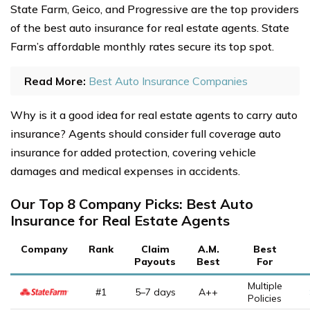
State Farm, Geico, and Progressive are the top providers
of the best auto insurance for real estate agents. State
Farm’s affordable monthly rates secure its top spot.
Read More:
Best Auto Insurance Companies
Why is it a good idea for real estate agents to carry auto
insurance? Agents should consider full coverage auto
insurance for added protection, covering vehicle
damages and medical expenses in accidents.
Our Top 8 Company Picks: Best Auto
Insurance for Real Estate Agents
Company
Rank
Claim
A.M.
Best
Payouts
Best
For
Multiple
#1
5–7 days
A++
Policies