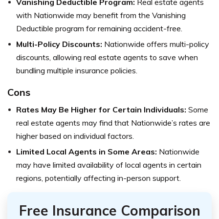
Vanishing Deductible Program:
Real estate agents
with Nationwide may benefit from the Vanishing
Deductible program for remaining accident-free.
Multi-Policy Discounts:
Nationwide offers multi-policy
discounts, allowing real estate agents to save when
bundling multiple insurance policies.
Cons
Rates May Be Higher for Certain Individuals:
Some
real estate agents may find that Nationwide’s rates are
higher based on individual factors.
Limited Local Agents in Some Areas:
Nationwide
may have limited availability of local agents in certain
regions, potentially affecting in-person support.
Free Insurance Comparison