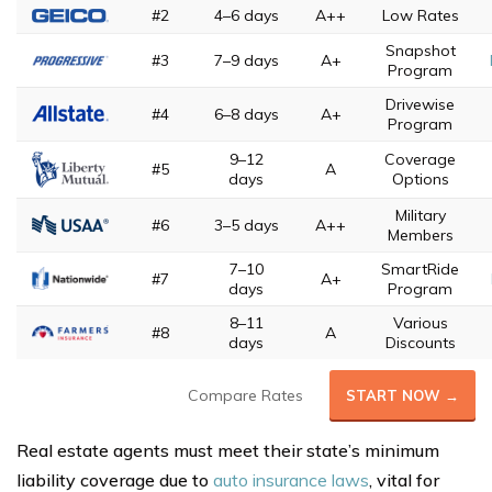
#2
4–6 days
A++
Low Rates
Snapshot
#3
7–9 days
A+
Program
Drivewise
#4
6–8 days
A+
Program
9–12
Coverage
#5
A
days
Options
Military
#6
3–5 days
A++
Members
7–10
SmartRide
#7
A+
days
Program
8–11
Various
#8
A
days
Discounts
Compare Rates
START NOW →
Real estate agents must meet their state’s minimum
liability coverage due to
auto insurance laws
, vital for