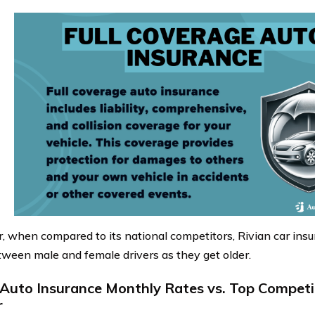
 when compared to its national competitors, Rivian car insu
tween male and female drivers as they get older.
 Auto Insurance Monthly Rates vs. Top Competi
r