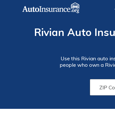
Rivian Auto Insu
Use this Rivian auto i
people who own a Rivia
Rivian
Rivian
options extend to home a
Auto
Auto
Insurance
Insurance
Monthly
Monthly
Rates by
Rates by
Driving
Driving
Record
Record