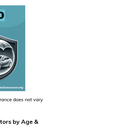
rance does not vary
tors by Age &