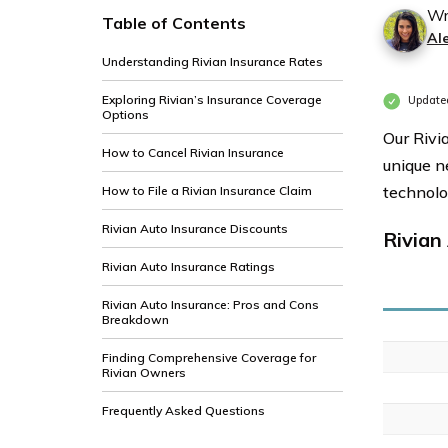
Wr
Table of Contents
Al
Understanding Rivian Insurance Rates
Exploring Rivian’s Insurance Coverage
Update
Options
Our Rivi
How to Cancel Rivian Insurance
unique n
technolo
How to File a Rivian Insurance Claim
Rivian Auto Insurance Discounts
Rivian
Rivian Auto Insurance Ratings
Rivian Auto Insurance: Pros and Cons
Breakdown
Finding Comprehensive Coverage for
Rivian Owners
Frequently Asked Questions