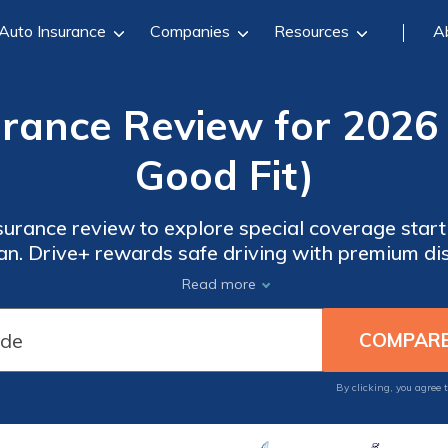
Auto Insurance
Companies
Resources
A
rance Review for 2026 
Good Fit)
nsurance review to explore special coverage star
n. Drive+ rewards safe driving with premium di
nd recreational vehicles, offering Rivian driver
Read more
flexibility.
By clicking, you agree 