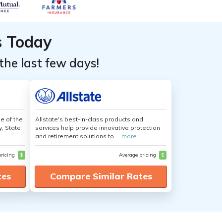
s Today
the last few days!
e of the
Allstate's best-in-class products and
y, State
services help provide innovative protection
and retirement solutions to ...
more
pricing
$
Average pricing
$
tes
Compare Similar Rates