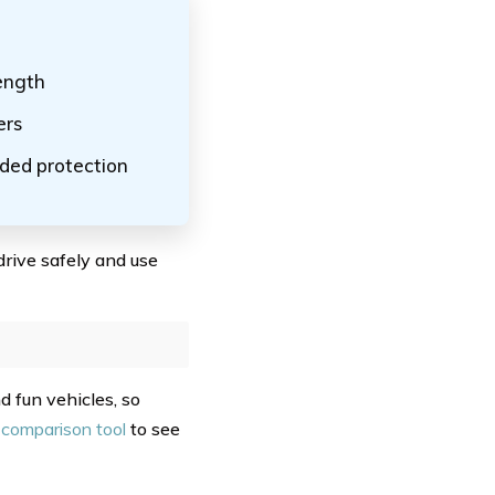
rength
ers
dded protection
drive safely and use
d fun vehicles, so
 comparison tool
to see