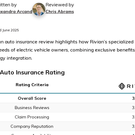
itten by
Reviewed by
exandra Arcand
Chris Abrams
d June 2025
an auto insurance review highlights how Rivian’s specialize
eeds of electric vehicle owners, combining exclusive benefi
gy integration.
 Auto Insurance Rating
Rating Criteria
Overall Score
3
Business Reviews
3
Claim Processing
3
Company Reputation
3