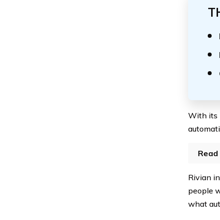
T
With its
automati
Read 
Rivian i
people w
what aut