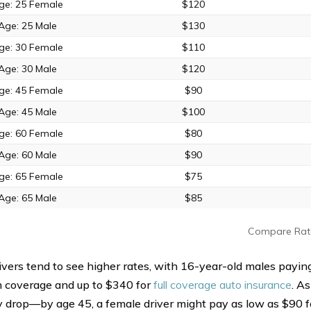
ge: 25 Female
$120
Age: 25 Male
$130
ge: 30 Female
$110
Age: 30 Male
$120
ge: 45 Female
$90
Age: 45 Male
$100
ge: 60 Female
$80
Age: 60 Male
$90
ge: 65 Female
$75
Age: 65 Male
$85
Compare Rat
ivers tend to see higher rates, with 16-year-old males payin
 coverage and up to $340 for
full coverage auto insurance
. As
y drop—by age 45, a female driver might pay as low as $90 