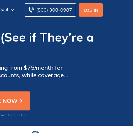
bout
(800) 308-0987
LOG IN
(See if They’re a
ting from $75/month for
scounts, while coverage
s enhanced protection and
Terms of Use
to our