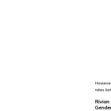
However,
rates be
Rivian
Gende