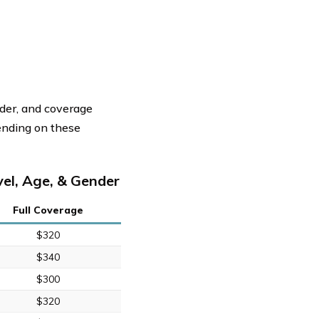
nder, and coverage
ending on these
el, Age, & Gender
Full Coverage
$320
$340
$300
$320