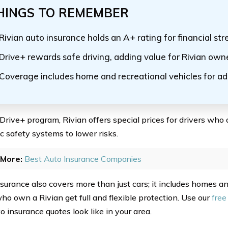
HINGS TO REMEMBER
Rivian auto insurance holds an A+ rating for financial st
Drive+ rewards safe driving, adding value for Rivian own
Coverage includes home and recreational vehicles for a
 Drive+ program, Rivian offers special prices for drivers who 
c safety systems to lower risks.
More:
Best Auto Insurance Companies
nsurance also covers more than just cars; it includes homes an
ho own a Rivian get full and flexible protection. Use our
free
o insurance quotes look like in your area.