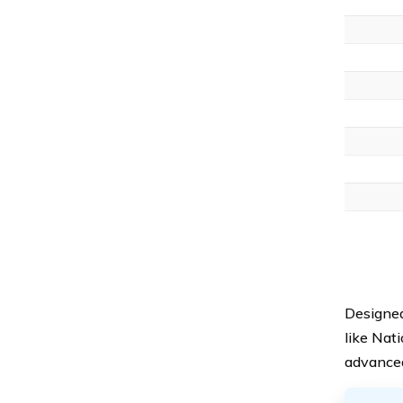
Designed
like Nat
advanced