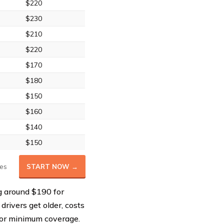
$220
$230
$210
$220
$170
$180
$150
$160
$140
$150
es
START NOW →
g around $190 for
 drivers get older, costs
for minimum coverage.