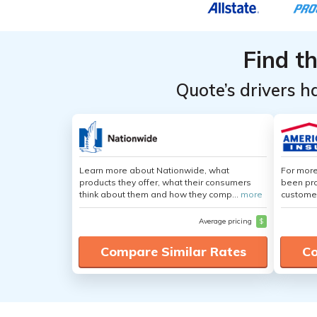
Find t
Quote’s drivers h
Learn more about Nationwide, what
For more
products they offer, what their consumers
been pro
think about them and how they comp...
more
customer
Average pricing
$
Compare Similar Rates
Co