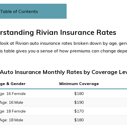
Table of Contents
rstanding Rivian Insurance Rates
 look at Rivian auto insurance rates broken down by age, ge
his table gives you a sense of how premiums can change dep
 Auto Insurance Monthly Rates by Coverage Lev
ge & Gender
Minimum Coverage
ge: 16 Female
$180
Age: 16 Male
$190
ge: 18 Female
$170
Age: 18 Male
$180