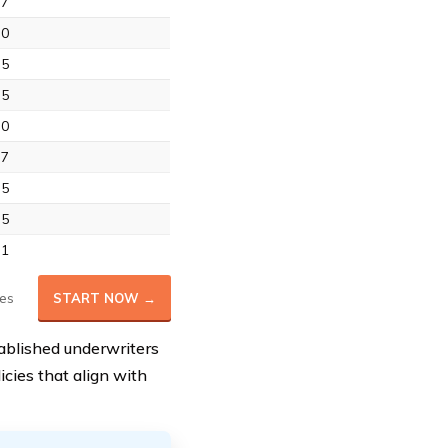
.7
.0
.5
.5
.0
.7
.5
.5
.1
es
START NOW →
tablished underwriters
licies that align with