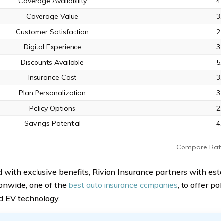
Coverage Availability
4
Coverage Value
3
Customer Satisfaction
2
Digital Experience
3
Discounts Available
5
Insurance Cost
3
Plan Personalization
3
Policy Options
2
Savings Potential
4
Compare Rat
 with exclusive benefits, Rivian Insurance partners with es
ionwide, one of the
best auto insurance companies
, to offer po
 EV technology.