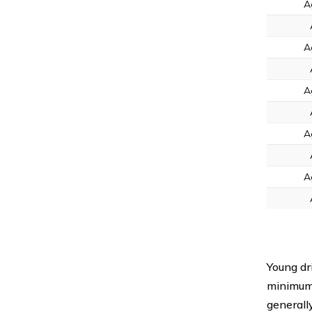
A
A
A
A
A
Young dr
minimum
generall