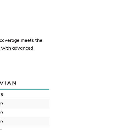
d coverage meets the
ts with advanced
.5
.0
.0
.0