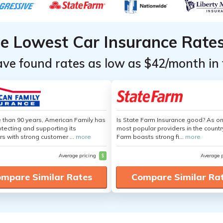
he Lowest Car Insurance Rate
ave found rates as low as $42/month in 
 than 90 years, American Family has
Is State Farm Insurance good? As on
tecting and supporting its
most popular providers in the countr
s with strong customer ...
more
Farm boasts strong fi...
more
Average pricing
$
Average 
mpare Similar Rates
Compare Similar Ra