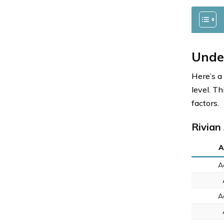
Unde
Here’s a
level. T
factors.
Rivian
A
A
A