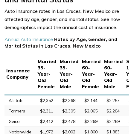
Auto insurance rates in Las Cruces, New Mexico are
affected by age, gender, and marital status. See how
demographics impact the annual cost of insurance.
Annual Auto Insurance
Rates by Age, Gender, and
Marital Status in Las Cruces, New Mexico
Married
Married
Married
Married
Sin
35-
35-
60-
60-
17
Insurance
Year-
Year-
Year-
Year-
Yea
Company
Old
Old
Old
Old
Ol
Female
Male
Female
Male
Fe
Allstate
$2,352
$2,368
$2,144
$2,257
$7
Farmers
$2,311
$2,305
$2,065
$2,204
$9
Geico
$2,412
$2,478
$2,269
$2,269
$7
Nationwide
$1,972
$2,002
$1,800
$1,883
$4