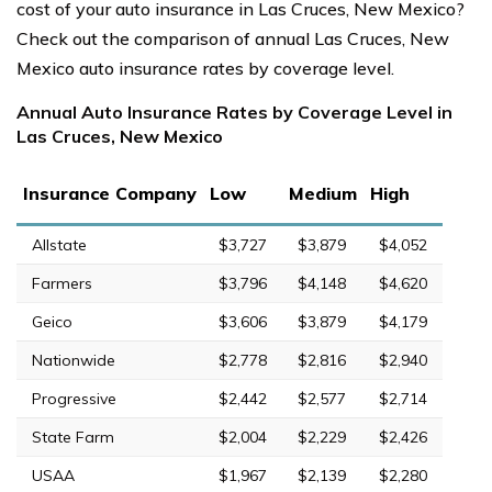
cost of your auto insurance in Las Cruces, New Mexico?
Check out the comparison of annual Las Cruces, New
Mexico auto insurance rates by coverage level.
Annual Auto Insurance Rates by Coverage Level in
Las Cruces, New Mexico
Insurance Company
Low
Medium
High
Allstate
$3,727
$3,879
$4,052
Farmers
$3,796
$4,148
$4,620
Geico
$3,606
$3,879
$4,179
Nationwide
$2,778
$2,816
$2,940
Progressive
$2,442
$2,577
$2,714
State Farm
$2,004
$2,229
$2,426
USAA
$1,967
$2,139
$2,280