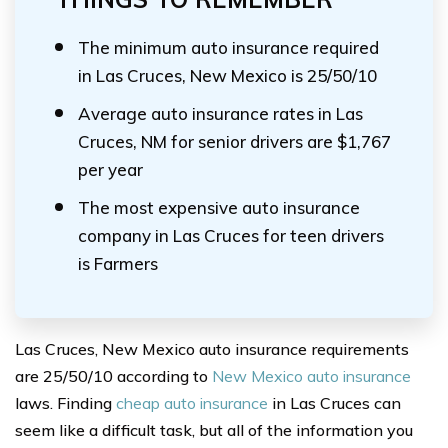
The minimum auto insurance required
in Las Cruces, New Mexico is 25/50/10
Average auto insurance rates in Las
Cruces, NM for senior drivers are $1,767
per year
The most expensive auto insurance
company in Las Cruces for teen drivers
is Farmers
Las Cruces, New Mexico auto insurance requirements
are 25/50/10 according to
New Mexico auto insurance
laws. Finding
cheap auto insurance
in Las Cruces can
seem like a difficult task, but all of the information you