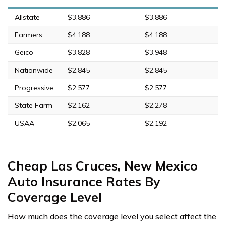
Allstate
$3,886
$3,886
Farmers
$4,188
$4,188
Geico
$3,828
$3,948
Nationwide
$2,845
$2,845
Progressive
$2,577
$2,577
State Farm
$2,162
$2,278
USAA
$2,065
$2,192
Cheap Las Cruces, New Mexico
Auto Insurance Rates By
Coverage Level
How much does the coverage level you select affect the