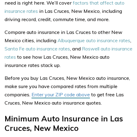
need is right here. We’ll cover
factors that affect auto
insurance rates
in Las Cruces, New Mexico, including
driving record, credit, commute time, and more.
Compare auto insurance in Las Cruces to other New
Mexico cities, including
Albuquerque auto insurance rates
,
Santa Fe auto insurance rates
, and
Roswell auto insurance
rates
to see how Las Cruces, New Mexico auto
insurance rates stack up.
Before you buy Las Cruces, New Mexico auto insurance,
make sure you have compared rates from multiple
companies.
Enter your ZIP code above
to get free Las
Cruces, New Mexico auto insurance quotes.
Minimum Auto Insurance in Las
Cruces, New Mexico