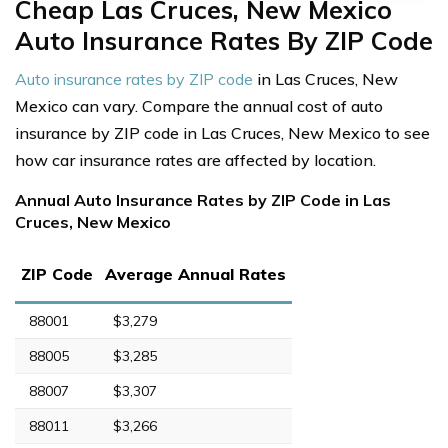
Cheap Las Cruces, New Mexico
Auto Insurance Rates By ZIP Code
Auto insurance rates by ZIP code
in Las Cruces, New
Mexico can vary. Compare the annual cost of auto
insurance by ZIP code in Las Cruces, New Mexico to see
how car insurance rates are affected by location.
Annual Auto Insurance Rates by ZIP Code in Las
Cruces, New Mexico
ZIP Code
Average Annual Rates
88001
$3,279
88005
$3,285
88007
$3,307
88011
$3,266