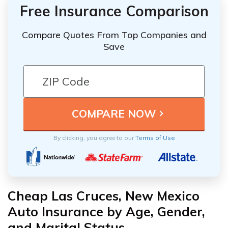
Free Insurance Comparison
Compare Quotes From Top Companies and
Save
By clicking, you agree to our
Terms of Use
Cheap Las Cruces, New Mexico
Auto Insurance by Age, Gender,
and Marital Status