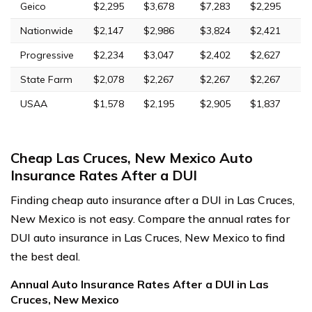
Geico
$2,295
$3,678
$7,283
$2,295
Nationwide
$2,147
$2,986
$3,824
$2,421
Progressive
$2,234
$3,047
$2,402
$2,627
State Farm
$2,078
$2,267
$2,267
$2,267
USAA
$1,578
$2,195
$2,905
$1,837
Cheap Las Cruces, New Mexico Auto
Insurance Rates After a DUI
Finding cheap auto insurance after a DUI in Las Cruces,
New Mexico is not easy. Compare the annual rates for
DUI auto insurance in Las Cruces, New Mexico to find
the best deal.
Annual Auto Insurance Rates After a DUI in Las
Cruces, New Mexico