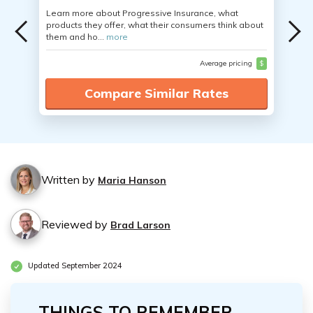
Learn more about Progressive Insurance, what
products they offer, what their consumers think about
them and ho...
more
Average pricing
$
Compare Similar Rates
Written by
Maria Hanson
Reviewed by
Brad Larson
Updated September 2024
THINGS TO REMEMBER