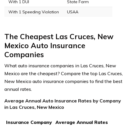
With 1 DUI
State Farm
With 1 Speeding Violation
USAA
The Cheapest Las Cruces, New
Mexico Auto Insurance
Companies
What auto insurance companies in Las Cruces, New
Mexico are the cheapest? Compare the top Las Cruces,
New Mexico auto insurance companies to find the best
annual rates.
Average Annual Auto Insurance Rates by Company
in Las Cruces, New Mexico
Insurance Company
Average Annual Rates