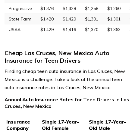
Progressive
$1,376
$1,328
$1,258
$1,260
$5
State Farm
$1,420
$1,420
$1,301
$1,301
$3
USAA
$1,429
$1,416
$1,370
$1,363
$3
Cheap Las Cruces, New Mexico Auto
Insurance for Teen Drivers
Finding cheap teen auto insurance in Las Cruces, New
Mexico is a challenge. Take a look at the annual teen
auto insurance rates in Las Cruces, New Mexico.
Annual Auto Insurance Rates for Teen Drivers in Las
Cruces, New Mexico
Insurance
Single 17-Year-
Single 17-Year-
Company
Old Female
Old Male