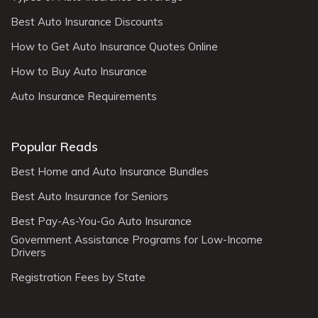
Best Auto Insurance Discounts
How to Get Auto Insurance Quotes Online
How to Buy Auto Insurance
Auto Insurance Requirements
Popular Reads
Best Home and Auto Insurance Bundles
Best Auto Insurance for Seniors
Best Pay-As-You-Go Auto Insurance
Government Assistance Programs for Low-Income
Drivers
Registration Fees by State