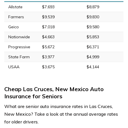
Allstate
$7,693
$8,879
Farmers
$9,539
$9,830
Geico
$7,018
$9,580
Nationwide
$4,663
$5,853
Progressive
$5,672
$6,371
State Farm
$3,977
$4,999
USAA
$3,675
$4,144
Cheap Las Cruces, New Mexico Auto
Insurance for Seniors
What are senior auto insurance rates in Las Cruces,
New Mexico? Take a look at the annual average rates
for older drivers.