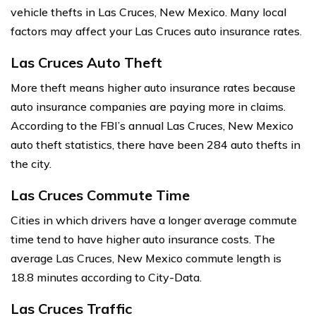
vehicle thefts in Las Cruces, New Mexico. Many local
factors may affect your Las Cruces auto insurance rates.
Las Cruces Auto Theft
More theft means higher auto insurance rates because
auto insurance companies are paying more in claims.
According to the FBI’s annual Las Cruces, New Mexico
auto theft statistics, there have been 284 auto thefts in
the city.
Las Cruces Commute Time
Cities in which drivers have a longer average commute
time tend to have higher auto insurance costs. The
average Las Cruces, New Mexico commute length is
18.8 minutes according to City-Data.
Las Cruces Traffic