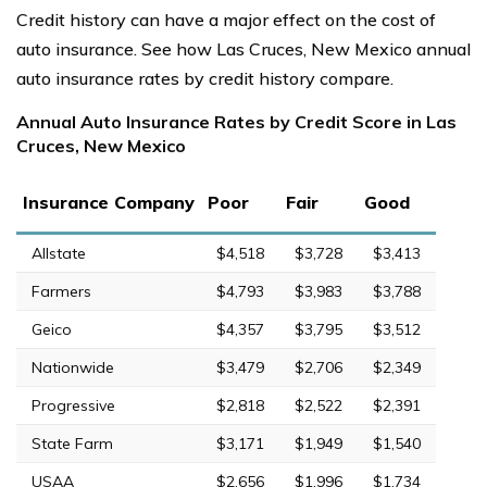
Credit history can have a major effect on the cost of
auto insurance. See how Las Cruces, New Mexico annual
auto insurance rates by credit history compare.
Annual Auto Insurance Rates by Credit Score in Las
Cruces, New Mexico
Insurance Company
Poor
Fair
Good
Allstate
$4,518
$3,728
$3,413
Farmers
$4,793
$3,983
$3,788
Geico
$4,357
$3,795
$3,512
Nationwide
$3,479
$2,706
$2,349
Progressive
$2,818
$2,522
$2,391
State Farm
$3,171
$1,949
$1,540
USAA
$2,656
$1,996
$1,734