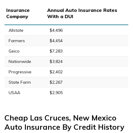
Insurance
Annual Auto Insurance Rates
Company
With a DUI
Allstate
$4,496
Farmers
$4,454
Geico
$7,283
Nationwide
$3,824
Progressive
$2,402
State Farm
$2,267
USAA
$2,905
Cheap Las Cruces, New Mexico
Auto Insurance By Credit History