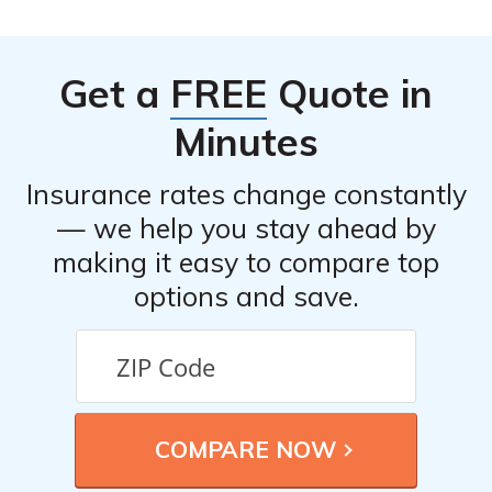
Get a
FREE
Quote in
Minutes
Insurance rates change constantly
— we help you stay ahead by
making it easy to compare top
options and save.