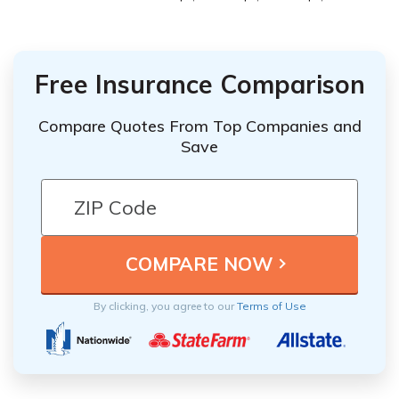
Free Insurance Comparison
Compare Quotes From Top Companies and
Save
By clicking, you agree to our
Terms of Use