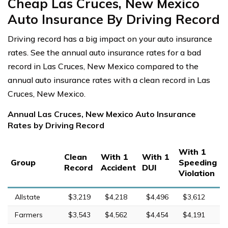
Cheap Las Cruces, New Mexico
Auto Insurance By Driving Record
Driving record has a big impact on your auto insurance
rates. See the annual auto insurance rates for a bad
record in Las Cruces, New Mexico compared to the
annual auto insurance rates with a clean record in Las
Cruces, New Mexico.
Annual Las Cruces, New Mexico Auto Insurance
Rates by Driving Record
With 1
Clean
With 1
With 1
Group
Speeding
Record
Accident
DUI
Violation
Allstate
$3,219
$4,218
$4,496
$3,612
Farmers
$3,543
$4,562
$4,454
$4,191