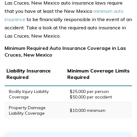
Las Cruces, New Mexico auto insurance laws require
that you have at least the New Mexico
minimum auto
insurance
to be financially responsible in the event of an
accident. Take a look at the required auto insurance in
Las Cruces, New Mexico.
Minimum Required Auto Insurance Coverage in Las
Cruces, New Mexico
Liability Insurance
Minimum Coverage Limits
Required
Required
Bodily Injury Liability
$25,000 per person
Coverage
$50,000 per accident
Property Damage
$10,000 minimum
Liability Coverage