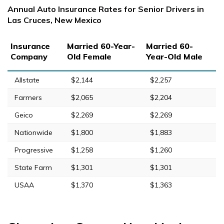
Annual Auto Insurance Rates for Senior Drivers in
Las Cruces, New Mexico
Insurance
Married 60-Year-
Married 60-
Company
Old Female
Year-Old Male
Allstate
$2,144
$2,257
Farmers
$2,065
$2,204
Geico
$2,269
$2,269
Nationwide
$1,800
$1,883
Progressive
$1,258
$1,260
State Farm
$1,301
$1,301
USAA
$1,370
$1,363