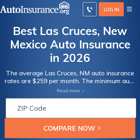
LOG IN
Best Las Cruces, New
Mexico Auto Insurance
in 2026
The average Las Cruces, NM auto insurance
rates are $259 per month. The minimum auto
insurance in Las Cruces is at least 25/50/10
Read more
in coverage to comply with New Mexico auto
insurance laws. To find the best cheap auto
insurance in Las Cruces, New Mexico,
compare quotes from multiple companies.