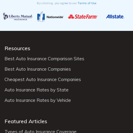
Terms of Use
By clicking, you agree to our
Resources
Best Auto Insurance Comparison Sites
Best Auto Insurance Companies
Cheapest Auto Insurance Companies
Auto Insurance Rates by State
Auto Insurance Rates by Vehicle
Featured Articles
Types of Auto Insurance Coverage