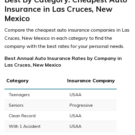
Insurance in Las Cruces, New
Mexico
Compare the cheapest auto insurance companies in Las
Cruces, New Mexico in each category to find the
company with the best rates for your personal needs.
Best Annual Auto Insurance Rates by Company in
Las Cruces, New Mexico
Category
Insurance Company
Teenagers
USAA
Seniors
Progressive
Clean Record
USAA
With 1 Accident
USAA