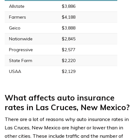
Allstate
$3,886
Farmers
$4,188
Geico
$3,888
Nationwide
$2,845
Progressive
$2,577
State Farm
$2,220
USAA
$2,129
What affects auto insurance
rates in Las Cruces, New Mexico?
There are a lot of reasons why auto insurance rates in
Las Cruces, New Mexico are higher or lower than in
other cities. These include traffic and the number of