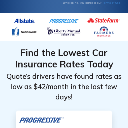
Terms of Use
By clicking, you agree to our
Find the Lowest Car
Insurance Rates Today
Quote’s drivers have found rates as
low as $42/month in the last few
days!