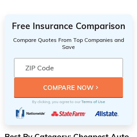
Free Insurance Comparison
Compare Quotes From Top Companies and
Save
By clicking, you agree to our
Terms of Use
Best By Category: Cheapest Auto