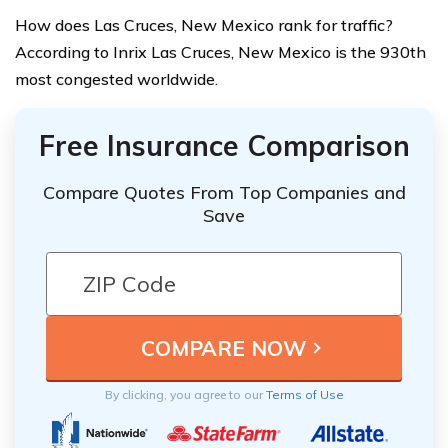
How does Las Cruces, New Mexico rank for traffic?
According to Inrix Las Cruces, New Mexico is the 930th
most congested worldwide.
Free Insurance Comparison
Compare Quotes From Top Companies and
Save
By clicking, you agree to our
Terms of Use