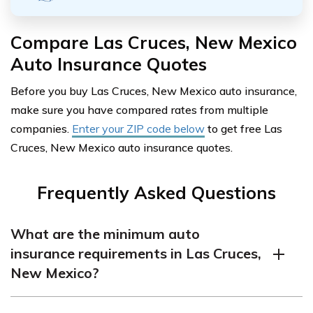
Compare Las Cruces, New Mexico
Auto Insurance Quotes
Before you buy Las Cruces, New Mexico auto insurance,
make sure you have compared rates from multiple
companies.
Enter your ZIP code below
to get free Las
Cruces, New Mexico auto insurance quotes.
Frequently Asked Questions
What are the minimum auto
insurance requirements in Las Cruces,
New Mexico?
The minimum auto insurance requirements in Las