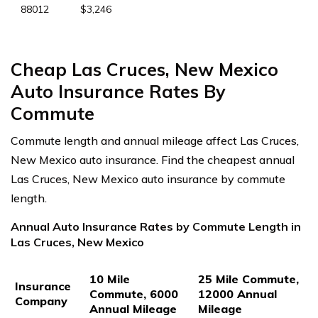
88012
$3,246
Cheap Las Cruces, New Mexico
Auto Insurance Rates By
Commute
Commute length and annual mileage affect Las Cruces,
New Mexico auto insurance. Find the cheapest annual
Las Cruces, New Mexico auto insurance by commute
length.
Annual Auto Insurance Rates by Commute Length in
Las Cruces, New Mexico
10 Mile
25 Mile Commute,
Insurance
Commute, 6000
12000 Annual
Company
Annual Mileage
Mileage