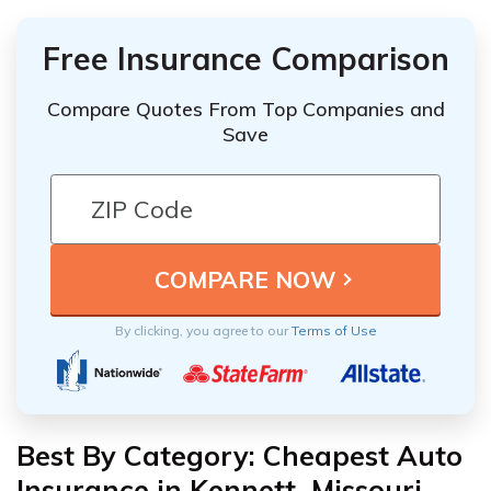
Free Insurance Comparison
Compare Quotes From Top Companies and
Save
By clicking, you agree to our
Terms of Use
Best By Category: Cheapest Auto
Insurance in Kennett, Missouri