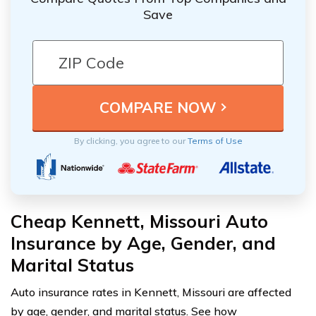
Save
By clicking, you agree to our
Terms of Use
Cheap Kennett, Missouri Auto
Insurance by Age, Gender, and
Marital Status
Auto insurance rates in Kennett, Missouri are affected
by age, gender, and marital status. See how