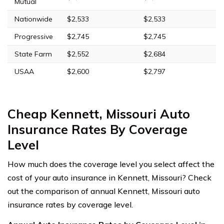
Mutual
Nationwide
$2,533
$2,533
Progressive
$2,745
$2,745
State Farm
$2,552
$2,684
USAA
$2,600
$2,797
Cheap Kennett, Missouri Auto
Insurance Rates By Coverage
Level
How much does the coverage level you select affect the
cost of your auto insurance in Kennett, Missouri? Check
out the comparison of annual Kennett, Missouri auto
insurance rates by coverage level.