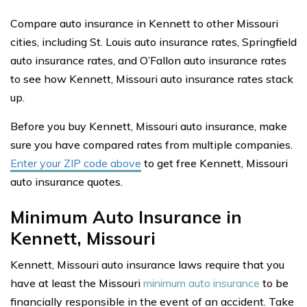
Compare auto insurance in Kennett to other Missouri
cities, including St. Louis auto insurance rates, Springfield
auto insurance rates, and O’Fallon auto insurance rates
to see how Kennett, Missouri auto insurance rates stack
up.
Before you buy Kennett, Missouri auto insurance, make
sure you have compared rates from multiple companies.
Enter your ZIP code above
to get free Kennett, Missouri
auto insurance quotes.
Minimum Auto Insurance in
Kennett, Missouri
Kennett, Missouri auto insurance laws require that you
have at least the Missouri
minimum auto insurance
to be
financially responsible in the event of an accident. Take