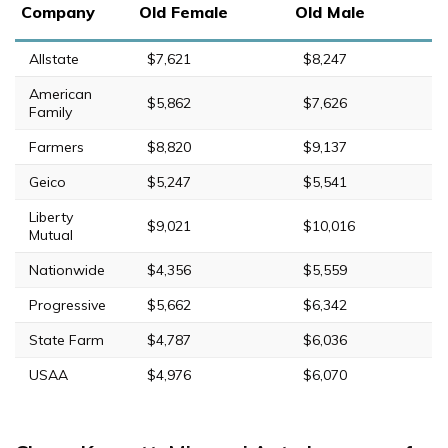
Company
Old Female
Old Male
Allstate
$7,621
$8,247
American
$5,862
$7,626
Family
Farmers
$8,820
$9,137
Geico
$5,247
$5,541
Liberty
$9,021
$10,016
Mutual
Nationwide
$4,356
$5,559
Progressive
$5,662
$6,342
State Farm
$4,787
$6,036
USAA
$4,976
$6,070