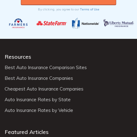
Terms of Use
By clicking, you agree to our
Resources
Best Auto Insurance Comparison Sites
Best Auto Insurance Companies
Cheapest Auto Insurance Companies
Auto Insurance Rates by State
Auto Insurance Rates by Vehicle
Featured Articles