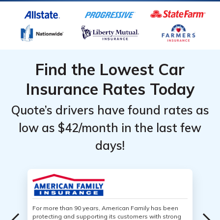
Find the Lowest Car
Insurance Rates Today
Quote’s drivers have found rates as
low as $42/month in the last few
days!
For more than 90 years, American Family has been
protecting and supporting its customers with strong