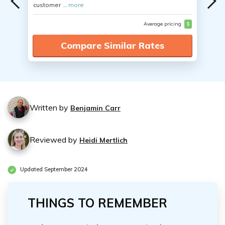
customer ...
more
Average pricing
$
Compare Similar Rates
Written by
Benjamin Carr
Reviewed by
Heidi Mertlich
Updated September 2024
THINGS TO REMEMBER