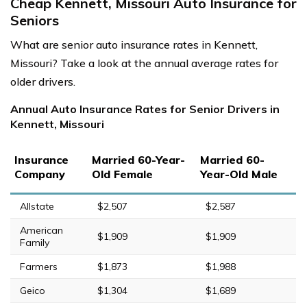
Cheap Kennett, Missouri Auto Insurance for
Seniors
What are senior auto insurance rates in Kennett,
Missouri? Take a look at the annual average rates for
older drivers.
Annual Auto Insurance Rates for Senior Drivers in
Kennett, Missouri
Insurance
Married 60-Year-
Married 60-
Company
Old Female
Year-Old Male
Allstate
$2,507
$2,587
American
$1,909
$1,909
Family
Farmers
$1,873
$1,988
Geico
$1,304
$1,689