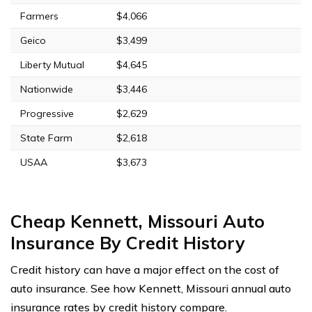
Farmers
$4,066
Geico
$3,499
Liberty Mutual
$4,645
Nationwide
$3,446
Progressive
$2,629
State Farm
$2,618
USAA
$3,673
Cheap Kennett, Missouri Auto
Insurance By Credit History
Credit history can have a major effect on the cost of
auto insurance. See how Kennett, Missouri annual auto
insurance rates by credit history compare.