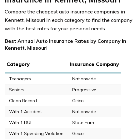
Compare the cheapest auto insurance companies in
Kennett, Missouri in each category to find the company
with the best rates for your personal needs.
Best Annual Auto Insurance Rates by Company in
Kennett, Missouri
Category
Insurance Company
Teenagers
Nationwide
Seniors
Progressive
Clean Record
Geico
With 1 Accident
Nationwide
With 1 DUI
State Farm
With 1 Speeding Violation
Geico