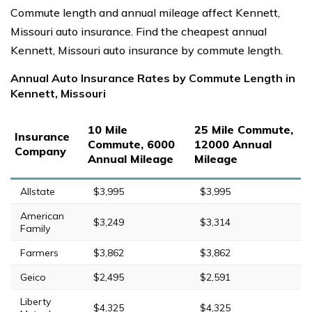
Commute length and annual mileage affect Kennett,
Missouri auto insurance. Find the cheapest annual
Kennett, Missouri auto insurance by commute length.
Annual Auto Insurance Rates by Commute Length in
Kennett, Missouri
10 Mile
25 Mile Commute,
Insurance
Commute, 6000
12000 Annual
Company
Annual Mileage
Mileage
Allstate
$3,995
$3,995
American
$3,249
$3,314
Family
Farmers
$3,862
$3,862
Geico
$2,495
$2,591
Liberty
$4,325
$4,325