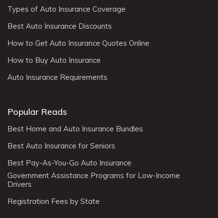
Types of Auto Insurance Coverage
Best Auto Insurance Discounts
How to Get Auto Insurance Quotes Online
How to Buy Auto Insurance
Auto Insurance Requirements
Popular Reads
Best Home and Auto Insurance Bundles
Best Auto Insurance for Seniors
Best Pay-As-You-Go Auto Insurance
Government Assistance Programs for Low-Income
Drivers
Registration Fees by State