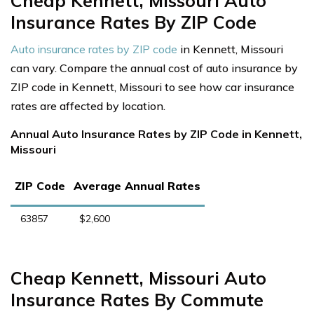
Cheap Kennett, Missouri Auto
Insurance Rates By ZIP Code
Auto insurance rates by ZIP code
in Kennett, Missouri
can vary. Compare the annual cost of auto insurance by
ZIP code in Kennett, Missouri to see how car insurance
rates are affected by location.
Annual Auto Insurance Rates by ZIP Code in Kennett,
Missouri
ZIP Code
Average Annual Rates
63857
$2,600
Cheap Kennett, Missouri Auto
Insurance Rates By Commute