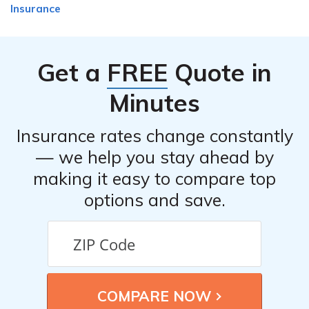
Insurance
Get a
FREE
Quote in
Minutes
Insurance rates change constantly
— we help you stay ahead by
making it easy to compare top
options and save.