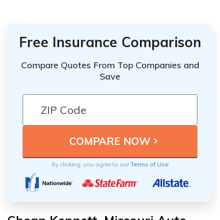
Free Insurance Comparison
Compare Quotes From Top Companies and
Save
By clicking, you agree to our
Terms of Use