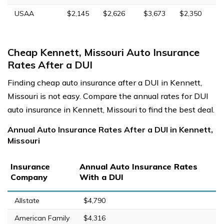
USAA
$2,145
$2,626
$3,673
$2,350
Cheap Kennett, Missouri Auto Insurance
Rates After a DUI
Finding cheap auto insurance after a DUI in Kennett,
Missouri is not easy. Compare the annual rates for DUI
auto insurance in Kennett, Missouri to find the best deal.
Annual Auto Insurance Rates After a DUI in Kennett,
Missouri
Insurance
Annual Auto Insurance Rates
Company
With a DUI
Allstate
$4,790
American Family
$4,316