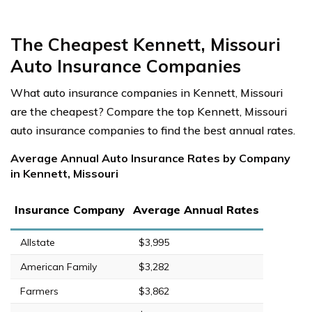
The Cheapest Kennett, Missouri
Auto Insurance Companies
What auto insurance companies in Kennett, Missouri
are the cheapest? Compare the top Kennett, Missouri
auto insurance companies to find the best annual rates.
Average Annual Auto Insurance Rates by Company
in Kennett, Missouri
Insurance Company
Average Annual Rates
Allstate
$3,995
American Family
$3,282
Farmers
$3,862