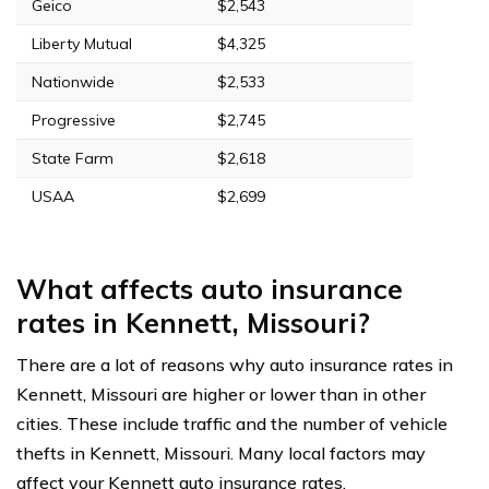
Geico
$2,543
Liberty Mutual
$4,325
Nationwide
$2,533
Progressive
$2,745
State Farm
$2,618
USAA
$2,699
What affects auto insurance
rates in Kennett, Missouri?
There are a lot of reasons why auto insurance rates in
Kennett, Missouri are higher or lower than in other
cities. These include traffic and the number of vehicle
thefts in Kennett, Missouri. Many local factors may
affect your Kennett auto insurance rates.