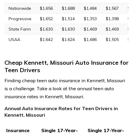
Nationwide
$1,656
$1,688
$1,484
$1,567
$4
Progressive
$1,652
$1,514
$1,353
$1,398
$5
State Farm
$1,630
$1,630
$1,469
$1,469
$4
USAA
$1,642
$1,624
$1,486
$1,505
$4
Cheap Kennett, Missouri Auto Insurance for
Teen Drivers
Finding cheap teen auto insurance in Kennett, Missouri
is a challenge. Take a look at the annual teen auto
insurance rates in Kennett, Missouri.
Annual Auto Insurance Rates for Teen Drivers in
Kennett, Missouri
Insurance
Single 17-Year-
Single 17-Year-