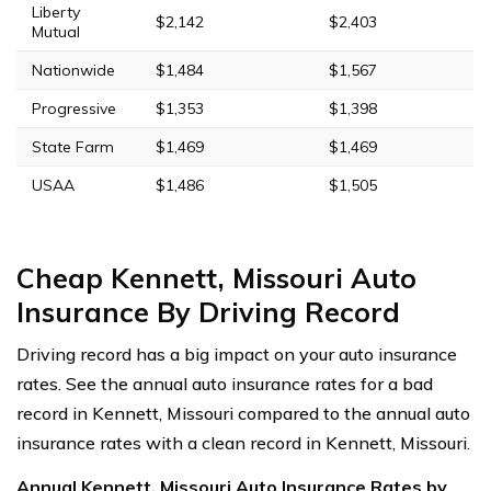
Liberty
$2,142
$2,403
Mutual
Nationwide
$1,484
$1,567
Progressive
$1,353
$1,398
State Farm
$1,469
$1,469
USAA
$1,486
$1,505
Cheap Kennett, Missouri Auto
Insurance By Driving Record
Driving record has a big impact on your auto insurance
rates. See the annual auto insurance rates for a bad
record in Kennett, Missouri compared to the annual auto
insurance rates with a clean record in Kennett, Missouri.
Annual Kennett, Missouri Auto Insurance Rates by