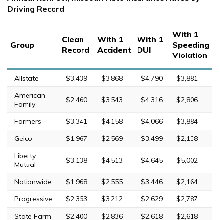
Driving Record
With 1
Clean
With 1
With 1
Group
Speeding
Record
Accident
DUI
Violation
Allstate
$3,439
$3,868
$4,790
$3,881
American
$2,460
$3,543
$4,316
$2,806
Family
Farmers
$3,341
$4,158
$4,066
$3,884
Geico
$1,967
$2,569
$3,499
$2,138
Liberty
$3,138
$4,513
$4,645
$5,002
Mutual
Nationwide
$1,968
$2,555
$3,446
$2,164
Progressive
$2,353
$3,212
$2,629
$2,787
State Farm
$2,400
$2,836
$2,618
$2,618