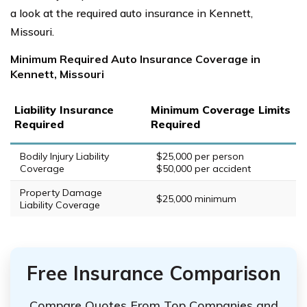
a look at the required auto insurance in Kennett,
Missouri.
Minimum Required Auto Insurance Coverage in
Kennett, Missouri
Liability Insurance
Minimum Coverage Limits
Required
Required
Bodily Injury Liability
$25,000 per person
Coverage
$50,000 per accident
Property Damage
$25,000 minimum
Liability Coverage
Free Insurance Comparison
Compare Quotes From Top Companies and