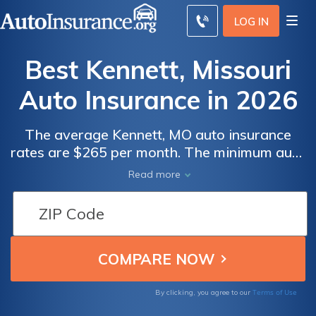
LOG IN
Best Kennett, Missouri
Auto Insurance in 2026
The average Kennett, MO auto insurance
rates are $265 per month. The minimum auto
insurance in Kennett is at least 25/50/25 in
Read more
coverage to comply with Missouri auto
insurance laws. To find the best cheap auto
insurance in Kennett, Missouri, compare
quotes from multiple companies.
Terms of Use
By clicking, you agree to our