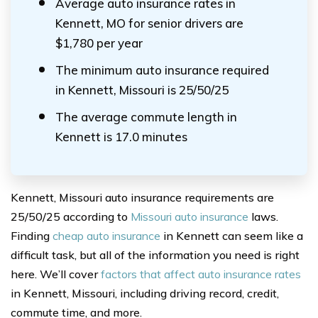
Average auto insurance rates in
Kennett, MO for senior drivers are
$1,780 per year
The minimum auto insurance required
in Kennett, Missouri is 25/50/25
The average commute length in
Kennett is 17.0 minutes
Kennett, Missouri auto insurance requirements are
25/50/25 according to
Missouri auto insurance
laws.
Finding
cheap auto insurance
in Kennett can seem like a
difficult task, but all of the information you need is right
here. We’ll cover
factors that affect auto insurance rates
in Kennett, Missouri, including driving record, credit,
commute time, and more.