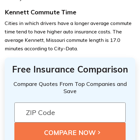
Kennett Commute Time
Cities in which drivers have a longer average commute
time tend to have higher auto insurance costs. The
average Kennett, Missouri commute length is 17.0
minutes according to City-Data.
Free Insurance Comparison
Compare Quotes From Top Companies and
Save