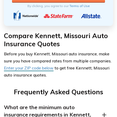
By clicking, you agree to our
Terms of Use
Compare Kennett, Missouri Auto
Insurance Quotes
Before you buy Kennett, Missouri auto insurance, make
sure you have compared rates from multiple companies.
Enter your ZIP code below
to get free Kennett, Missouri
auto insurance quotes.
Frequently Asked Questions
What are the minimum auto
insurance requirements in Kennett,