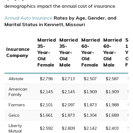
demographics impact the annual cost of insurance.
Annual Auto Insurance
Rates by Age, Gender, and
Marital Status in Kennett, Missouri
Married
Married
Married
Married
Sin
35-
35-
60-
60-
17
Insurance
Year-
Year-
Year-
Year-
Yea
Company
Old
Old
Old
Old
Ol
Female
Male
Female
Male
Fe
Allstate
$2,796
$2,713
$2,507
$2,587
$7
American
$2,145
$2,145
$1,909
$1,909
$5
Family
Farmers
$2,101
$2,097
$1,873
$1,988
$8
Geico
$1,661
$1,873
$1,304
$1,689
$5
Liberty
$2,592
$2,809
$2,142
$2,403
$9
Mutual