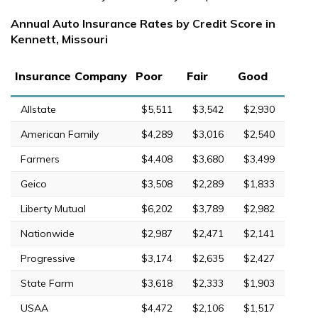
Annual Auto Insurance Rates by Credit Score in
Kennett, Missouri
Insurance Company
Poor
Fair
Good
Allstate
$5,511
$3,542
$2,930
American Family
$4,289
$3,016
$2,540
Farmers
$4,408
$3,680
$3,499
Geico
$3,508
$2,289
$1,833
Liberty Mutual
$6,202
$3,789
$2,982
Nationwide
$2,987
$2,471
$2,141
Progressive
$3,174
$2,635
$2,427
State Farm
$3,618
$2,333
$1,903
USAA
$4,472
$2,106
$1,517