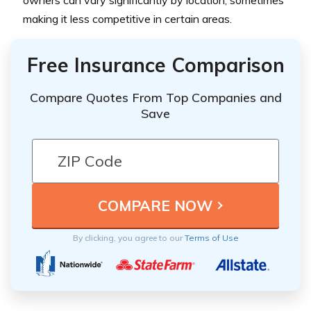
owners can vary significantly by location, sometimes
making it less competitive in certain areas.
Free Insurance Comparison
Compare Quotes From Top Companies and
Save
By clicking, you agree to our
Terms of Use