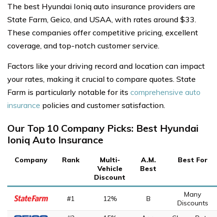
The best Hyundai Ioniq auto insurance providers are
State Farm, Geico, and USAA, with rates around $33.
These companies offer competitive pricing, excellent
coverage, and top-notch customer service.
Factors like your driving record and location can impact
your rates, making it crucial to compare quotes. State
Farm is particularly notable for its
comprehensive auto
insurance
policies and customer satisfaction.
Our Top 10 Company Picks: Best Hyundai
Ioniq Auto Insurance
Company
Rank
Multi-
A.M.
Best For
Vehicle
Best
Discount
Many
#1
12%
B
Discounts