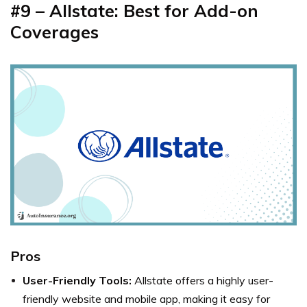
#9 – Allstate: Best for Add-on
Coverages
Pros
User-Friendly Tools:
Allstate offers a highly user-
friendly website and mobile app, making it easy for