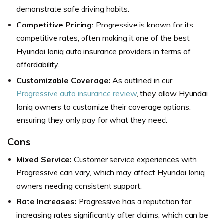
demonstrate safe driving habits.
Competitive Pricing:
Progressive is known for its
competitive rates, often making it one of the best
Hyundai Ioniq auto insurance providers in terms of
affordability.
Customizable Coverage:
As outlined in our
Progressive auto insurance review
, they allow Hyundai
Ioniq owners to customize their coverage options,
ensuring they only pay for what they need.
Cons
Mixed Service:
Customer service experiences with
Progressive can vary, which may affect Hyundai Ioniq
owners needing consistent support.
Rate Increases:
Progressive has a reputation for
increasing rates significantly after claims, which can be