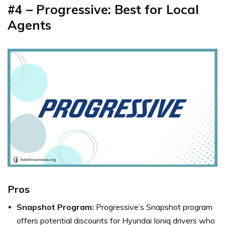
#4 – Progressive: Best for Local
Agents
Pros
Snapshot Program:
Progressive’s Snapshot program
offers potential discounts for Hyundai Ioniq drivers who