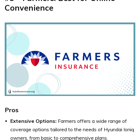
Convenience
Pros
Extensive Options:
Farmers offers a wide range of
coverage options tailored to the needs of Hyundai Ioniq
owners, from basic to comprehensive plans.