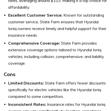
rates, averaging around $103, making it a top choice for
affordability.
Excellent Customer Service:
Known for outstanding
customer service, State Farm ensures that Hyundai
Ioniq owners receive timely and helpful support for their
insurance needs.
Comprehensive Coverage:
State Farm provides
extensive coverage options tailored to Hyundai Ioniq
vehicles, including collision, comprehensive, and liability
coverage.
Cons
Limited Discounts:
State Farm offers fewer discounts
specifically for electric vehicles like the Hyundai Ioniq
compared to some competitors.
Inconsistent Rates:
Insurance rates for Hyundai Ioniq