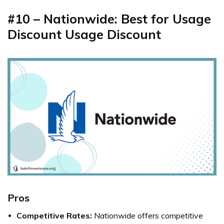
#10 – Nationwide: Best for Usage
Discount Usage Discount
Pros
Competitive Rates:
Nationwide offers competitive