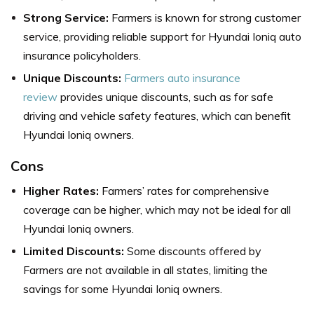
Strong Service:
Farmers is known for strong customer
service, providing reliable support for Hyundai Ioniq auto
insurance policyholders.
Unique Discounts:
Farmers auto insurance
review
provides unique discounts, such as for safe
driving and vehicle safety features, which can benefit
Hyundai Ioniq owners.
Cons
Higher Rates:
Farmers’ rates for comprehensive
coverage can be higher, which may not be ideal for all
Hyundai Ioniq owners.
Limited Discounts:
Some discounts offered by
Farmers are not available in all states, limiting the
savings for some Hyundai Ioniq owners.