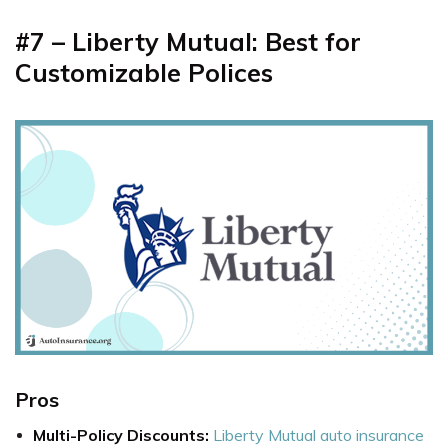
#7 – Liberty
Mutual: Best for
Customizable Polices
Pros
Multi-Policy Discounts:
Liberty Mutual auto insurance