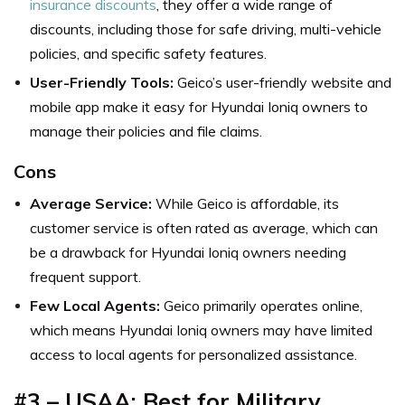
insurance discounts
, they offer a wide range of
discounts, including those for safe driving, multi-vehicle
policies, and specific safety features.
User-Friendly Tools:
Geico’s user-friendly website and
mobile app make it easy for Hyundai Ioniq owners to
manage their policies and file claims.
Cons
Average Service:
While Geico is affordable, its
customer service is often rated as average, which can
be a drawback for Hyundai Ioniq owners needing
frequent support.
Few Local Agents:
Geico primarily operates online,
which means Hyundai Ioniq owners may have limited
access to local agents for personalized assistance.
#3 – USAA: Best for Military