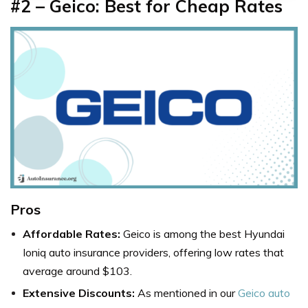
#2 – Geico: Best for Cheap Rates
Pros
Affordable Rates:
Geico is among the best Hyundai
Ioniq auto insurance providers, offering low rates that
average around $103.
Extensive Discounts:
As mentioned in our
Geico auto