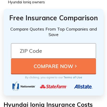
Hyundai Ioniq owners
Free Insurance Comparison
Compare Quotes From Top Companies and
Save
By clicking, you agree to our
Terms of Use
Hyundai Ioniq Insurance Costs