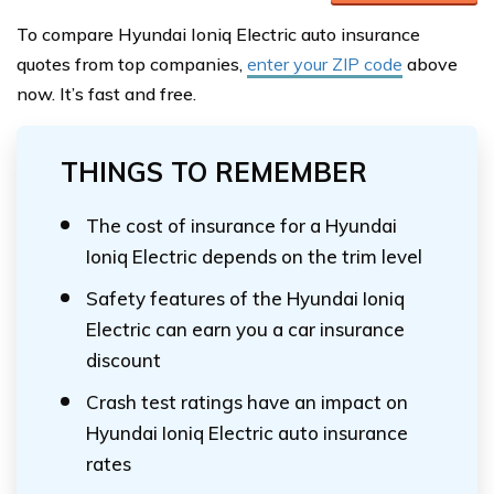
To compare Hyundai Ioniq Electric auto insurance
quotes from top companies,
enter your ZIP code
above
now. It’s fast and free.
THINGS TO REMEMBER
The cost of insurance for a Hyundai
Ioniq Electric depends on the trim level
Safety features of the Hyundai Ioniq
Electric can earn you a car insurance
discount
Crash test ratings have an impact on
Hyundai Ioniq Electric auto insurance
rates