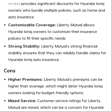
review
provides significant discounts for Hyundai Ioniq
owners who bundle multiple policies, such as home and
auto insurance.
Customizable Coverage:
Liberty Mutual allows
Hyundai Ioniq owners to customize their insurance
policies to fit their specific needs.
Strong Stability:
Liberty Mutual’s strong financial
stability ensures that they can reliably handle claims for
Hyundai Ioniq auto insurance.
Cons
Higher Premiums:
Liberty Mutual’s premiums can be
higher than average, which might deter Hyundai Ioniq
owners looking for budget-friendly options.
Mixed Service:
Customer service ratings for Liberty
Mutual are mixed, which can be a concern for Hyundai