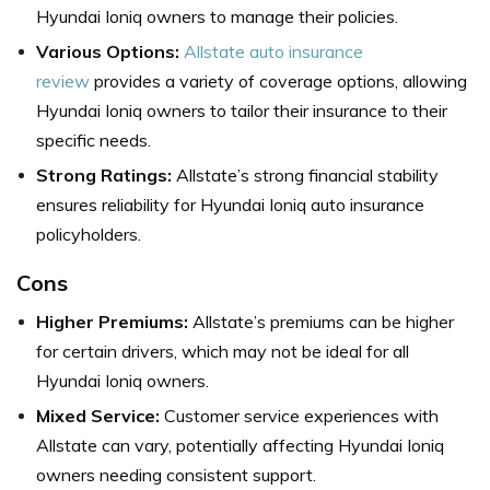
Hyundai Ioniq owners to manage their policies.
Various Options:
Allstate auto insurance
review
provides a variety of coverage options, allowing
Hyundai Ioniq owners to tailor their insurance to their
specific needs.
Strong Ratings:
Allstate’s strong financial stability
ensures reliability for Hyundai Ioniq auto insurance
policyholders.
Cons
Higher Premiums:
Allstate’s premiums can be higher
for certain drivers, which may not be ideal for all
Hyundai Ioniq owners.
Mixed Service:
Customer service experiences with
Allstate can vary, potentially affecting Hyundai Ioniq
owners needing consistent support.