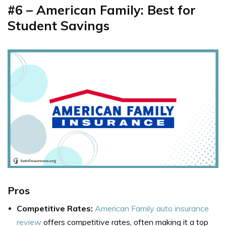
#6 – American
Family: Best for
Student Savings
Pros
Competitive Rates:
American Family auto insurance
review
offers competitive rates, often making it a top