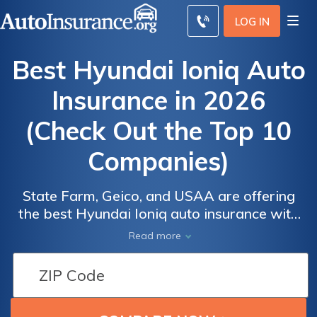
LOG IN
Best Hyundai Ioniq Auto
Insurance in 2026
(Check Out the Top 10
Companies)
State Farm, Geico, and USAA are offering
Auto
Auto
Auto
the best Hyundai Ioniq auto insurance with
Insurance
Insurance
Insurance
rates as low as $33 per month. These
Read more
Discounts
Discounts
Discounts
companies provide competitive rates,
excellent customer service, and robust
From the
From the
From the
coverage options. Your driving record and
Top
Top
Top
location will affect your rates, so compare
Providers
Providers
Providers