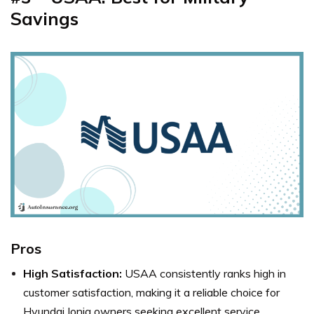
Savings
Pros
High Satisfaction:
USAA consistently ranks high in
customer satisfaction, making it a reliable choice for
Hyundai Ioniq owners seeking excellent service.