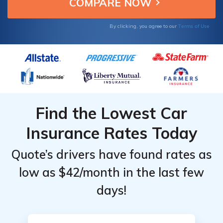
quotes now for your Ioniq.
for
for
for
Hyundai
Hyundai
Hyundai
Terms of Use
By clicking, you agree to our
Ioniq
Ioniq
Ioniq
Find the Lowest Car
Insurance Rates Today
Quote’s drivers have found rates as
low as $42/month in the last few
days!