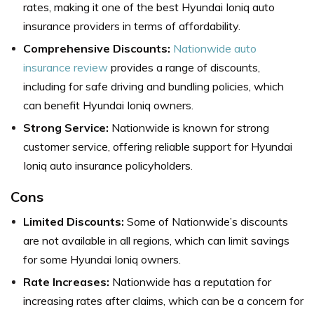
rates, making it one of the best Hyundai Ioniq auto
insurance providers in terms of affordability.
Comprehensive Discounts:
Nationwide auto
insurance review
provides a range of discounts,
including for safe driving and bundling policies, which
can benefit Hyundai Ioniq owners.
Strong Service:
Nationwide is known for strong
customer service, offering reliable support for Hyundai
Ioniq auto insurance policyholders.
Cons
Limited Discounts:
Some of Nationwide’s discounts
are not available in all regions, which can limit savings
for some Hyundai Ioniq owners.
Rate Increases:
Nationwide has a reputation for
increasing rates after claims, which can be a concern for