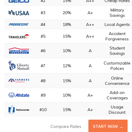
#2
15%
A++
Cheap Rates
Military
#3
20%
A+
Savings
#4
18%
A++
Local Agents
Accident
#5
15%
A++
Forgiveness
Student
#6
10%
A
Savings
Customizable
#7
12%
A
Polices
Online
#8
15%
A
Convenience
Add-on
#9
10%
A+
Coverages
Usage
#10
15%
A+
Discount
Compare Rates
START NOW →