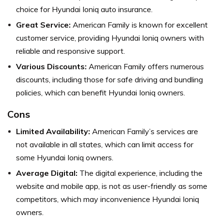
choice for Hyundai Ioniq auto insurance.
Great Service:
American Family is known for excellent
customer service, providing Hyundai Ioniq owners with
reliable and responsive support.
Various Discounts:
American Family offers numerous
discounts, including those for safe driving and bundling
policies, which can benefit Hyundai Ioniq owners.
Cons
Limited Availability:
American Family’s services are
not available in all states, which can limit access for
some Hyundai Ioniq owners.
Average Digital:
The digital experience, including the
website and mobile app, is not as user-friendly as some
competitors, which may inconvenience Hyundai Ioniq
owners.