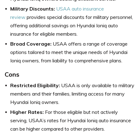
Military Discounts:
USAA auto insurance
review
provides special discounts for military personnel,
offering additional savings on Hyundai Ioniq auto
insurance for eligible members.
Broad Coverage:
USAA offers a range of coverage
options tailored to meet the unique needs of Hyundai
Ioniq owners, from liability to comprehensive plans.
Cons
Restricted Eligibility:
USAA is only available to military
members and their families, limiting access for many
Hyundai Ioniq owners.
Higher Rates:
For those eligible but not actively
serving, USAA’s rates for Hyundai Ioniq auto insurance
can be higher compared to other providers.