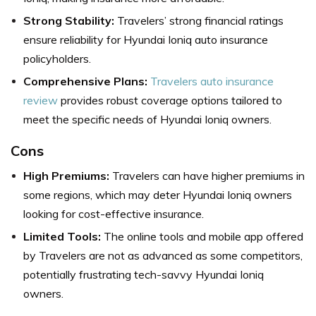
Strong Stability:
Travelers’ strong financial ratings
ensure reliability for Hyundai Ioniq auto insurance
policyholders.
Comprehensive Plans:
Travelers auto insurance
review
provides robust coverage options tailored to
meet the specific needs of Hyundai Ioniq owners.
Cons
High Premiums:
Travelers can have higher premiums in
some regions, which may deter Hyundai Ioniq owners
looking for cost-effective insurance.
Limited Tools:
The online tools and mobile app offered
by Travelers are not as advanced as some competitors,
potentially frustrating tech-savvy Hyundai Ioniq
owners.