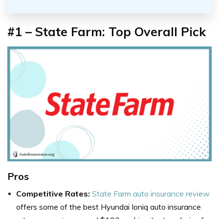
#1 – State
Farm: Top Overall Pick
Pros
Competitive Rates:
State Farm auto insurance review
offers some of the best Hyundai Ioniq auto insurance