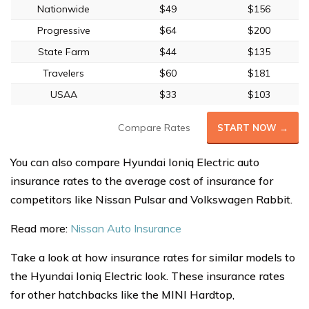
Nationwide
$49
$156
Progressive
$64
$200
State Farm
$44
$135
Travelers
$60
$181
USAA
$33
$103
Compare Rates
START NOW →
You can also compare Hyundai Ioniq Electric auto
insurance rates to the average cost of insurance for
competitors like Nissan Pulsar and Volkswagen Rabbit.
Read more:
Nissan Auto Insurance
Take a look at how insurance rates for similar models to
the Hyundai Ioniq Electric look. These insurance rates
for other hatchbacks like the MINI Hardtop,