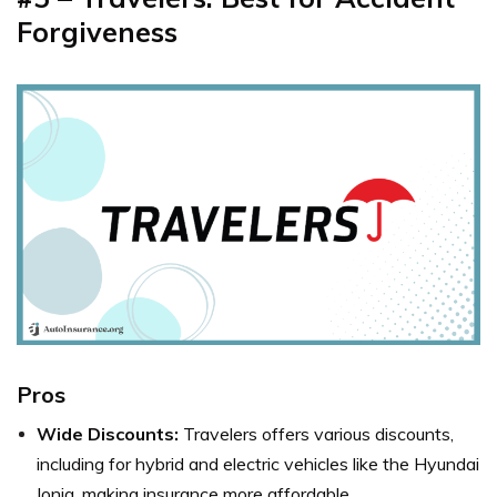
Forgiveness
Pros
Wide Discounts:
Travelers offers various discounts,
including for hybrid and electric vehicles like the Hyundai
Ioniq, making insurance more affordable.