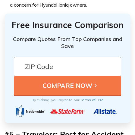
a concern for Hyundai Ioniq owners.
Free Insurance Comparison
Compare Quotes From Top Companies and
Save
By clicking, you agree to our
Terms of Use
#5 – Travelers: Best for Accident