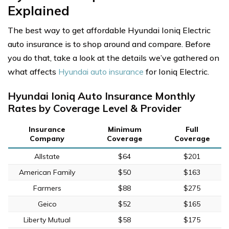
Explained
The best way to get affordable Hyundai Ioniq Electric
auto insurance is to shop around and compare. Before
you do that, take a look at the details we’ve gathered on
what affects
Hyundai auto insurance
for Ioniq Electric.
Hyundai Ioniq Auto Insurance Monthly
Rates by Coverage Level & Provider
Insurance
Minimum
Full
Company
Coverage
Coverage
Allstate
$64
$201
American Family
$50
$163
Farmers
$88
$275
Geico
$52
$165
Liberty Mutual
$58
$175