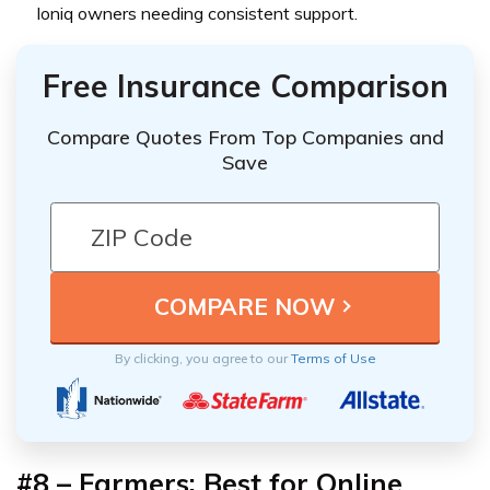
Ioniq owners needing consistent support.
Free Insurance Comparison
Compare Quotes From Top Companies and
Save
By clicking, you agree to our
Terms of Use
#8 – Farmers: Best for Online