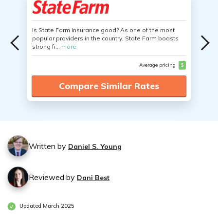
Is State Farm Insurance good? As one of the most
popular providers in the country, State Farm boasts
strong fi...
more
Average pricing
$
Compare Similar Rates
Written by
Daniel S. Young
Reviewed by
Dani Best
Updated March 2025