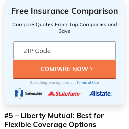
Free Insurance Comparison
Compare Quotes From Top Companies and
Save
By clicking, you agree to our
Terms of Use
#5 –
Liberty Mutual: Best for
Flexible Coverage Options