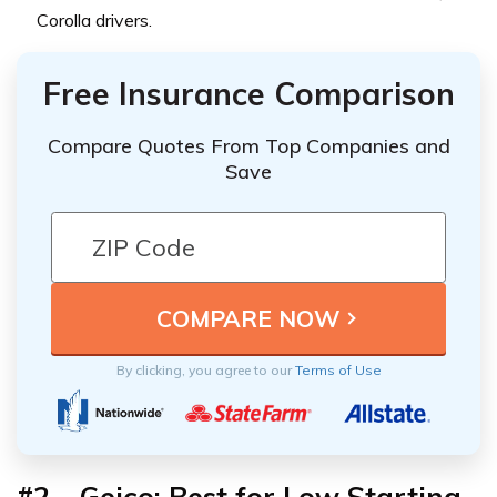
Corolla drivers.
Free Insurance Comparison
Compare Quotes From Top Companies and
Save
By clicking, you agree to our
Terms of Use
#2 –
Geico: Best for Low Starting