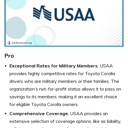
Pro
Exceptional Rates for Military Members
: USAA
provides highly competitive rates for Toyota Corolla
drivers who are military members or their families. The
organization’s not-for-profit status allows it to pass on
savings to its members, making it an excellent choice
for eligible Toyota Corolla owners.
Comprehensive Coverage
: USAA provides an
extensive selection of coverage options, like as liability,