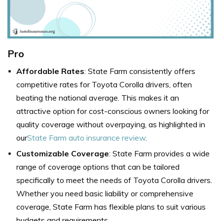
Pro
Affordable Rates
: State Farm consistently offers
competitive rates for Toyota Corolla drivers, often
beating the national average. This makes it an
attractive option for cost-conscious owners looking for
quality coverage without overpaying, as highlighted in
our
State Farm auto insurance review
.
Customizable Coverage
: State Farm provides a wide
range of coverage options that can be tailored
specifically to meet the needs of Toyota Corolla drivers.
Whether you need basic liability or comprehensive
coverage, State Farm has flexible plans to suit various
budgets and requirements.