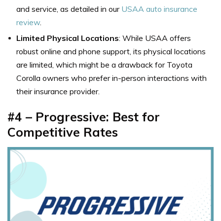
and service, as detailed in our
USAA auto insurance
review
.
Limited Physical Locations
: While USAA offers
robust online and phone support, its physical locations
are limited, which might be a drawback for Toyota
Corolla owners who prefer in-person interactions with
their insurance provider.
#4 –
Progressive: Best for
Competitive Rates