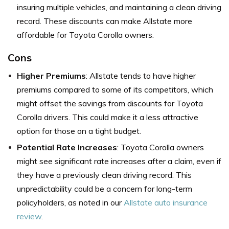
insuring multiple vehicles, and maintaining a clean driving
record. These discounts can make Allstate more
affordable for Toyota Corolla owners.
Cons
Higher Premiums
: Allstate tends to have higher
premiums compared to some of its competitors, which
might offset the savings from discounts for Toyota
Corolla drivers. This could make it a less attractive
option for those on a tight budget.
Potential Rate Increases
: Toyota Corolla owners
might see significant rate increases after a claim, even if
they have a previously clean driving record. This
unpredictability could be a concern for long-term
policyholders, as noted in our
Allstate auto insurance
review
.