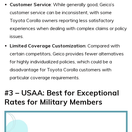
Customer Service
: While generally good, Geico’s
customer service can be inconsistent, with some
Toyota Corolla owners reporting less satisfactory
experiences when dealing with complex claims or policy
issues.
Limited Coverage Customization
: Compared with
certain competitors, Geico provides fewer alternatives
for highly individualized policies, which could be a
disadvantage for Toyota Corolla customers with
particular coverage requirements.
#3 –
USAA: Best for Exceptional
Rates for Military Members