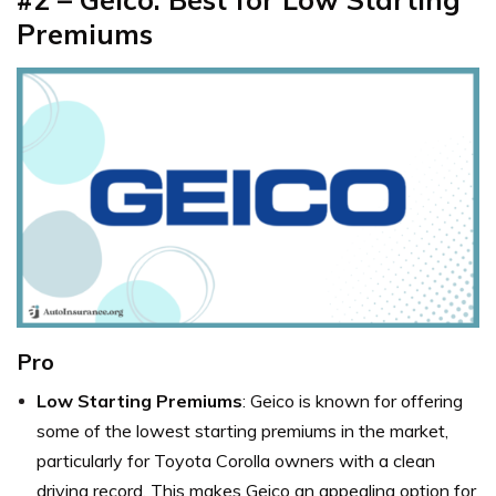
Premiums
Pro
Low Starting Premiums
: Geico is known for offering
some of the lowest starting premiums in the market,
particularly for Toyota Corolla owners with a clean
driving record. This makes Geico an appealing option for