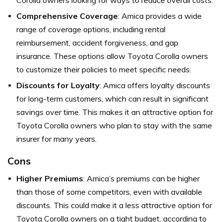
Comprehensive Coverage
: Amica provides a wide
range of coverage options, including rental
reimbursement, accident forgiveness, and gap
insurance. These options allow Toyota Corolla owners
to customize their policies to meet specific needs.
Discounts for Loyalty
: Amica offers loyalty discounts
for long-term customers, which can result in significant
savings over time. This makes it an attractive option for
Toyota Corolla owners who plan to stay with the same
insurer for many years.
Cons
Higher Premiums
: Amica’s premiums can be higher
than those of some competitors, even with available
discounts. This could make it a less attractive option for
Toyota Corolla owners on a tight budget, according to