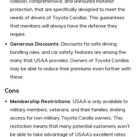
collision, comprehensive, and uninsured motorist
protection, that are specifically designed to meet the
needs of drivers of Toyota Corollas. This guarantees
that members will always have the defense they
require.
Generous Discounts
: Discounts for safe driving,
bundling rules, and car safety features are among the
many that USAA provides. Owners of Toyota Corollas
may be able to reduce their premiums even further with
these.
Cons
Membership Restrictions
: USAA is only available to
military members, veterans, and their families, limiting
access for non-military Toyota Corolla owners. This
restriction means that many potential customers won’t
be able to take advantage of USAA’s excellent rates