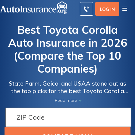
LOG IN
Best Toyota Corolla
Auto Insurance in 2026
(Compare the Top 10
Companies)
State Farm, Geico, and USAA stand out as
the top picks for the best Toyota Corolla
Auto
Auto
auto insurance, with rates starting at $70 per
Read more
Insurance
Insurance
month. These companies offer competitive
Discounts
Discounts
pricing, customizable coverage, and strong
From the
From the
customer satisfaction. Toyota Corolla drivers
can now easily find affordable,
Top
Top