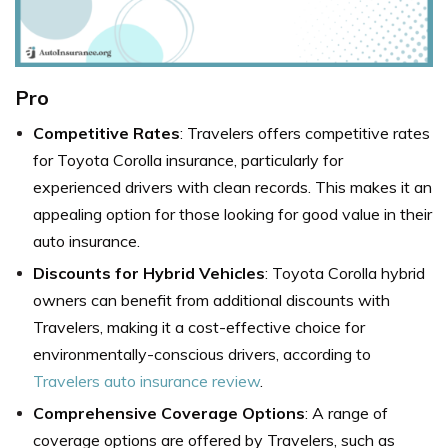
Pro
Competitive Rates
: Travelers offers competitive rates
for Toyota Corolla insurance, particularly for
experienced drivers with clean records. This makes it an
appealing option for those looking for good value in their
auto insurance.
Discounts for Hybrid Vehicles
: Toyota Corolla hybrid
owners can benefit from additional discounts with
Travelers, making it a cost-effective choice for
environmentally-conscious drivers, according to
Travelers auto insurance review
.
Comprehensive Coverage Options
: A range of
coverage options are offered by Travelers, such as