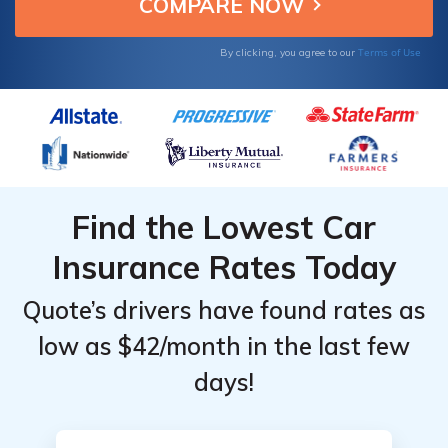
comprehensive insurance.
Providers
Providers
for
for
Terms of Use
By clicking, you agree to our
Toyota
Toyota
Corolla
Corolla
Find the Lowest Car
Insurance Rates Today
Quote’s drivers have found rates as
low as $42/month in the last few
days!