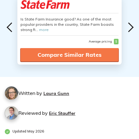
Is State Farm Insurance good? As one of the most
popular providers in the country, State Farm boasts
strong fi...
more
Average pricing
$
Compare Similar Rates
Written by
Laura Gunn
Reviewed by
Eric Stauffer
Updated May 2026