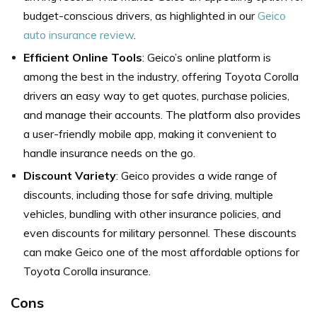
budget-conscious drivers, as highlighted in our
Geico
auto insurance review
.
Efficient Online Tools
: Geico’s online platform is
among the best in the industry, offering Toyota Corolla
drivers an easy way to get quotes, purchase policies,
and manage their accounts. The platform also provides
a user-friendly mobile app, making it convenient to
handle insurance needs on the go.
Discount Variety
: Geico provides a wide range of
discounts, including those for safe driving, multiple
vehicles, bundling with other insurance policies, and
even discounts for military personnel. These discounts
can make Geico one of the most affordable options for
Toyota Corolla insurance.
Cons