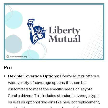
Pro
Flexible Coverage Options
: Liberty Mutual offers a
wide variety of coverage options that can be
customized to meet the specific needs of Toyota
Corolla drivers. This includes standard coverage types
as well as optional add-ons like new car replacement,