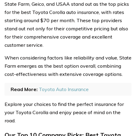
State Farm, Geico, and USAA stand out as the top picks
for the best Toyota Corolla auto insurance, with rates
starting around $70 per month. These top providers
stand out not only for their competitive pricing but also
for their comprehensive coverage and excellent
customer service.
When considering factors like reliability and value, State
Farm emerges as the best option overall, combining
cost-effectiveness with extensive coverage options.
Read More:
Toyota Auto Insurance
Explore your choices to find the perfect insurance for
your Toyota Corolla and enjoy peace of mind on the
road.
Our Top 10 Company Picks: Best Toyota