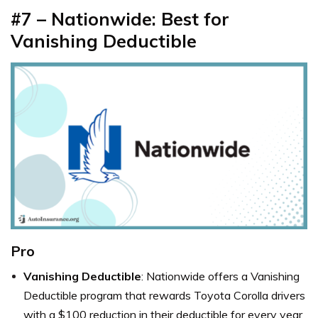
#7 –
Nationwide: Best for
Vanishing Deductible
Pro
Vanishing Deductible
: Nationwide offers a Vanishing
Deductible program that rewards Toyota Corolla drivers
with a $100 reduction in their deductible for every year