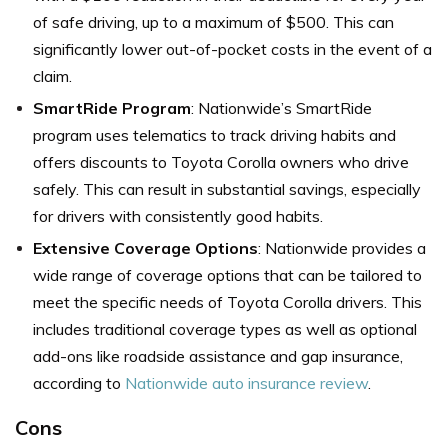
of safe driving, up to a maximum of $500. This can
significantly lower out-of-pocket costs in the event of a
claim.
SmartRide Program
: Nationwide’s SmartRide
program uses telematics to track driving habits and
offers discounts to Toyota Corolla owners who drive
safely. This can result in substantial savings, especially
for drivers with consistently good habits.
Extensive Coverage Options
: Nationwide provides a
wide range of coverage options that can be tailored to
meet the specific needs of Toyota Corolla drivers. This
includes traditional coverage types as well as optional
add-ons like roadside assistance and gap insurance,
according to
Nationwide auto insurance review
.
Cons