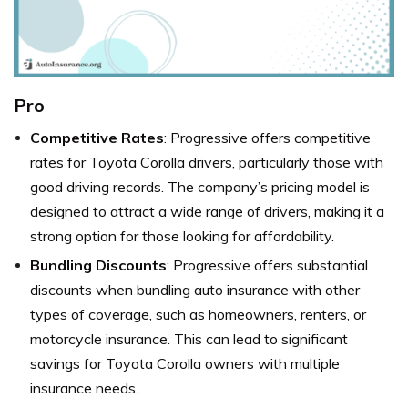
Pro
Competitive Rates
: Progressive offers competitive
rates for Toyota Corolla drivers, particularly those with
good driving records. The company’s pricing model is
designed to attract a wide range of drivers, making it a
strong option for those looking for affordability.
Bundling Discounts
: Progressive offers substantial
discounts when bundling auto insurance with other
types of coverage, such as homeowners, renters, or
motorcycle insurance. This can lead to significant
savings for Toyota Corolla owners with multiple
insurance needs.