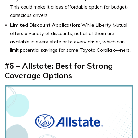
This could make it a less affordable option for budget-
conscious drivers.
Limited Discount Application
: While Liberty Mutual
offers a variety of discounts, not all of them are
available in every state or to every driver, which can
limit potential savings for some Toyota Corolla owners.
#6 –
Allstate: Best for Strong
Coverage Options