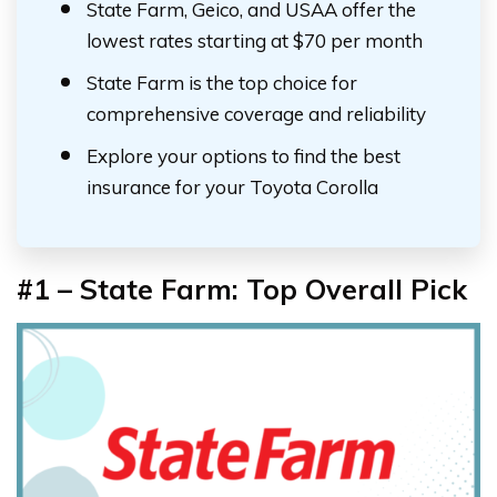
State Farm, Geico, and USAA offer the
lowest rates starting at $70 per month
State Farm is the top choice for
comprehensive coverage and reliability
Explore your options to find the best
insurance for your Toyota Corolla
#1 –
State Farm: Top Overall Pick