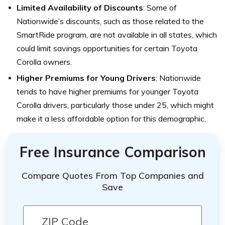
Limited Availability of Discounts
: Some of
Nationwide’s discounts, such as those related to the
SmartRide program, are not available in all states, which
could limit savings opportunities for certain Toyota
Corolla owners.
Higher Premiums for Young Drivers
: Nationwide
tends to have higher premiums for younger Toyota
Corolla drivers, particularly those under 25, which might
make it a less affordable option for this demographic.
Free Insurance Comparison
Compare Quotes From Top Companies and
Save