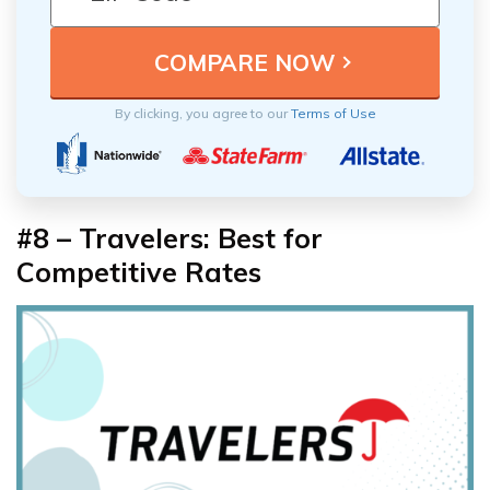
By clicking, you agree to our
Terms of Use
#8 –
Travelers: Best for
Competitive Rates