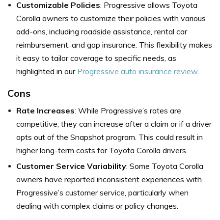
Customizable Policies
: Progressive allows Toyota
Corolla owners to customize their policies with various
add-ons, including roadside assistance, rental car
reimbursement, and gap insurance. This flexibility makes
it easy to tailor coverage to specific needs, as
highlighted in our
Progressive auto insurance review
.
Cons
Rate Increases
: While Progressive’s rates are
competitive, they can increase after a claim or if a driver
opts out of the Snapshot program. This could result in
higher long-term costs for Toyota Corolla drivers.
Customer Service Variability
: Some Toyota Corolla
owners have reported inconsistent experiences with
Progressive’s customer service, particularly when
dealing with complex claims or policy changes.