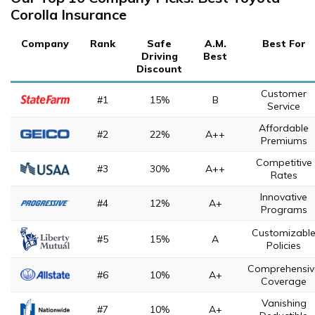
Corolla Insurance
Company
Rank
Safe
A.M.
Best For
Driving
Best
Discount
Customer
#1
15%
B
Service
Affordable
#2
22%
A++
Premiums
Competitive
#3
30%
A++
Rates
Innovative
#4
12%
A+
Programs
Customizabl
#5
15%
A
Policies
Comprehensiv
#6
10%
A+
Coverage
Vanishing
#7
10%
A+