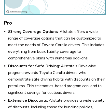
Pro
Strong Coverage Options
: Allstate offers a wide
range of coverage options that can be customized to
meet the needs of Toyota Corolla drivers. This includes
everything from basic liability coverage to
comprehensive plans with numerous add-ons.
Discounts for Safe Driving
: Allstate’s Drivewise
program rewards Toyota Corolla drivers who
demonstrate safe driving habits with discounts on their
premiums. This telematics-based program can lead to
significant savings for cautious drivers.
Extensive Discounts
: Allstate provides a wide variety
of discounts, including those for bundling policies,