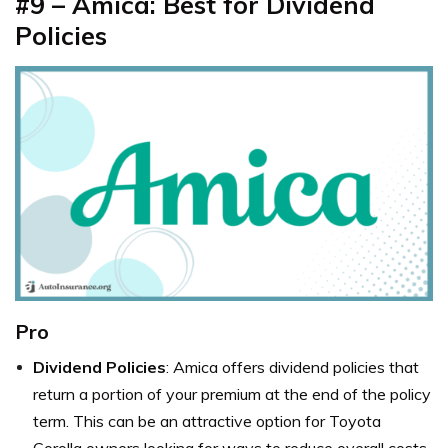
#9 –
Amica: Best for Dividend
Policies
Pro
Dividend Policies
: Amica offers dividend policies that
return a portion of your premium at the end of the policy
term. This can be an attractive option for Toyota
Corolla owners looking for ways to reduce overall costs.