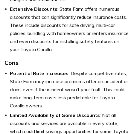
Extensive Discounts
: State Farm offers numerous
discounts that can significantly reduce insurance costs.
These include discounts for safe driving, multi-car
policies, bundling with homeowners or renters insurance,
and even discounts for installing safety features on
your Toyota Corolla.
Cons
Potential Rate Increases
: Despite competitive rates,
State Farm may increase premiums after an accident or
claim, even if the incident wasn’t your fault. This could
make long-term costs less predictable for Toyota
Corolla owners.
Limited Availability of Some Discounts
: Not all
discounts and services are available in every state,
which could limit savings opportunities for some Toyota