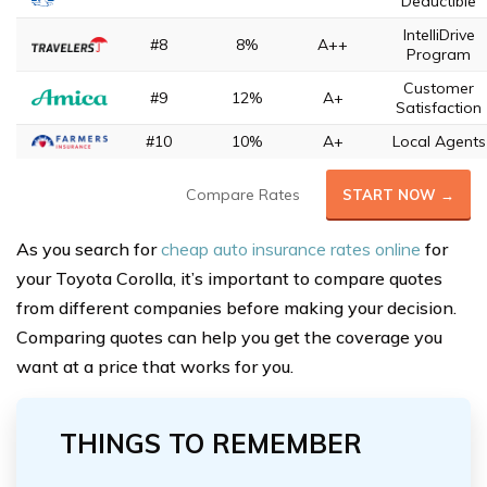
Deductible
IntelliDrive
#8
8%
A++
Program
Customer
#9
12%
A+
Satisfaction
#10
10%
A+
Local Agents
Compare Rates
START NOW →
As you search for
cheap auto insurance rates online
for
your Toyota Corolla, it’s important to compare quotes
from different companies before making your decision.
Comparing quotes can help you get the coverage you
want at a price that works for you.
THINGS TO REMEMBER