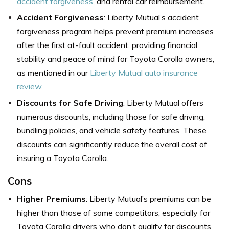
accident forgiveness
, and rental car reimbursement.
Accident Forgiveness
: Liberty Mutual’s accident
forgiveness program helps prevent premium increases
after the first at-fault accident, providing financial
stability and peace of mind for Toyota Corolla owners,
as mentioned in our
Liberty Mutual auto insurance
review
.
Discounts for Safe Driving
: Liberty Mutual offers
numerous discounts, including those for safe driving,
bundling policies, and vehicle safety features. These
discounts can significantly reduce the overall cost of
insuring a Toyota Corolla.
Cons
Higher Premiums
: Liberty Mutual’s premiums can be
higher than those of some competitors, especially for
Toyota Corolla drivers who don’t qualify for discounts.