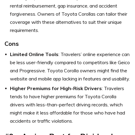
rental reimbursement, gap insurance, and accident
forgiveness. Owners of Toyota Corollas can tailor their
coverage with these alternatives to suit their unique
requirements.
Cons
Limited Online Tools
: Travelers’ online experience can
be less user-friendly compared to competitors like Geico
and Progressive. Toyota Corolla owners might find the
website and mobile app lacking in features and usability.
Higher Premiums for High-Risk Drivers
: Travelers
tends to have higher premiums for Toyota Corolla
drivers with less-than-perfect driving records, which
might make it less affordable for those who have had
accidents or traffic violations.