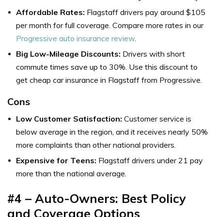
Affordable Rates:
Flagstaff drivers pay around $105
per month for full coverage. Compare more rates in our
Progressive auto insurance review
.
Big Low-Mileage Discounts:
Drivers with short
commute times save up to 30%. Use this discount to
get c
heap car insurance in Flagstaff from Progressive.
Cons
Low Customer Satisfaction:
Customer service is
below average in the region, and it receives nearly 50%
more complaints than other national providers.
Expensive for Teens:
Flagstaff drivers under 21 pay
more than the national average.
#4 – Auto-Owners: Best Policy
and Coverage Options