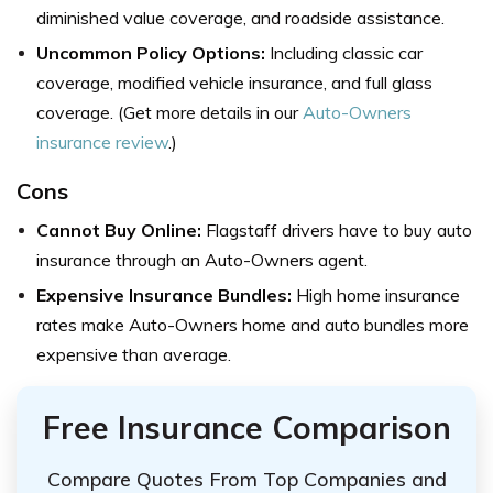
diminished value coverage, and roadside assistance.
Uncommon Policy Options:
Including classic car
coverage, modified vehicle insurance, and full glass
coverage. (Get more details in our
Auto-Owners
insurance review
.)
Cons
Cannot Buy Online:
Flagstaff drivers have to buy auto
insurance through an Auto-Owners agent.
Expensive Insurance Bundles:
High home insurance
rates make Auto-Owners home and auto bundles more
expensive than average.
Free Insurance Comparison
Compare Quotes From Top Companies and