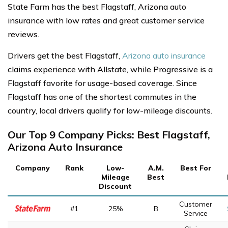
State Farm has the best Flagstaff, Arizona auto
insurance with low rates and great customer service
reviews.
Drivers get the best Flagstaff,
Arizona auto insurance
claims experience with Allstate, while Progressive is a
Flagstaff favorite for usage-based coverage. Since
Flagstaff has one of the shortest commutes in the
country, local drivers qualify for low-mileage discounts.
Our Top 9 Company Picks: Best Flagstaff,
Arizona Auto Insurance
Company
Rank
Low-
A.M.
Best For
Mileage
Best
Discount
Customer
#1
25%
B
Service