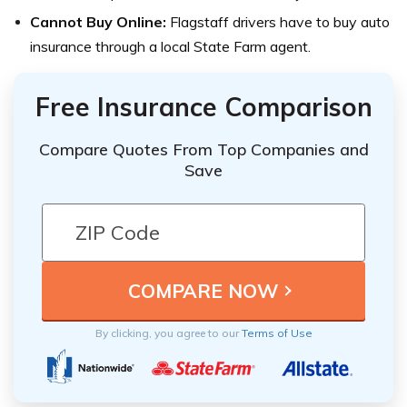
Cannot Buy Online:
Flagstaff drivers have to buy auto
insurance through a local State Farm agent.
Free Insurance Comparison
Compare Quotes From Top Companies and
Save
By clicking, you agree to our
Terms of Use