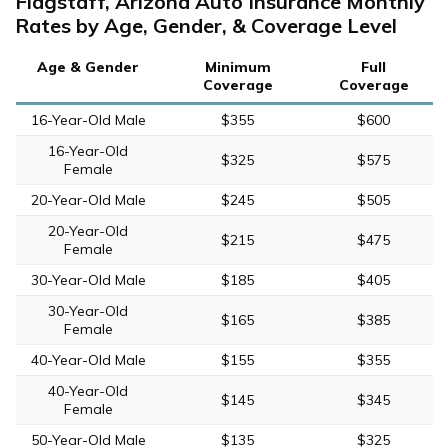
Flagstaff, Arizona Auto Insurance Monthly
Rates by Age, Gender, & Coverage Level
Age & Gender
Minimum
Full
Coverage
Coverage
16-Year-Old Male
$355
$600
16-Year-Old
$325
$575
Female
20-Year-Old Male
$245
$505
20-Year-Old
$215
$475
Female
30-Year-Old Male
$185
$405
30-Year-Old
$165
$385
Female
40-Year-Old Male
$155
$355
40-Year-Old
$145
$345
Female
50-Year-Old Male
$135
$325