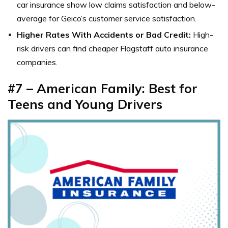
car insurance show
low claims satisfaction and below-
average for
Geico’s customer service
satisfaction.
Higher Rates With Accidents or Bad Credit:
High-
risk drivers can find cheaper Flagstaff auto insurance
companies.
#7 – American Family: Best for
Teens and Young Drivers