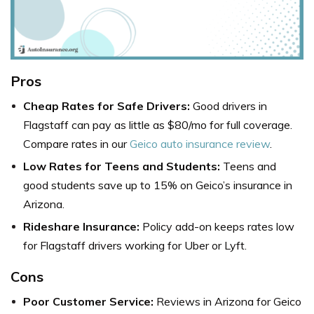
Pros
Cheap Rates for Safe Drivers:
Good drivers in
Flagstaff can pay as little as $80/mo for full coverage.
Compare rates in our
Geico auto insurance review
.
Low Rates for Teens and Students:
Teens and
good students save up to 15% on
Geico’s insurance in
Arizona
.
Rideshare Insurance:
Policy add-on keeps rates low
for Flagstaff drivers working for Uber or Lyft.
Cons
Poor Customer Service:
Reviews in Arizona for Geico