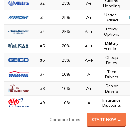
Claims
#2
25%
A+
Handling
Usage-
#3
25%
A+
Based
Policy
#4
25%
A++
Options
Military
#5
20%
A++
Families
Cheap
#6
25%
A++
Rates
Teen
#7
10%
A
Drivers
Senior
#8
10%
A+
Drivers
Insurance
#9
10%
A
Discounts
Compare Rates
START NOW →