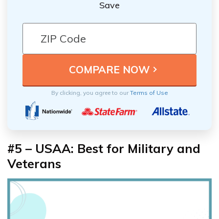
Save
By clicking, you agree to our
Terms of Use
#5 – USAA: Best for Military and
Veterans