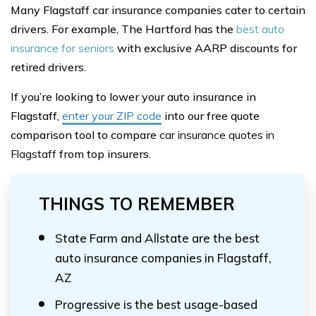
Many Flagstaff car insurance companies cater to certain
drivers. For example, The Hartford has the
best auto
insurance for seniors
with exclusive AARP discounts for
retired drivers.
If you’re looking to lower your auto insurance in
Flagstaff,
enter your ZIP code
into our free quote
comparison tool to compare
car insurance quotes in
Flagstaff
from top insurers.
THINGS TO REMEMBER
State Farm and Allstate are the best
auto insurance companies in Flagstaff,
AZ
Progressive is the best usage-based