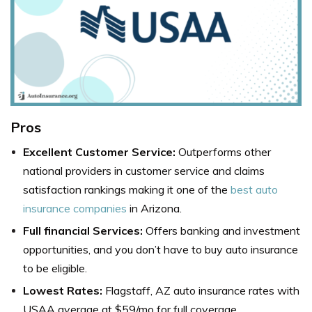
Pros
Excellent Customer Service:
Outperforms other
national providers in customer service and claims
satisfaction rankings making it one of the
best auto
insurance companies
in Arizona
.
Full financial Services:
Offers banking and investment
opportunities, and you don’t have to buy auto insurance
to be eligible.
Lowest Rates:
Flagstaff, AZ auto insurance rates with
USAA average at $59/mo for full coverage.