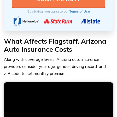
By clicking, you agree to our
Terms of Use
What Affects Flagstaff, Arizona
Auto Insurance Costs
Along with coverage levels, Arizona auto insurance
providers consider your age, gender, driving record, and
ZIP code to set monthly premiums.