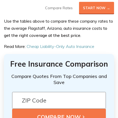
Compare Rates
START NOW →
Use the tables above to compare these company rates to
the average
Flagstaff, Arizona, auto insurance costs
to
get the right coverage at the best price.
Read More:
Cheap Liability-Only Auto Insurance
Free Insurance Comparison
Compare Quotes From Top Companies and
Save