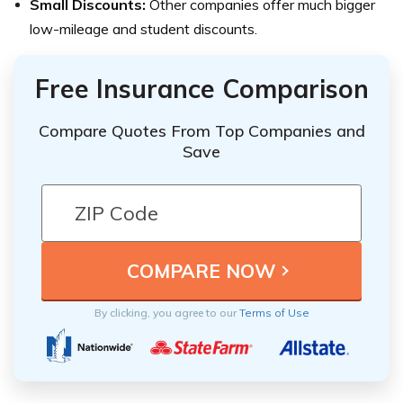
Small Discounts:
Other companies offer much bigger
low-mileage and student discounts.
Free Insurance Comparison
Compare Quotes From Top Companies and
Save
By clicking, you agree to our
Terms of Use