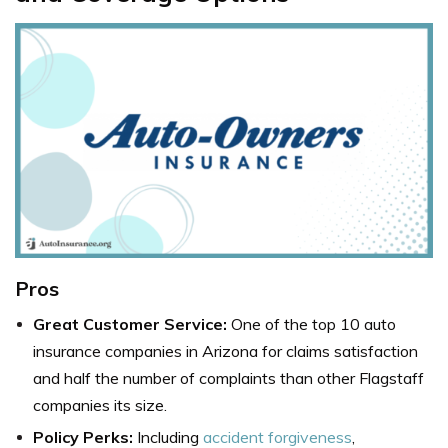
Pros
Great Customer Service:
One of the top
10 auto
insurance companies in Arizona
for claims satisfaction
and half the number of complaints than other
Flagstaff
companies
its size.
Policy Perks:
Including
accident forgiveness
,