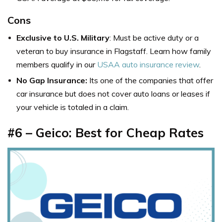
Cons
Exclusive to U.S. Military
: Must be active duty or a
veteran to buy
insurance in Flagstaff
. Learn how family
members qualify in our
USAA auto insurance review
.
No Gap Insurance:
Its one of the
companies that offer
car insurance but
does not cover auto loans or leases if
your vehicle is totaled in a claim.
#6 – Geico: Best for Cheap Rates