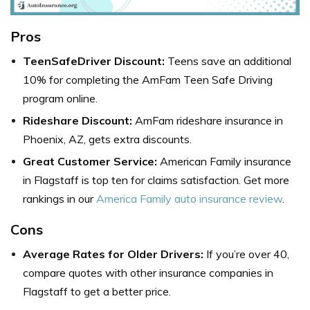
Pros
TeenSafeDriver Discount:
Teens save an additional
10% for completing the AmFam Teen Safe Driving
program online.
Rideshare Discount:
AmFam rideshare insurance in
Phoenix, AZ, gets extra discounts.
Great Customer Service:
American Family insurance
in Flagstaff is top ten for claims satisfaction. Get more
rankings in our
America Family auto insurance review
.
Cons
Average Rates for Older Drivers:
If you’re over 40,
compare quotes with other
insurance companies in
Flagstaff
to get a better price.