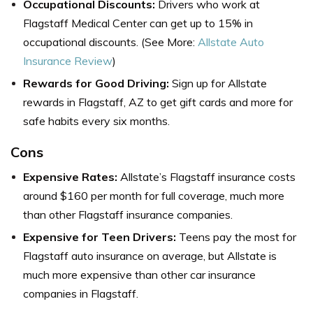
Occupational Discounts:
Drivers who work at
Flagstaff Medical Center can get up to 15% in
occupational discounts. (See More:
Allstate Auto
Insurance Review
)
Rewards for Good Driving:
Sign up for Allstate
rewards in
Flagstaff, AZ
to get gift cards and more for
safe habits every six months.
Cons
Expensive Rates:
Allstate’s
Flagstaff insurance
costs
around $160 per month for full coverage, much more
than other Flagstaff insurance companies.
Expensive for Teen Drivers:
Teens pay the most for
Flagstaff auto insurance on average, but Allstate is
much more expensive than other
car insurance
companies in Flagstaff
.