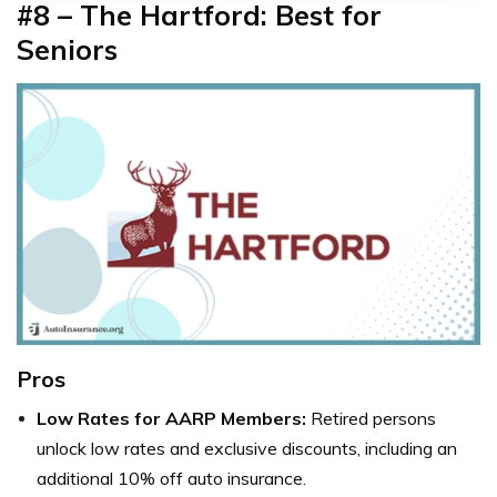
#8 – The Hartford: Best for
Seniors
Pros
Low Rates for AARP Members:
Retired persons
unlock low rates and exclusive discounts, including an
additional 10% off auto insurance.