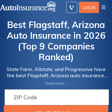
LOG IN
Best Flagstaff, Arizona
Auto Insurance in 2026
(Top 9 Companies
Ranked)
State Farm, Allstate, and Progressive have
the best Flagstaff, Arizona auto insurance.
Our expert review finds State Farm has the
Read more
biggest student auto insurance discount of
25% and the best car insurance in Flagstaff,
AZ, with rates starting at $30/mo. Scroll
down to compare the top nine Flagstaff