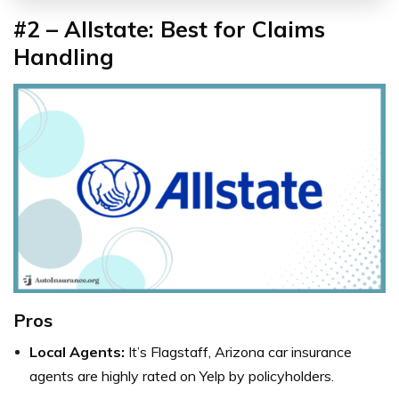
#2 – Allstate: Best for Claims
Handling
Pros
Local Agents:
It’s
Flagstaff, Arizona
car insurance
agents
are highly rated on Yelp by policyholders.