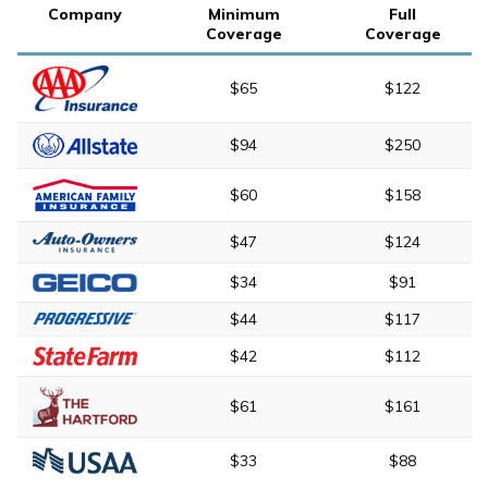
Company
Minimum
Full
Coverage
Coverage
$65
$122
$94
$250
$60
$158
$47
$124
$34
$91
$44
$117
$42
$112
$61
$161
$33
$88