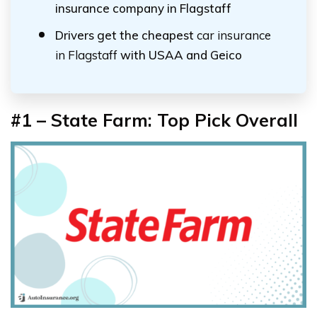
insurance company in Flagstaff
Drivers get the cheapest
car insurance
in Flagstaff
with USAA and Geico
#1 – State Farm: Top Pick Overall