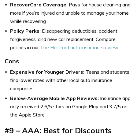
RecoverCare Coverage:
Pays for house cleaning and
more if you’re injured and unable to manage your home
while recovering.
Policy Perks:
Disappearing deductibles, accident
forgiveness, and new car replacement. Compare
policies in our
The Hartford auto insurance review
.
Cons
Expensive for Younger Drivers:
Teens and students
find lower rates with other
local auto insurance
companies.
Below-Average Mobile App Reviews:
Insurance app
only received 2.6/5 stars on Google Play and 3.7/5 on
the Apple Store.
#9 – AAA: Best for Discounts