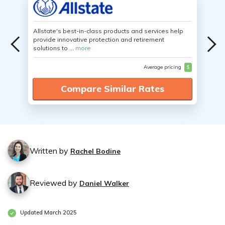
Allstate's best-in-class products and services help
provide innovative protection and retirement
solutions to ...
more
Average pricing
$
Compare Similar Rates
Written by
Rachel Bodine
Reviewed by
Daniel Walker
Updated March 2025