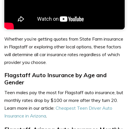
Whether you’re getting quotes from
State Farm insurance
in Flagstaff
or exploring other local options, these factors
will determine
all car insurance rates
regardless of which
provider you choose.
Flagstaff Auto Insurance by Age and
Gender
Teen males pay the most for Flagstaff auto insurance, but
monthly rates drop by $100 or more after they turn 20.
Learn more in our article:
Cheapest Teen Driver Auto
Insurance in Arizona
.