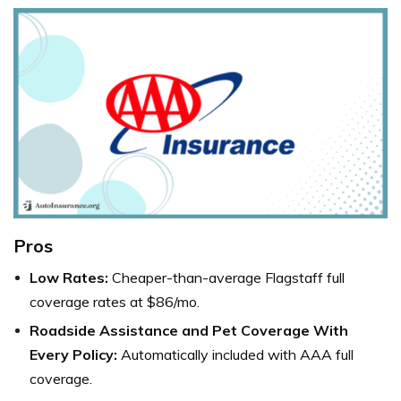
Pros
Low Rates:
Cheaper-than-average Flagstaff full
coverage rates at $86/mo.
Roadside Assistance and Pet Coverage With
Every Policy:
Automatically included with AAA full
coverage.