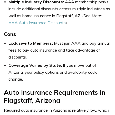
Multiple Industry Discounts:
AAA membership perks
include additional discounts across multiple industries as
well as
home insurance in Flagstaff, AZ
. (See More:
AAA Auto Insurance Discounts
)
Cons
Exclusive to Members:
Must join AAA and pay annual
fees to buy auto insurance and take advantage of
discounts.
Coverage Varies by State:
If you move out of
Arizona, your policy options and availability could
change.
Auto Insurance Requirements in
Flagstaff, Arizona
Required auto insurance in Arizona is relatively low, which