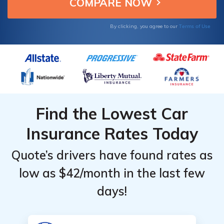
insurance companies.
Terms of Use
By clicking, you agree to our
Find the Lowest Car
Insurance Rates Today
Quote’s drivers have found rates as
low as $42/month in the last few
days!