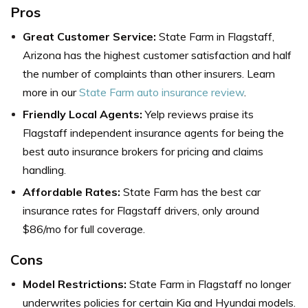
Pros
Great Customer Service:
State Farm in Flagstaff,
Arizona has the h
ighest customer satisfaction and half
the number of complaints than other insurers. Learn
more in our
State Farm auto insurance review
.
Friendly Local Agents:
Yelp reviews praise its
Flagstaff independent insurance agents for being the
best auto insurance brokers for pricing and claims
handling.
Affordable Rates:
State Farm has the
best car
insurance rates for
Flagstaff drivers, only around
$86/mo for full coverage.
Cons
Model Restrictions:
State Farm in Flagstaff
no longer
underwrites policies for certain Kia and Hyundai models.