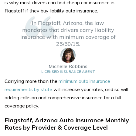
is why most drivers can find cheap
car insurance in
Flagstaff
if they buy liability auto insurance.
In Flagstaff, Arizona, the law
mandates that drivers carry liability
insurance with minimum coverage of
25/50/15.
Michelle Robbins
LICENSED INSURANCE AGENT
Carrying more than the
minimum auto insurance
requirements by state
will increase your rates, and so will
adding collision and comprehensive insurance for a full
coverage policy.
Flagstaff, Arizona Auto Insurance Monthly
Rates by Provider & Coverage Level