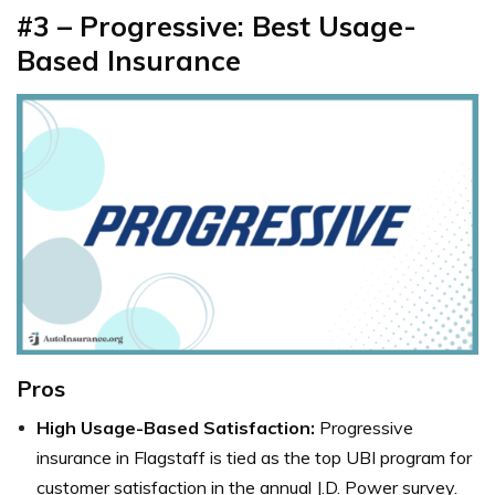
#3 – Progressive: Best Usage-
Based Insurance
Pros
High Usage-Based Satisfaction:
Progressive
insurance in Flagstaff is tied as the top UBI program for
customer satisfaction in the annual J.D. Power survey.