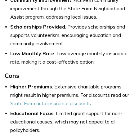
Community Improvement
: Active in community
improvement through the State Farm Neighborhood
Assist program, addressing local issues.
Scholarships Provided
: Provides scholarships and
supports volunteerism, encouraging education and
community involvement.
Low Monthly Rate
: Low average monthly insurance
rate, making it a cost-effective option.
Cons
Higher Premiums
: Extensive charitable programs
might result in higher premiums. For discounts read our
State Farm auto insurance discounts
.
Educational Focus
: Limited grant support for non-
educational causes, which may not appeal to all
policyholders.