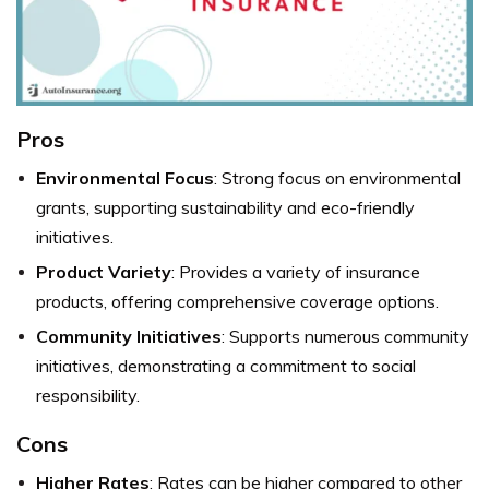
Pros
Environmental Focus
: Strong focus on environmental
grants, supporting sustainability and eco-friendly
initiatives.
Product Variety
: Provides a variety of insurance
products, offering comprehensive coverage options.
Community Initiatives
: Supports numerous community
initiatives, demonstrating a commitment to social
responsibility.
Cons
Higher Rates
: Rates can be higher compared to other