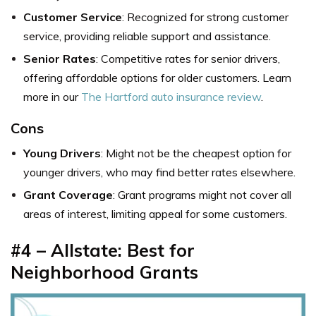
Customer Service
: Recognized for strong customer
service, providing reliable support and assistance.
Senior Rates
: Competitive rates for senior drivers,
offering affordable options for older customers. Learn
more in our
The Hartford auto insurance review
.
Cons
Young Drivers
: Might not be the cheapest option for
younger drivers, who may find better rates elsewhere.
Grant Coverage
: Grant programs might not cover all
areas of interest, limiting appeal for some customers.
#4 – Allstate: Best for
Neighborhood Grants