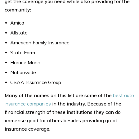
get the coverage you need while also providing for the
community:
Amica
Allstate
American Family Insurance
State Farm
Horace Mann
Nationwide
CSAA Insurance Group
Many of the names on this list are some of the
best auto
insurance companies
in the industry. Because of the
financial strength of these institutions they can do
immense good for others besides providing great
insurance coverage.