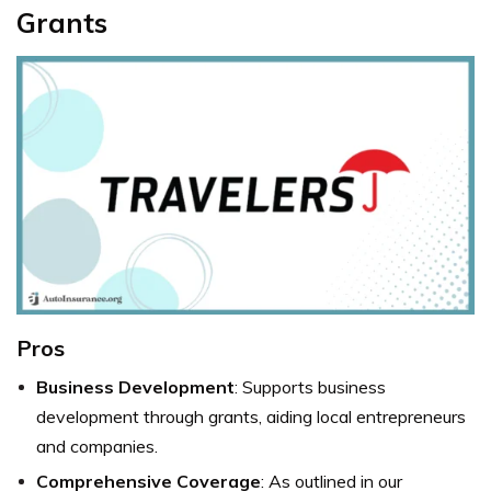
Grants
Pros
Business Development
: Supports business
development through grants, aiding local entrepreneurs
and companies.
Comprehensive Coverage
: As outlined in our