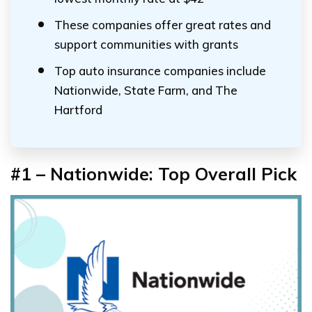
These companies offer great rates and
support communities with grants
Top auto insurance companies include
Nationwide, State Farm, and The
Hartford
#1 – Nationwide: Top Overall Pick