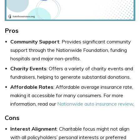
Pros
Community Support
: Provides significant community
support through the Nationwide Foundation, funding
hospitals and major non-profits.
Charity Events
: Offers a variety of charity events and
fundraisers, helping to generate substantial donations.
Affordable Rates
: Affordable average insurance rate,
making it accessible for many consumers. For more
information, read our
Nationwide auto insurance review
.
Cons
Interest Alignment
: Charitable focus might not align
with all policyholders’ personal interests or preferred