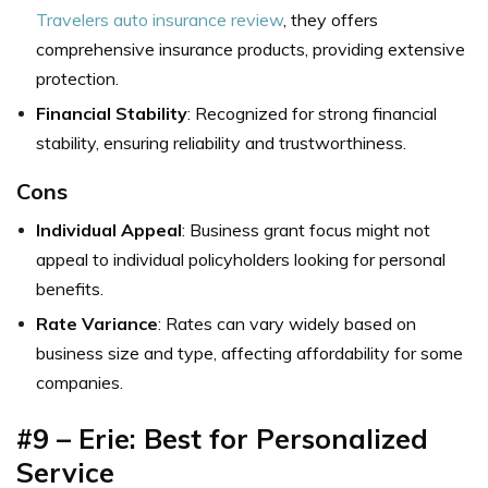
Travelers auto insurance review
, they offers
comprehensive insurance products, providing extensive
protection.
Financial Stability
: Recognized for strong financial
stability, ensuring reliability and trustworthiness.
Cons
Individual Appeal
: Business grant focus might not
appeal to individual policyholders looking for personal
benefits.
Rate Variance
: Rates can vary widely based on
business size and type, affecting affordability for some
companies.
#9 – Erie: Best for Personalized
Service