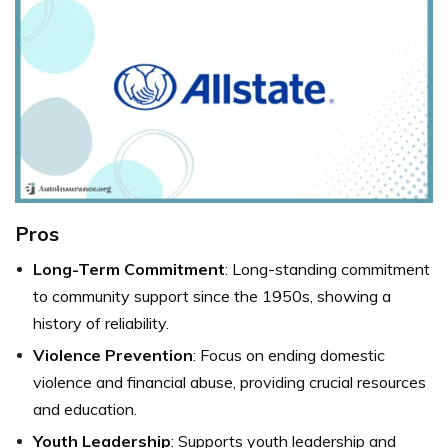
Pros
Long-Term Commitment
: Long-standing commitment
to community support since the 1950s, showing a
history of reliability.
Violence Prevention
: Focus on ending domestic
violence and financial abuse, providing crucial resources
and education.
Youth Leadership
: Supports youth leadership and