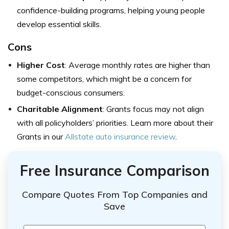
confidence-building programs, helping young people
develop essential skills.
Cons
Higher Cost
: Average monthly rates are higher than
some competitors, which might be a concern for
budget-conscious consumers.
Charitable Alignment
: Grants focus may not align
with all policyholders’ priorities. Learn more about their
Grants in our
Allstate auto insurance review
.
Free Insurance Comparison
Compare Quotes From Top Companies and
Save