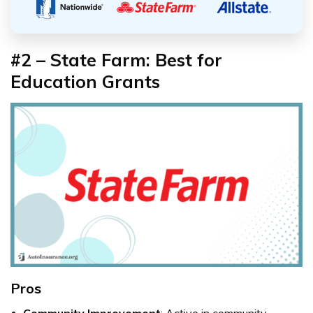
#2 – State Farm: Best for
Education Grants
Pros