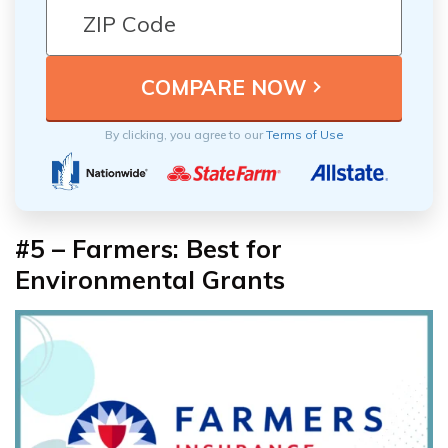
By clicking, you agree to our
Terms of Use
#5 – Farmers: Best for
Environmental Grants