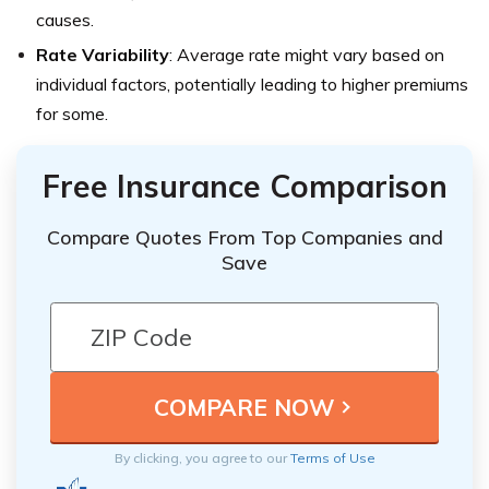
causes.
Rate Variability
: Average rate might vary based on
individual factors, potentially leading to higher premiums
for some.
Free Insurance Comparison
Compare Quotes From Top Companies and
Save
By clicking, you agree to our
Terms of Use