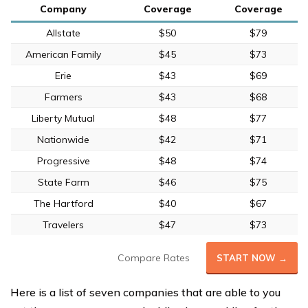
Company
Coverage
Coverage
Allstate
$50
$79
American Family
$45
$73
Erie
$43
$69
Farmers
$43
$68
Liberty Mutual
$48
$77
Nationwide
$42
$71
Progressive
$48
$74
State Farm
$46
$75
The Hartford
$40
$67
Travelers
$47
$73
Compare Rates
START NOW →
Here is a list of seven companies that are able to you