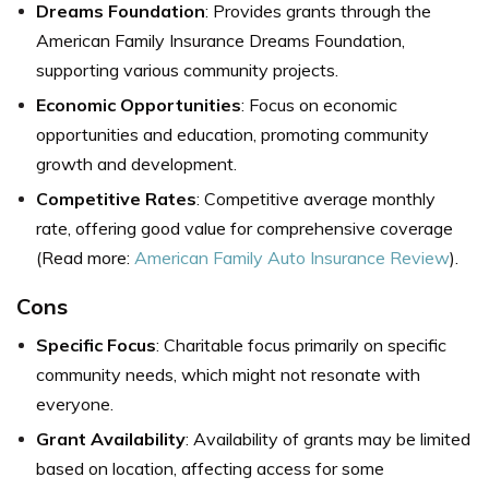
Dreams Foundation
: Provides grants through the
American Family Insurance Dreams Foundation,
supporting various community projects.
Economic Opportunities
: Focus on economic
opportunities and education, promoting community
growth and development.
Competitive Rates
: Competitive average monthly
rate, offering good value for comprehensive coverage
(Read more:
American Family Auto Insurance Review
).
Cons
Specific Focus
: Charitable focus primarily on specific
community needs, which might not resonate with
everyone.
Grant Availability
: Availability of grants may be limited
based on location, affecting access for some