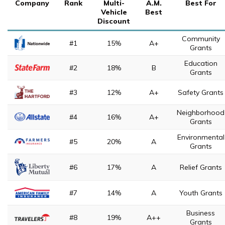
Company
Rank
Multi-
A.M.
Best For
Vehicle
Best
Discount
Community
#1
15%
A+
Grants
Education
#2
18%
B
Grants
#3
12%
A+
Safety Grants
Neighborhood
#4
16%
A+
Grants
Environmental
#5
20%
A
Grants
#6
17%
A
Relief Grants
#7
14%
A
Youth Grants
Business
#8
19%
A++
Grants