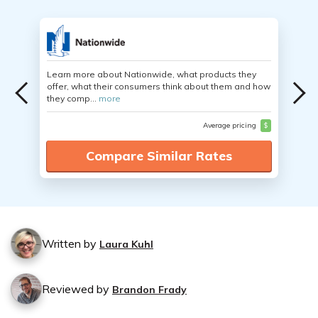
Learn more about Nationwide, what products they
offer, what their consumers think about them and how
they comp...
more
Average pricing
$
Compare Similar Rates
Written by
Laura Kuhl
Reviewed by
Brandon Frady