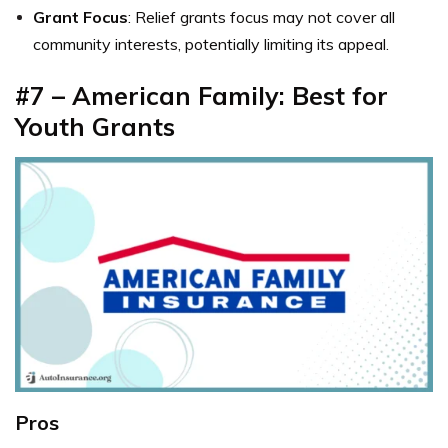
Grant Focus
: Relief grants focus may not cover all
community interests, potentially limiting its appeal.
#7 – American Family: Best for
Youth Grants
Pros