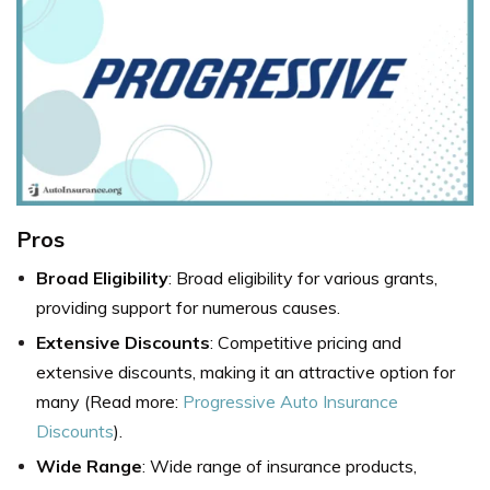
Pros
Broad Eligibility
: Broad eligibility for various grants,
providing support for numerous causes.
Extensive Discounts
: Competitive pricing and
extensive discounts, making it an attractive option for
many (Read more:
Progressive Auto Insurance
Discounts
).
Wide Range
: Wide range of insurance products,