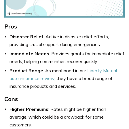
Pros
Disaster Relief
: Active in disaster relief efforts,
providing crucial support during emergencies.
Immediate Needs
: Provides grants for immediate relief
needs, helping communities recover quickly.
Product Range
: As mentioned in our
Liberty Mutual
auto insurance review
, they have a broad range of
insurance products and services.
Cons
Higher Premiums
: Rates might be higher than
average, which could be a drawback for some
customers.