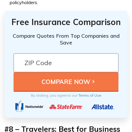
policyholders.
Free Insurance Comparison
Compare Quotes From Top Companies and
Save
By clicking, you agree to our
Terms of Use
#8 – Travelers: Best for Business