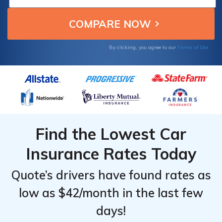
Providers
Providers
Providers
and charitable giving, ideal for conscientious
That
That
That
drivers.
Offer
Offer
Offer
Grants
Grants
Grants
Terms of Use
By clicking, you agree to our
Find the Lowest Car
Insurance Rates Today
Quote’s drivers have found rates as
low as $42/month in the last few
days!