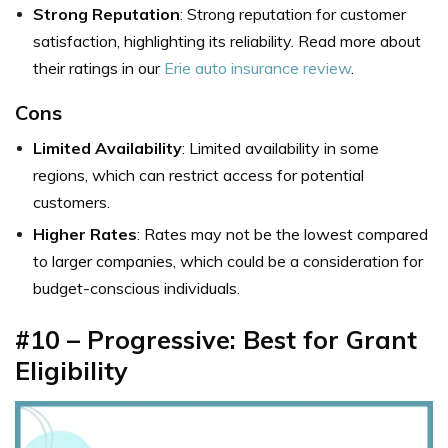
Strong Reputation
: Strong reputation for customer
satisfaction, highlighting its reliability. Read more about
their ratings in our
Erie auto insurance review
.
Cons
Limited Availability
: Limited availability in some
regions, which can restrict access for potential
customers.
Higher Rates
: Rates may not be the lowest compared
to larger companies, which could be a consideration for
budget-conscious individuals.
#10 – Progressive: Best for Grant
Eligibility