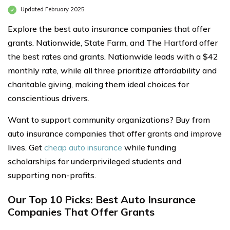
Updated February 2025
Explore the best auto insurance companies that offer
grants. Nationwide, State Farm, and The Hartford offer
the best rates and grants. Nationwide leads with a $42
monthly rate, while all three prioritize affordability and
charitable giving, making them ideal choices for
conscientious drivers.
Want to support community organizations? Buy from
auto insurance companies that offer grants and improve
lives. Get
cheap auto insurance
while funding
scholarships for underprivileged students and
supporting non-profits.
Our Top 10 Picks: Best Auto Insurance
Companies That Offer Grants