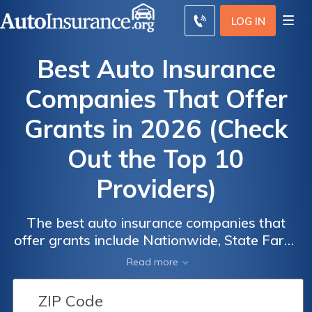
LOG IN
Best Auto Insurance
Companies That Offer
Grants in 2026 (Check
Out the Top 10
Providers)
Auto
Auto
Auto
The best auto insurance companies that
Insurance
Insurance
Insurance
offer grants include Nationwide, State Farm,
and The Hartford, known for their excellent
Discounts
Discounts
Discounts
Read more
rates and community support. Nationwide
From the
From the
From the
stands out with the lowest monthly rate at
Top
Top
Top
$42. These providers combine affordability