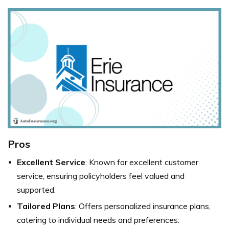
Pros
Excellent Service
: Known for excellent customer
service, ensuring policyholders feel valued and
supported.
Tailored Plans
: Offers personalized insurance plans,
catering to individual needs and preferences.