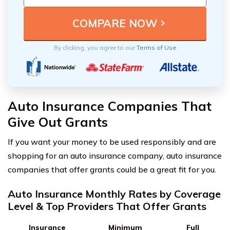
By clicking, you agree to our
Terms of Use
Auto Insurance Companies That
Give Out Grants
If you want your money to be used responsibly and are
shopping for an auto insurance company, auto insurance
companies that offer grants could be a great fit for you.
Auto Insurance Monthly Rates by Coverage
Level & Top Providers That Offer Grants
Insurance
Minimum
Full