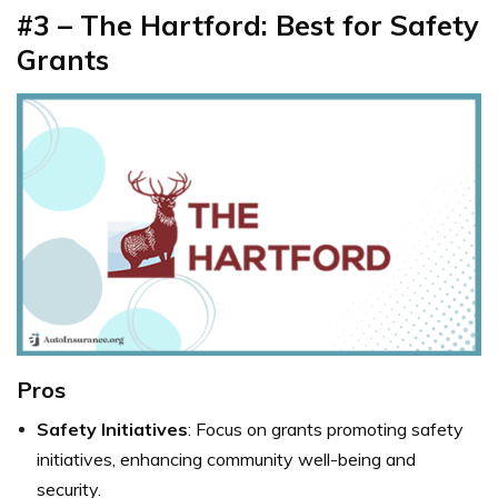
#3 – The Hartford: Best for Safety
Grants
Pros
Safety Initiatives
: Focus on grants promoting safety
initiatives, enhancing community well-being and
security.