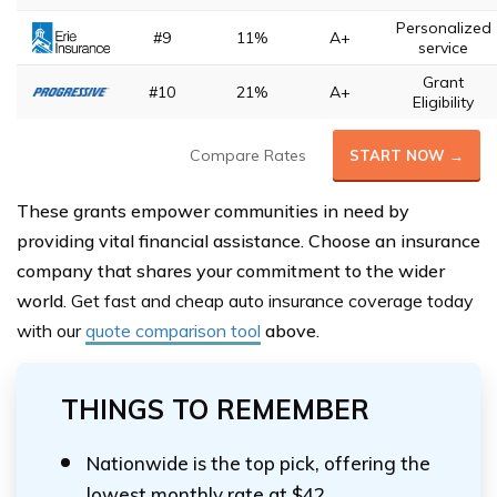
Personalized
#9
11%
A+
service
Grant
#10
21%
A+
Eligibility
Compare Rates
START NOW →
These grants empower communities in need by
providing vital financial assistance. Choose an insurance
company that shares your commitment to the wider
world.
Get fast and cheap auto insurance coverage today
with our
quote comparison tool
above.
THINGS TO REMEMBER
Nationwide is the top pick, offering the
lowest monthly rate at $42