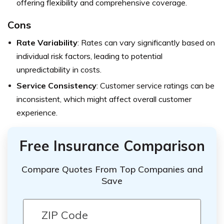
offering flexibility and comprehensive coverage.
Cons
Rate Variability
: Rates can vary significantly based on
individual risk factors, leading to potential
unpredictability in costs.
Service Consistency
: Customer service ratings can be
inconsistent, which might affect overall customer
experience.
Free Insurance Comparison
Compare Quotes From Top Companies and
Save