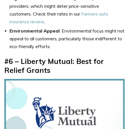
providers, which might deter price-sensitive
customers. Check their rates in our
Farmers auto
insurance review
.
Environmental Appeal
: Environmental focus might not
appeal to all customers, particularly those indifferent to
eco-friendly efforts.
#6 – Liberty Mutual: Best for
Relief Grants