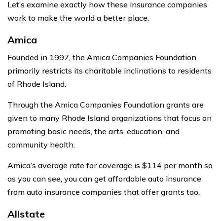
Let’s examine exactly how these insurance companies
work to make the world a better place.
Amica
Founded in 1997, the Amica Companies Foundation
primarily restricts its charitable inclinations to residents
of Rhode Island.
Through the Amica Companies Foundation grants are
given to many Rhode Island organizations that focus on
promoting basic needs, the arts, education, and
community health.
Amica’s average rate for coverage is $114 per month so
as you can see, you can get affordable auto insurance
from auto insurance companies that offer grants too.
Allstate