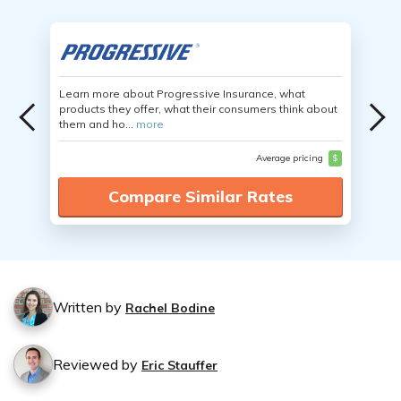
Learn more about Progressive Insurance, what
products they offer, what their consumers think about
them and ho...
more
Average pricing
$
Compare Similar Rates
Written by
Rachel Bodine
Reviewed by
Eric Stauffer