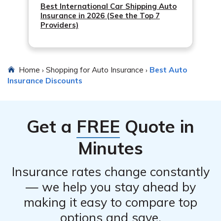
Best International Car Shipping Auto
Insurance in 2026 (See the Top 7
Providers)
Home
Shopping for Auto Insurance
Best Auto
›
›
Insurance Discounts
Get a
FREE
Quote in
Minutes
Insurance rates change constantly
— we help you stay ahead by
making it easy to compare top
options and save.