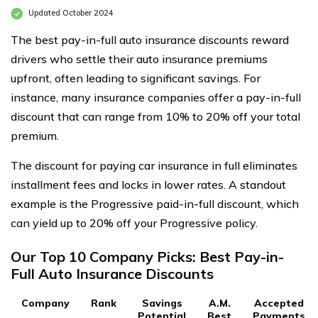
Updated October 2024
The best pay-in-full auto insurance discounts reward
drivers who settle their auto insurance premiums
upfront, often leading to significant savings. For
instance, many insurance companies offer a pay-in-full
discount that can range from 10% to 20% off your total
premium.
The discount for paying car insurance in full eliminates
installment fees and locks in lower rates. A standout
example is the Progressive paid-in-full discount, which
can yield up to 20% off your Progressive policy.
Our Top 10 Company Picks: Best Pay-in-
Full Auto Insurance Discounts
Company
Rank
Savings
A.M.
Accepted
Potential
Best
Payments