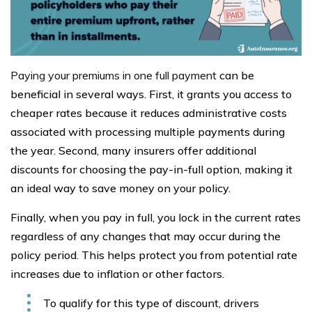
Paying your premiums in one full payment
can be
beneficial in several ways. First, it grants you access to
cheaper rates because it reduces administrative costs
associated with processing multiple payments during
the year. Second, many insurers offer additional
discounts for choosing the pay-in-full option, making it
an ideal way to save money on your policy.
Finally, when you pay in full, you lock in the current rates
regardless of any changes that may occur during the
policy period. This helps protect you from potential rate
increases due to inflation or other factors.
To qualify for this type of discount, drivers