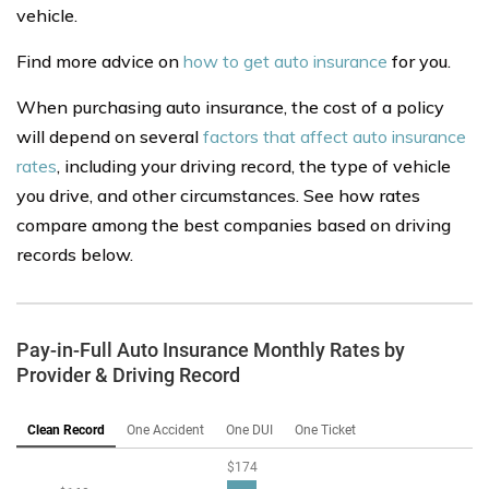
vehicle.
Find more advice on
how to get auto insurance
for you.
When purchasing auto insurance, the cost of a policy
will depend on several
factors that affect auto insurance
rates
, including your driving record, the type of vehicle
you drive, and other circumstances. See how rates
compare among the best companies based on driving
records below.