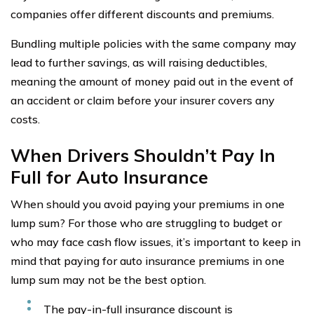
companies offer different discounts and premiums.
Bundling multiple policies with the same company may
lead to further savings, as will raising deductibles,
meaning the amount of money paid out in the event of
an accident or claim before your insurer covers any
costs.
When Drivers Shouldn’t Pay In
Full for Auto Insurance
When should you avoid paying your premiums in one
lump sum? For those who are struggling to budget or
who may face cash flow issues, it’s important to keep in
mind that paying for auto insurance premiums in one
lump sum may not be the best option.
The pay-in-full insurance discount is