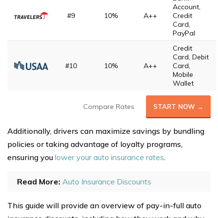
Account,
#9
10%
A++
Credit
Card,
PayPal
Credit
Card, Debit
#10
10%
A++
Card,
Mobile
Wallet
Compare Rates
START NOW →
Additionally, drivers can maximize savings by bundling
policies or taking advantage of loyalty programs,
ensuring you
lower your auto insurance rates
.
Read More:
Auto Insurance Discounts
This guide will provide an overview of pay-in-full auto