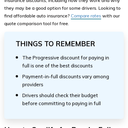
insurance discounts, including how they work and why
they may be a good option for some drivers. Looking to
find affordable auto insurance?
Compare rates
with our
quote comparison tool for free.
THINGS TO REMEMBER
The Progressive discount for paying in
full is one of the best discounts
Payment-in-full discounts vary among
providers
Drivers should check their budget
before committing to paying in full