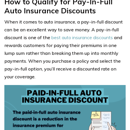
How to Qualify for Pay-In-Full
Auto Insurance Discounts
When it comes to auto insurance, a pay-in-full discount
can be an excellent way to save money. A pay-in-full
discount is one of the
best auto insurance discounts
and
rewards customers for paying their premiums in one
lump sum rather than breaking them up into monthly
payments. When you purchase a policy and select the
pay-in-full option, you’ll receive a discounted rate on
your coverage.