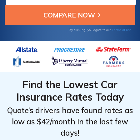
Rates by
Rates by
fees if they can't afford the lump sum.
Provider
Provider
& Driving
& Driving
Record
Record
Terms of Use
By clicking, you agree to our
Find the Lowest Car
Insurance Rates Today
Quote’s drivers have found rates as
low as $42/month in the last few
days!