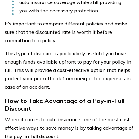
auto insurance coverage while still providing
you with the necessary protection.
It’s important to compare different policies and make
sure that the discounted rate is worth it before
committing to a policy.
This type of discount is particularly useful if you have
enough funds available upfront to pay for your policy in
full. This will provide a cost-effective option that helps
protect your pocketbook from unexpected expenses in
case of an accident.
How to Take Advantage of a Pay-in-Full
Discount
When it comes to auto insurance, one of the most cost-
effective ways to save money is by taking advantage of
the pay-in-full discount.