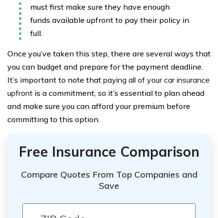
must first make sure they have enough
funds available upfront to pay their policy in
full.
Once you’ve taken this step, there are several ways that
you can budget and prepare for the payment deadline.
It’s important to note that
paying all of your car insurance
upfront
is a commitment, so it’s essential to plan ahead
and make sure you can afford your premium before
committing to this option.
Free Insurance Comparison
Compare Quotes From Top Companies and
Save