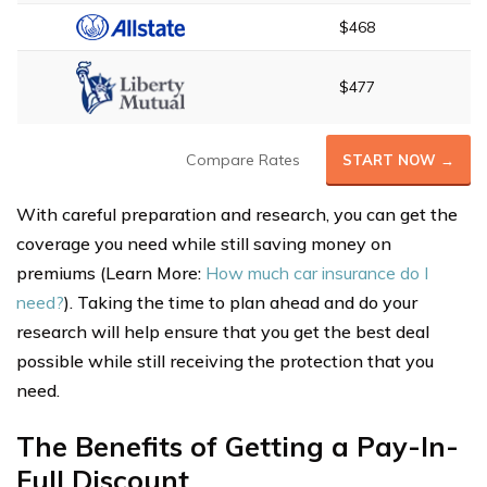
$468
$477
Compare Rates
START NOW →
With careful preparation and research, you can get the
coverage you need while still saving money on
premiums (Learn More:
How much car insurance do I
need?
). Taking the time to plan ahead and do your
research will help ensure that you get the best deal
possible while still receiving the protection that you
need.
The Benefits of Getting a Pay-In-
Full Discount