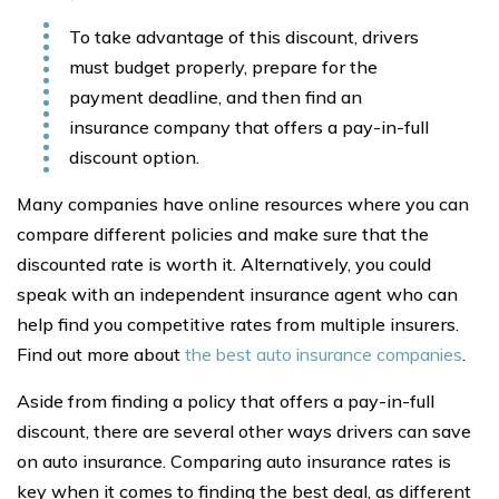
To take advantage of this discount, drivers
must budget properly, prepare for the
payment deadline, and then find an
insurance company that offers a pay-in-full
discount option.
Many companies have online resources where you can
compare different policies and make sure that the
discounted rate is worth it. Alternatively, you could
speak with an independent insurance agent who can
help find you competitive rates from multiple insurers.
Find out more about
the best auto insurance companies
.
Aside from finding a policy that offers a pay-in-full
discount, there are several other ways drivers can save
on auto insurance. Comparing auto insurance rates is
key when it comes to finding the best deal, as different