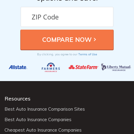
Terms of Use
By clicking, you agree to our
Resources
Best Auto Insurance Comparison Sites
Best Auto Insurance Companies
Cheapest Auto Insurance Companies