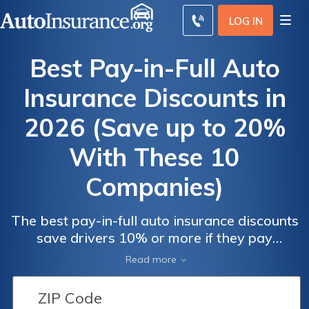
LOG IN
Best Pay-in-Full Auto
Insurance Discounts in
2026 (Save up to 20%
With These 10
Companies)
The best pay-in-full auto insurance discounts
Pay-in-
Pay-in-
save drivers 10% or more if they pay
Full Auto
Full Auto
premiums in one lump sum. Progressive and
Read more
Geico offer the most generous discounts at
Insurance
Insurance
20%. However, customers should consider
Monthly
Monthly
their financial situation, as they may face late