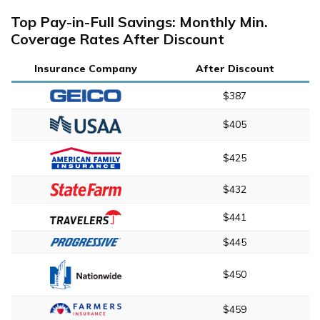
Top Pay-in-Full Savings: Monthly Min.
Coverage Rates After Discount
Insurance Company
After Discount
$387
$405
$425
$432
$441
$445
$450
$459