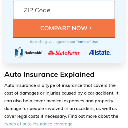
By clicking, you agree to our
Terms of Use
Auto Insurance Explained
Auto insurance is a type of insurance that covers the
cost of damages or injuries caused by a car accident. It
can also help cover medical expenses and property
damage for people involved in an accident, as well as
cover legal costs if necessary. Find out more about the
types of auto insurance coverage
.