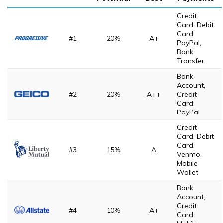
Credit
Card, Debit
Card,
#1
20%
A+
PayPal,
Bank
Transfer
Bank
Account,
#2
20%
A++
Credit
Card,
PayPal
Credit
Card, Debit
Card,
#3
15%
A
Venmo,
Mobile
Wallet
Bank
Account,
Credit
#4
10%
A+
Card,