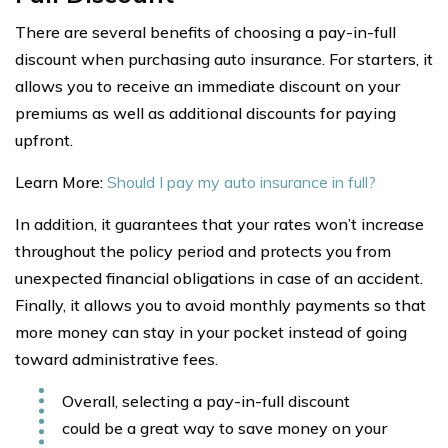
There are several benefits of choosing a pay-in-full
discount when purchasing auto insurance. For starters, it
allows you to receive an immediate discount on your
premiums as well as additional discounts for paying
upfront.
Learn More:
Should I pay my auto insurance in full?
In addition, it guarantees that your rates won’t increase
throughout the policy period and protects you from
unexpected financial obligations in case of an accident.
Finally, it allows you to avoid monthly payments so that
more money can stay in your pocket instead of going
toward administrative fees.
Overall, selecting a pay-in-full discount
could be a great way to save money on your