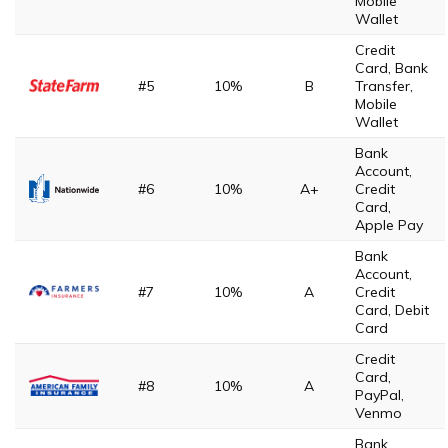
Mobile
Wallet
Credit
Card, Bank
#5
10%
B
Transfer,
Mobile
Wallet
Bank
Account,
#6
10%
A+
Credit
Card,
Apple Pay
Bank
Account,
#7
10%
A
Credit
Card, Debit
Card
Credit
Card,
#8
10%
A
PayPal,
Venmo
Bank