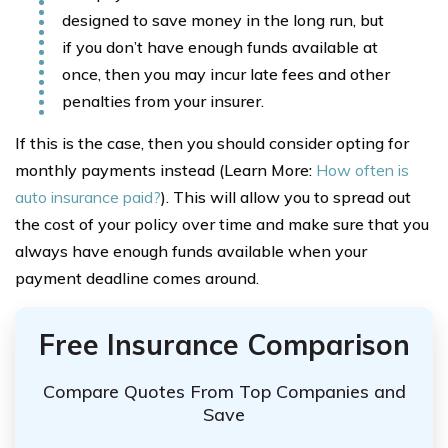
designed to save money in the long run, but
if you don’t have enough funds available at
once, then you may incur late fees and other
penalties from your insurer.
If this is the case, then you should consider opting for
monthly payments instead (Learn More:
How often is
auto insurance paid?
). This will allow you to spread out
the cost of your policy over time and make sure that you
always have enough funds available when your
payment deadline comes around.
Free Insurance Comparison
Compare Quotes From Top Companies and
Save