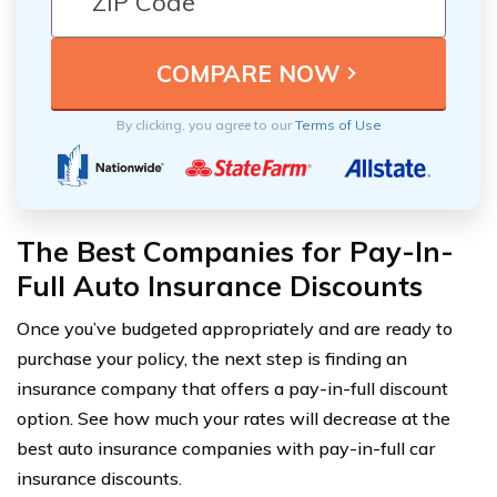
By clicking, you agree to our
Terms of Use
The Best Companies for Pay-In-
Full Auto Insurance Discounts
Once you’ve budgeted appropriately and are ready to
purchase your policy, the next step is finding an
insurance company that offers a pay-in-full discount
option. See how much your rates will decrease at the
best auto insurance companies with pay-in-full car
insurance discounts.