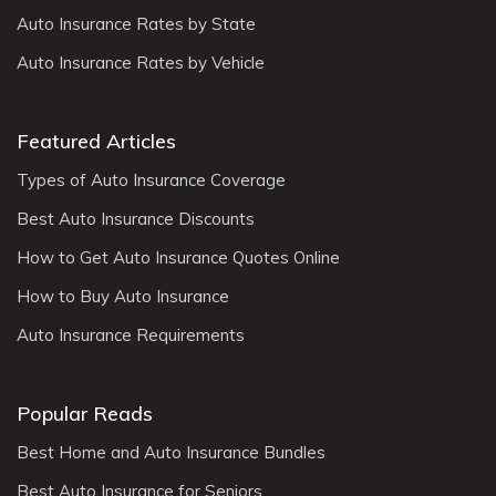
Auto Insurance Rates by State
Auto Insurance Rates by Vehicle
Featured Articles
Types of Auto Insurance Coverage
Best Auto Insurance Discounts
How to Get Auto Insurance Quotes Online
How to Buy Auto Insurance
Auto Insurance Requirements
Popular Reads
Best Home and Auto Insurance Bundles
Best Auto Insurance for Seniors