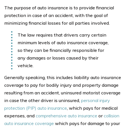
The purpose of auto insurance is to provide financial
protection in case of an accident, with the goal of
minimizing financial losses for all parties involved.
The law requires that drivers carry certain
minimum levels of auto insurance coverage,
so they can be financially responsible for
any damages or losses caused by their
vehicle.
Generally speaking, this includes liability auto insurance
coverage to pay for bodily injury and property damage
resulting from an accident, uninsured motorist coverage
in case the other driver is uninsured,
personal injury
protection (PIP) auto insurance
, which pays for medical
expenses, and
comprehensive auto insurance
or
collision
auto insurance coverage
which pays for damage to your