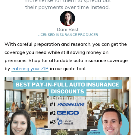
more sense for them to spread out
their payments over time instead.
Dani Best
LICENSED INSURANCE PRODUCER
With careful preparation and research, you can get the
coverage you need while still saving money on
premiums. Shop for affordable auto insurance coverage
by
entering your ZIP
in our quote tool.