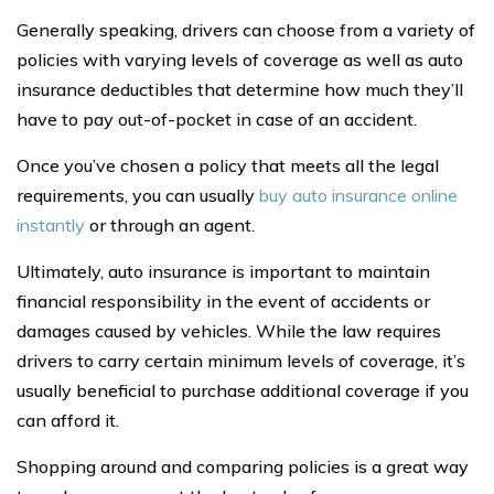
Generally speaking, drivers can choose from a variety of
policies with varying levels of coverage as well as auto
insurance deductibles that determine how much they’ll
have to pay out-of-pocket in case of an accident.
Once you’ve chosen a policy that meets all the legal
requirements, you can usually
buy auto insurance online
instantly
or through an agent.
Ultimately, auto insurance is important to maintain
financial responsibility in the event of accidents or
damages caused by vehicles. While the law requires
drivers to carry certain minimum levels of coverage, it’s
usually beneficial to purchase additional coverage if you
can afford it.
Shopping around and comparing policies is a great way