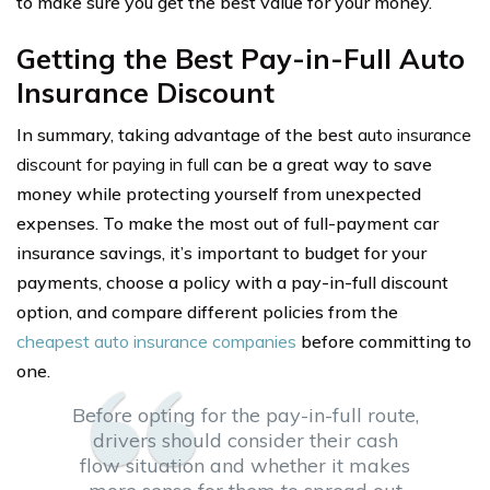
to make sure you get the best value for your money.
Getting the Best Pay-in-Full Auto
Insurance Discount
In summary, taking advantage of the best
auto insurance
discount for paying in full
can be a great way to save
money while protecting yourself from unexpected
expenses. To make the most out of full-payment car
insurance savings, it’s important to budget for your
payments, choose a policy with a pay-in-full discount
option, and compare different policies from the
cheapest auto insurance companies
before committing to
one.
Before opting for the pay-in-full route,
drivers should consider their cash
flow situation and whether it makes