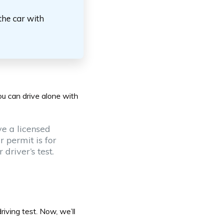
the car with
ou can drive alone with
ve a licensed
r permit is for
driver’s test.
driving test
. Now, we’ll