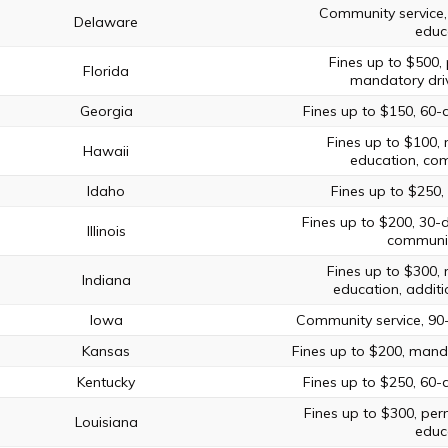
Community service,
Delaware
educ
Fines up to $500, 
Florida
mandatory driv
Georgia
Fines up to $150, 60-
Fines up to $100, 
Hawaii
education, com
Idaho
Fines up to $250, 
Fines up to $200, 30-
Illinois
communit
Fines up to $300, 
Indiana
education, additi
Iowa
Community service, 90
Kansas
Fines up to $200, manda
Kentucky
Fines up to $250, 60-
Fines up to $300, perm
Louisiana
educ