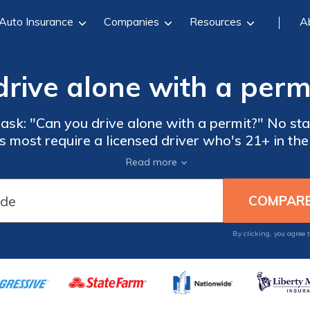
Auto Insurance
Companies
Resources
A
rive alone with a perm
ask: "Can you drive alone with a permit?" No sta
s most require a licensed driver who's 21+ in the 
ving alone with a permit. Learn more about what 
Read more
only a permit.
By clicking, you agree 