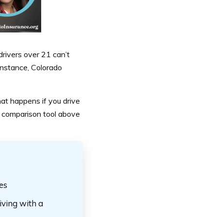
rivers over 21 can’t
 instance, Colorado
hat happens if you drive
e comparison tool above
tes
iving with a