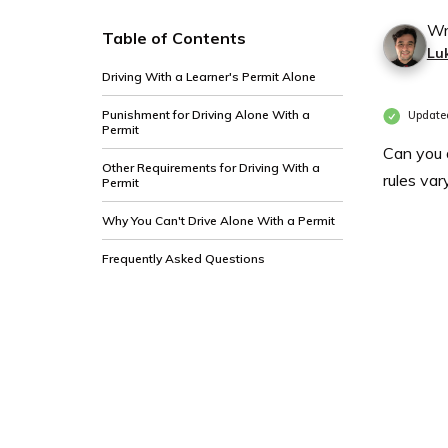
Wr
Table of Contents
Lu
Driving With a Learner's Permit Alone
Punishment for Driving Alone With a
Update
Permit
Can you d
Other Requirements for Driving With a
rules var
Permit
Why You Can't Drive Alone With a Permit
Frequently Asked Questions