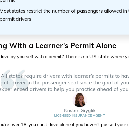
Most states restrict the number of passengers allowed in 
permit drivers
ng With a Learner’s Permit Alone
rive by yourself with a permit? There is no U.S. state where y
All states require drivers with learner’s permits to ha
dult driver in the passenger seat since the goal of you
experienced drivers to help you practice ahead of your 
Kristen Gryglik
LICENSED INSURANCE AGENT
ou’re over 18, you can’t drive alone if you haven’t passed your