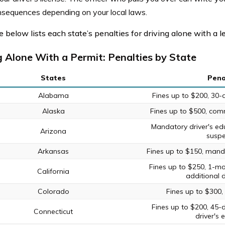
nsequences depending on your local laws.
 below lists each state’s penalties for driving alone with a l
g Alone With a Permit: Penalties by State
States
Pena
Alabama
Fines up to $200, 30-
Alaska
Fines up to $500, comm
Mandatory driver's ed
Arizona
suspe
Arkansas
Fines up to $150, manda
Fines up to $250, 1-mo
California
additional d
Colorado
Fines up to $300,
Fines up to $200, 45-
Connecticut
driver's 