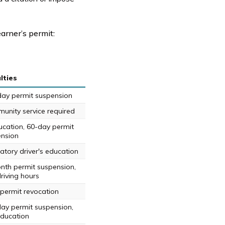
earner’s permit:
lties
day permit suspension
unity service required
ucation, 60-day permit
nsion
tory driver's education
nth permit suspension,
riving hours
 permit revocation
day permit suspension,
education