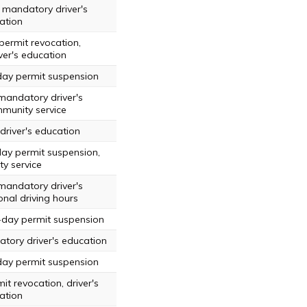
 mandatory driver's
ation
permit revocation,
er's education
day permit suspension
mandatory driver's
munity service
driver's education
day permit suspension,
y service
mandatory driver's
onal driving hours
-day permit suspension
tory driver's education
day permit suspension
it revocation, driver's
ation