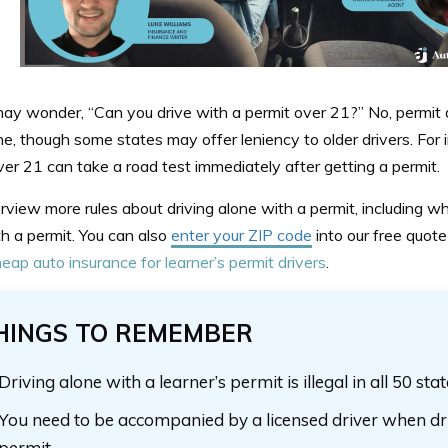
ay wonder, “Can you drive with a permit over 21?” No, permit d
ne, though some states may offer leniency to older drivers. For
ver 21 can take a road test immediately after getting a permit.
rview more rules about driving alone with a permit, including w
h a permit. You can also
enter your ZIP code
into our free quot
eap auto insurance for learner’s permit drivers
.
HINGS TO REMEMBER
Driving alone with a learner’s permit is illegal in all 50 sta
You need to be accompanied by a licensed driver when dr
permit