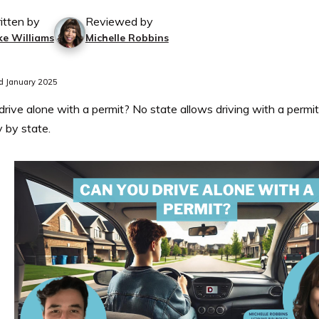
itten by
Reviewed by
ke Williams
Michelle Robbins
d January 2025
rive alone with a permit? No state allows driving with a permit
y by state.