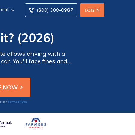
bout
(800) 308-0987
LOG IN
it? (2026)
te allows driving with a
car. You'll face fines and
happens if you drive with
Terms of Use
to our