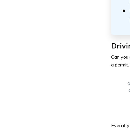
Drivi
Can you d
a permit.
a
Even if y