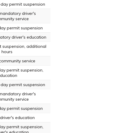
-day permit suspension
mandatory driver's
munity service
day permit suspension
tory driver's education
t suspension, additional
g hours
 community service
day permit suspension,
education
-day permit suspension
mandatory driver's
munity service
day permit suspension
driver's education
day permit suspension,
er's education