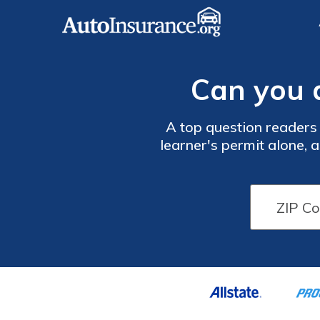
Can you d
A top question readers 
learner's permit alone, a
suspension if caught dri