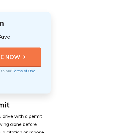
n
Save
e to our
Terms of Use
mit
u drive with a permit
iving alone before
u a citation or impose