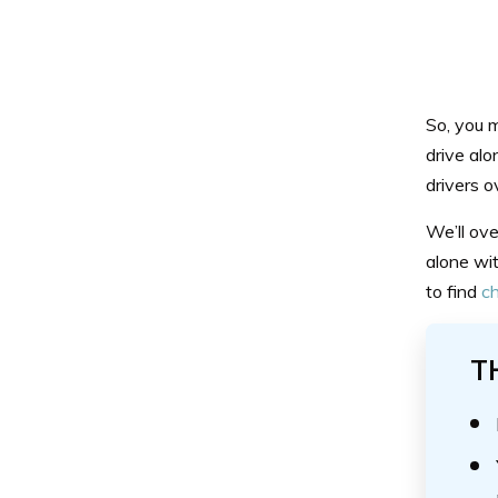
So, you m
drive alo
drivers o
We’ll ove
alone wit
to find
ch
T