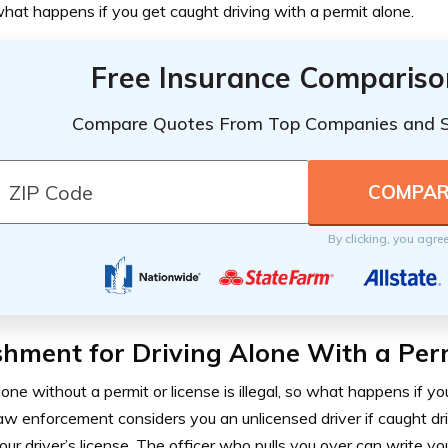
hat happens if you get caught driving with a permit alone.
Free Insurance Compariso
Compare Quotes From Top Companies and 
By clicking, you agre
hment for Driving Alone With a Per
lone without a permit or license is illegal, so what happens if yo
w enforcement considers you an unlicensed driver if caught dr
our driver’s license. The officer who pulls you over can write yo