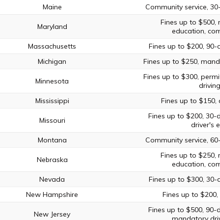
Maine
Community service, 30
Fines up to $500, 
Maryland
education, com
Massachusetts
Fines up to $200, 90-
Michigan
Fines up to $250, manda
Fines up to $300, permi
Minnesota
drivin
Mississippi
Fines up to $150,
Fines up to $200, 30-
Missouri
driver's 
Montana
Community service, 60
Fines up to $250, 
Nebraska
education, com
Nevada
Fines up to $300, 30-
New Hampshire
Fines up to $200, 
Fines up to $500, 90-
New Jersey
mandatory driv