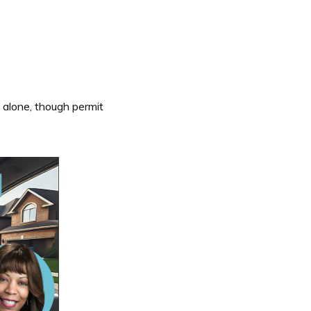
 alone, though permit