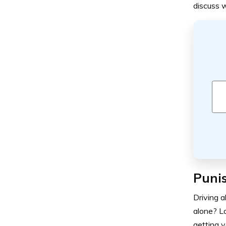
discuss w
Punis
Driving a
alone? La
getting y