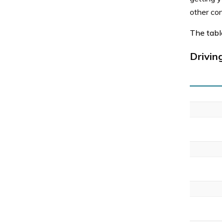
other co
The table
Drivin