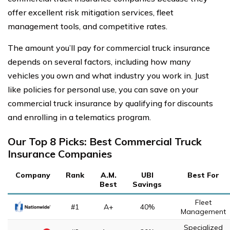
offer excellent risk mitigation services, fleet
management tools, and competitive rates.
The amount you’ll pay for commercial truck insurance
depends on several factors, including how many
vehicles you own and what industry you work in. Just
like policies for personal use, you can save on your
commercial truck insurance by qualifying for discounts
and enrolling in a telematics program.
Our Top 8 Picks: Best Commercial Truck
Insurance Companies
Company
Rank
A.M.
UBI
Best For
Best
Savings
Fleet
#1
A+
40%
Management
Specialized