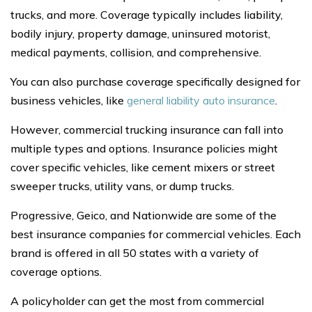
trucks, and more. Coverage typically includes liability,
bodily injury, property damage, uninsured motorist,
medical payments, collision, and comprehensive.
You can also purchase coverage specifically designed for
business vehicles, like
general liability auto insurance
.
However, commercial trucking insurance can fall into
multiple types and options. Insurance policies might
cover specific vehicles, like cement mixers or street
sweeper trucks, utility vans, or dump trucks.
Progressive, Geico, and Nationwide are some of the
best insurance companies for commercial vehicles. Each
brand is offered in all 50 states with a variety of
coverage options.
A policyholder can get the most from commercial