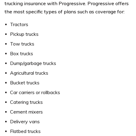
trucking insurance with Progressive. Progressive offers
the most specific types of plans such as coverage for:
Tractors
Pickup trucks
Tow trucks
Box trucks
Dump/garbage trucks
Agricultural trucks
Bucket trucks
Car carriers or rollbacks
Catering trucks
Cement mixers
Delivery vans
Flatbed trucks