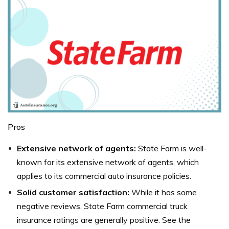
Pros
Extensive network of agents:
State Farm is well-
known for its extensive network of agents, which
applies to its commercial auto insurance policies.
Solid customer satisfaction:
While it has some
negative reviews, State Farm commercial truck
insurance ratings are generally positive. See the