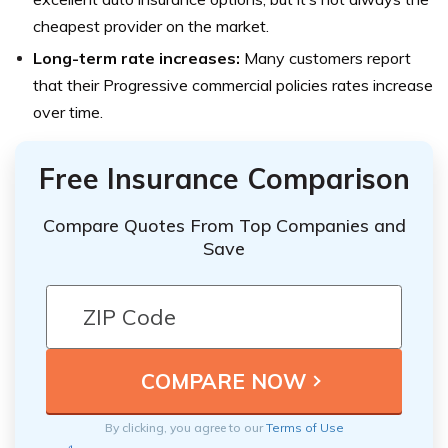
cheapest provider on the market.
Long-term rate increases:
Many customers report
that their Progressive commercial policies rates increase
over time.
Free Insurance Comparison
Compare Quotes From Top Companies and
Save
By clicking, you agree to our
Terms of Use