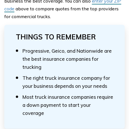
business the best coverage. You can also
enter your ZIP
code
above to compare quotes from the top providers
for commercial trucks.
THINGS TO REMEMBER
Progressive, Geico, and Nationwide are
the best insurance companies for
trucking
The right truck insurance company for
your business depends on your needs
Most truck insurance companies require
a down payment to start your
coverage