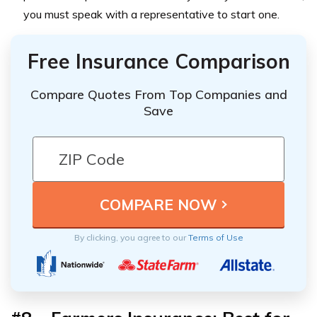
you must speak with a representative to start one.
Free Insurance Comparison
Compare Quotes From Top Companies and
Save
By clicking, you agree to our
Terms of Use