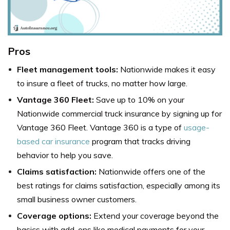
Pros
Fleet management tools:
Nationwide makes it easy
to insure a fleet of trucks, no matter how large.
Vantage 360 Fleet:
Save up to 10% on your
Nationwide commercial truck insurance by signing up for
Vantage 360 Fleet. Vantage 360 is a type of
usage-
based car insurance
program that tracks driving
behavior to help you save.
Claims satisfaction:
Nationwide offers one of the
best ratings for claims satisfaction, especially among its
small business owner customers.
Coverage options:
Extend your coverage beyond the
basics with add-ons like medical payments for your