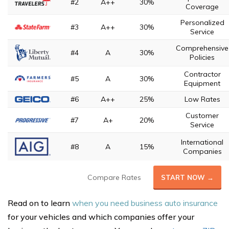
#2
A++
30%
Coverage
Personalized
#3
A++
30%
Service
Comprehensive
#4
A
30%
Policies
Contractor
#5
A
30%
Equipment
#6
A++
25%
Low Rates
Customer
#7
A+
20%
Service
International
#8
A
15%
Companies
Compare Rates
START NOW →
Read on to learn
when you need business auto insurance
for your vehicles and which companies offer your