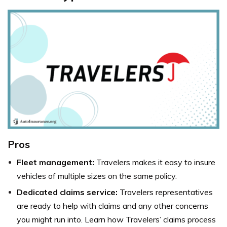
Pros
Fleet management:
Travelers makes it easy to insure
vehicles of multiple sizes on the same policy.
Dedicated claims service:
Travelers representatives
are ready to help with claims and any other concerns
you might run into. Learn how Travelers’ claims process