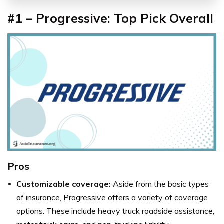
#1 – Progressive: Top Pick Overall
Pros
Customizable coverage:
Aside from the basic types
of insurance, Progressive offers a variety of coverage
options. These include heavy truck roadside assistance,