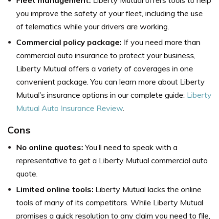
Fleet management:
Liberty Mutual offers tools to help
you improve the safety of your fleet, including the use
of telematics while your drivers are working.
Commercial policy package:
If you need more than
commercial auto insurance to protect your business,
Liberty Mutual offers a variety of coverages in one
convenient package. You can learn more about Liberty
Mutual’s insurance options in our complete guide:
Liberty
Mutual Auto Insurance Review
.
Cons
No online quotes:
You’ll need to speak with a
representative to get a Liberty Mutual commercial auto
quote.
Limited online tools:
Liberty Mutual lacks the online
tools of many of its competitors. While Liberty Mutual
promises a quick resolution to any claim you need to file,