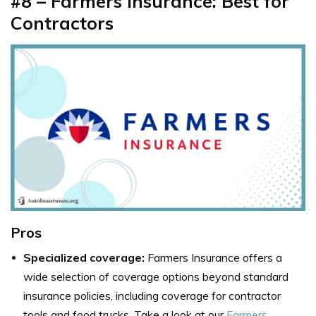
#8 – Farmers Insurance: Best for
Contractors
Pros
Specialized coverage:
Farmers Insurance offers a
wide selection of coverage options beyond standard
insurance policies, including coverage for contractor
tools and food trucks. Take a look at our
Farmers