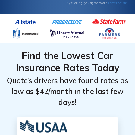
Terms of Use
By clicking, you agree to our
Find the Lowest Car
Insurance Rates Today
Quote’s drivers have found rates as
low as $42/month in the last few
days!