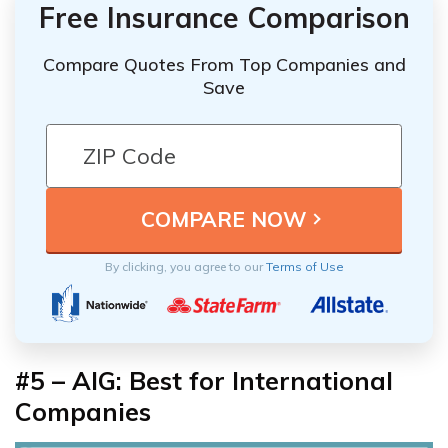
Free Insurance Comparison
Compare Quotes From Top Companies and
Save
By clicking, you agree to our
Terms of Use
#5 – AIG: Best for International
Companies