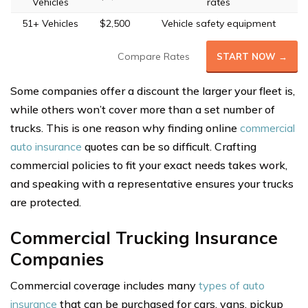
Vehicles
rates
51+ Vehicles
$2,500
Vehicle safety equipment
Compare Rates
START NOW →
Some companies offer a discount the larger your fleet is,
while others won’t cover more than a set number of
trucks. This is one reason why finding online
commercial
auto insurance
quotes can be so difficult. Crafting
commercial policies to fit your exact needs takes work,
and speaking with a representative ensures your trucks
are protected.
Commercial Trucking Insurance
Companies
Commercial coverage includes many
types of auto
insurance
that can be purchased for cars, vans, pickup