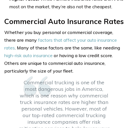
most on the market, they’re also not the cheapest.
Commercial Auto Insurance Rates
Whether you buy personal or commercial coverage,
there are many
factors that affect your auto insurance
rates
. Many of these factors are the same, like needing
high-risk auto insurance
or having a low credit score.
Others are unique to commercial auto insurance,
particularly the size of your fleet.
Commercial trucking is one of the
most dangerous jobs in America,
which is one reason why commercial
truck insurance rates are higher than
personal vehicles. However, most of
our top-rated commercial trucking
insurance companies offer risk