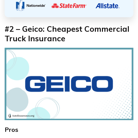
#2 – Geico: Cheapest Commercial
Truck Insurance
Pros