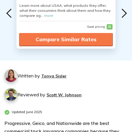
Learn more about USAA, what products they offer,
what their consumers think about them and how they
compare ag...
more
Good pricing
$$
Compare Similar Rates
Written by
Tonya Sisler
Reviewed by
Scott W. Johnson
Updated June 2025
Progressive, Geico, and Nationwide are the best
commercial truck insurance companies because they