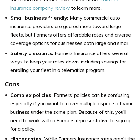
insurance company review
to learn more.
Small business friendly:
Many commercial auto
insurance providers are geared more toward large
fleets, but Farmers offers affordable rates and diverse
coverage options for businesses both large and small.
Safety discounts:
Farmers Insurance offers several
ways to keep your rates down, including savings for
enrolling your fleet in a telematics program.
Cons
Complex policies:
Farmers’ policies can be confusing,
especially if you want to cover multiple aspects of your
business under the same plan. Because of this, you’ll
need to work with a Farmers representative to sign up
for a policy.
Higher rates:
While Farmers Insurance rates aren’t the