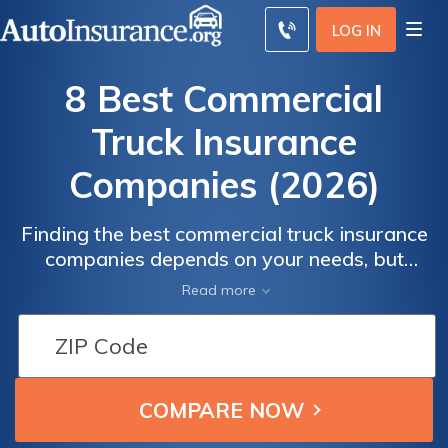
LOG IN
8 Best Commercial
Truck Insurance
Companies (2026)
Finding the best commercial truck insurance
companies depends on your needs, but
Progressive, Geico, and Nationwide are the
Read more
best insurance companies for trucking
overall due to their fleet management tools
and low prices. Commercial auto insurance
costs an average of $165/mo, but these
companies can help you save.