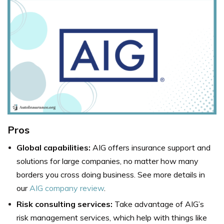
Pros
Global capabilities:
AIG offers insurance support and
solutions for large companies, no matter how many
borders you cross doing business. See more details in
our
AIG company review
.
Risk consulting services:
Take advantage of AIG’s
risk management services, which help with things like