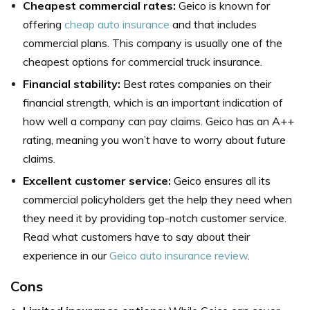
Cheapest commercial rates:
Geico is known for
offering
cheap auto insurance
and that includes
commercial plans. This company is usually one of the
cheapest options for commercial truck insurance.
Financial stability:
Best rates companies on their
financial strength, which is an important indication of
how well a company can pay claims. Geico has an A++
rating, meaning you won’t have to worry about future
claims.
Excellent customer service:
Geico ensures all its
commercial policyholders get the help they need when
they need it by providing top-notch customer service.
Read what customers have to say about their
experience in our
Geico auto insurance review
.
Cons