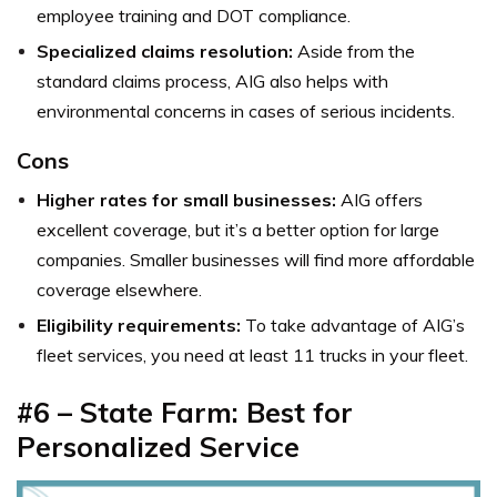
employee training and DOT compliance.
Specialized claims resolution:
Aside from the
standard claims process, AIG also helps with
environmental concerns in cases of serious incidents.
Cons
Higher rates for small businesses:
AIG offers
excellent coverage, but it’s a better option for large
companies. Smaller businesses will find more affordable
coverage elsewhere.
Eligibility requirements:
To take advantage of AIG’s
fleet services, you need at least 11 trucks in your fleet.
#6 – State Farm: Best for
Personalized Service