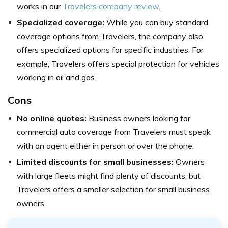
works in our
Travelers company review
.
Specialized coverage:
While you can buy standard
coverage options from Travelers, the company also
offers specialized options for specific industries. For
example, Travelers offers special protection for vehicles
working in oil and gas.
Cons
No online quotes:
Business owners looking for
commercial auto coverage from Travelers must speak
with an agent either in person or over the phone.
Limited discounts for small businesses:
Owners
with large fleets might find plenty of discounts, but
Travelers offers a smaller selection for small business
owners.