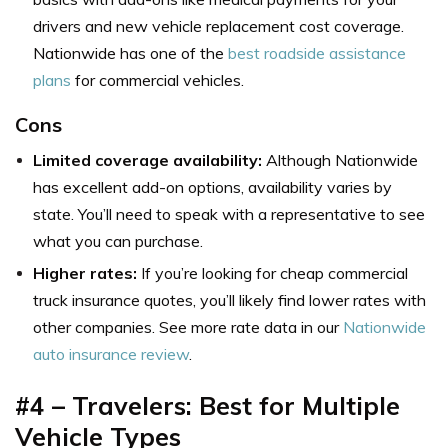
drivers and new vehicle replacement cost coverage.
Nationwide has one of the
best roadside assistance
plans
for commercial vehicles.
Cons
Limited coverage availability:
Although Nationwide
has excellent add-on options, availability varies by
state. You’ll need to speak with a representative to see
what you can purchase.
Higher rates:
If you’re looking for cheap commercial
truck insurance quotes, you’ll likely find lower rates with
other companies. See more rate data in our
Nationwide
auto insurance review
.
#4 – Travelers: Best for Multiple
Vehicle Types