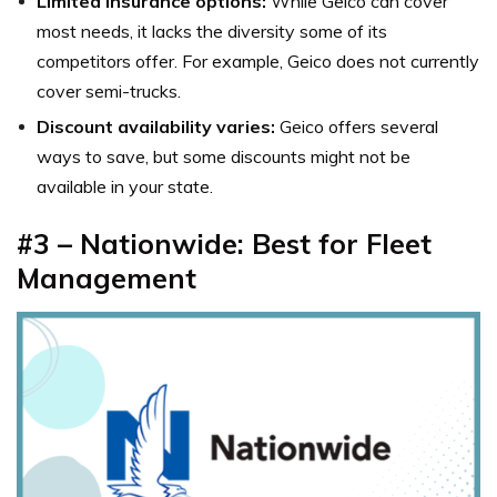
Limited insurance options:
While Geico can cover
most needs, it lacks the diversity some of its
competitors offer. For example, Geico does not currently
cover semi-trucks.
Discount availability varies:
Geico offers several
ways to save, but some discounts might not be
available in your state.
#3 – Nationwide: Best for Fleet
Management