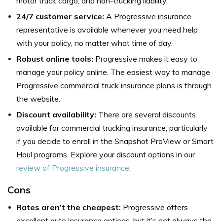
motor truck cargo, and non-trucking liability.
24/7 customer service:
A Progressive insurance
representative is available whenever you need help
with your policy, no matter what time of day.
Robust online tools:
Progressive makes it easy to
manage your policy online. The easiest way to manage
Progressive commercial truck insurance plans is through
the website.
Discount availability:
There are several discounts
available for commercial trucking insurance, particularly
if you decide to enroll in the Snapshot ProView or Smart
Haul programs. Explore your discount options in our
review of Progressive insurance
.
Cons
Rates aren’t the cheapest:
Progressive offers
excellent auto insurance options, but it’s not always the