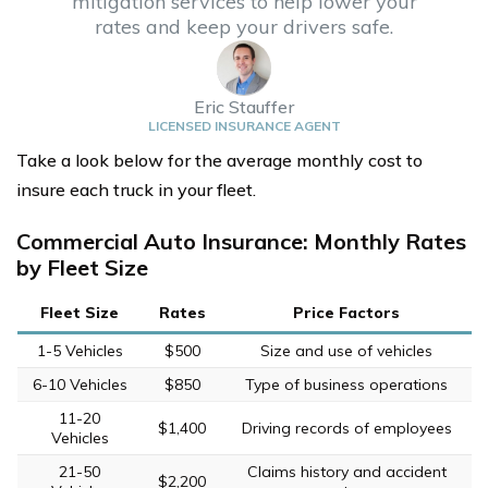
mitigation services to help lower your
rates and keep your drivers safe.
Eric Stauffer
LICENSED INSURANCE AGENT
Take a look below for the average monthly cost to
insure each truck in your fleet.
Commercial Auto Insurance: Monthly Rates
by Fleet Size
Fleet Size
Rates
Price Factors
1-5 Vehicles
$500
Size and use of vehicles
6-10 Vehicles
$850
Type of business operations
11-20
$1,400
Driving records of employees
Vehicles
21-50
Claims history and accident
$2,200