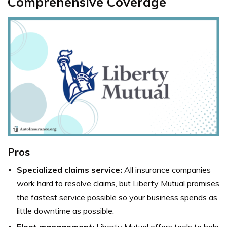
Comprehensive Coverage
Pros
Specialized claims service:
All insurance companies
work hard to resolve claims, but Liberty Mutual promises
the fastest service possible so your business spends as
little downtime as possible.