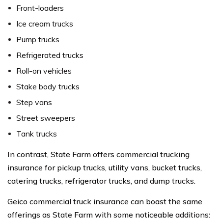
Front-loaders
Ice cream trucks
Pump trucks
Refrigerated trucks
Roll-on vehicles
Stake body trucks
Step vans
Street sweepers
Tank trucks
In contrast, State Farm offers commercial trucking
insurance for pickup trucks, utility vans, bucket trucks,
catering trucks, refrigerator trucks, and dump trucks.
Geico commercial truck insurance can boast the same
offerings as State Farm with some noticeable additions: