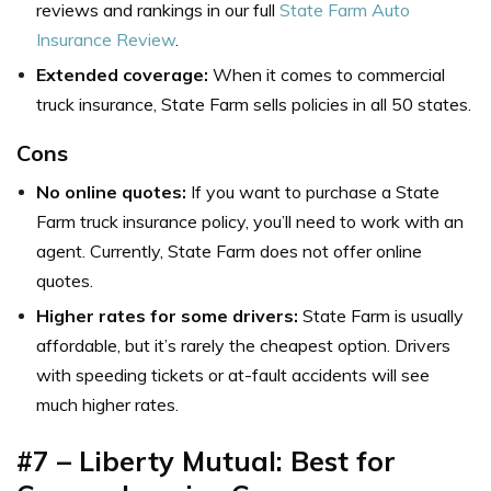
reviews and rankings in our full
State Farm Auto
Insurance Review
.
Extended coverage:
When it comes to commercial
truck insurance, State Farm sells policies in all 50 states.
Cons
No online quotes:
If you want to purchase a State
Farm truck insurance policy, you’ll need to work with an
agent. Currently, State Farm does not offer online
quotes.
Higher rates for some drivers:
State Farm is usually
affordable, but it’s rarely the cheapest option. Drivers
with speeding tickets or at-fault accidents will see
much higher rates.
#7 – Liberty Mutual: Best for