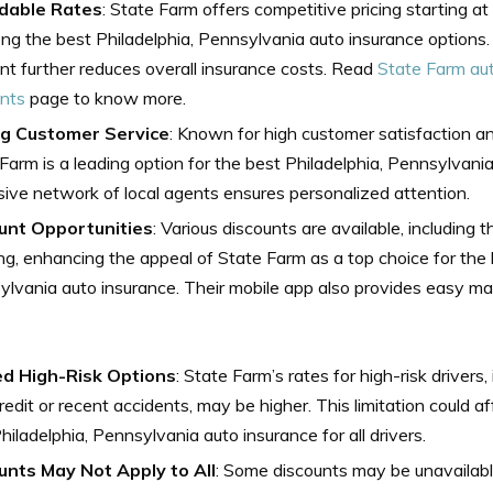
dable Rates
: State Farm offers competitive pricing starting 
ng the best Philadelphia, Pennsylvania auto insurance options
nt further reduces overall insurance costs. Read
State Farm au
unts
page to know more.
g Customer Service
: Known for high customer satisfaction a
Farm is a leading option for the best Philadelphia, Pennsylvania
ive network of local agents ensures personalized attention.
unt Opportunities
: Various discounts are available, including 
ng, enhancing the appeal of State Farm as a top choice for the 
lvania auto insurance. Their mobile app also provides easy m
ed High-Risk Options
: State Farm’s rates for high-risk drivers
redit or recent accidents, may be higher. This limitation could af
hiladelphia, Pennsylvania auto insurance for all drivers.
unts May Not Apply to All
: Some discounts may be unavailabl