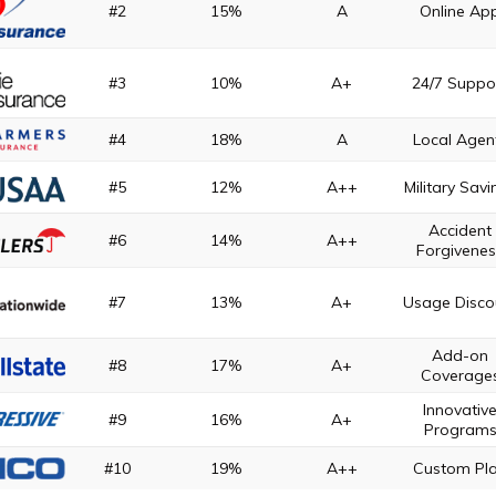
#2
15%
A
Online Ap
#3
10%
A+
24/7 Suppo
#4
18%
A
Local Agen
#5
12%
A++
Military Savi
Accident
#6
14%
A++
Forgivene
#7
13%
A+
Usage Disco
Add-on
#8
17%
A+
Coverage
Innovativ
#9
16%
A+
Program
#10
19%
A++
Custom Pl