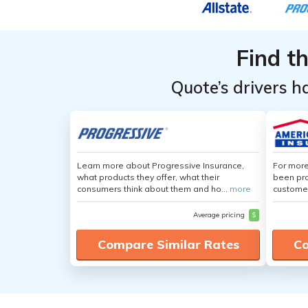
Providers for
Providers for
Philadelphia,
Philadelphia,
Pennsylvania
Pennsylvania
Find t
Quote’s drivers h
Learn more about Progressive Insurance,
For more
what products they offer, what their
been pro
consumers think about them and ho...
more
customer
Average pricing
$
Compare Similar Rates
Co