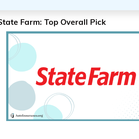
State Farm: Top Overall Pick