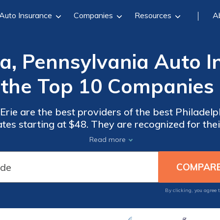
Auto Insurance
Companies
Resources
A
ia, Pennsylvania Auto I
 the Top 10 Companies
rie are the best providers of the best Philadel
ates starting at $48. They are recognized for th
 of options like 24/7 support. These companies a
Read more
drivers.
By clicking, you agree 