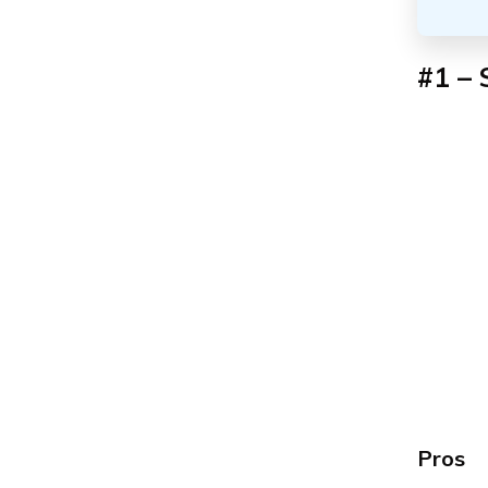
#1 – 
Pros