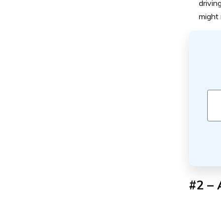
drivin
might 
#2 – 