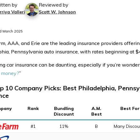
itten by
Reviewed by
riya Valleri
Scott W. Johnson
d March 2025
rm, AAA, and Erie are the leading insurance providers offerin
phia, Pennsylvania auto insurance, with rates beginning at 
ng car insurance can be daunting, especially if you’re wonderi
f money?
”
p 10 Company Picks: Best Philadelphia, Pennsy
nce
pany
Rank
Bundling
A.M.
Best For
Discount
Best
#1
11%
B
Many Discou