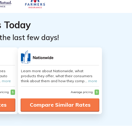
s Today
the last few days!
yees
Learn more about Nationwide, what
auto
products they offer, what their consumers
.
more
think about them and how they comp...
more
pricing
$
Average pricing
$
tes
Compare Similar Rates