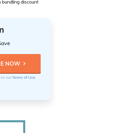
% bundling discount
n
Save
e to our
Terms of Use