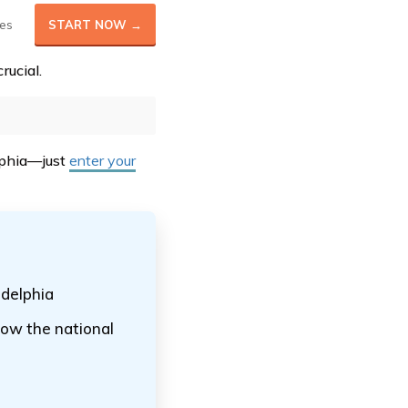
es
START NOW →
rucial.
elphia—just
enter your
adelphia
low the national