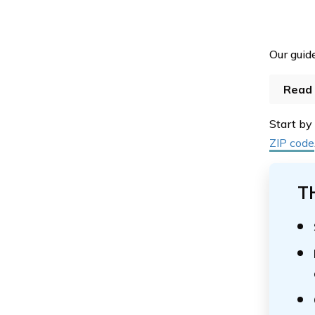
Our guide
Read 
Start by
ZIP code
T