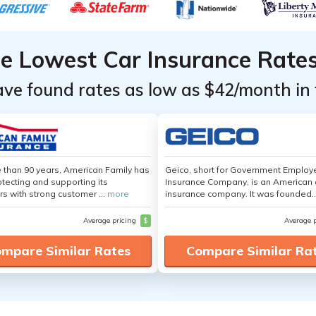
he Lowest Car Insurance Rate
ave found rates as low as $42/month in 
 than 90 years, American Family has
Geico, short for Government Emplo
tecting and supporting its
Insurance Company, is an American 
s with strong customer ...
more
insurance company. It was founded..
Average pricing
$
Average 
mpare Similar Rates
Compare Similar Ra