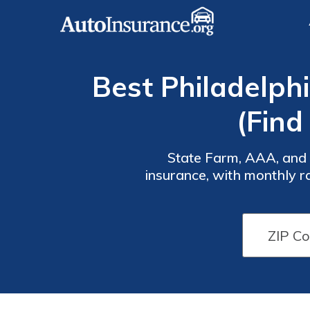
Best Philadelph
(Find
State Farm, AAA, and E
insurance, with monthly r
insurance and a variety
Auto
Auto
Insurance
Insurance
Discounts
Discounts
From the
From the
Top
Top