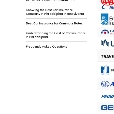
#10 – Geico: Best for Custom Plan
Knowing the Best Car Insurance
Company in Philadelphia, Pennsylvania
Best Car Insurance for Commute Rates
Understanding the Cost of Car Insurance
in Philadelphia
Frequently Asked Questions