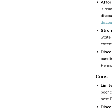
Affor
is amo
discou
disco
Stron
State 
extens
Disco
bundli
Pennsy
Cons
Limit
poor c
best P
Disco