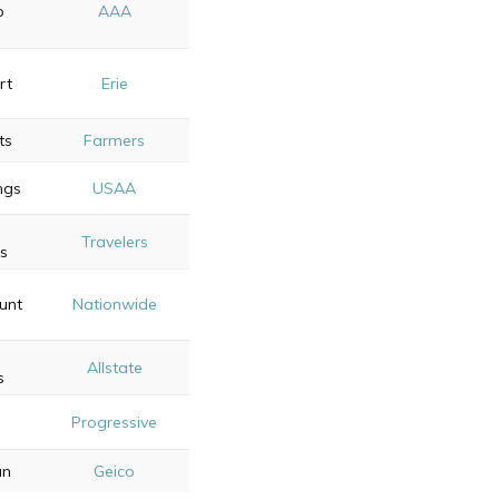
p
AAA
rt
Erie
ts
Farmers
ngs
USAA
Travelers
ss
unt
Nationwide
Allstate
s
e
Progressive
s
an
Geico