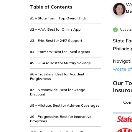
Wr
Table of Contents
Mer
#1 – State Farm: Top Overall Pick
#2 – AAA: Best for Online App
Update
State Fa
#3 – Erie: Best for 24/7 Support
Philadel
#4 – Farmers: Best for Local Agents
Navigati
#5 – USAA: Best for Military Savings
waste o
#6 – Travelers: Best for Accident
Forgiveness
Our To
Insura
#7 – Nationwide: Best for Usage
Discount
Com
#8 – Allstate: Best for Add-on Coverages
#9 – Progressive: Best for Innovative
Programs