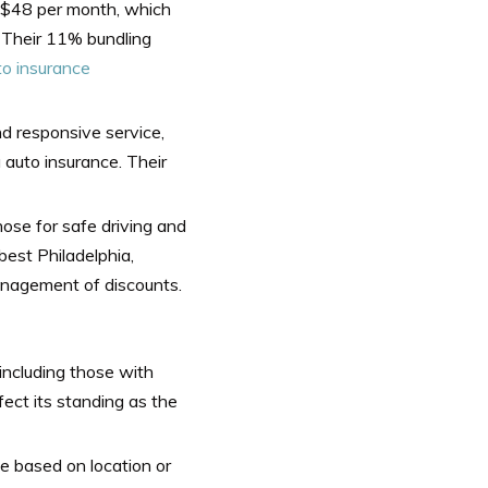
at $48 per month, which
. Their 11% bundling
to insurance
nd responsive service,
 auto insurance. Their
those for safe driving and
best Philadelphia,
anagement of discounts.
, including those with
fect its standing as the
e based on location or