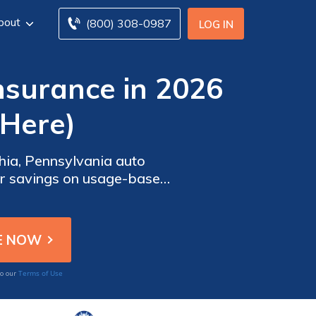
bout
(800) 308-0987
LOG IN
nsurance in 2026
 Here)
phia, Pennsylvania auto
eir savings on usage-based
re best for Philadelphia
Terms of Use
to our