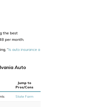
g the best
$48 per month.
ng, “
Is auto insurance a
lvania Auto
Jump to
Pros/Cons
nts
State Farm