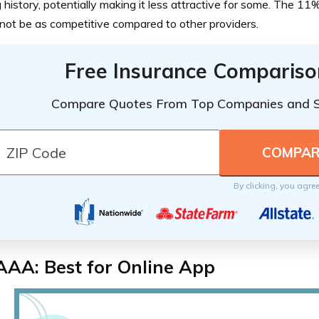
g history, potentially making it less attractive for some. The 11
not be as competitive compared to other providers.
Free Insurance Compariso
Compare Quotes From Top Companies and 
By clicking, you agre
AAA: Best for Online App