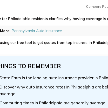
Compare Rat
 for Philadelphia residents clarifies why having coverage is c
More:
Pennsylvania Auto Insurance
 using our free tool to get quotes from top insurers in Philad
.
HINGS TO REMEMBER
State Farm is the leading auto insurance provider in Phil
Discover why auto insurance rates in Philadelphia are be
average
Commuting times in Philadelphia are generally average