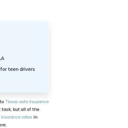
AA
or teen drivers
 to
Texas auto insurance
 task, but all of the
 insurance rates
in
ore.