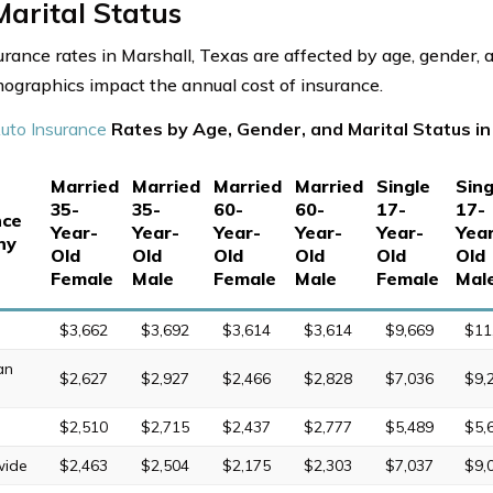
arital Status
urance rates in Marshall, Texas are affected by age, gender, a
graphics impact the annual cost of insurance.
uto Insurance
Rates by Age, Gender, and Marital Status in
Married
Married
Married
Married
Single
Sing
35-
35-
60-
60-
17-
17-
nce
Year-
Year-
Year-
Year-
Year-
Yea
ny
Old
Old
Old
Old
Old
Old
Female
Male
Female
Male
Female
Mal
$3,662
$3,692
$3,614
$3,614
$9,669
$11
an
$2,627
$2,927
$2,466
$2,828
$7,036
$9,
$2,510
$2,715
$2,437
$2,777
$5,489
$5,
wide
$2,463
$2,504
$2,175
$2,303
$7,037
$9,