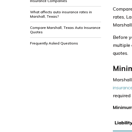
Insurance Companies
Compare 
What affects auto insurance rates in
rates, L
Marshall, Texas?
Marshall
Compare Marshall, Texas Auto Insurance
Quotes
Before y
Frequently Asked Questions
multiple
quotes.
Mini
Marshall
insuranc
required
Minimum
Liabili