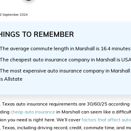
d September 2024
HINGS TO REMEMBER
The average commute length in Marshall is 16.4 minutes
The cheapest auto insurance company in Marshall is US
The most expensive auto insurance company in Marshall f
is Allstate
, Texas auto insurance requirements are 30/60/25 according
nding
cheap auto insurance
in Marshall can seem like a difficult
ion you need is right here. We’ll cover
factors that affect auto
 Texas, including driving record, credit, commute time, and m