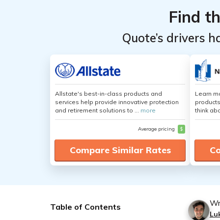
Find t
Quote’s drivers h
Allstate's best-in-class products and
Learn m
services help provide innovative protection
products
and retirement solutions to ...
more
think ab
Average pricing
$
Compare Similar Rates
Co
Wr
Table of Contents
Lu