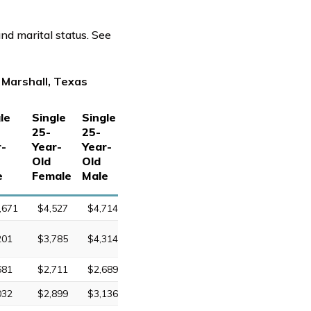
nd marital status. See
 Marshall, Texas
le
Single
Single
25-
25-
r-
Year-
Year-
Old
Old
e
Female
Male
,671
$4,527
$4,714
201
$3,785
$4,314
681
$2,711
$2,689
032
$2,899
$3,136