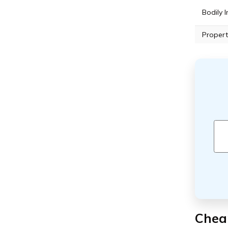
Bodily I
Propert
Cheap