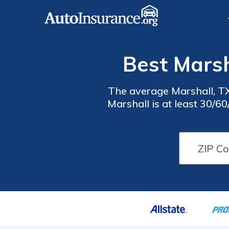
Best Marsh
The average Marshall, TX
Marshall is at least 30/6
cheap auto insur