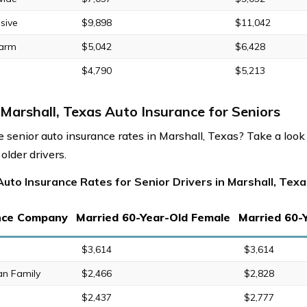
sive
$9,898
$11,042
Farm
$5,042
$6,428
$4,790
$5,213
Marshall, Texas Auto Insurance for Seniors
 senior auto insurance rates in Marshall, Texas? Take a look
 older drivers.
uto Insurance Rates for Senior Drivers in Marshall, Texa
nce Company
Married 60-Year-Old Female
Married 60-
$3,614
$3,614
an Family
$2,466
$2,828
$2,437
$2,777