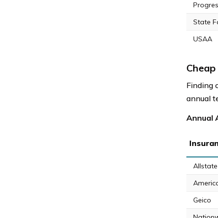
Progres
State 
USAA
Cheap 
Finding 
annual t
Annual A
Insura
Allstate
Americ
Geico
Nation