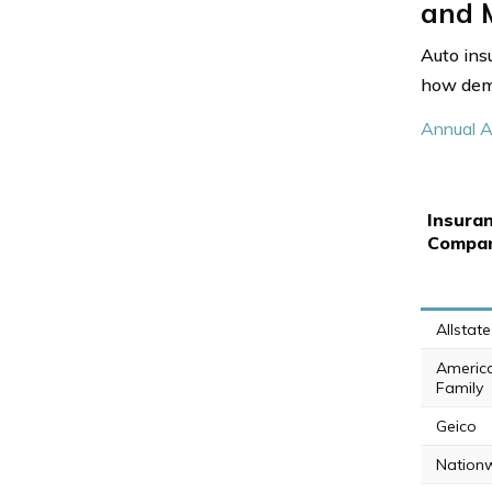
and M
Auto ins
how demo
Annual A
Insura
Compa
Allstate
Americ
Family
Geico
Nation