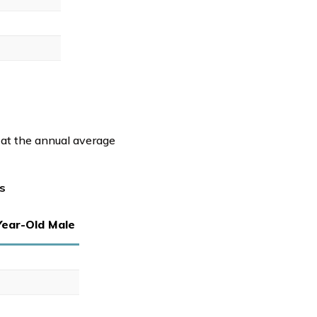
 at the annual average
s
Year-Old Male