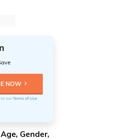
n
Save
e to our
Terms of Use
 Age, Gender,