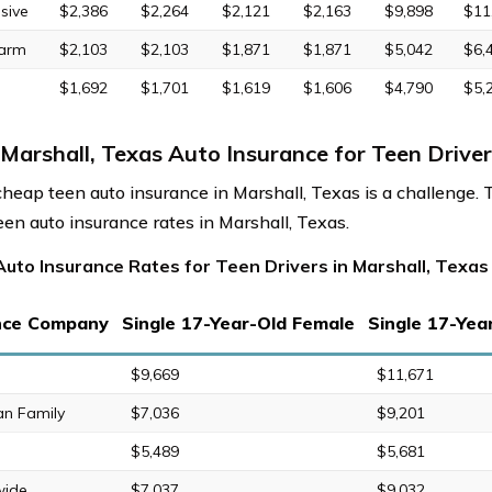
sive
$2,386
$2,264
$2,121
$2,163
$9,898
$11
Farm
$2,103
$2,103
$1,871
$1,871
$5,042
$6,
$1,692
$1,701
$1,619
$1,606
$4,790
$5,
Marshall, Texas Auto Insurance for Teen Driver
cheap teen auto insurance in Marshall, Texas is a challenge. 
een auto insurance rates in Marshall, Texas.
uto Insurance Rates for Teen Drivers in Marshall, Texas
nce Company
Single 17-Year-Old Female
Single 17-Yea
$9,669
$11,671
an Family
$7,036
$9,201
$5,489
$5,681
wide
$7,037
$9,032