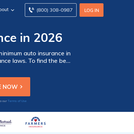
bout
(800) 308-0987
LOG IN
nce in 2026
minimum auto insurance in
nce laws. To find the best
ltiple companies.
Terms of Use
to our