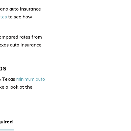
lano auto insurance
ates
to see how
compared rates from
Texas auto insurance
as
he Texas
minimum auto
ke a look at the
uired