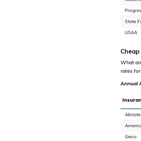
Progres
State 
USAA
Cheap 
What are
rates for
Annual A
Insura
Allstate
Americ
Geico