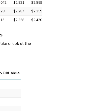
,042
$2,821
$2,859
428
$2,287
$2,359
213
$2,258
$2,420
s
Take a look at the
r-Old Male