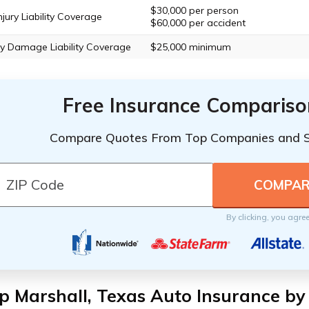
$30,000 per person
njury Liability Coverage
$60,000 per accident
y Damage Liability Coverage
$25,000 minimum
Free Insurance Compariso
Compare Quotes From Top Companies and 
By clicking, you agre
 Marshall, Texas Auto Insurance by