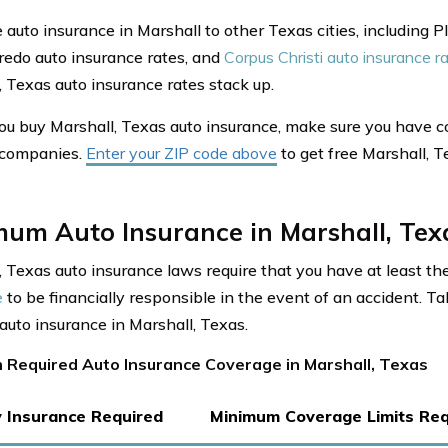
auto insurance in Marshall to other Texas cities, including P
aredo auto insurance rates, and
Corpus Christi auto insurance r
, Texas auto insurance rates stack up.
ou buy Marshall, Texas auto insurance, make sure you have 
 companies.
Enter your ZIP code above
to get free Marshall, 
mum Auto Insurance in Marshall, Tex
, Texas auto insurance laws require that you have at least t
e
to be financially responsible in the event of an accident. Ta
 auto insurance in Marshall, Texas.
 Required Auto Insurance Coverage in Marshall, Texas
ty Insurance Required
Minimum Coverage Limits Req