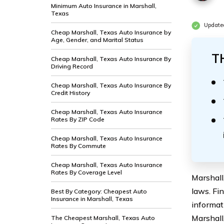
Minimum Auto Insurance in Marshall,
Texas
Update
Cheap Marshall, Texas Auto Insurance by
Age, Gender, and Marital Status
T
Cheap Marshall, Texas Auto Insurance By
Driving Record
Cheap Marshall, Texas Auto Insurance By
Credit History
Cheap Marshall, Texas Auto Insurance
Rates By ZIP Code
Cheap Marshall, Texas Auto Insurance
Rates By Commute
Cheap Marshall, Texas Auto Insurance
Rates By Coverage Level
Marshall
laws. Fi
Best By Category: Cheapest Auto
Insurance in Marshall, Texas
informat
Marshall,
The Cheapest Marshall, Texas Auto