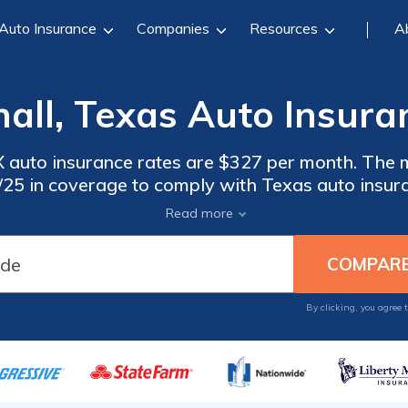
Auto Insurance
Companies
Resources
A
all, Texas Auto Insura
 auto insurance rates are $327 per month. The 
0/25 in coverage to comply with Texas auto insura
ance in Marshall, Texas, compare quotes from mu
Read more
By clicking, you agree 