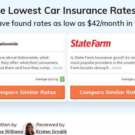
he Lowest Car Insurance Rate
ave found rates as low as $42/month in 
ore about Nationwide, what
Is State Farm Insurance good? As on
 they offer, what their consumers
most popular providers in the countr
out them and how they comp...
more
Farm boasts strong fi...
more
Average pricing
$
Average 
mpare Similar Rates
Compare Similar Ra
itten by
Reviewed by
ke Williams
Kristen Gryglik