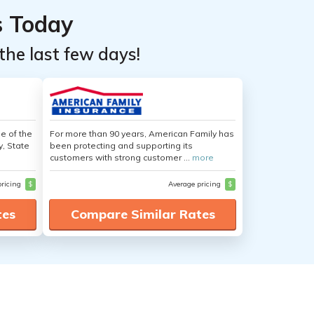
s Today
the last few days!
e of the
For more than 90 years, American Family has
y, State
been protecting and supporting its
customers with strong customer ...
more
pricing
$
Average pricing
$
tes
Compare Similar Rates