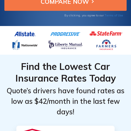
with qualifying coverage.
Terms of Use
By clicking, you agree to our
Find the Lowest Car
Insurance Rates Today
Quote’s drivers have found rates as
low as $42/month in the last few
days!