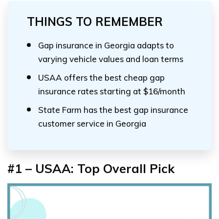
THINGS TO REMEMBER
Gap insurance in Georgia adapts to
varying vehicle values and loan terms
USAA offers the best cheap gap
insurance rates starting at $16/month
State Farm has the best gap insurance
customer service in Georgia
#1 – USAA: Top Overall Pick