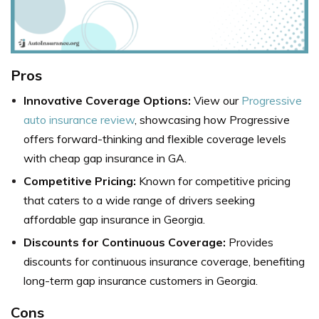
Pros
Innovative Coverage Options:
View our
Progressive
auto insurance review
, showcasing how Progressive
offers forward-thinking and flexible coverage levels
with cheap gap insurance in GA.
Competitive Pricing:
Known for competitive pricing
that caters to a wide range of drivers seeking
affordable gap insurance in Georgia.
Discounts for Continuous Coverage:
Provides
discounts for continuous insurance coverage, benefiting
long-term gap insurance customers in Georgia.
Cons