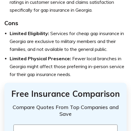
ratings in customer service and claims satisfaction
specifically for gap insurance in Georgia.
Cons
Limited Eligibility:
Services for cheap gap insurance in
Georgia are exclusive to military members and their
families, and not available to the general public.
Limited Physical Presence:
Fewer local branches in
Georgia might affect those preferring in-person service
for their gap insurance needs.
Free Insurance Comparison
Compare Quotes From Top Companies and
Save