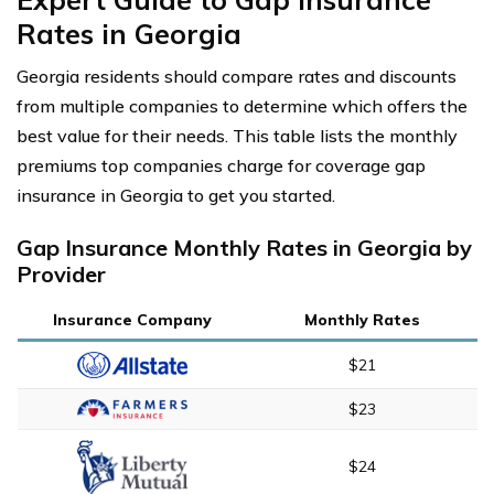
Rates in Georgia
Georgia residents should compare rates and discounts
from multiple companies to determine which offers the
best value for their needs. This table lists the monthly
premiums top companies charge for coverage gap
insurance in Georgia to get you started.
Gap Insurance Monthly Rates in Georgia by
Provider
Insurance Company
Monthly Rates
$21
$23
$24