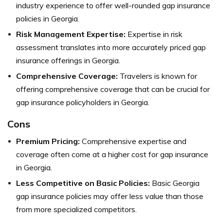
industry experience to offer well-rounded gap insurance
policies in Georgia.
Risk Management Expertise:
Expertise in risk
assessment translates into more accurately priced gap
insurance offerings in Georgia.
Comprehensive Coverage:
Travelers is known for
offering comprehensive coverage that can be crucial for
gap insurance policyholders in Georgia.
Cons
Premium Pricing:
Comprehensive expertise and
coverage often come at a higher cost for gap insurance
in Georgia.
Less Competitive on Basic Policies:
Basic Georgia
gap insurance policies may offer less value than those
from more specialized competitors.