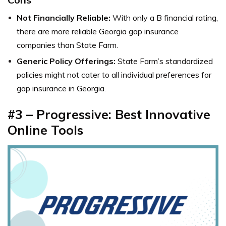
Not Financially Reliable:
With only a B financial rating,
there are more reliable Georgia gap insurance
companies than State Farm.
Generic Policy Offerings:
State Farm’s standardized
policies might not cater to all individual preferences for
gap insurance in Georgia.
#3 – Progressive: Best Innovative
Online Tools