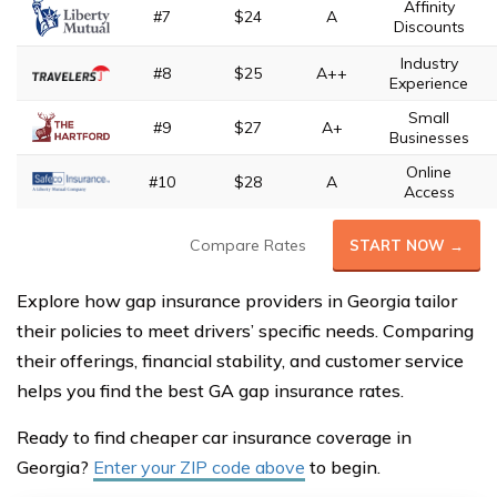
Affinity
#7
$24
A
Discounts
Industry
#8
$25
A++
Experience
Small
#9
$27
A+
Businesses
Online
#10
$28
A
Access
Compare Rates
START NOW →
Explore how gap insurance providers in Georgia tailor
their policies to meet drivers’ specific needs. Comparing
their offerings, financial stability, and customer service
helps you find the best GA gap insurance rates.
Ready to find cheaper car insurance coverage in
Georgia?
Enter your ZIP code above
to begin.