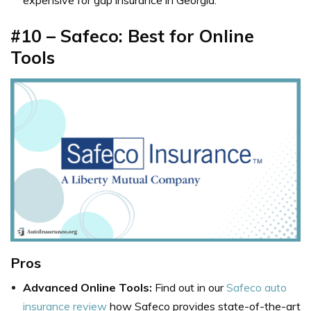
expensive for gap insurance in Georgia.
#10 – Safeco: Best for Online
Tools
Pros
Advanced Online Tools:
Find out in our
Safeco auto
insurance review
how Safeco provides state-of-the-art