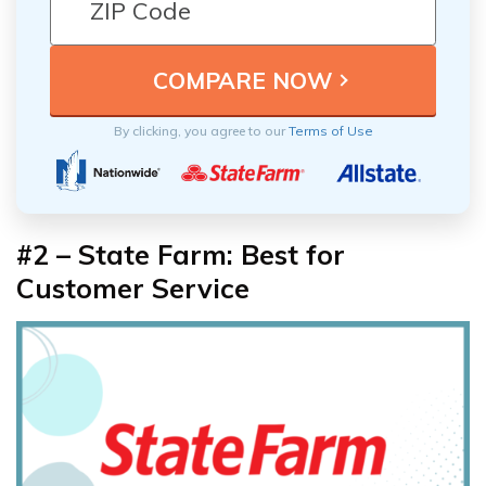
By clicking, you agree to our
Terms of Use
#2 – State Farm: Best for
Customer Service