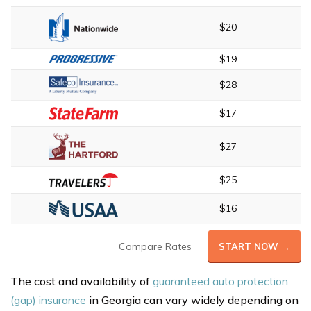
$20
$19
$28
$17
$27
$25
$16
Compare Rates
START NOW →
The cost and availability of
guaranteed auto protection
(gap) insurance
in Georgia can vary widely depending on