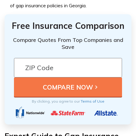
of gap insurance policies in Georgia.
Free Insurance Comparison
Compare Quotes From Top Companies and
Save
By clicking, you agree to our
Terms of Use
Expert Guide to Gap Insurance