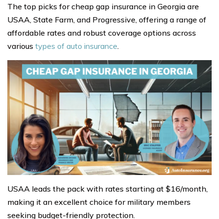
The top picks for cheap gap insurance in Georgia are
USAA, State Farm, and Progressive, offering a range of
affordable rates and robust coverage options across
various
types of auto insurance
.
USAA leads the pack with rates starting at $16/month,
making it an excellent choice for military members
seeking budget-friendly protection.