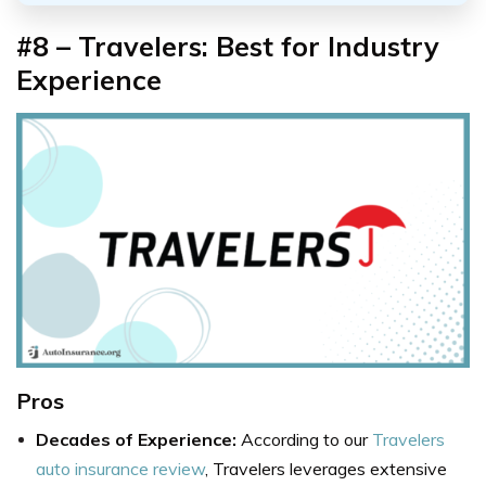
#8 – Travelers: Best for Industry
Experience
Pros
Decades of Experience:
According to our
Travelers
auto insurance review
, Travelers leverages extensive