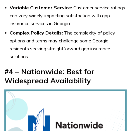
Variable Customer Service:
Customer service ratings
can vary widely, impacting satisfaction with gap
insurance services in Georgia.
Complex Policy Details:
The complexity of policy
options and terms may challenge some Georgia
residents seeking straightforward gap insurance
solutions.
#4 – Nationwide: Best for
Widespread Availability