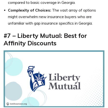
compared to basic coverage in Georgia.
Complexity of Choices:
The vast array of options
might overwhelm new insurance buyers who are
unfamiliar with gap insurance specifics in Georgia.
#7 – Liberty Mutual: Best for
Affinity Discounts