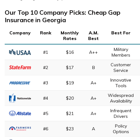
Our Top 10 Company Picks: Cheap Gap
Insurance in Georgia
Company
Rank
Monthly
A.M.
Best For
Rates
Best
Military
#1
$16
A++
Members
Customer
#2
$17
B
Service
Innovative
#3
$19
A+
Tools
Widespread
#4
$20
A+
Availability
Infrequent
#5
$21
A+
Drivers
Policy
#6
$23
A
Options