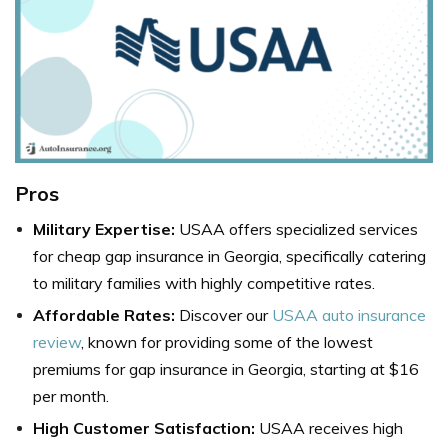
Pros
Military Expertise:
USAA offers specialized services
for cheap gap insurance in Georgia, specifically catering
to military families with highly competitive rates.
Affordable Rates:
Discover our
USAA auto insurance
review
, known for providing some of the lowest
premiums for gap insurance in Georgia, starting at $16
per month.
High Customer Satisfaction:
USAA receives high