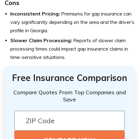
Cons
Inconsistent Pricing:
Premiums for gap insurance can
vary significantly depending on the area and the driver’s
profile in Georgia.
Slower Claim Processing:
Reports of slower claim
processing times could impact gap insurance claims in
time-sensitive situations.
Free Insurance Comparison
Compare Quotes From Top Companies and
Save