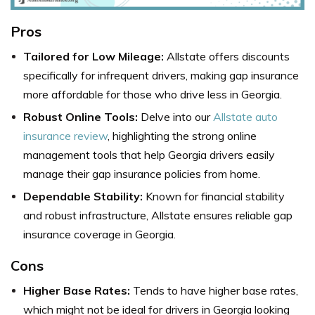
Pros
Tailored for Low Mileage:
Allstate offers discounts
specifically for infrequent drivers, making gap insurance
more affordable for those who drive less in Georgia.
Robust Online Tools:
Delve into our
Allstate auto
insurance review
, highlighting the strong online
management tools that help Georgia drivers easily
manage their gap insurance policies from home.
Dependable Stability:
Known for financial stability
and robust infrastructure, Allstate ensures reliable gap
insurance coverage in Georgia.
Cons
Higher Base Rates:
Tends to have higher base rates,
which might not be ideal for drivers in Georgia looking