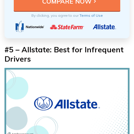
By clicking, you agree to our
Terms of Use
#5 – Allstate: Best for Infrequent
Drivers