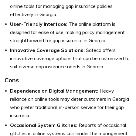
online tools for managing gap insurance policies
effectively in Georgia.
User-Friendly Interface:
The online platform is
designed for ease of use, making policy management
straightforward for gap insurance in Georgia.
Innovative Coverage Solutions:
Safeco offers
innovative coverage options that can be customized to
suit diverse gap insurance needs in Georgia.
Cons
Dependence on Digital Management:
Heavy
reliance on online tools may deter customers in Georgia
who prefer traditional, in-person service for their gap
insurance.
Occasional System Glitches:
Reports of occasional
glitches in online systems can hinder the management