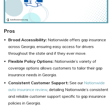
Pros
Broad Accessibility:
Nationwide offers gap insurance
across Georgia, ensuring easy access for drivers
throughout the state and if they ever move.
Flexible Policy Options:
Nationwide’s variety of
coverage options allows customers to tailor their gap
insurance needs in Georgia.
Consistent Customer Support:
See our
Nationwide
auto insurance review
, detailing Nationwide’s consistent
and reliable customer support specific to gap insurance
policies in Georgia.