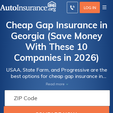
LOG IN
Cheap Gap Insurance in
Georgia (Save Money
With These 10
Companies in 2026)
USAA, State Farm, and Progressive are the
best options for cheap gap insurance in
Georgia. USAA offers rates as low as
Read more
$16/month for military members. State Farm
is known for outstanding customer service,
and Progressive provides competitive GA
gap insurance rates starting at $19/month