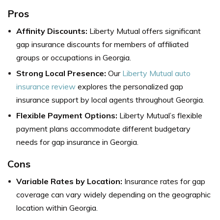
Pros
Affinity Discounts:
Liberty Mutual offers significant
gap insurance discounts for members of affiliated
groups or occupations in Georgia.
Strong Local Presence:
Our
Liberty Mutual auto
insurance review
explores the personalized gap
insurance support by local agents throughout Georgia.
Flexible Payment Options:
Liberty Mutual’s flexible
payment plans accommodate different budgetary
needs for gap insurance in Georgia.
Cons
Variable Rates by Location:
Insurance rates for gap
coverage can vary widely depending on the geographic
location within Georgia.