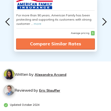
For more than 90 years, American Family has been
protecting and supporting its customers with strong
customer ...
more
Average pricing
$
Compare Similar Rates
Written by
Alexandra Arcand
Reviewed by
Eric Stauffer
Updated October 2024