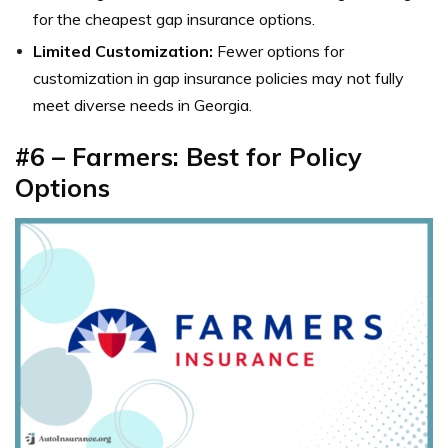
for the cheapest gap insurance options.
Limited Customization:
Fewer options for
customization in gap insurance policies may not fully
meet diverse needs in Georgia.
#6 – Farmers: Best for Policy
Options