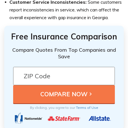
Customer Service Inconsistencies:
Some customers
report inconsistencies in service, which can affect the
overall experience with gap insurance in Georgia.
Free Insurance Comparison
Compare Quotes From Top Companies and
Save
By clicking, you agree to our
Terms of Use