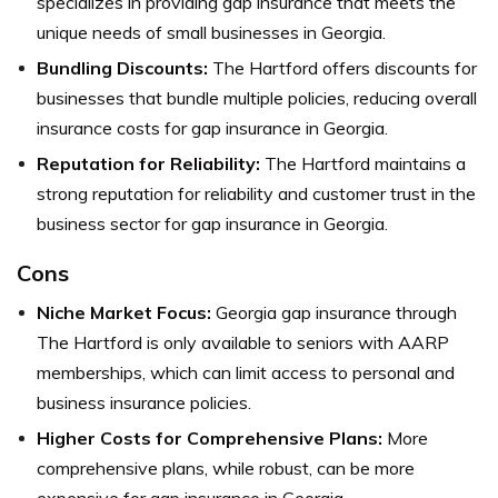
specializes in providing gap insurance that meets the
unique needs of small businesses in Georgia.
Bundling Discounts:
The Hartford offers discounts for
businesses that bundle multiple policies, reducing overall
insurance costs for gap insurance in Georgia.
Reputation for Reliability:
The Hartford maintains a
strong reputation for reliability and customer trust in the
business sector for gap insurance in Georgia.
Cons
Niche Market Focus:
Georgia gap insurance through
The Hartford is only available to seniors with AARP
memberships, which can limit access to personal and
business insurance policies.
Higher Costs for Comprehensive Plans:
More
comprehensive plans, while robust, can be more