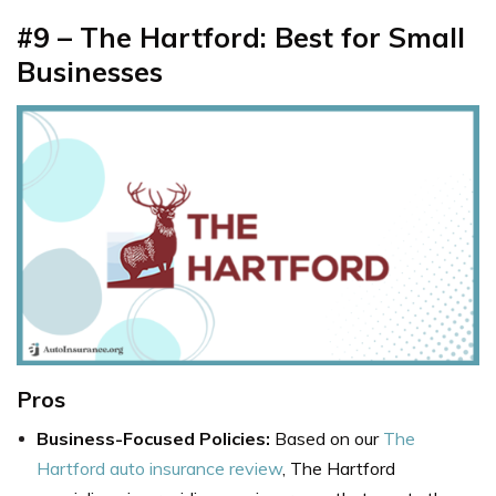
#9 – The Hartford: Best for Small
Businesses
Pros
Business-Focused Policies:
Based on our
The
Hartford auto insurance review
, The Hartford