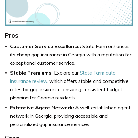
Pros
Customer Service Excellence:
State Farm enhances
its cheap gap insurance in Georgia with a reputation for
exceptional customer service.
Stable Premiums:
Explore our
State Farm auto
insurance review
, which offers stable and competitive
rates for gap insurance, ensuring consistent budget
planning for Georgia residents.
Extensive Agent Network:
A well-established agent
network in Georgia, providing accessible and
personalized gap insurance services.
Cons