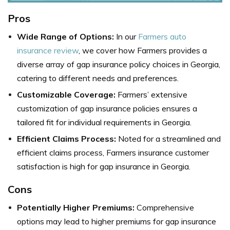
Pros
Wide Range of Options:
In our
Farmers auto
insurance review
, we cover how Farmers provides a
diverse array of gap insurance policy choices in Georgia,
catering to different needs and preferences.
Customizable Coverage:
Farmers’ extensive
customization of gap insurance policies ensures a
tailored fit for individual requirements in Georgia.
Efficient Claims Process:
Noted for a streamlined and
efficient claims process, Farmers insurance customer
satisfaction is high for gap insurance in Georgia.
Cons
Potentially Higher Premiums:
Comprehensive
options may lead to higher premiums for gap insurance