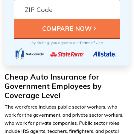
By clicking, you agree to our
Terms of Use
Cheap Auto Insurance for
Government Employees by
Coverage Level
The workforce includes public sector workers, who
work for the government, and private sector workers,
who work for private companies. Public sector roles
include IRS agents, teachers, firefighters, and postal