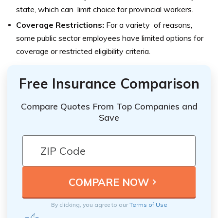
state, which can limit choice for provincial workers.
Coverage Restrictions:
For a variety of reasons,
some public sector employees have limited options for
coverage or restricted eligibility criteria.
Free Insurance Comparison
Compare Quotes From Top Companies and
Save
By clicking, you agree to our
Terms of Use