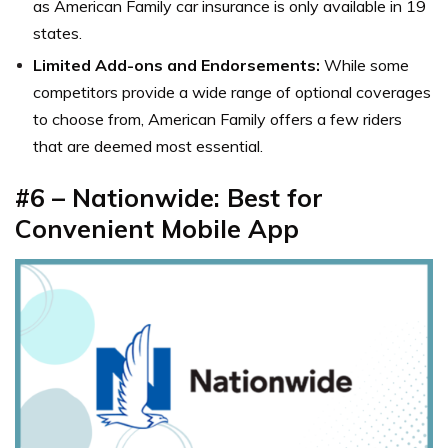
as American Family car insurance is only available in 19
states.
Limited Add-ons and Endorsements:
While some
competitors provide a wide range of optional coverages
to choose from, American Family offers a few riders
that are deemed most essential.
#6 – Nationwide: Best for
Convenient Mobile App