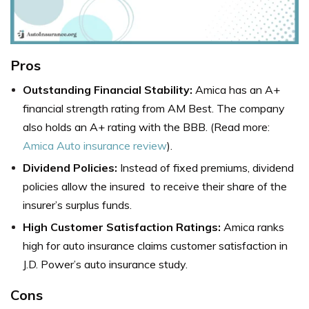
Pros
Outstanding Financial Stability:
Amica has an A+
financial strength rating from AM Best. The company
also holds an A+ rating with the BBB. (Read more:
Amica Auto insurance review
).
Dividend Policies:
Instead of fixed premiums, dividend
policies allow the insured to receive their share of the
insurer’s surplus funds.
High Customer Satisfaction Ratings:
Amica ranks
high for auto insurance claims customer satisfaction in
J.D. Power’s auto insurance study.
Cons