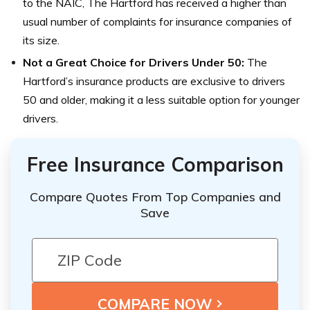
to the NAIC, The Hartford has received a higher than
usual number of complaints for insurance companies of
its size.
Not a Great Choice for Drivers Under 50:
The
Hartford’s insurance products are exclusive to drivers
50 and older, making it a less suitable option for younger
drivers.
Free Insurance Comparison
Compare Quotes From Top Companies and
Save