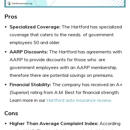
Pros
Specialized Coverage:
The Hartford has specialized
coverage that caters to the needs of government
employees 50 and older.
AARP Discounts:
The Hartford has agreements with
AARP to provide discounts for those who are
government employees with an AARP membership,
therefore there are potential savings on premiums.
Financial Stability:
The company has received an A+
(Superior) rating from A.M. Best for financial strength.
Learn more in our
Hartford auto insurance review
.
Cons
Higher Than Average Complaint Index:
According