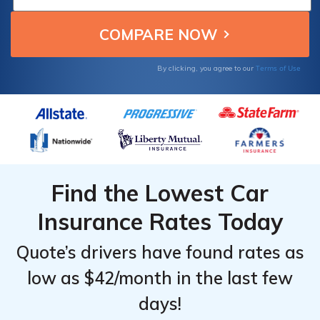
for job-based savings and affordable
coverage for public workers.
Terms of Use
By clicking, you agree to our
Find the Lowest Car
Insurance Rates Today
Quote’s drivers have found rates as
low as $42/month in the last few
days!