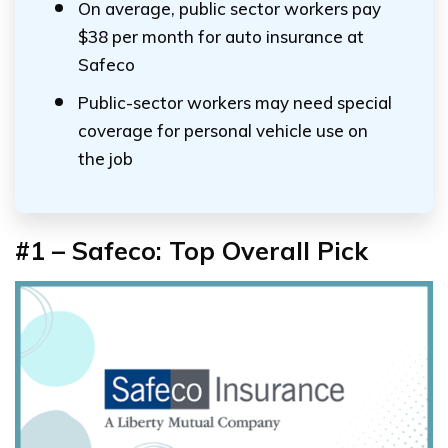
On average, public sector workers pay
$38 per month for auto insurance at
Safeco
Public-sector workers may need special
coverage for personal vehicle use on
the job
#1 – Safeco: Top Overall Pick