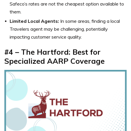
Safeco’s rates are not the cheapest option available to
them.
Limited Local Agents:
In some areas, finding a local
Travelers agent may be challenging, potentially
impacting customer service quality.
#4 – The Hartford: Best for
Specialized AARP Coverage