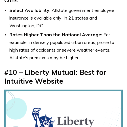
Cons
Select Availability:
Allstate government employee
insurance is available only in 21 states and
Washington, D.C.
Rates Higher Than the National Average:
For
example, in densely populated urban areas, prone to
high rates of accidents or severe weather events,
Allstate’s premiums may be higher.
#10 – Liberty Mutual: Best for
Intuitive Website