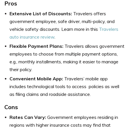
Pros
Extensive List of Discounts:
Travelers offers
government employee, safe driver, multi-policy, and
vehicle safety discounts. Learn more in this
Travelers
auto insurance review
.
Flexible Payment Plans:
Travelers allows government
employees to choose from multiple payment options,
e.g., monthly installments, making it easier to manage
their policy.
Convenient Mobile App:
Travelers’ mobile app
includes technological tools to access policies as well
as filing claims and roadside assistance.
Cons
Rates Can Vary:
Government employees residing in
regions with higher insurance costs may find that