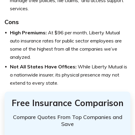
manage their policies, file claims, and access support
services.
Cons
High Premiums:
At $96 per month, Liberty Mutual
auto insurance rates for public sector employees are
some of the highest from all the companies we’ve
analyzed.
Not All States Have Offices:
While Liberty Mutual is
a nationwide insurer, its physical presence may not
extend to every state.
Free Insurance Comparison
Compare Quotes From Top Companies and
Save