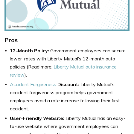
Pros
12-Month Policy:
Government employees can secure
lower rates with Liberty Mutual’s 12-month auto
policies (Read more:
Liberty Mutual auto insurance
review
).
Accident Forgiveness
Discount:
Liberty Mutual’s
accident forgiveness program helps government
employees avoid a rate increase following their first
accident.
User-Friendly Website:
Liberty Mutual has an easy-
to-use website where government employees can