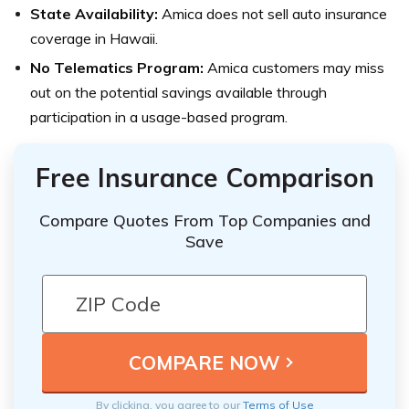
State Availability:
Amica does not sell auto insurance
coverage in Hawaii.
No Telematics Program:
Amica customers may miss
out on the potential savings available through
participation in a usage-based program.
Free Insurance Comparison
Compare Quotes From Top Companies and
Save
By clicking, you agree to our
Terms of Use