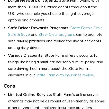
Large Network of Agents:
State Farm works with
more than 18,000 insurance agents throughout the
U.S., who can help you choose the right coverage
options and amounts.
Safe Driver Rewards Programs:
State Farm’s Drive
Safe & Save
and
Steer Clear programs
aim to promote
safe driving practices and reduce the risk of accidents
among risky drivers.
Various Discounts:
State Farm offers discounts for
things like being a multi-car household, multi-policy, and
safe driving. Learn more about the State Farm’s
discounts in our
State Farm auto insurance review
.
Cons
Limited Online Service:
State Farm’s online service
offerings may not be as robust or user-friendly as some
other government employee insurance providers.