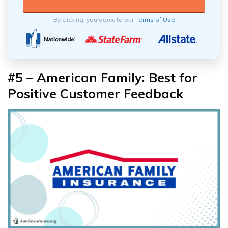
By clicking, you agree to our
Terms of Use
#5 – American Family: Best for
Positive Customer Feedback