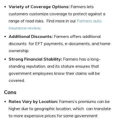
Variety of Coverage Options:
Farmers lets
customers customize coverage to protect against a
range of road risks. Find more in our
Farmers auto
insurance review
.
Additional Discounts:
Farmers offers additional
discounts for EFT payments, e-documents, and home
ownership.
Strong Financial Stability:
Farmers has a long-
standing reputation, and its stature ensures that
government employees know their claims will be
covered.
Cons
Rates Vary by Location:
Farmers’s premiums can be
higher due to geographic location, which can translate
to more expensive prices for some government