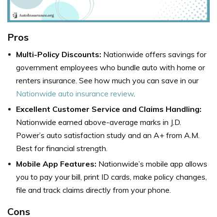
Pros
Multi-Policy Discounts:
Nationwide offers savings for
government employees who bundle auto with home or
renters insurance. See how much you can save in our
Nationwide auto insurance review
.
Excellent Customer Service and Claims Handling:
Nationwide earned above-average marks in J.D.
Power’s auto satisfaction study and an A+ from A.M.
Best for financial strength.
Mobile App Features:
Nationwide’s mobile app allows
you to pay your bill, print ID cards, make policy changes,
file and track claims directly from your phone.
Cons