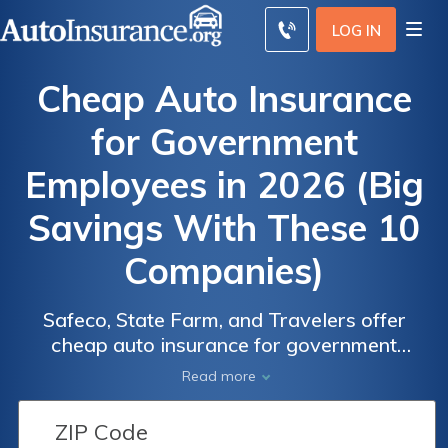
LOG IN
Cheap Auto Insurance
for Government
Employees in 2026 (Big
Savings With These 10
Companies)
Safeco, State Farm, and Travelers offer
cheap auto insurance for government
employees at just $38 per month. These
Read more
providers offer government employee auto
insurance discounts like civil servant savings,
EFT perks, and federal agency rates, ideal