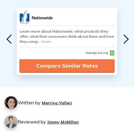
Learn more about Nationwide, what products they
offer, what their consumers think about them and how
they comp...
more
Average pricing
$
Compare Similar Rates
Written by
Merriya Valleri
Reviewed by
Jimmy McMillan