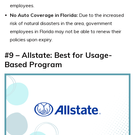
employees.
No Auto Coverage in Florida:
Due to the increased
risk of natural disasters in the area, government
employees in Florida may not be able to renew their
policies upon expiry.
#9 – Allstate: Best for Usage-
Based Program