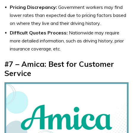
Pricing Discrepancy:
Government workers may find
lower rates than expected due to pricing factors based
on where they live and their driving history.
Difficult Quotes Process:
Nationwide may require
more detailed information, such as driving history, prior
insurance coverage, etc.
#7 – Amica: Best for Customer
Service