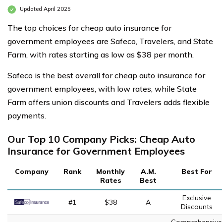
Updated April 2025
The top choices for cheap auto insurance for
government employees are Safeco, Travelers, and State
Farm, with rates starting as low as $38 per month.
Safeco is the best overall for cheap auto insurance for
government employees, with low rates, while State
Farm offers union discounts and Travelers adds flexible
payments.
Our Top 10 Company Picks: Cheap Auto
Insurance for Government Employees
Company
Rank
Monthly
A.M.
Best For
Rates
Best
Exclusive
#1
$38
A
Discounts