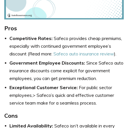
Pros
Competitive Rates:
Safeco provides cheap premiums,
especially with continued government employee’s
discount (Read more:
Safeco auto insurance review
).
Government Employee Discounts:
Since Safeco auto
insurance discounts come explicit for government
employees, you can get premium reduction.
Exceptional Customer Service:
For public sector
employees,> Safeco’s quick and effective customer
service team make for a seamless process.
Cons
Limited Availability:
Safeco isn’t available in every