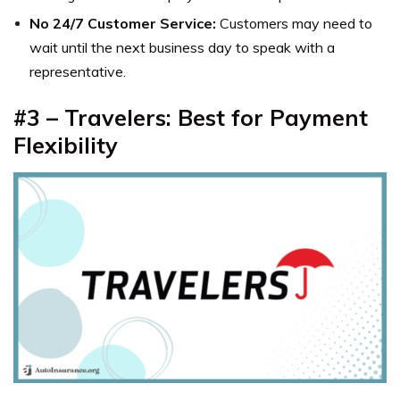
No 24/7 Customer Service:
Customers may need to
wait until the next business day to speak with a
representative.
#3 – Travelers: Best for Payment
Flexibility