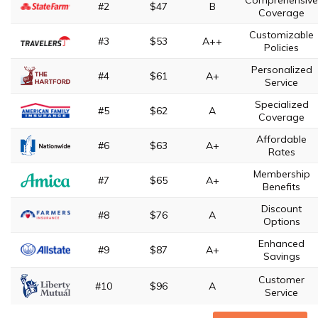
Comprehensive
#2
$47
B
Coverage
Customizable
#3
$53
A++
Policies
Personalized
#4
$61
A+
Service
Specialized
#5
$62
A
Coverage
Affordable
#6
$63
A+
Rates
Membership
#7
$65
A+
Benefits
Discount
#8
$76
A
Options
Enhanced
#9
$87
A+
Savings
Customer
#10
$96
A
Service