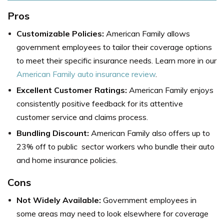
Pros
Customizable Policies:
American Family allows
government employees to tailor their coverage options
to meet their specific insurance needs. Learn more in our
American Family auto insurance review
.
Excellent Customer Ratings:
American Family enjoys
consistently positive feedback for its attentive
customer service and claims process.
Bundling Discount:
American Family also offers up to
23% off to public sector workers who bundle their auto
and home insurance policies.
Cons
Not Widely Available:
Government employees in
some areas may need to look elsewhere for coverage