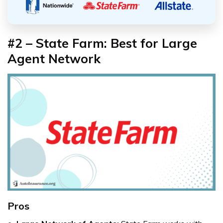
#2 – State Farm: Best for Large
Agent Network
Pros