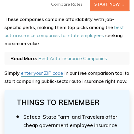
Compare Rates
START NOW →
These companies combine affordability with job-
specific perks, making them top picks among the
best
auto insurance companies for state employees
seeking
maximum value.
Read More:
Best Auto Insurance Companies
Simply
enter your ZIP code
in our free comparison tool to
start comparing public-sector auto insurance right now.
THINGS TO REMEMBER
Safeco, State Farm, and Travelers offer
cheap government employee insurance