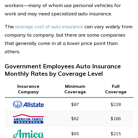
workers—many of whom use personal vehicles for
work and may need specialized auto insurance.
The
average cost of auto insurance
can vary widely from
company to company, but there are some companies
that generally come in at a lower price point than
others.
Government Employees Auto Insurance
Monthly Rates by Coverage Level
Insurance
Minimum
Full
Company
Coverage
Coverage
$87
$228
$62
$166
$65
$215