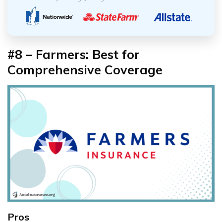
#8 – Farmers: Best for
Comprehensive Coverage
Pros