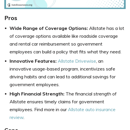
Pros
Wide Range of Coverage Options:
Allstate has a lot
of coverage options available like roadside coverage
and rental car reimbursement so government
employees can build a policy that fits what they need.
Innovative Features:
Allstate Drivewise
, an
innovative usage-based program, incentivizes safe
driving habits and can lead to additional savings for
government employees.
High Financial Strength:
The financial strength of
Allstate ensures timely claims for government
employees. Find more in our
Allstate auto insurance
review
.