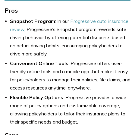
Pros
Snapshot Program
: In our
Progressive auto insurance
review
, Progressive’s Snapshot program rewards safe
driving behavior by offering potential discounts based
on actual driving habits, encouraging policyholders to
drive more safely.
Convenient Online Tools
: Progressive offers user-
friendly online tools and a mobile app that make it easy
for policyholders to manage their policies, file claims, and
access resources anytime, anywhere.
Flexible Policy Options
: Progressive provides a wide
range of policy options and customizable coverage,
allowing policyholders to tailor their insurance plans to
their specific needs and budget.