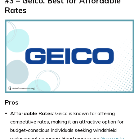
#3 – Geico: Best for Affordable
Rates
Pros
Affordable Rates
: Geico is known for offering
competitive rates, making it an attractive option for
budget-conscious individuals seeking windshield
replacement coverage. Read more in our
Geico auto