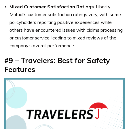
Mixed Customer Satisfaction Ratings
: Liberty
Mutual’s customer satisfaction ratings vary, with some
policyholders reporting positive experiences while
others have encountered issues with claims processing
or customer service, leading to mixed reviews of the
company’s overall performance.
#9 – Travelers: Best for Safety
Features