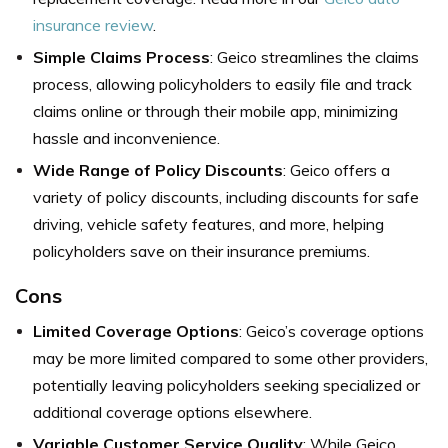
insurance review
.
Simple Claims Process
: Geico streamlines the claims
process, allowing policyholders to easily file and track
claims online or through their mobile app, minimizing
hassle and inconvenience.
Wide Range of Policy Discounts
: Geico offers a
variety of policy discounts, including discounts for safe
driving, vehicle safety features, and more, helping
policyholders save on their insurance premiums.
Cons
Limited Coverage Options
: Geico’s coverage options
may be more limited compared to some other providers,
potentially leaving policyholders seeking specialized or
additional coverage options elsewhere.
Variable Customer Service Quality
: While Geico