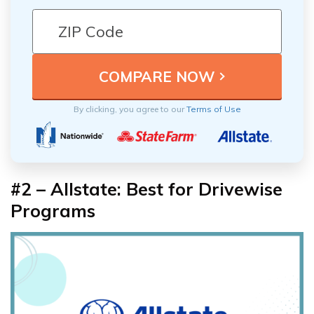
By clicking, you agree to our
Terms of Use
#2 – Allstate: Best for Drivewise
Programs