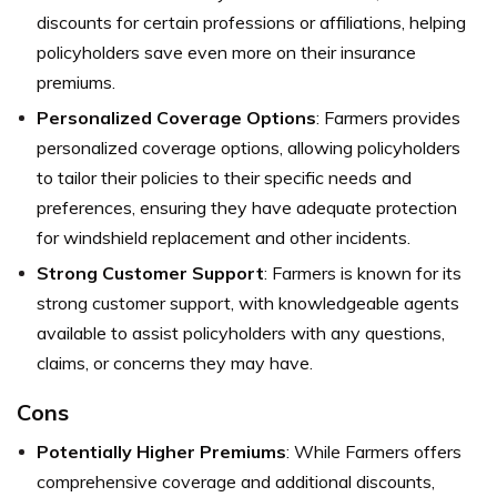
discounts for certain professions or affiliations, helping
policyholders save even more on their insurance
premiums.
Personalized Coverage Options
: Farmers provides
personalized coverage options, allowing policyholders
to tailor their policies to their specific needs and
preferences, ensuring they have adequate protection
for windshield replacement and other incidents.
Strong Customer Support
: Farmers is known for its
strong customer support, with knowledgeable agents
available to assist policyholders with any questions,
claims, or concerns they may have.
Cons
Potentially Higher Premiums
: While Farmers offers
comprehensive coverage and additional discounts,