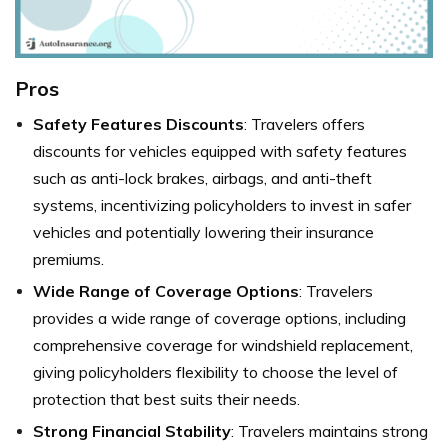
Pros
Safety Features Discounts
: Travelers offers
discounts for vehicles equipped with safety features
such as anti-lock brakes, airbags, and anti-theft
systems, incentivizing policyholders to invest in safer
vehicles and potentially lowering their insurance
premiums.
Wide Range of Coverage Options
: Travelers
provides a wide range of coverage options, including
comprehensive coverage for windshield replacement,
giving policyholders flexibility to choose the level of
protection that best suits their needs.
Strong Financial Stability
: Travelers maintains strong