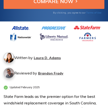
your vehicle.
for
for
Windshield
Windshield
Terms of Use
By clicking, you agree to our
Replacement
Replacement
Coverage in
Coverage in
South
South
Carolina
Carolina
Written by
Laura D. Adams
Reviewed by
Brandon Frady
Updated February 2025
State Farm leads as the premier option for the best
windshield replacement coverage in South Carolina,