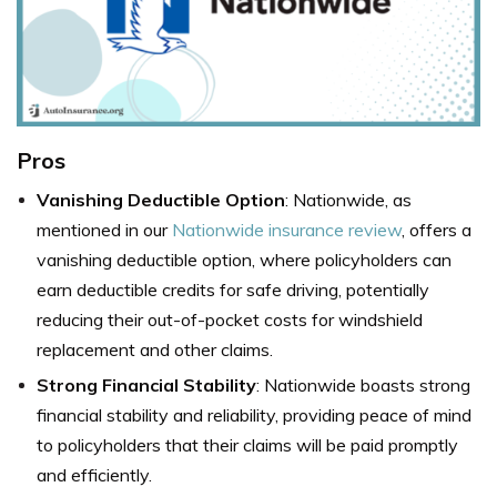
Pros
Vanishing Deductible Option
: Nationwide, as
mentioned in our
Nationwide insurance review
, offers a
vanishing deductible option, where policyholders can
earn deductible credits for safe driving, potentially
reducing their out-of-pocket costs for windshield
replacement and other claims.
Strong Financial Stability
: Nationwide boasts strong
financial stability and reliability, providing peace of mind
to policyholders that their claims will be paid promptly
and efficiently.