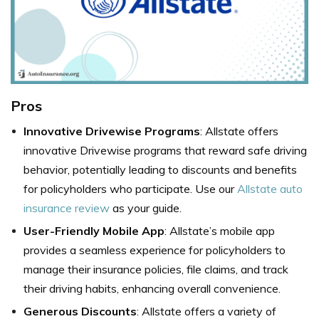
Pros
Innovative Drivewise Programs
: Allstate offers
innovative Drivewise programs that reward safe driving
behavior, potentially leading to discounts and benefits
for policyholders who participate. Use our
Allstate auto
insurance review
as your guide.
User-Friendly Mobile App
: Allstate’s mobile app
provides a seamless experience for policyholders to
manage their insurance policies, file claims, and track
their driving habits, enhancing overall convenience.
Generous Discounts
: Allstate offers a variety of