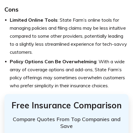
Cons
Limited Online Tools
: State Farm’s online tools for
managing policies and filing claims may be less intuitive
compared to some other providers, potentially leading
to a slightly less streamlined experience for tech-savvy
customers.
Policy Options Can Be Overwhelming
: With a wide
array of coverage options and add-ons, State Farm’s
policy offerings may sometimes overwhelm customers
who prefer simplicity in their insurance choices.
Free Insurance Comparison
Compare Quotes From Top Companies and
Save