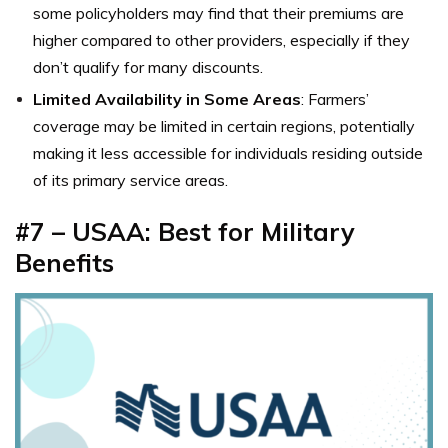
some policyholders may find that their premiums are
higher compared to other providers, especially if they
don’t qualify for many discounts.
Limited Availability in Some Areas
: Farmers’
coverage may be limited in certain regions, potentially
making it less accessible for individuals residing outside
of its primary service areas.
#7 – USAA: Best for Military
Benefits