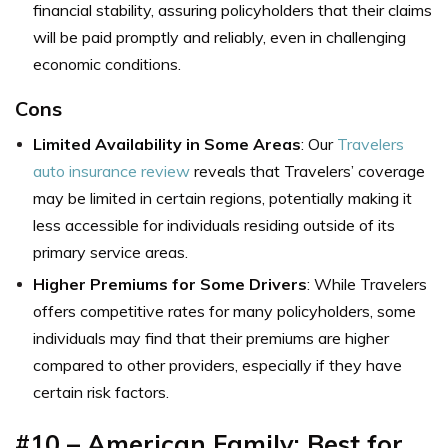
financial stability, assuring policyholders that their claims
will be paid promptly and reliably, even in challenging
economic conditions.
Cons
Limited Availability in Some Areas
: Our
Travelers
auto insurance review
reveals that Travelers’ coverage
may be limited in certain regions, potentially making it
less accessible for individuals residing outside of its
primary service areas.
Higher Premiums for Some Drivers
: While Travelers
offers competitive rates for many policyholders, some
individuals may find that their premiums are higher
compared to other providers, especially if they have
certain risk factors.
#10 – American Family: Best for