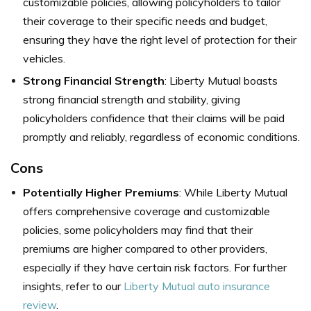
customizable policies, allowing policyholders to tailor
their coverage to their specific needs and budget,
ensuring they have the right level of protection for their
vehicles.
Strong Financial Strength
: Liberty Mutual boasts
strong financial strength and stability, giving
policyholders confidence that their claims will be paid
promptly and reliably, regardless of economic conditions.
Cons
Potentially Higher Premiums
: While Liberty Mutual
offers comprehensive coverage and customizable
policies, some policyholders may find that their
premiums are higher compared to other providers,
especially if they have certain risk factors. For further
insights, refer to our
Liberty Mutual auto insurance
review
.