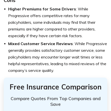
Cons
Higher Premiums for Some Drivers
: While
Progressive offers competitive rates for many
policyholders, some individuals may find that their
premiums are higher compared to other providers,
especially if they have certain risk factors.
Mixed Customer Service Reviews
: While Progressive
generally provides satisfactory customer service, some
policyholders may encounter longer wait times or less
helpful representatives, leading to mixed reviews of the
company’s service quality.
Free Insurance Comparison
Compare Quotes From Top Companies and
Save