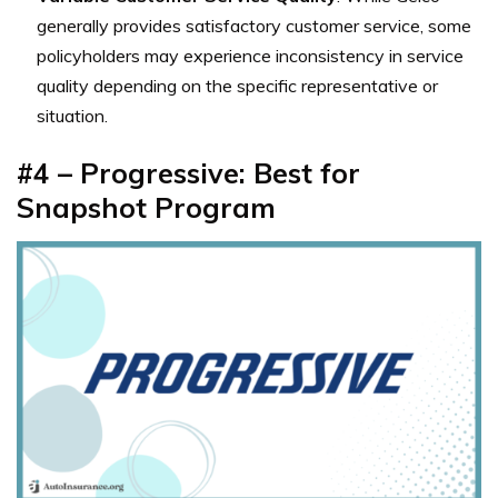
generally provides satisfactory customer service, some
policyholders may experience inconsistency in service
quality depending on the specific representative or
situation.
#4 – Progressive: Best for
Snapshot Program