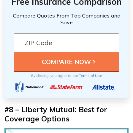
Free Insurance Comparison
Compare Quotes From Top Companies and
Save
By clicking, you agree to our
Terms of Use
#8 – Liberty Mutual: Best for
Coverage Options