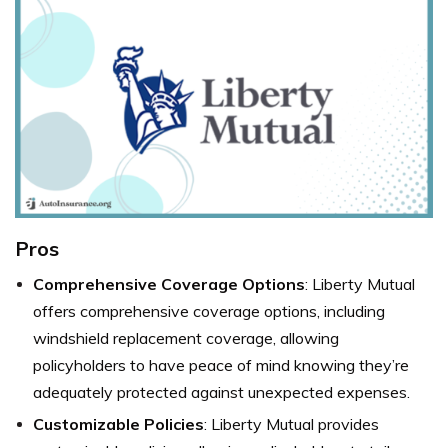
Pros
Comprehensive Coverage Options
: Liberty Mutual
offers comprehensive coverage options, including
windshield replacement coverage, allowing
policyholders to have peace of mind knowing they’re
adequately protected against unexpected expenses.
Customizable Policies
: Liberty Mutual provides