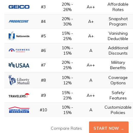
20% -
Affordable
#3
A++
26%
Rates
20% -
Snapshot
#4
A+
30%
Program
15% -
Vanishing
#5
A+
25%
Deductible
10% -
Additional
#6
A
15%
Discounts
20% -
Military
#7
A++
25%
Benefits
10% -
Coverage
#8
A
12%
Options
15% -
Safety
#9
A++
23%
Features
10% -
Customizable
#10
A
15%
Policies
Compare Rates
START NOW →