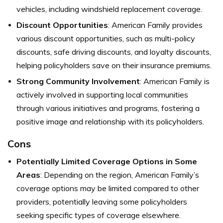
vehicles, including windshield replacement coverage.
Discount Opportunities
: American Family provides
various discount opportunities, such as multi-policy
discounts, safe driving discounts, and loyalty discounts,
helping policyholders save on their insurance premiums.
Strong Community Involvement
: American Family is
actively involved in supporting local communities
through various initiatives and programs, fostering a
positive image and relationship with its policyholders.
Cons
Potentially Limited Coverage Options in Some
Areas
: Depending on the region, American Family’s
coverage options may be limited compared to other
providers, potentially leaving some policyholders
seeking specific types of coverage elsewhere.