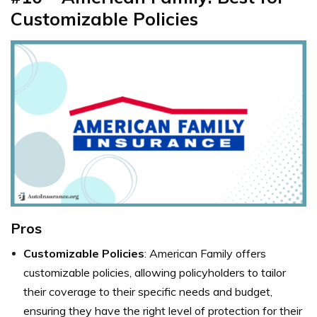
Customizable Policies
Pros
Customizable Policies
: American Family offers
customizable policies, allowing policyholders to tailor
their coverage to their specific needs and budget,
ensuring they have the right level of protection for their