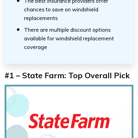
The best insurance providers offer
chances to save on windshield
replacements
There are multiple discount options
available for windshield replacement
coverage
#1 – State Farm: Top Overall Pick