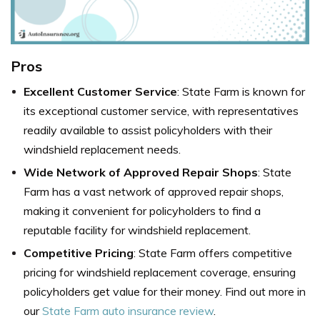
Pros
Excellent Customer Service
: State Farm is known for
its exceptional customer service, with representatives
readily available to assist policyholders with their
windshield replacement needs.
Wide Network of Approved Repair Shops
: State
Farm has a vast network of approved repair shops,
making it convenient for policyholders to find a
reputable facility for windshield replacement.
Competitive Pricing
: State Farm offers competitive
pricing for windshield replacement coverage, ensuring
policyholders get value for their money. Find out more in
our
State Farm auto insurance review
.