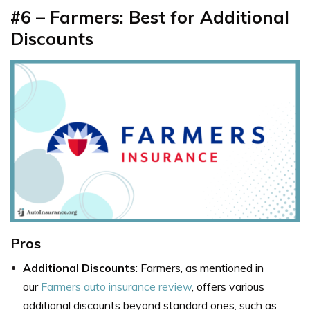
#6 – Farmers: Best for Additional
Discounts
Pros
Additional Discounts
: Farmers, as mentioned in
our
Farmers auto insurance review
, offers various
additional discounts beyond standard ones, such as