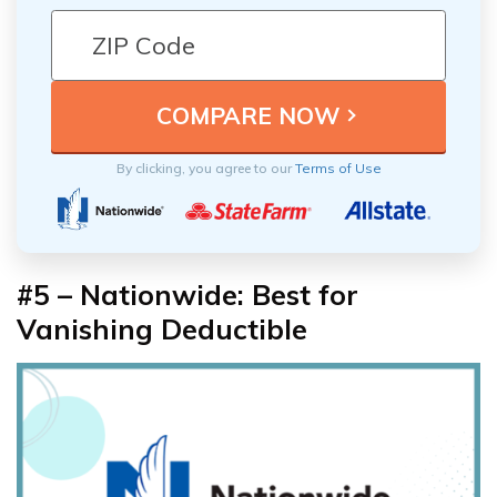
By clicking, you agree to our
Terms of Use
#5 – Nationwide: Best for
Vanishing Deductible