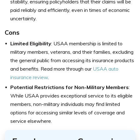
stability, ensuring policyholders that their claims will be
paid reliably and efficiently, even in times of economic
uncertainty.
Cons
Limited Eligibility
: USAA membership is limited to
military members, veterans, and their families, excluding
the general public from accessing its insurance products
and benefits. Read more through our
USAA auto
insurance review
.
Potential Restrictions for Non-Military Members
:
While USAA provides exceptional service to its eligible
members, non-military individuals may find limited
options for accessing similar levels of coverage and
service elsewhere.