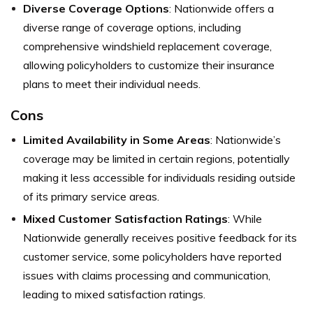
Diverse Coverage Options
: Nationwide offers a
diverse range of coverage options, including
comprehensive windshield replacement coverage,
allowing policyholders to customize their insurance
plans to meet their individual needs.
Cons
Limited Availability in Some Areas
: Nationwide’s
coverage may be limited in certain regions, potentially
making it less accessible for individuals residing outside
of its primary service areas.
Mixed Customer Satisfaction Ratings
: While
Nationwide generally receives positive feedback for its
customer service, some policyholders have reported
issues with claims processing and communication,
leading to mixed satisfaction ratings.