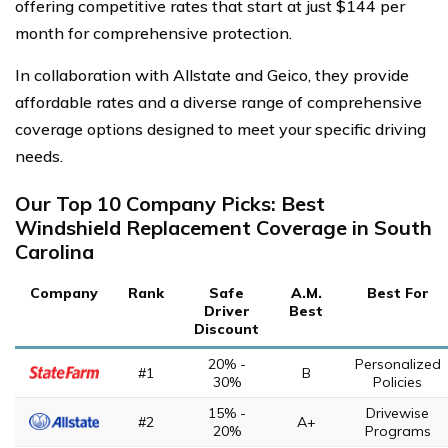
offering competitive rates that start at just $144 per
month for comprehensive protection.
In collaboration with Allstate and Geico, they provide
affordable rates and a diverse range of comprehensive
coverage options designed to meet your specific driving
needs.
Our Top 10 Company Picks: Best
Windshield Replacement Coverage in South
Carolina
Company
Rank
Safe
A.M.
Best For
Driver
Best
Discount
20% -
Personalized
#1
B
30%
Policies
15% -
Drivewise
#2
A+
20%
Programs