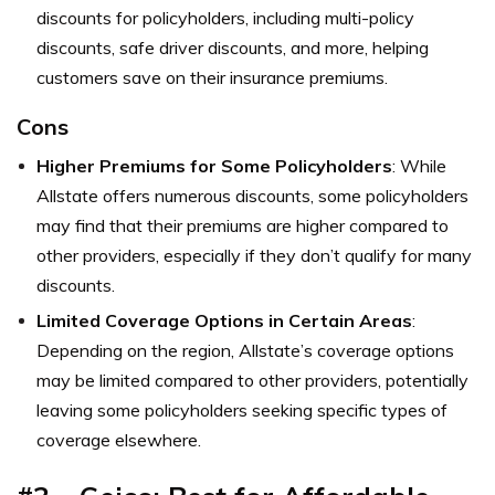
discounts for policyholders, including multi-policy
discounts, safe driver discounts, and more, helping
customers save on their insurance premiums.
Cons
Higher Premiums for Some Policyholders
: While
Allstate offers numerous discounts, some policyholders
may find that their premiums are higher compared to
other providers, especially if they don’t qualify for many
discounts.
Limited Coverage Options in Certain Areas
:
Depending on the region, Allstate’s coverage options
may be limited compared to other providers, potentially
leaving some policyholders seeking specific types of
coverage elsewhere.