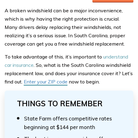
A broken windshield can be a major inconvenience,
which is why having the right protection is crucial.
Many drivers delay replacing their windshields, not
realizing it’s a serious issue. In South Carolina, proper
coverage can get you a free windshield replacement.
To take advantage of this, it’s important to
understand
car insurance
. So, what is the South Carolina windshield
replacement law, and does your insurance cover it? Let’s
find out.
Enter your ZIP code
now to begin.
THINGS TO REMEMBER
State Farm offers competitive rates
beginning at $144 per month