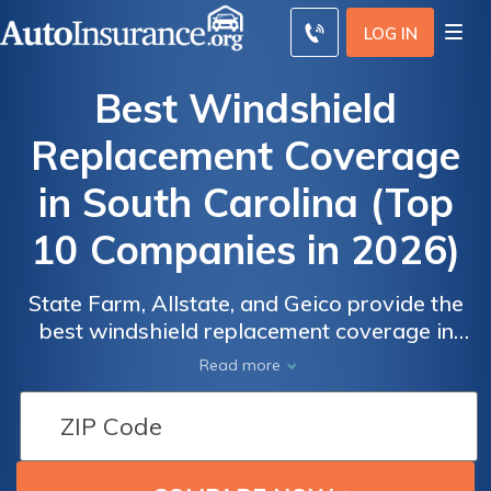
LOG IN
Best Windshield
Replacement Coverage
in South Carolina (Top
10 Companies in 2026)
State Farm, Allstate, and Geico provide the
best windshield replacement coverage in
South Carolina, starting at only $85 per
Read more
month. Our goal is to help you compare
quotes from these reputable insurers,
Auto
Auto
ensuring you find the perfect coverage while
Insurance
Insurance
benefiting from personalized discounts for
Discounts
Discounts