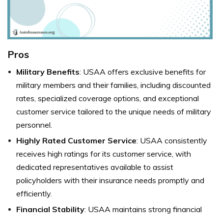
Pros
Military Benefits
: USAA offers exclusive benefits for
military members and their families, including discounted
rates, specialized coverage options, and exceptional
customer service tailored to the unique needs of military
personnel.
Highly Rated Customer Service
: USAA consistently
receives high ratings for its customer service, with
dedicated representatives available to assist
policyholders with their insurance needs promptly and
efficiently.
Financial Stability
: USAA maintains strong financial