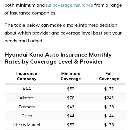
both minimum and
full coverage insurance
from a range
of insurance companies.
The table below can make a more informed decision
about which provider and coverage level best suit your
needs and budget.
Hyundai Kona Auto Insurance Monthly
Rates by Coverage Level & Provider
Insurance
Minimum
Full
Company
Coverage
Coverage
AAA
$57
$177
Allstate
$78
$243
Farmers
$43
$138
Geico
$44
$144
Liberty Mutual
$57
$178