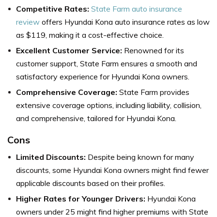
Competitive Rates:
State Farm auto insurance
review
offers Hyundai Kona auto insurance rates as low
as $119, making it a cost-effective choice.
Excellent Customer Service:
Renowned for its
customer support, State Farm ensures a smooth and
satisfactory experience for Hyundai Kona owners.
Comprehensive Coverage:
State Farm provides
extensive coverage options, including liability, collision,
and comprehensive, tailored for Hyundai Kona.
Cons
Limited Discounts:
Despite being known for many
discounts, some Hyundai Kona owners might find fewer
applicable discounts based on their profiles.
Higher Rates for Younger Drivers:
Hyundai Kona
owners under 25 might find higher premiums with State