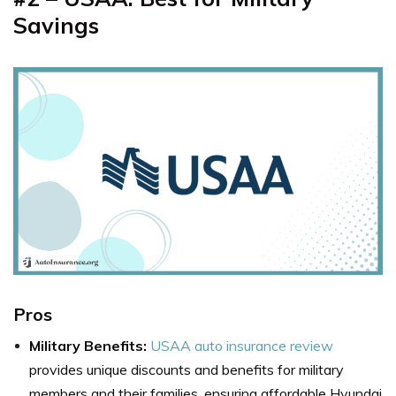
Savings
Pros
Military Benefits:
USAA auto insurance review
provides unique discounts and benefits for military
members and their families, ensuring affordable Hyundai