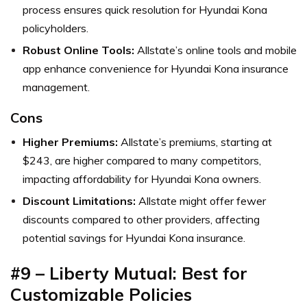
process ensures quick resolution for Hyundai Kona
policyholders.
Robust Online Tools:
Allstate’s online tools and mobile
app enhance convenience for Hyundai Kona insurance
management.
Cons
Higher Premiums:
Allstate’s premiums, starting at
$243, are higher compared to many competitors,
impacting affordability for Hyundai Kona owners.
Discount Limitations:
Allstate might offer fewer
discounts compared to other providers, affecting
potential savings for Hyundai Kona insurance.
#9 – Liberty Mutual: Best for
Customizable Policies