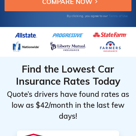
Hyundai Kona owners.
for
for
Hyundai
Hyundai
Terms of Use
By clicking, you agree to our
Kona
Kona
Find the Lowest Car
Insurance Rates Today
Quote’s drivers have found rates as
low as $42/month in the last few
days!