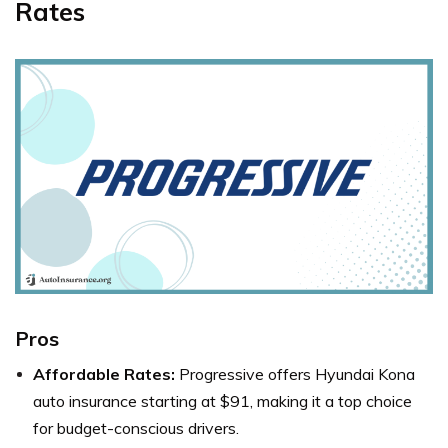
Rates
Pros
Affordable Rates:
Progressive offers Hyundai Kona
auto insurance starting at $91, making it a top choice
for budget-conscious drivers.