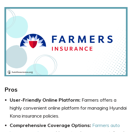
Pros
User-Friendly Online Platform:
Farmers offers a
highly convenient online platform for managing Hyundai
Kona insurance policies.
Comprehensive Coverage Options:
Farmers auto