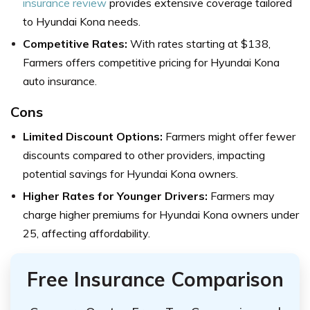
insurance review
provides extensive coverage tailored
to Hyundai Kona needs.
Competitive Rates:
With rates starting at $138,
Farmers offers competitive pricing for Hyundai Kona
auto insurance.
Cons
Limited Discount Options:
Farmers might offer fewer
discounts compared to other providers, impacting
potential savings for Hyundai Kona owners.
Higher Rates for Younger Drivers:
Farmers may
charge higher premiums for Hyundai Kona owners under
25, affecting affordability.
Free Insurance Comparison