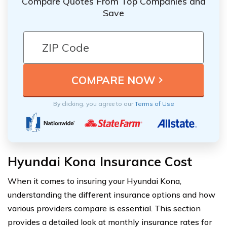
Compare Quotes From Top Companies and
Save
By clicking, you agree to our
Terms of Use
Hyundai Kona Insurance Cost
When it comes to insuring your Hyundai Kona,
understanding the different insurance options and how
various providers compare is essential. This section
provides a detailed look at monthly insurance rates for