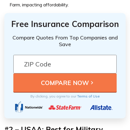
Farm, impacting affordability.
Free Insurance Comparison
Compare Quotes From Top Companies and
Save
By clicking, you agree to our
Terms of Use
#2 – USAA: Best for Military