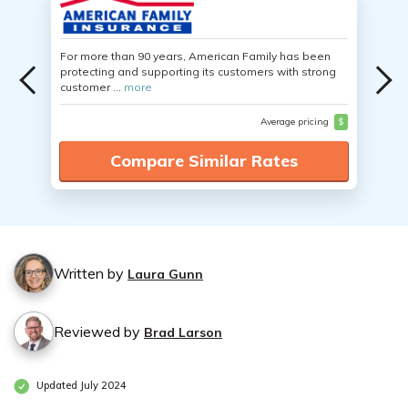
For more than 90 years, American Family has been
protecting and supporting its customers with strong
customer ...
more
Average pricing
$
Compare Similar Rates
Written by
Laura Gunn
Reviewed by
Brad Larson
Updated July 2024