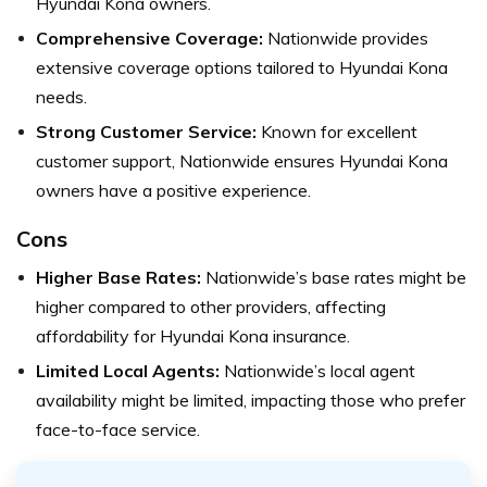
Hyundai Kona owners.
Comprehensive Coverage:
Nationwide provides
extensive coverage options tailored to Hyundai Kona
needs.
Strong Customer Service:
Known for excellent
customer support, Nationwide ensures Hyundai Kona
owners have a positive experience.
Cons
Higher Base Rates:
Nationwide’s base rates might be
higher compared to other providers, affecting
affordability for Hyundai Kona insurance.
Limited Local Agents:
Nationwide’s local agent
availability might be limited, impacting those who prefer
face-to-face service.