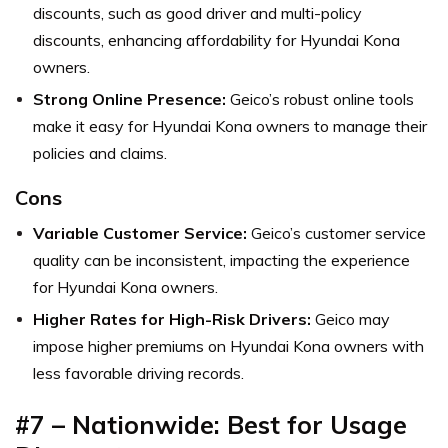
discounts, such as good driver and multi-policy
discounts, enhancing affordability for Hyundai Kona
owners.
Strong Online Presence:
Geico’s robust online tools
make it easy for Hyundai Kona owners to manage their
policies and claims.
Cons
Variable Customer Service:
Geico’s customer service
quality can be inconsistent, impacting the experience
for Hyundai Kona owners.
Higher Rates for High-Risk Drivers:
Geico may
impose higher premiums on Hyundai Kona owners with
less favorable driving records.
#7 – Nationwide: Best for Usage