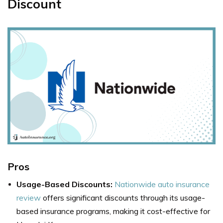
Discount
Pros
Usage-Based Discounts:
Nationwide auto insurance
review
offers significant discounts through its usage-
based insurance programs, making it cost-effective for