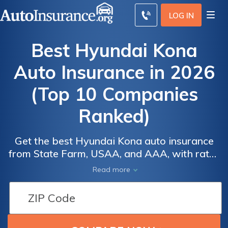
LOG IN
Best Hyundai Kona
Auto Insurance in 2026
(Top 10 Companies
Ranked)
Get the best Hyundai Kona auto insurance
Auto
Auto
from State Farm, USAA, and AAA, with rates
Insurance
Insurance
as low as $38 per month. State Farm excels
Read more
Discounts
Discounts
in excellent customer service, USAA is ideal
for military families, and AAA provides
From the
From the
membership perks. These companies offer
Top
Top
competitive rates and tailored options for
Providers
Providers