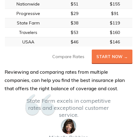
Nationwide
$51
$155
Progressive
$29
$91
State Farm
$38
$119
Travelers
$53
$160
USAA
$46
$146
Compare Rates
START NOW →
Reviewing and comparing rates from multiple
companies, can help you find the best insurance plan
that offers the right balance of coverage and cost.
State Farm excels in competitive
rates and exceptional customer
service.