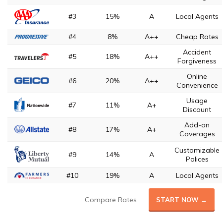
#3
15%
A
Local Agents
#4
8%
A++
Cheap Rates
Accident
#5
18%
A++
Forgiveness
Online
#6
20%
A++
Convenience
Usage
#7
11%
A+
Discount
Add-on
#8
17%
A+
Coverages
Customizable
#9
14%
A
Polices
#10
19%
A
Local Agents
Compare Rates
START NOW →