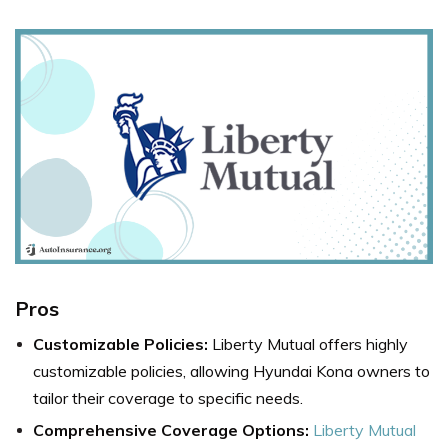
Pros
Customizable Policies:
Liberty Mutual offers highly
customizable policies, allowing Hyundai Kona owners to
tailor their coverage to specific needs.
Comprehensive Coverage Options:
Liberty Mutual