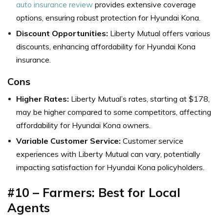
auto insurance review
provides extensive coverage
options, ensuring robust protection for Hyundai Kona.
Discount Opportunities:
Liberty Mutual offers various
discounts, enhancing affordability for Hyundai Kona
insurance.
Cons
Higher Rates:
Liberty Mutual’s rates, starting at $178,
may be higher compared to some competitors, affecting
affordability for Hyundai Kona owners.
Variable Customer Service:
Customer service
experiences with Liberty Mutual can vary, potentially
impacting satisfaction for Hyundai Kona policyholders.
#10 – Farmers: Best for Local
Agents