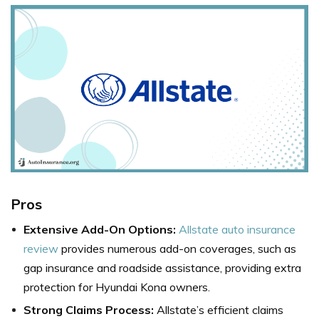
Pros
Extensive Add-On Options:
Allstate auto insurance
review
provides numerous add-on coverages, such as
gap insurance and roadside assistance, providing extra
protection for Hyundai Kona owners.
Strong Claims Process:
Allstate’s efficient claims