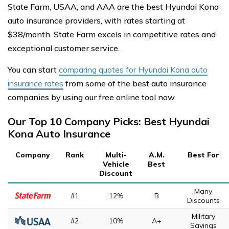
State Farm, USAA, and AAA are the best Hyundai Kona
auto insurance providers, with rates starting at
$38/month. State Farm excels in competitive rates and
exceptional customer service.
You can start
comparing quotes for Hyundai Kona auto
insurance rates
from some of the best auto insurance
companies by using our free online tool now.
Our Top 10 Company Picks: Best Hyundai
Kona Auto Insurance
Company
Rank
Multi-
A.M.
Best For
Vehicle
Best
Discount
Many
#1
12%
B
Discounts
Military
#2
10%
A+
Savings