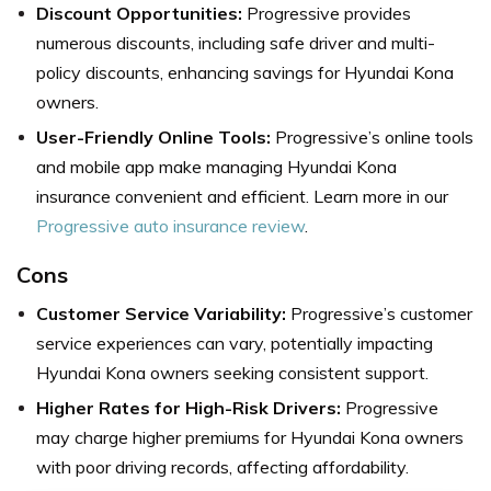
Discount Opportunities:
Progressive provides
numerous discounts, including safe driver and multi-
policy discounts, enhancing savings for Hyundai Kona
owners.
User-Friendly Online Tools:
Progressive’s online tools
and mobile app make managing Hyundai Kona
insurance convenient and efficient. Learn more in our
Progressive auto insurance review
.
Cons
Customer Service Variability:
Progressive’s customer
service experiences can vary, potentially impacting
Hyundai Kona owners seeking consistent support.
Higher Rates for High-Risk Drivers:
Progressive
may charge higher premiums for Hyundai Kona owners
with poor driving records, affecting affordability.