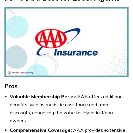
Pros
Valuable Membership Perks:
AAA offers additional
benefits such as roadside assistance and travel
discounts, enhancing the value for Hyundai Kona
owners.
Comprehensive Coverage:
AAA provides extensive