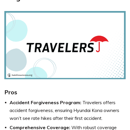
Pros
Accident Forgiveness Program:
Travelers offers
accident forgiveness, ensuring Hyundai Kona owners
won’t see rate hikes after their first accident.
Comprehensive Coverage:
With robust coverage