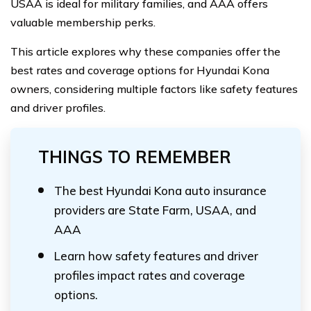
USAA is ideal for military families, and AAA offers
valuable membership perks.
This article explores why these companies offer the
best rates and coverage options for Hyundai Kona
owners, considering multiple factors like safety features
and driver profiles.
THINGS TO REMEMBER
The best Hyundai Kona auto insurance
providers are State Farm, USAA, and
AAA
Learn how safety features and driver
profiles impact rates and coverage
options.