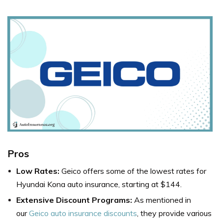
Pros
Low Rates:
Geico offers some of the lowest rates for
Hyundai Kona auto insurance, starting at $144.
Extensive Discount Programs:
As mentioned in
our
Geico auto insurance discounts
, they provide various