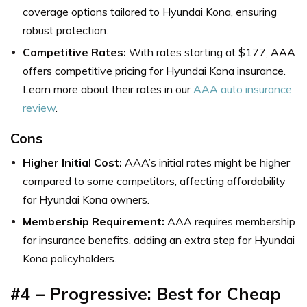
coverage options tailored to Hyundai Kona, ensuring
robust protection.
Competitive Rates:
With rates starting at $177, AAA
offers competitive pricing for Hyundai Kona insurance.
Learn more about their rates in our
AAA auto insurance
review
.
Cons
Higher Initial Cost:
AAA’s initial rates might be higher
compared to some competitors, affecting affordability
for Hyundai Kona owners.
Membership Requirement:
AAA requires membership
for insurance benefits, adding an extra step for Hyundai
Kona policyholders.
#4 – Progressive: Best for Cheap