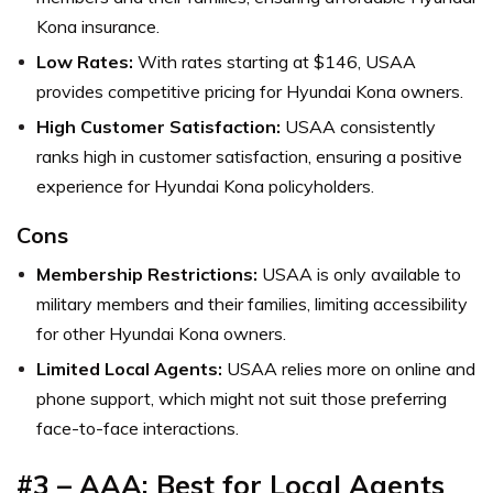
Kona insurance.
Low Rates:
With rates starting at $146, USAA
provides competitive pricing for Hyundai Kona owners.
High Customer Satisfaction:
USAA consistently
ranks high in customer satisfaction, ensuring a positive
experience for Hyundai Kona policyholders.
Cons
Membership Restrictions:
USAA is only available to
military members and their families, limiting accessibility
for other Hyundai Kona owners.
Limited Local Agents:
USAA relies more on online and
phone support, which might not suit those preferring
face-to-face interactions.
#3 – AAA: Best for Local Agents