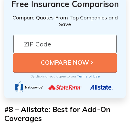
Free Insurance Comparison
Compare Quotes From Top Companies and
Save
By clicking, you agree to our
Terms of Use
#8 – Allstate: Best for Add-On
Coverages