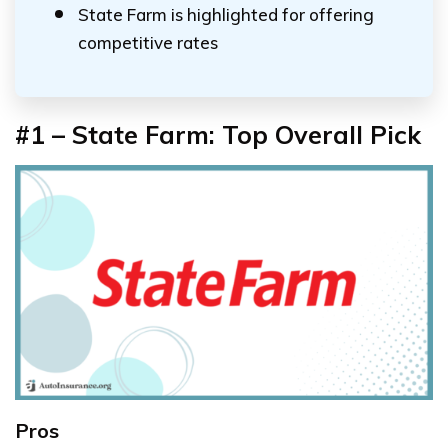
State Farm is highlighted for offering
competitive rates
#1 – State Farm: Top Overall Pick
Pros