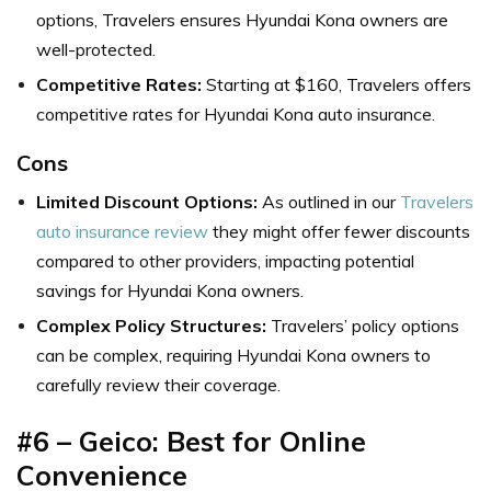
options, Travelers ensures Hyundai Kona owners are
well-protected.
Competitive Rates:
Starting at $160, Travelers offers
competitive rates for Hyundai Kona auto insurance.
Cons
Limited Discount Options:
As outlined in our
Travelers
auto insurance review
they might offer fewer discounts
compared to other providers, impacting potential
savings for Hyundai Kona owners.
Complex Policy Structures:
Travelers’ policy options
can be complex, requiring Hyundai Kona owners to
carefully review their coverage.
#6 – Geico: Best for Online
Convenience