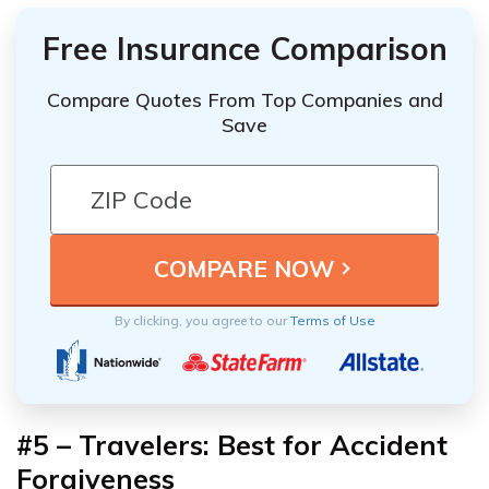
Free Insurance Comparison
Compare Quotes From Top Companies and
Save
By clicking, you agree to our
Terms of Use
#5 – Travelers: Best for Accident
Forgiveness