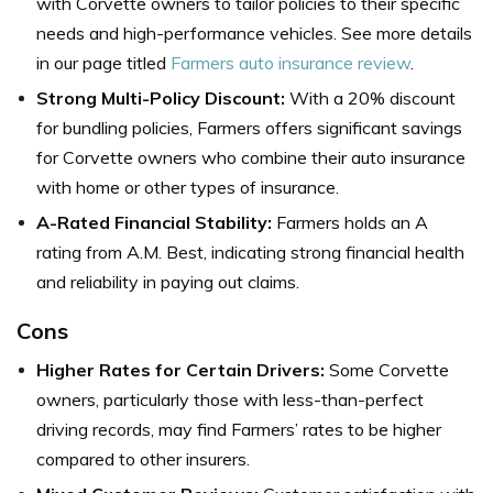
with Corvette owners to tailor policies to their specific
needs and high-performance vehicles. See more details
in our page titled
Farmers auto insurance review
.
Strong Multi-Policy Discount:
With a 20% discount
for bundling policies, Farmers offers significant savings
for Corvette owners who combine their auto insurance
with home or other types of insurance.
A-Rated Financial Stability:
Farmers holds an A
rating from A.M. Best, indicating strong financial health
and reliability in paying out claims.
Cons
Higher Rates for Certain Drivers:
Some Corvette
owners, particularly those with less-than-perfect
driving records, may find Farmers’ rates to be higher
compared to other insurers.