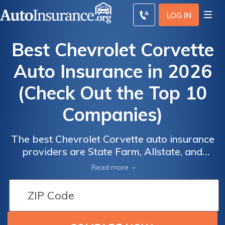
LOG IN
Best Chevrolet Corvette
Auto Insurance in 2026
(Check Out the Top 10
Companies)
The best Chevrolet Corvette auto insurance
providers are State Farm, Allstate, and
Nationwide with rates starting at just $110
Read more
per month. These top companies provide
excellent customer service, discounts, and
Auto
Auto
reliable claims handling, making them the
Insurance
Insurance
best choices for Corvette owners seeking
Discounts
Discounts