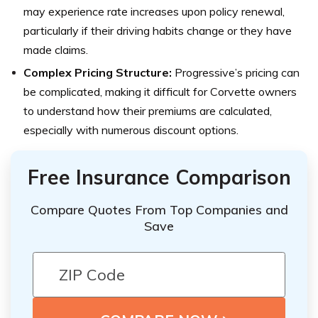
may experience rate increases upon policy renewal,
particularly if their driving habits change or they have
made claims.
Complex Pricing Structure:
Progressive’s pricing can
be complicated, making it difficult for Corvette owners
to understand how their premiums are calculated,
especially with numerous discount options.
Free Insurance Comparison
Compare Quotes From Top Companies and
Save