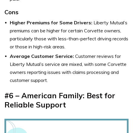
Cons
Higher Premiums for Some Drivers:
Liberty Mutual’s
premiums can be higher for certain Corvette owners,
particularly those with less-than-perfect driving records
or those in high-risk areas.
Average Customer Service:
Customer reviews for
Liberty Mutual’s service are mixed, with some Corvette
owners reporting issues with claims processing and
customer support.
#6 – American Family: Best for
Reliable Support