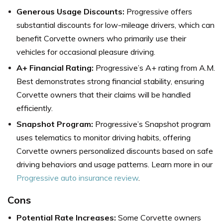
Generous Usage Discounts:
Progressive offers
substantial discounts for low-mileage drivers, which can
benefit Corvette owners who primarily use their
vehicles for occasional pleasure driving.
A+ Financial Rating:
Progressive’s A+ rating from A.M.
Best demonstrates strong financial stability, ensuring
Corvette owners that their claims will be handled
efficiently.
Snapshot Program:
Progressive’s Snapshot program
uses telematics to monitor driving habits, offering
Corvette owners personalized discounts based on safe
driving behaviors and usage patterns. Learn more in our
Progressive auto insurance review
.
Cons
Potential Rate Increases:
Some Corvette owners