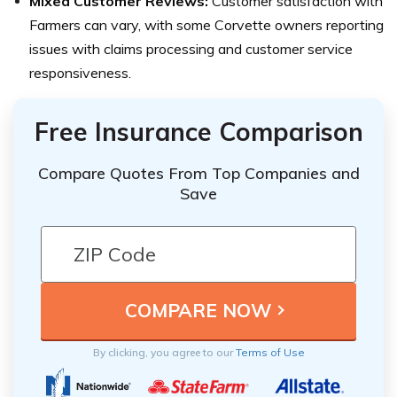
Mixed Customer Reviews:
Customer satisfaction with
Farmers can vary, with some Corvette owners reporting
issues with claims processing and customer service
responsiveness.
Free Insurance Comparison
Compare Quotes From Top Companies and
Save
By clicking, you agree to our
Terms of Use