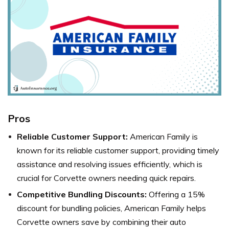
Pros
Reliable Customer Support:
American Family is
known for its reliable customer support, providing timely
assistance and resolving issues efficiently, which is
crucial for Corvette owners needing quick repairs.
Competitive Bundling Discounts:
Offering a 15%
discount for bundling policies, American Family helps
Corvette owners save by combining their auto