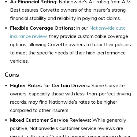
A+ Financial Rating:
Nationwide’s A+ rating from A.M.
Best assures Corvette owners of the insurer’s strong
financial stability and reliability in paying out claims.
Flexible Coverage Options:
In our
Nationwide auto
insurance review
, they provide customizable coverage
options, allowing Corvette owners to tailor their policies
to meet the specific needs of their high-performance
vehicles.
Cons
Higher Rates for Certain Drivers:
Some Corvette
owners, especially those with less-than-perfect driving
records, may find Nationwide’s rates to be higher
compared to other insurers.
Mixed Customer Service Reviews:
While generally
positive, Nationwide’s customer service reviews are
mixed, with some Corvette owners experiencing delays