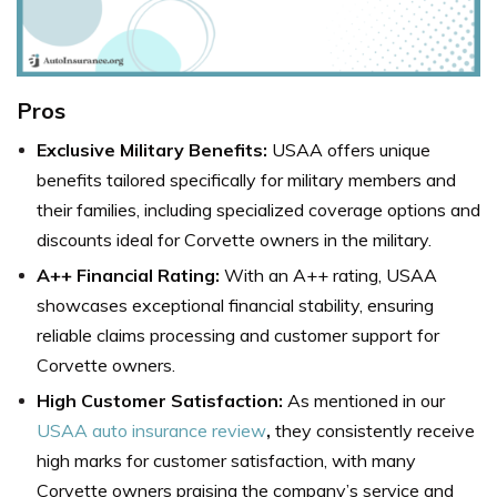
Pros
Exclusive Military Benefits:
USAA offers unique
benefits tailored specifically for military members and
their families, including specialized coverage options and
discounts ideal for Corvette owners in the military.
A++ Financial Rating:
With an A++ rating, USAA
showcases exceptional financial stability, ensuring
reliable claims processing and customer support for
Corvette owners.
High Customer Satisfaction:
As mentioned in our
USAA auto insurance review
,
they consistently receive
high marks for customer satisfaction, with many
Corvette owners praising the company’s service and