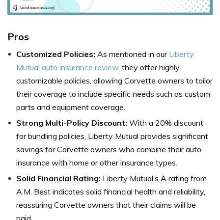
Pros
Customized Policies:
As mentioned in our
Liberty
Mutual auto insurance review
, they offer highly
customizable policies, allowing Corvette owners to tailor
their coverage to include specific needs such as custom
parts and equipment coverage.
Strong Multi-Policy Discount:
With a 20% discount
for bundling policies, Liberty Mutual provides significant
savings for Corvette owners who combine their auto
insurance with home or other insurance types.
Solid Financial Rating:
Liberty Mutual’s A rating from
A.M. Best indicates solid financial health and reliability,
reassuring Corvette owners that their claims will be
paid.