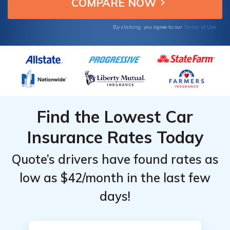
quality insurance.
From the
From the
Top
Top
Terms of Use
By clicking, you agree to our
Providers
Providers
for
for
Chevrolet
Chevrolet
Corvette
Corvette
Find the Lowest Car
Insurance Rates Today
Quote’s drivers have found rates as
low as $42/month in the last few
days!