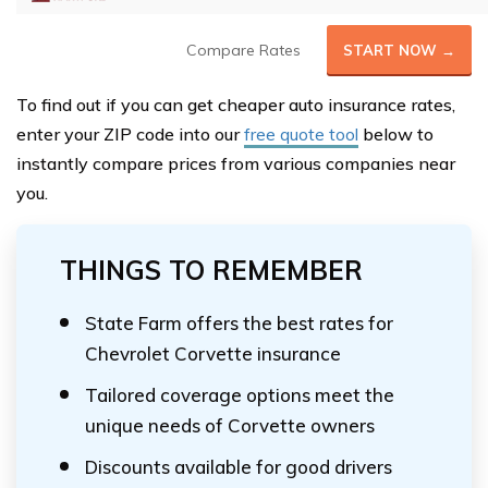
Compare Rates
START NOW →
To find out if you can get cheaper auto insurance rates,
enter your ZIP code into our
free quote tool
below to
instantly compare prices from various companies near
you.
THINGS TO REMEMBER
State Farm offers the best rates for
Chevrolet Corvette insurance
Tailored coverage options meet the
unique needs of Corvette owners
Discounts available for good drivers