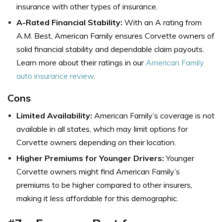
insurance with other types of insurance.
A-Rated Financial Stability:
With an A rating from
A.M. Best, American Family ensures Corvette owners of
solid financial stability and dependable claim payouts.
Learn more about their ratings in our
American Family
auto insurance review
.
Cons
Limited Availability:
American Family’s coverage is not
available in all states, which may limit options for
Corvette owners depending on their location.
Higher Premiums for Younger Drivers:
Younger
Corvette owners might find American Family’s
premiums to be higher compared to other insurers,
making it less affordable for this demographic.