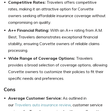
Competitive Rates:
Travelers offers competitive
rates, making it an attractive option for Corvette
owners seeking affordable insurance coverage without
compromising on quality.
A++ Financial Rating:
With an A++ rating from A.M.
Best, Travelers demonstrates exceptional financial
stability, ensuring Corvette owners of reliable claims
processing.
Wide Range of Coverage Options:
Travelers
provides a broad selection of coverage options, allowing
Corvette owners to customize their policies to fit their
specific needs and preferences.
Cons
Average Customer Service:
As outlined in
our
Travelers auto insurance review
, customer service