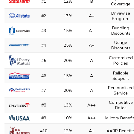
#1
12%
B
Coverage
Drivewise
#2
17%
A+
Program
Bundling
#3
15%
A+
Discounts
Usage
#4
25%
A+
Discounts
Customized
#5
20%
A
Policies
Reliable
#6
15%
A
Support
Personalized
#7
20%
A
Service
Competitive
#8
13%
A++
Rates
#9
10%
A++
Military Benefi
#10
12%
A+
AARP Benefit