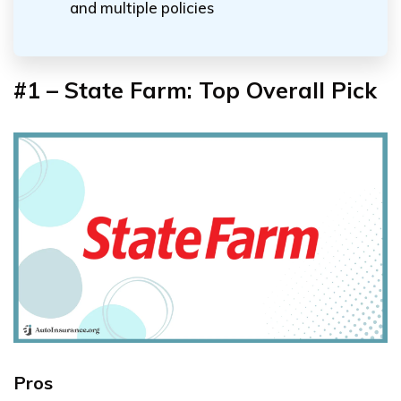
and multiple policies
#1 – State Farm: Top Overall Pick
Pros