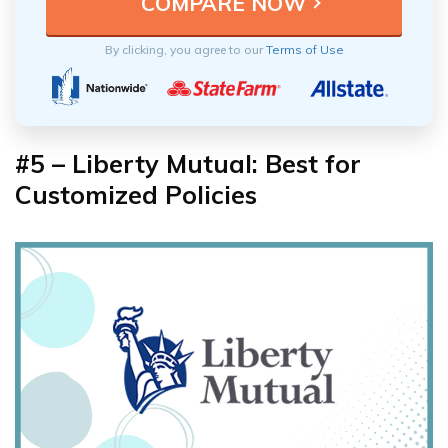
By clicking, you agree to our
Terms of Use
#5 – Liberty Mutual: Best for
Customized Policies