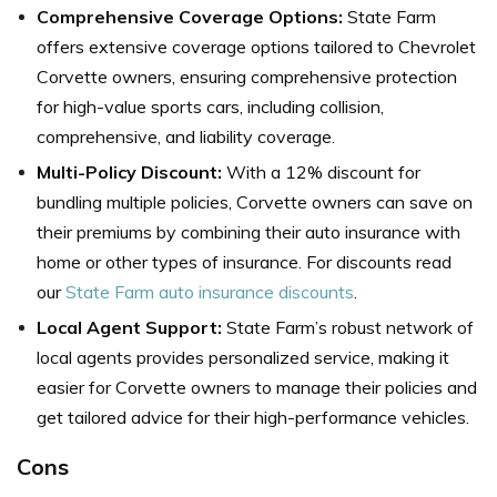
Comprehensive Coverage Options:
State Farm
offers extensive coverage options tailored to Chevrolet
Corvette owners, ensuring comprehensive protection
for high-value sports cars, including collision,
comprehensive, and liability coverage.
Multi-Policy Discount:
With a 12% discount for
bundling multiple policies, Corvette owners can save on
their premiums by combining their auto insurance with
home or other types of insurance. For discounts read
our
State Farm auto insurance discounts
.
Local Agent Support:
State Farm’s robust network of
local agents provides personalized service, making it
easier for Corvette owners to manage their policies and
get tailored advice for their high-performance vehicles.
Cons