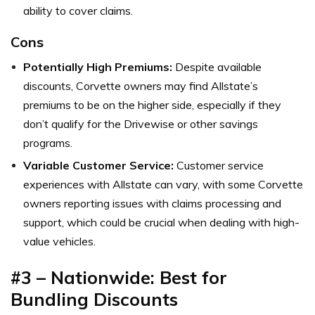
ability to cover claims.
Cons
Potentially High Premiums:
Despite available
discounts, Corvette owners may find Allstate’s
premiums to be on the higher side, especially if they
don’t qualify for the Drivewise or other savings
programs.
Variable Customer Service:
Customer service
experiences with Allstate can vary, with some Corvette
owners reporting issues with claims processing and
support, which could be crucial when dealing with high-
value vehicles.
#3 – Nationwide: Best for
Bundling Discounts