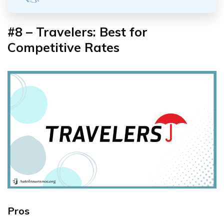
#8 – Travelers: Best for
Competitive Rates
Pros