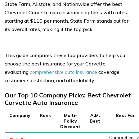
State Farm, Allstate, and Nationwide offer the best
Chevrolet Corvette auto insurance options with rates
starting at $110 per month. State Farm stands out for
its overall rates, making it the top pick.
This guide compares these top providers to help you
choose the best insurance for your Corvette,
evaluating
comprehensive auto insurance
coverage,
customer satisfaction, and affordability.
Our Top 10 Company Picks: Best Chevrolet
Corvette Auto Insurance
Company
Rank
Multi-
A.M.
Best For
Policy
Best
Discount
Comprehensiv