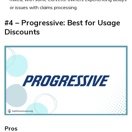
or issues with claims processing.
#4 – Progressive: Best for Usage
Discounts
Pros