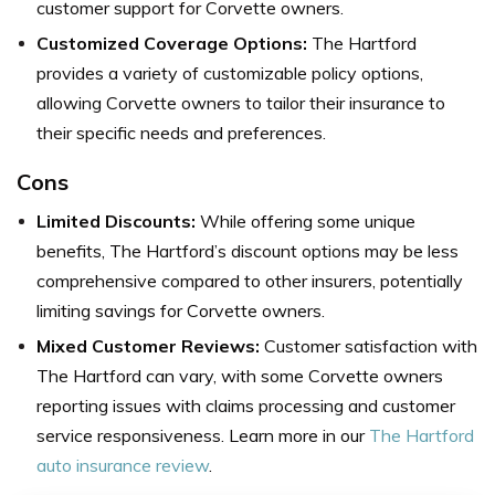
customer support for Corvette owners.
Customized Coverage Options:
The Hartford
provides a variety of customizable policy options,
allowing Corvette owners to tailor their insurance to
their specific needs and preferences.
Cons
Limited Discounts:
While offering some unique
benefits, The Hartford’s discount options may be less
comprehensive compared to other insurers, potentially
limiting savings for Corvette owners.
Mixed Customer Reviews:
Customer satisfaction with
The Hartford can vary, with some Corvette owners
reporting issues with claims processing and customer
service responsiveness. Learn more in our
The Hartford
auto insurance review
.