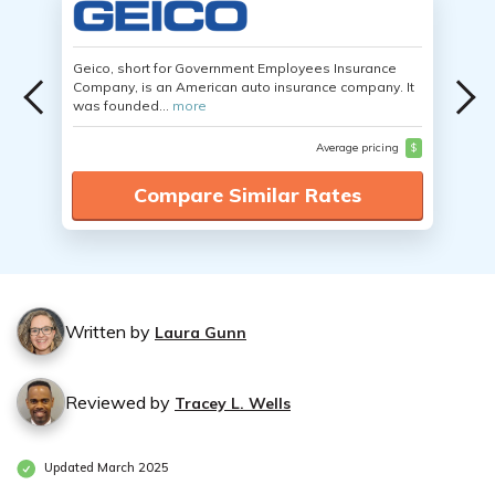
Geico, short for Government Employees Insurance
Company, is an American auto insurance company. It
was founded...
more
Average pricing
$
Compare Similar Rates
Written by
Laura Gunn
Reviewed by
Tracey L. Wells
Updated March 2025