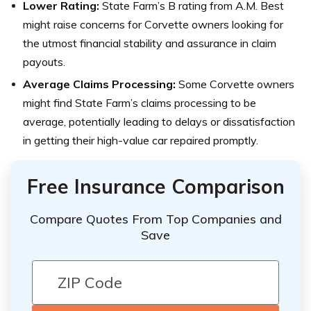
Lower Rating:
State Farm’s B rating from A.M. Best
might raise concerns for Corvette owners looking for
the utmost financial stability and assurance in claim
payouts.
Average Claims Processing:
Some Corvette owners
might find State Farm’s claims processing to be
average, potentially leading to delays or dissatisfaction
in getting their high-value car repaired promptly.
Free Insurance Comparison
Compare Quotes From Top Companies and
Save