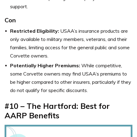
support.
Con
Restricted Eligibility:
USAA’s insurance products are
only available to military members, veterans, and their
families, limiting access for the general public and some
Corvette owners.
Potentially Higher Premiums:
While competitive,
some Corvette owners may find USAA’s premiums to
be higher compared to other insurers, particularly if they
do not qualify for specific discounts.
#10 – The Hartford: Best for
AARP Benefits