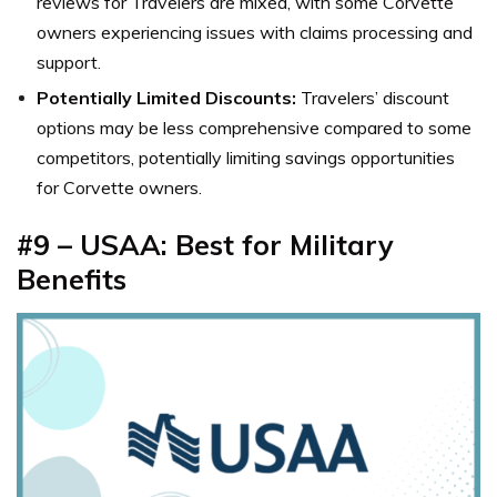
reviews for Travelers are mixed, with some Corvette
owners experiencing issues with claims processing and
support.
Potentially Limited Discounts:
Travelers’ discount
options may be less comprehensive compared to some
competitors, potentially limiting savings opportunities
for Corvette owners.
#9 – USAA: Best for Military
Benefits