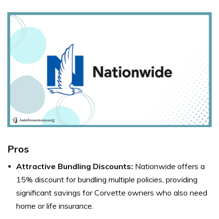
Pros
Attractive Bundling Discounts:
Nationwide offers a
15% discount for bundling multiple policies, providing
significant savings for Corvette owners who also need
home or life insurance.