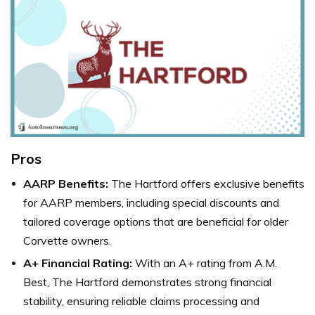
Pros
AARP Benefits:
The Hartford offers exclusive benefits
for AARP members, including special discounts and
tailored coverage options that are beneficial for older
Corvette owners.
A+ Financial Rating:
With an A+ rating from A.M.
Best, The Hartford demonstrates strong financial
stability, ensuring reliable claims processing and