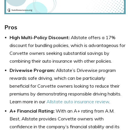
Pros
High Multi-Policy Discount:
Allstate offers a 17%
discount for bundling policies, which is advantageous for
Corvette owners seeking substantial savings by
combining their auto insurance with other policies.
Drivewise Program:
Allstate’s Drivewise program
rewards safe driving, which can be particularly
beneficial for Corvette owners looking to reduce their
premiums by demonstrating responsible driving habits.
Learn more in our
Allstate auto insurance review
.
A+ Financial Rating:
With an A+ rating from A.M.
Best, Allstate provides Corvette owners with
confidence in the company’s financial stability and its