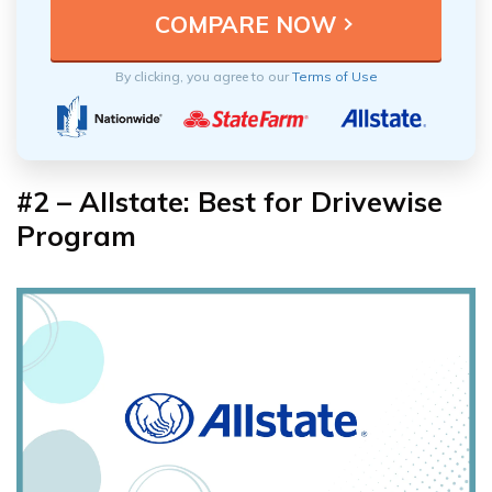
By clicking, you agree to our
Terms of Use
#2 – Allstate: Best for Drivewise
Program