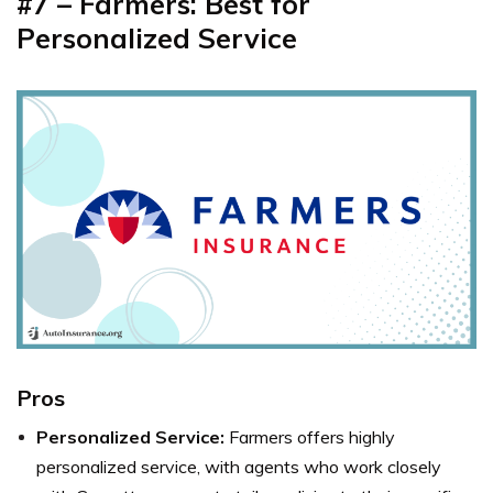
#7 – Farmers: Best for
Personalized Service
Pros
Personalized Service:
Farmers offers highly
personalized service, with agents who work closely