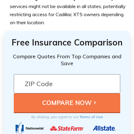
services might not be available in all states, potentially
restricting access for Cadillac XT5 owners depending
on their location.
Free Insurance Comparison
Compare Quotes From Top Companies and
Save
By clicking, you agree to our
Terms of Use