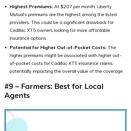
Highest Premiums:
At $207 per month, Liberty
Mutual’s premiums are the highest among the listed
providers. This could be a significant drawback for
Cadillac XT5 owners looking for more affordable
insurance options.
Potential for Higher Out-of-Pocket Costs:
The
higher premiums might be associated with higher out-
of-pocket costs for Cadillac XT5 insurance claims,
potentially impacting the overall value of the coverage.
#9 – Farmers: Best for Local
Agents