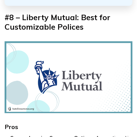
#8 – Liberty Mutual: Best for
Customizable Polices
Pros