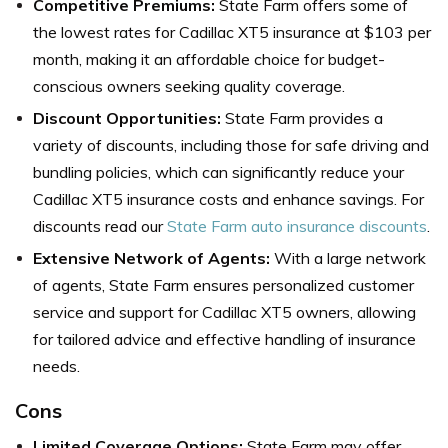
Competitive Premiums:
State Farm offers some of
the lowest rates for Cadillac XT5 insurance at $103 per
month, making it an affordable choice for budget-
conscious owners seeking quality coverage.
Discount Opportunities:
State Farm provides a
variety of discounts, including those for safe driving and
bundling policies, which can significantly reduce your
Cadillac XT5 insurance costs and enhance savings. For
discounts read our
State Farm auto insurance discounts
.
Extensive Network of Agents:
With a large network
of agents, State Farm ensures personalized customer
service and support for Cadillac XT5 owners, allowing
for tailored advice and effective handling of insurance
needs.
Cons
Limited Coverage Options:
State Farm may offer