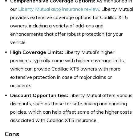
Comprehensive Coverage Options:
As mentioned in
our
Liberty Mutual auto insurance review
, Liberty Mutual
provides extensive coverage options for Cadillac XT5
owners, including a variety of add-ons and
enhancements that offer robust protection for your
vehicle.
High Coverage Limits:
Liberty Mutual’s higher
premiums typically come with higher coverage limits,
which can provide Cadillac XT5 owners with more
extensive protection in case of major claims or
accidents.
Discount Opportunities:
Liberty Mutual offers various
discounts, such as those for safe driving and bundling
policies, which can help offset some of the higher costs
associated with Cadillac XT5 insurance.
Cons