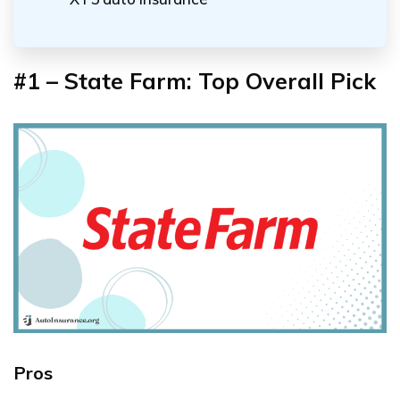
#1 – State Farm: Top Overall Pick
Pros