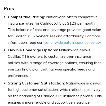
Pros
Competitive Pricing:
Nationwide offers competitive
insurance rates for Cadillac XT5 at $123 per month.
This balance of cost and coverage provides good value
for Cadillac XT5 owners seeking affordability. For more
information, read our
Nationwide auto insurance review
.
Flexible Coverage Options:
Nationwide allows
Cadillac XT5 owners to customize their insurance
policies with a range of coverage options, ensuring that
you can find a plan that fits your specific needs and
preferences.
Strong Customer Satisfaction:
Nationwide is known
for high customer satisfaction, which reflects positively
on their handling of Cadillac XT5 insurance policies. This
ensures a more reliable and supportive insurance