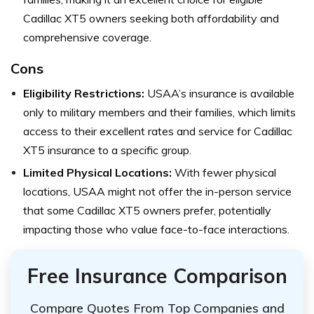
Cadillac XT5 owners seeking both affordability and
comprehensive coverage.
Cons
Eligibility Restrictions:
USAA’s insurance is available
only to military members and their families, which limits
access to their excellent rates and service for Cadillac
XT5 insurance to a specific group.
Limited Physical Locations:
With fewer physical
locations, USAA might not offer the in-person service
that some Cadillac XT5 owners prefer, potentially
impacting those who value face-to-face interactions.
Free Insurance Comparison
Compare Quotes From Top Companies and