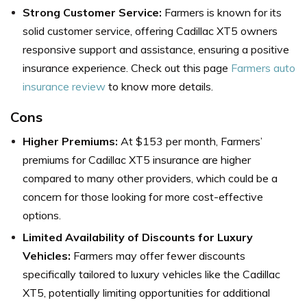
Strong Customer Service:
Farmers is known for its
solid customer service, offering Cadillac XT5 owners
responsive support and assistance, ensuring a positive
insurance experience. Check out this page
Farmers auto
insurance review
to know more details.
Cons
Higher Premiums:
At $153 per month, Farmers’
premiums for Cadillac XT5 insurance are higher
compared to many other providers, which could be a
concern for those looking for more cost-effective
options.
Limited Availability of Discounts for Luxury
Vehicles:
Farmers may offer fewer discounts
specifically tailored to luxury vehicles like the Cadillac
XT5, potentially limiting opportunities for additional