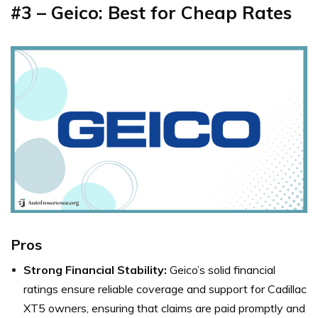
#3 – Geico: Best for Cheap Rates
Pros
Strong Financial Stability:
Geico’s solid financial
ratings ensure reliable coverage and support for Cadillac
XT5 owners, ensuring that claims are paid promptly and