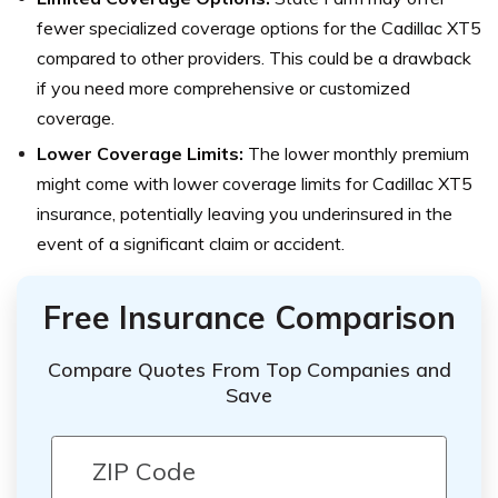
fewer specialized coverage options for the Cadillac XT5
compared to other providers. This could be a drawback
if you need more comprehensive or customized
coverage.
Lower Coverage Limits:
The lower monthly premium
might come with lower coverage limits for Cadillac XT5
insurance, potentially leaving you underinsured in the
event of a significant claim or accident.
Free Insurance Comparison
Compare Quotes From Top Companies and
Save