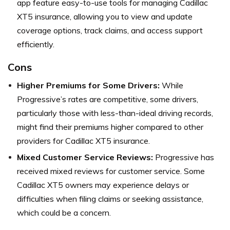
app feature easy-to-use tools for managing Cadillac
XT5 insurance, allowing you to view and update
coverage options, track claims, and access support
efficiently.
Cons
Higher Premiums for Some Drivers:
While
Progressive’s rates are competitive, some drivers,
particularly those with less-than-ideal driving records,
might find their premiums higher compared to other
providers for Cadillac XT5 insurance.
Mixed Customer Service Reviews:
Progressive has
received mixed reviews for customer service. Some
Cadillac XT5 owners may experience delays or
difficulties when filing claims or seeking assistance,
which could be a concern.