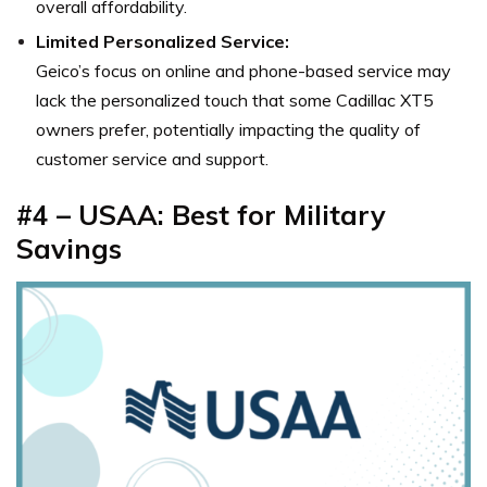
overall affordability.
Limited Personalized Service:
Geico’s focus on online and phone-based service may
lack the personalized touch that some Cadillac XT5
owners prefer, potentially impacting the quality of
customer service and support.
#4 – USAA: Best for Military
Savings