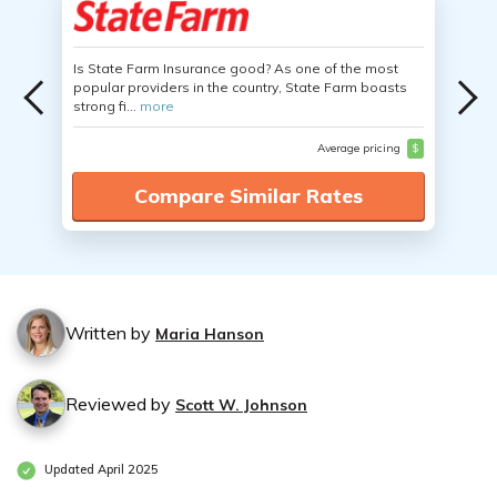
Is State Farm Insurance good? As one of the most
popular providers in the country, State Farm boasts
strong fi...
more
Average pricing
$
Compare Similar Rates
Written by
Maria Hanson
Reviewed by
Scott W. Johnson
Updated April 2025