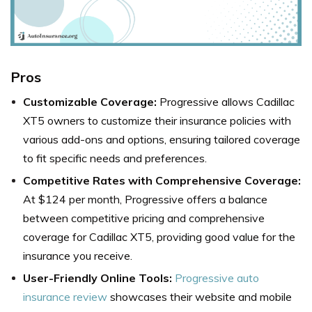
Pros
Customizable Coverage:
Progressive allows Cadillac
XT5 owners to customize their insurance policies with
various add-ons and options, ensuring tailored coverage
to fit specific needs and preferences.
Competitive Rates with Comprehensive Coverage:
At $124 per month, Progressive offers a balance
between competitive pricing and comprehensive
coverage for Cadillac XT5, providing good value for the
insurance you receive.
User-Friendly Online Tools:
Progressive auto
insurance review
showcases their website and mobile