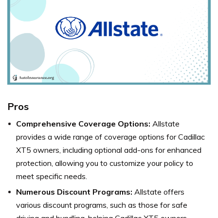
Pros
Comprehensive Coverage Options:
Allstate
provides a wide range of coverage options for Cadillac
XT5 owners, including optional add-ons for enhanced
protection, allowing you to customize your policy to
meet specific needs.
Numerous Discount Programs:
Allstate offers
various discount programs, such as those for safe
driving and bundling, helping Cadillac XT5 owners