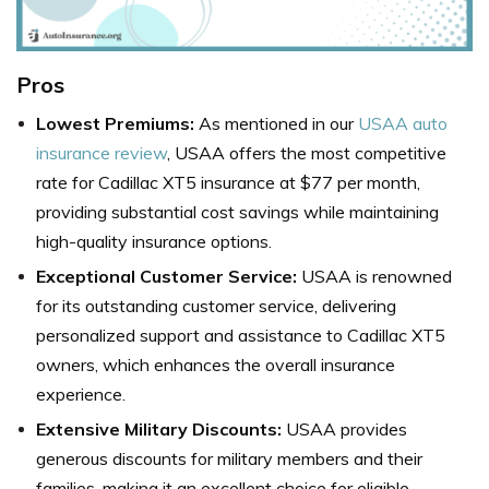
Pros
Lowest Premiums:
As mentioned in our
USAA auto
insurance review
, USAA offers the most competitive
rate for Cadillac XT5 insurance at $77 per month,
providing substantial cost savings while maintaining
high-quality insurance options.
Exceptional Customer Service:
USAA is renowned
for its outstanding customer service, delivering
personalized support and assistance to Cadillac XT5
owners, which enhances the overall insurance
experience.
Extensive Military Discounts:
USAA provides
generous discounts for military members and their
families, making it an excellent choice for eligible