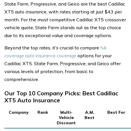
State Farm, Progressive, and Geico are the best Cadillac
XT5 auto insurance, with rates starting at just $43 per
month. For the most competitive Cadillac XT5 crossover
vehicle quote, State Farm stands out as the top choice
due to its exceptional value and coverage options.
Beyond the top rates, it’s crucial to compare
full
coverage auto insurance coverage
options for your
Cadillac XT5. State Farm, Progressive, and Geico offer
various levels of protection, from basic to
comprehensive.
Our Top 10 Company Picks: Best Cadillac
XT5 Auto Insurance
Company
Rank
Multi-
A.M.
Best For
Vehicle
Best
Discount