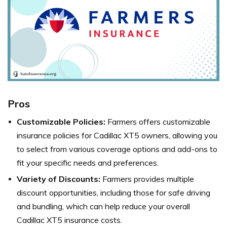
Pros
Customizable Policies:
Farmers offers customizable
insurance policies for Cadillac XT5 owners, allowing you
to select from various coverage options and add-ons to
fit your specific needs and preferences.
Variety of Discounts:
Farmers provides multiple
discount opportunities, including those for safe driving
and bundling, which can help reduce your overall
Cadillac XT5 insurance costs.