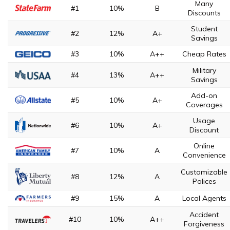
Many
#1
10%
B
Discounts
Student
#2
12%
A+
Savings
#3
10%
A++
Cheap Rates
Military
#4
13%
A++
Savings
Add-on
#5
10%
A+
Coverages
Usage
#6
10%
A+
Discount
Online
#7
10%
A
Convenience
Customizable
#8
12%
A
Polices
#9
15%
A
Local Agents
Accident
#10
10%
A++
Forgiveness