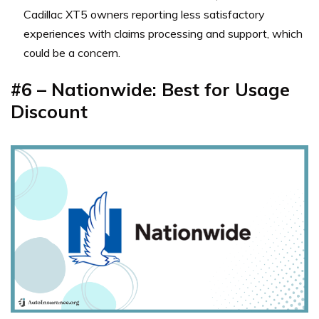
Cadillac XT5 owners reporting less satisfactory
experiences with claims processing and support, which
could be a concern.
#6 – Nationwide: Best for Usage
Discount