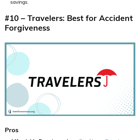
savings.
#10 – Travelers: Best for Accident
Forgiveness
Pros