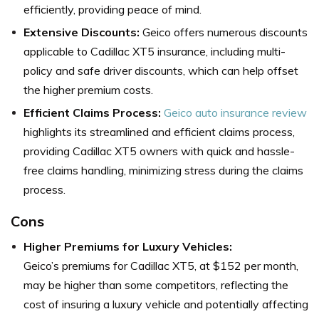
efficiently, providing peace of mind.
Extensive Discounts:
Geico offers numerous discounts
applicable to Cadillac XT5 insurance, including multi-
policy and safe driver discounts, which can help offset
the higher premium costs.
Efficient Claims Process:
Geico auto insurance review
highlights its streamlined and efficient claims process,
providing Cadillac XT5 owners with quick and hassle-
free claims handling, minimizing stress during the claims
process.
Cons
Higher Premiums for Luxury Vehicles:
Geico’s premiums for Cadillac XT5, at $152 per month,
may be higher than some competitors, reflecting the
cost of insuring a luxury vehicle and potentially affecting