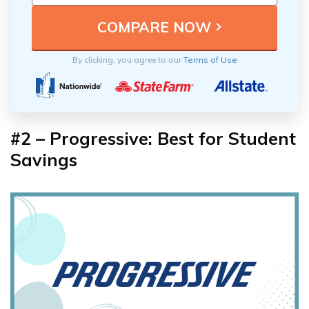
By clicking, you agree to our
Terms of Use
#2 – Progressive: Best for Student
Savings