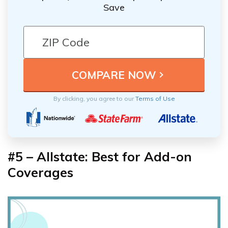
Save
By clicking, you agree to our
Terms of Use
#5 – Allstate: Best for Add-on
Coverages