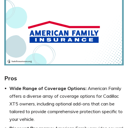
Pros
Wide Range of Coverage Options:
American Family
offers a diverse array of coverage options for Cadillac
XT5 owners, including optional add-ons that can be
tailored to provide comprehensive protection specific to
your vehicle.