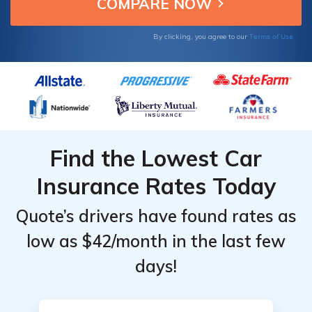
for your needs.
for
for
Cadillac
Cadillac
Terms of Use
By clicking, you agree to our
XT5
XT5
Find the Lowest Car
Insurance Rates Today
Quote’s drivers have found rates as
low as $42/month in the last few
days!