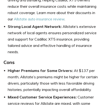
reduce their overall insurance costs while maintaining
robust coverage. Learn more about their discounts in
our
Allstate auto insurance review
.
Strong Local Agent Network:
Allstate’s extensive
network of local agents ensures personalized service
and support for Cadillac XT5 insurance, providing
tailored advice and effective handling of insurance
needs.
Cons
Higher Premiums for Some Drivers:
At $137 per
month, Allstate’s premiums might be higher for certain
drivers, particularly those with less favorable driving
histories, potentially impacting overall affordability.
Mixed Customer Service Experiences:
Customer
service reviews for Allstate are mixed, with some