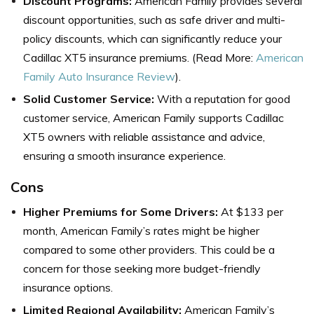
Discount Programs:
American Family provides several
discount opportunities, such as safe driver and multi-
policy discounts, which can significantly reduce your
Cadillac XT5 insurance premiums. (Read More:
American
Family Auto Insurance Review
).
Solid Customer Service:
With a reputation for good
customer service, American Family supports Cadillac
XT5 owners with reliable assistance and advice,
ensuring a smooth insurance experience.
Cons
Higher Premiums for Some Drivers:
At $133 per
month, American Family’s rates might be higher
compared to some other providers. This could be a
concern for those seeking more budget-friendly
insurance options.
Limited Regional Availability:
American Family’s