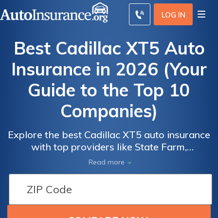
LOG IN
Best Cadillac XT5 Auto
Insurance in 2026 (Your
Guide to the Top 10
Companies)
Explore the best Cadillac XT5 auto insurance
Auto
Auto
with top providers like State Farm,
Insurance
Insurance
Progressive, and Geico, offering rates as low
Read more
Discounts
Discounts
as $43 per month. These companies excel in
competitive pricing and comprehensive
From the
From the
coverage. Get a Cadillac XT5 insurance
Top
Top
quote to compare and secure the best deals
Providers
Providers