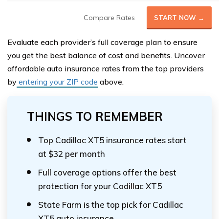
Compare Rates
START NOW →
Evaluate each provider’s full coverage plan to ensure
you get the best balance of cost and benefits. Uncover
affordable auto insurance rates from the top providers
by
entering your ZIP code
above.
THINGS TO REMEMBER
Top Cadillac XT5 insurance rates start
at $32 per month
Full coverage options offer the best
protection for your Cadillac XT5
State Farm is the top pick for Cadillac
XT5 auto insurance