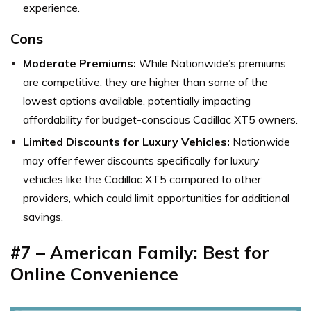
experience.
Cons
Moderate Premiums:
While Nationwide’s premiums
are competitive, they are higher than some of the
lowest options available, potentially impacting
affordability for budget-conscious Cadillac XT5 owners.
Limited Discounts for Luxury Vehicles:
Nationwide
may offer fewer discounts specifically for luxury
vehicles like the Cadillac XT5 compared to other
providers, which could limit opportunities for additional
savings.
#7 – American Family: Best for
Online Convenience