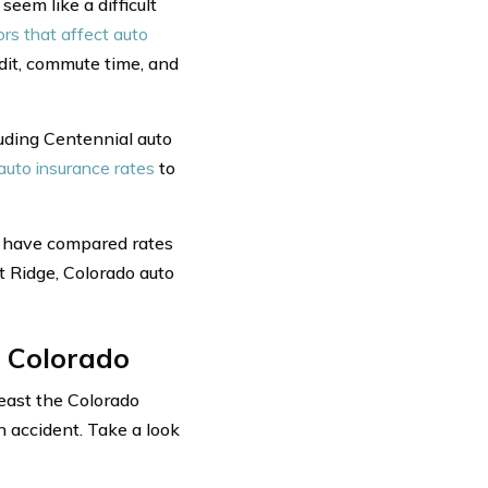
eem like a difficult
ors that affect auto
edit, commute time, and
uding Centennial auto
auto insurance rates
to
u have compared rates
 Ridge, Colorado auto
 Colorado
east the Colorado
n accident. Take a look