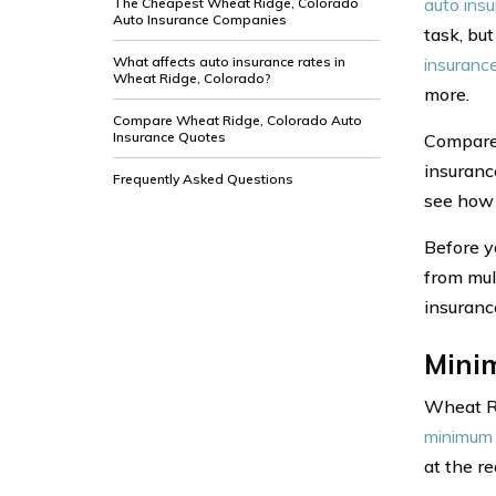
auto ins
The Cheapest Wheat Ridge, Colorado
Auto Insurance Companies
task, but
What affects auto insurance rates in
insuranc
Wheat Ridge, Colorado?
more.
Compare Wheat Ridge, Colorado Auto
Insurance Quotes
Compare 
insuranc
Frequently Asked Questions
see how 
Before y
from mul
insuranc
Mini
Wheat Ri
minimum 
at the r