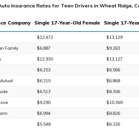
Auto Insurance Rates for Teen Drivers in Wheat Ridge, C
nce Company
Single 17-Year-Old Female
Single 17-Yea
$12,472
$13,129
an Family
$6,887
$9,263
s
$12,930
$13,127
$6,253
$6,566
 Mutual
$6,310
$6,868
wide
$6,513
$8,306
sive
$9,290
$10,369
Farm
$6,994
$8,826
$5,548
$6,326