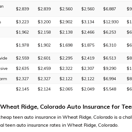
an
$2,839
$2,839
$2,560
$2,560
$6,887
$9
s
$3,223
$3,200
$2,902
$3,134
$12,930
$1
$1,962
$2,158
$2,138
$2,466
$6,253
$6
$1,978
$1,902
$1,698
$1,875
$6,310
$6
wide
$2,559
$2,601
$2,295
$2,419
$6,513
$8
sive
$2,635
$2,459
$2,322
$2,307
$9,290
$1
Farm
$2,327
$2,327
$2,122
$2,122
$6,994
$8
$2,145
$2,124
$2,065
$2,049
$5,548
$6
Wheat Ridge, Colorado Auto Insurance for Tee
cheap teen auto insurance in Wheat Ridge, Colorado is a chal
al teen auto insurance rates in Wheat Ridge, Colorado.