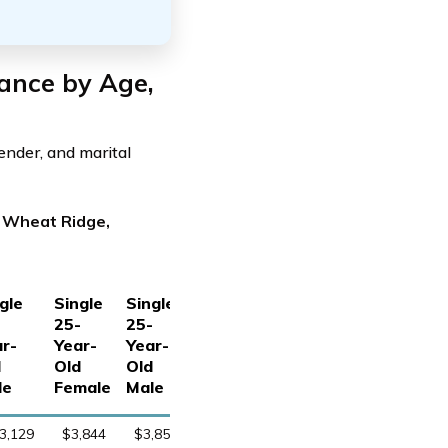
ance by Age,
ender, and marital
n Wheat Ridge,
gle
Single
Single
-
25-
25-
r-
Year-
Year-
d
Old
Old
le
Female
Male
3,129
$3,844
$3,851