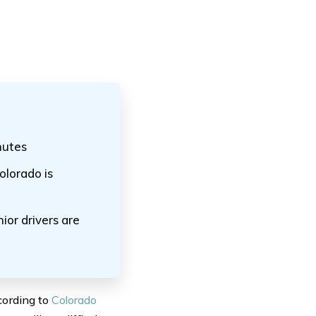
nutes
lorado is
ior drivers are
cording to
Colorado