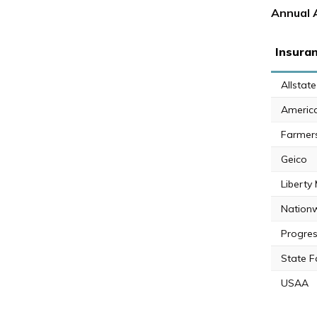
Annual 
Insura
Allstate
Americ
Farmer
Geico
Liberty
Nation
Progres
State 
USAA