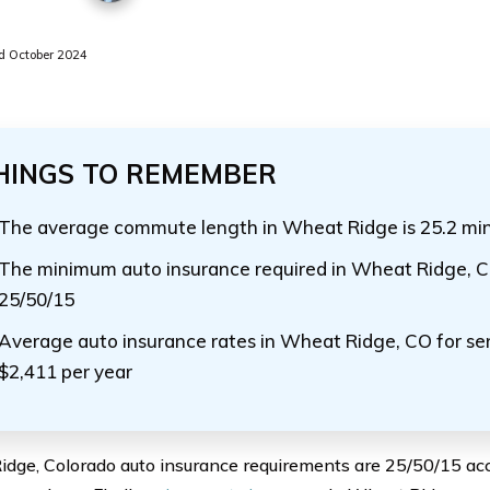
 October 2024
HINGS TO REMEMBER
The average commute length in Wheat Ridge is 25.2 mi
The minimum auto insurance required in Wheat Ridge, Co
25/50/15
Average auto insurance rates in Wheat Ridge, CO for sen
$2,411 per year
dge, Colorado auto insurance requirements are 25/50/15 ac