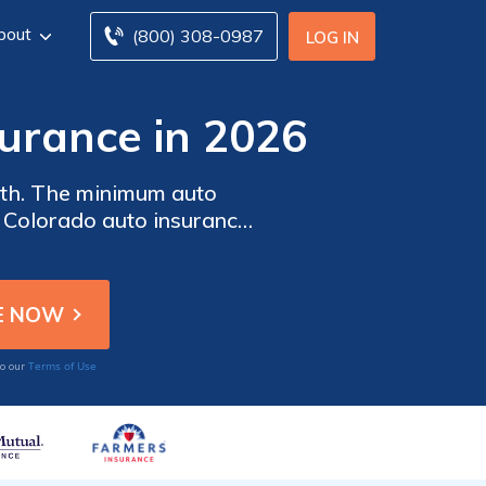
bout
(800) 308-0987
LOG IN
urance in 2026
nth. The minimum auto
h Colorado auto insurance
mpare quotes from multiple
Terms of Use
to our