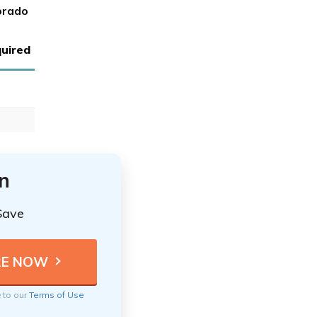
orado
uired
n
Save
e to our
Terms of Use