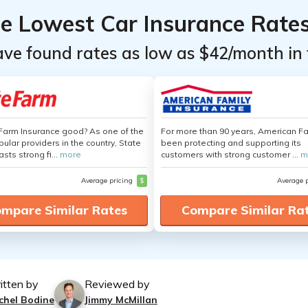
he Lowest Car Insurance Rate
ave found rates as low as $42/month in 
 Farm Insurance good? As one of the
For more than 90 years, American F
ular providers in the country, State
been protecting and supporting its
sts strong fi...
more
customers with strong customer ...
m
Average pricing
$
Average 
mpare Similar Rates
Compare Similar Ra
itten by
Reviewed by
chel Bodine
Jimmy McMillan