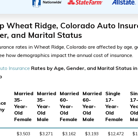
p Wheat Ridge, Colorado Auto Insur
r, and Marital Status
urance rates in Wheat Ridge, Colorado are affected by age, g
See how demographics impact the annual cost of insurance.
uto Insurance
Rates by Age, Gender, and Marital Status i
o
Married
Married
Married
Married
Single
Sin
35-
35-
60-
60-
17-
17
nce
Year-
Year-
Year-
Year-
Year-
Yea
ny
Old
Old
Old
Old
Old
Ol
Female
Male
Female
Male
Female
Ma
$3,503
$3,271
$3,162
$3,193
$12,472
$1