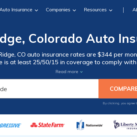
Auto Insurance
Companies
Resources
A
dge, Colorado Auto Ins
dge, CO auto insurance rates are $344 per mo
 is at least 25/50/15 in coverage to comply wit
eap auto insurance in Wheat Ridge, Colorado, co
Read more
companies.
By clicking, you agree 