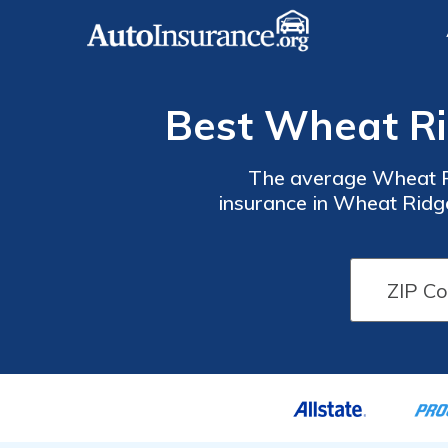
Best Wheat Ri
The average Wheat Ri
insurance in Wheat Ridge
laws. To find the best ch