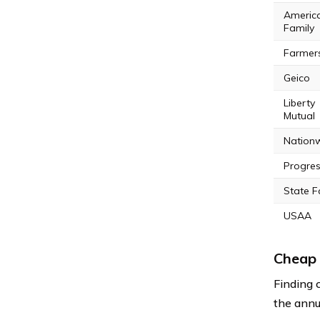
Americ
Family
Farmer
Geico
Liberty
Mutual
Nation
Progres
State 
USAA
Cheap 
Finding 
the annu