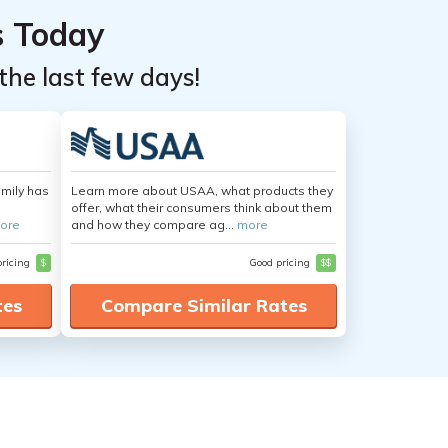
s Today
the last few days!
amily has
Learn more about USAA, what products they
offer, what their consumers think about them
ore
and how they compare ag...
more
pricing
$
Good pricing
$$
tes
Compare Similar Rates