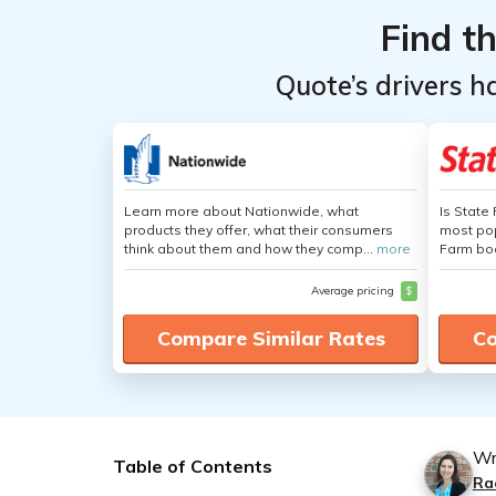
Find t
Quote’s drivers h
Learn more about Nationwide, what
Is State
products they offer, what their consumers
most pop
think about them and how they comp...
more
Farm boa
Average pricing
$
Compare Similar Rates
Co
Wr
Table of Contents
Ra