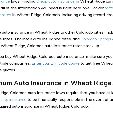
urance
laws. Finding
cheap auto insurance
in Wheat Ridge can s
 all of the information you need is right here. We’ll cover
fact
e rates
in Wheat Ridge, Colorado, including driving record, cr
auto insurance in Wheat Ridge to other Colorado cities, incl
e rates, Thornton auto insurance rates, and
Colorado Springs 
Wheat Ridge, Colorado auto insurance rates stack up.
ou buy Wheat Ridge, Colorado auto insurance, make sure yo
tiple companies.
Enter your ZIP code above
to get free Wheat
e quotes.
mum Auto Insurance in Wheat Ridge,
dge, Colorado auto insurance laws require that you have at l
auto insurance
to be financially responsible in the event of a
equired auto insurance in Wheat Ridge, Colorado.