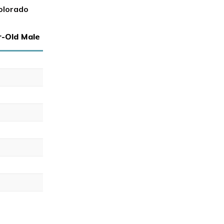
olorado
r-Old Male