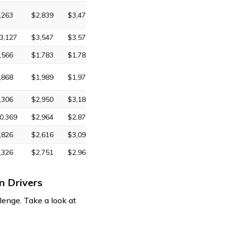
,263
$2,839
$3,472
3,127
$3,547
$3,574
,566
$1,783
$1,785
,868
$1,989
$1,974
,306
$2,950
$3,180
0,369
$2,964
$2,872
,826
$2,616
$3,095
,326
$2,751
$2,965
n Drivers
lenge. Take a look at