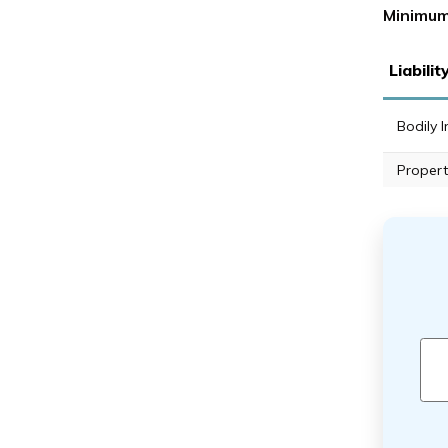
Minimum
Liabili
Bodily I
Propert