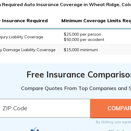
 Required Auto Insurance Coverage in Wheat Ridge, Col
ty Insurance Required
Minimum Coverage Limits Req
$25,000 per person
njury Liability Coverage
$50,000 per accident
y Damage Liability Coverage
$15,000 minimum
Free Insurance Compariso
Compare Quotes From Top Companies and 
By clicking, you agre