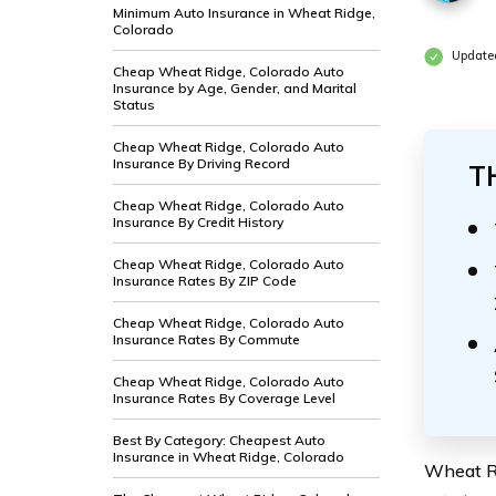
Minimum Auto Insurance in Wheat Ridge,
Colorado
Updated
Cheap Wheat Ridge, Colorado Auto
Insurance by Age, Gender, and Marital
Status
Cheap Wheat Ridge, Colorado Auto
Insurance By Driving Record
T
Cheap Wheat Ridge, Colorado Auto
Insurance By Credit History
Cheap Wheat Ridge, Colorado Auto
Insurance Rates By ZIP Code
Cheap Wheat Ridge, Colorado Auto
Insurance Rates By Commute
Cheap Wheat Ridge, Colorado Auto
Insurance Rates By Coverage Level
Best By Category: Cheapest Auto
Insurance in Wheat Ridge, Colorado
Wheat Ri