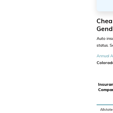
Chea
Gende
Auto ins
status. 
Annual A
Colorad
Insura
Compa
Allstate