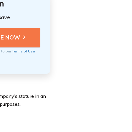
n
Save
e to our
Terms of Use
mpany’s stature in an
 purposes.