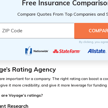
Free Insurance Compariso
Compare Quotes From Top Companies and 
By clicking, you agre
ge’s Rating Agency
are important for a company. The right rating can boost a co
 give it more credibility, and give it more leverage for funding
 are Voyage’s ratings?
nt Research