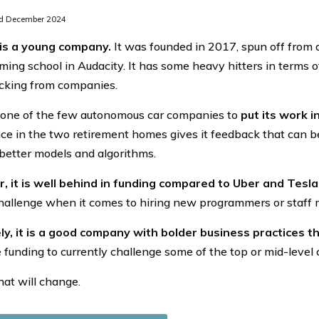
d December 2024
is a young company.
It was founded in 2017, spun off from a
ing school in Audacity. It has some heavy hitters in terms
cking from companies.
is one of the few autonomous car companies to
put its work in
ce in the two retirement homes gives it feedback that can be
better models and algorithms.
 it is well behind in funding compared to Uber and Tesla
hallenge when it comes to hiring new programmers or staff
ly, it is a good company with bolder business practices 
e funding to currently challenge some of the top or mid-level
at will change.