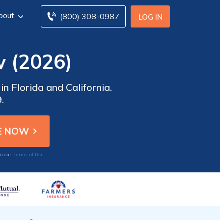
bout
(800) 308-0987
LOG IN
 (2026)
n Florida and California.
.
Terms of Use
to our