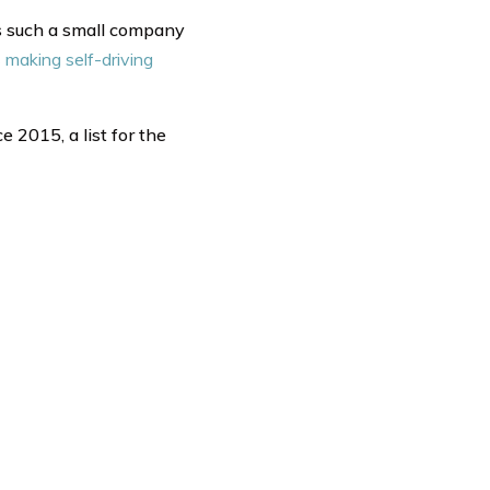
 is such a small company
making self-driving
e 2015, a list for the