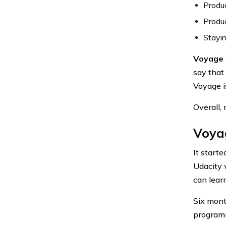
Produc
Produc
Stayi
Voyage r
say that
Voyage i
Overall,
Voyag
It start
Udacity w
can lear
Six mont
programm