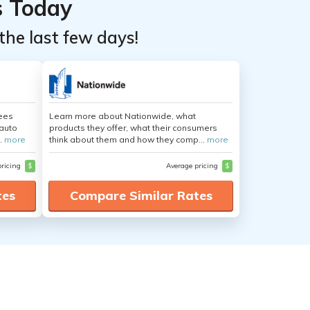
s Today
the last few days!
yees
Learn more about Nationwide, what
auto
products they offer, what their consumers
.
more
think about them and how they comp...
more
pricing
$
Average pricing
$
tes
Compare Similar Rates