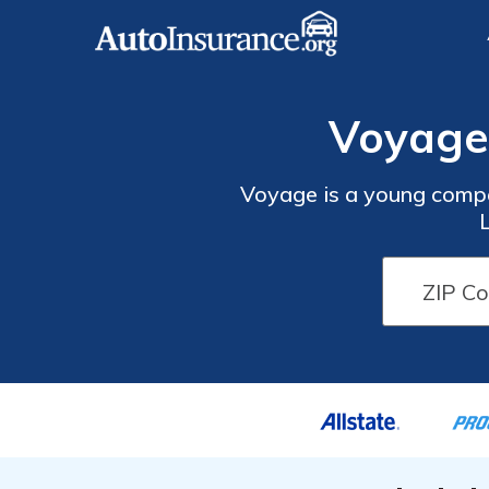
Voyage
Voyage is a young compan