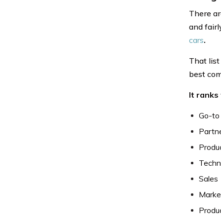
There ar
and fair
cars
.
That lis
best com
It ranks
Go-to
Partn
Produc
Techn
Sales
Market
Produc