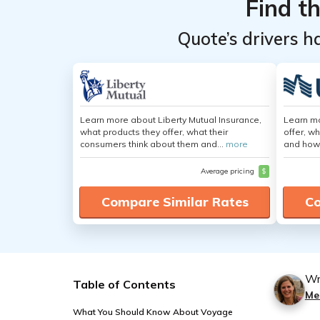
Find t
Quote’s drivers h
Learn more about Liberty Mutual Insurance,
Learn m
what products they offer, what their
offer, w
consumers think about them and...
more
and how
Average pricing
$
Compare Similar Rates
Co
Wr
Table of Contents
Me
What You Should Know About Voyage