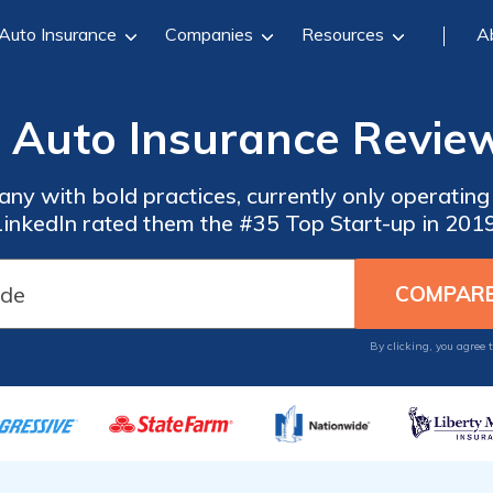
Auto Insurance
Companies
Resources
A
 Auto Insurance Review
y with bold practices, currently only operating i
LinkedIn rated them the #35 Top Start-up in 2019
By clicking, you agree 