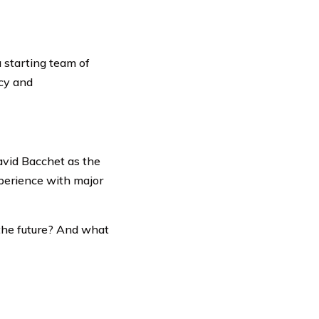
 starting team of
cy and
avid Bacchet as the
perience with major
 the future? And what