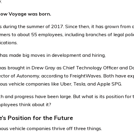
.
how Voyage was born.
 during the summer of 2017. Since then, it has grown from a
ers to about 55 employees, including branches of legal poli
cations.
 has made big moves in development and hiring,
as brought in Drew Gray as Chief Technology Officer and D
ctor of Autonomy, according to FreightWaves. Both have ex
us vehicle companies like Uber, Tesla, and Apple SPG.
th and progress have been large. But what is its position for
mployees think about it?
’s Position for the Future
us vehicle companies thrive off three things.