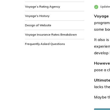
Voyage’s Rating Agency
Update
Voyage 
Voyage's History
programm
Design of Website
some ba
Voyage Insurance Rates Breakdown
It also 
Frequently Asked Questions
experien
develop 
However,
pose a c
Ultimate
lacks th
Maybe th