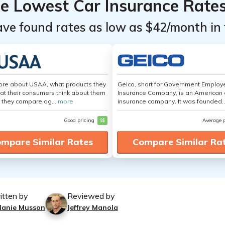
he Lowest Car Insurance Rate
ave found rates as low as $42/month in 
ore about USAA, what products they
Geico, short for Government Emplo
hat their consumers think about them
Insurance Company, is an American 
 they compare ag...
more
insurance company. It was founded..
Good pricing
$$
Average 
mpare Similar Rates
Compare Similar Ra
itten by
Reviewed by
lanie Musson
Jeffrey Manola