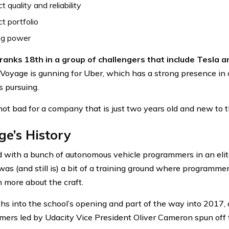
t quality and reliability
t portfolio
ng power
anks 18th in a group of challengers that include Tesla a
 Voyage is gunning for Uber, which has a strong presence in
s pursuing.
 not bad for a company that is just two years old and new to 
e’s History
ed with a bunch of autonomous vehicle programmers in an elite
as (and still is) a bit of a training ground where programmer
n more about the craft.
hs into the school’s opening and part of the way into 2017, 
ers led by Udacity Vice President Oliver Cameron spun off 