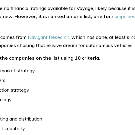
e no financial ratings available for Voyage, likely because it
ly new.
However, it is ranked on one list, one for
companies 
t comes from
Navigant Research
, which has done, at least sinc
panies chasing that elusive dream for autonomous vehicles.
 the companies on the list using 10 criteria.
 market strategy
ers
tion strategy
ology
ing and distribution
t capability