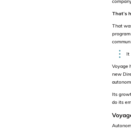
company
That’s 
That was
programm
communi
It
Voyage h
new Dire
autonomo
Its grow
do its e
Voyage
Autonomo