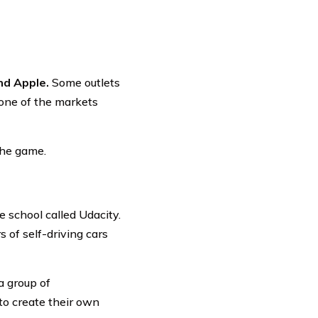
nd Apple.
Some outlets
 one of the markets
the game.
 school called Udacity.
s of self-driving cars
a group of
to create their own