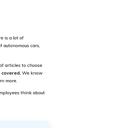
 is a lot of
 of autonomous cars,
f articles to choose
 covered.
We know
arn more.
s employees think about