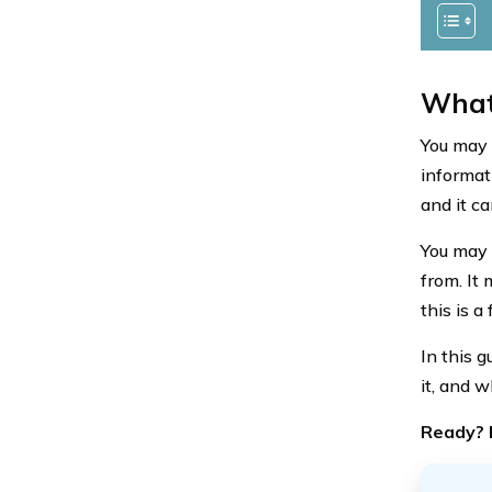
What
You may 
informati
and it c
You may 
from. It
this is a
In this g
it, and w
Ready? L