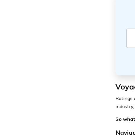
Voya
Ratings 
industry,
So what
Naviga