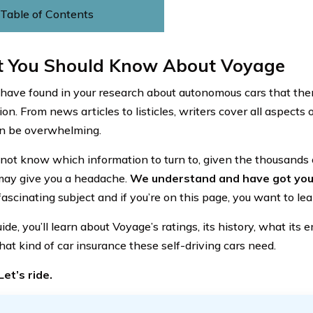
Table of Contents
 You Should Know About Voyage
have found in your research about autonomous cars that there
on. From news articles to listicles, writers cover all aspects
an be overwhelming.
not know which information to turn to, given the thousands o
 may give you a headache.
We understand and have got you
 fascinating subject and if you’re on this page, you want to le
uide, you’ll learn about Voyage’s ratings, its history, what it
hat kind of car insurance these self-driving cars need.
et’s ride.