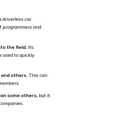
 driverless car
 of programmers and
to the field.
Its
 used to quickly
 and others.
This can
 members.
than some others,
but it
 companies.