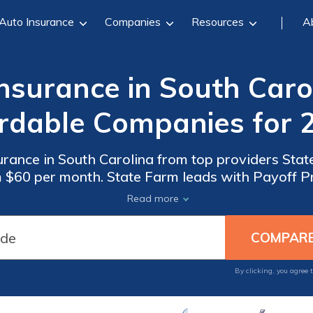
Auto Insurance
Companies
Resources
A
surance in South Caro
rdable Companies for 
ance in South Carolina from top providers Stat
m $60 per month. State Farm leads with Payoff Pr
ecurity with gap insurance in SC. Compare gap i
Read more
By clicking, you agree 