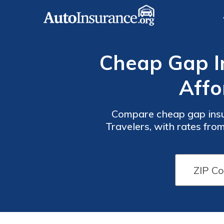
Cheap Gap In
Affo
Compare cheap gap insur
Travelers, with rates fro
vehicle owners added s