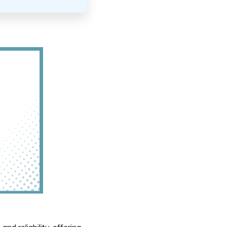
nd reliability, offering