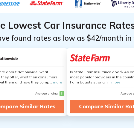
he Lowest Car Insurance Rate
ave found rates as low as $42/month in 
ore about Nationwide, what
Is State Farm Insurance good? As on
 they offer, what their consumers
most popular providers in the countr
out them and how they comp...
more
Farm boasts strong fi...
more
Average pricing
$
Average 
mpare Similar Rates
Compare Similar Ra