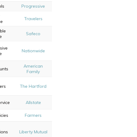
ols
Progressive
Travelers
ce
ble
Safeco
e
sive
Nationwide
e
American
ounts
Family
ers
The Hartford
rvice
Allstate
icies
Farmers
ions
Liberty Mutual