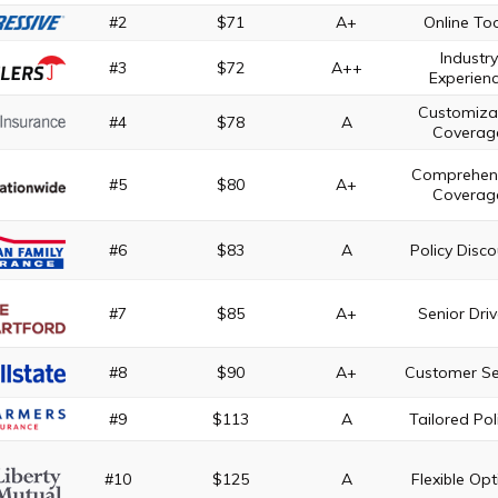
#2
$71
A+
Online To
Industry
#3
$72
A++
Experien
Customiza
#4
$78
A
Coverag
Comprehen
#5
$80
A+
Coverag
#6
$83
A
Policy Disc
#7
$85
A+
Senior Driv
#8
$90
A+
Customer Se
#9
$113
A
Tailored Pol
#10
$125
A
Flexible Opt