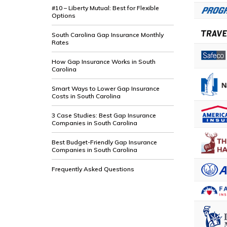
#10 – Liberty Mutual: Best for Flexible
Options
South Carolina Gap Insurance Monthly
Rates
How Gap Insurance Works in South
Carolina
Smart Ways to Lower Gap Insurance
Costs in South Carolina
3 Case Studies: Best Gap Insurance
Companies in South Carolina
Best Budget-Friendly Gap Insurance
Companies in South Carolina
Frequently Asked Questions