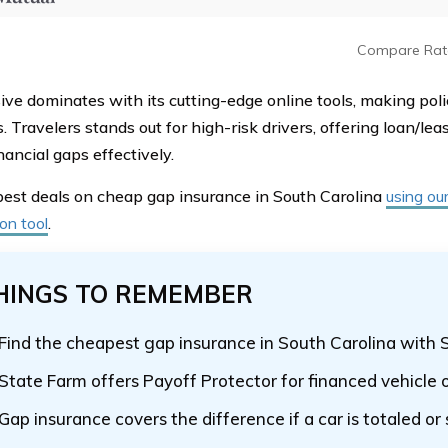
Compare Rat
ive dominates with its cutting-edge online tools, making p
. Travelers stands out for high-risk drivers, offering loan/le
nancial gaps effectively.
best deals on cheap gap insurance in South Carolina
using ou
on tool
.
HINGS TO REMEMBER
Find the cheapest gap insurance in South Carolina with 
State Farm offers Payoff Protector for financed vehicle
Gap insurance covers the difference if a car is totaled or