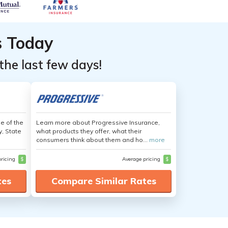
s Today
the last few days!
e of the
Learn more about Progressive Insurance,
y, State
what products they offer, what their
consumers think about them and ho...
more
pricing
$
Average pricing
$
tes
Compare Similar Rates