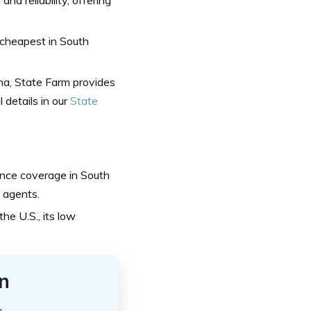
 cheapest in South
na, State Farm provides
 details in our
State
ance coverage in South
 agents.
he U.S., its low
n