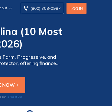
bout
(800) 308-0987
LOG IN
lina (10 Most
2026)
e Farm, Progressive, and
otector, offering financed
nsurance in SC to save.
Terms of Use
to our