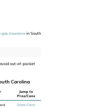
p
gap insurance
in South
 avoid out-of-pocket
outh Carolina
r
Jump to
Pros/Cons
and
State Farm