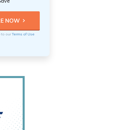
Save
e to our
Terms of Use