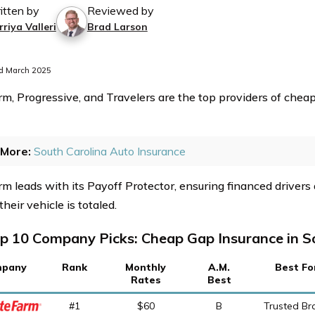
itten by
Reviewed by
riya Valleri
Brad Larson
d March 2025
rm, Progressive, and Travelers are the top providers of chea
More:
South Carolina Auto Insurance
rm leads with its Payoff Protector, ensuring financed drivers
 their vehicle is totaled.
p 10 Company Picks: Cheap Gap Insurance in S
pany
Rank
Monthly
A.M.
Best Fo
Rates
Best
#1
$60
B
Trusted Br