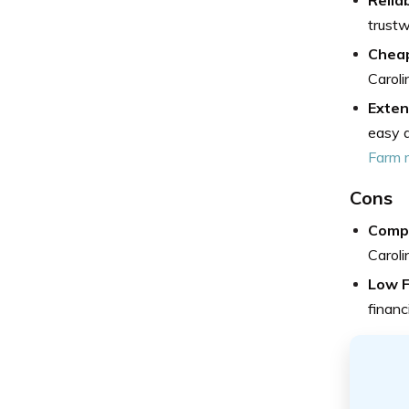
trustw
Cheap
Caroli
Exten
easy a
Farm 
Cons
Compl
Caroli
Low F
financ