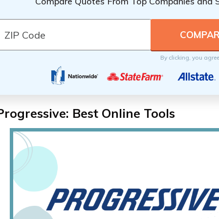
Compare Quotes From Top Companies and 
By clicking, you agre
Progressive: Best Online Tools