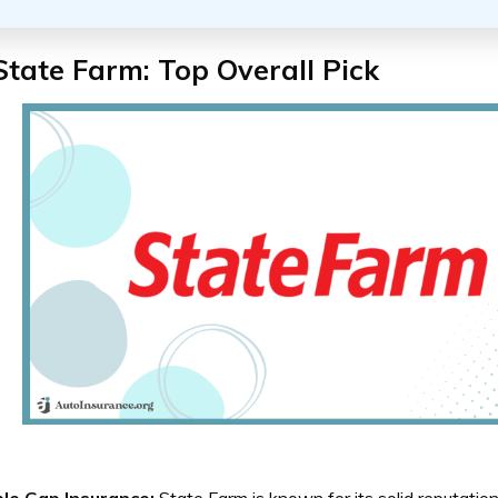
State Farm: Top Overall Pick
ble Gap Insurance:
State Farm is known for its solid reputation a