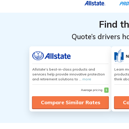
Find t
Quote’s drivers h
Allstate's best-in-class products and
Learn m
services help provide innovative protection
products
and retirement solutions to ...
more
think ab
Average pricing
$
Compare Similar Rates
Co