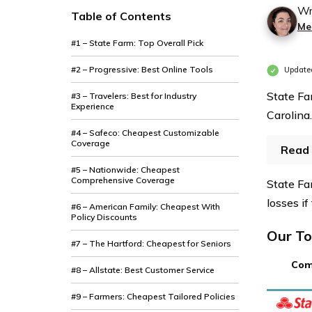
Wr
Table of Contents
Mer
#1 – State Farm: Top Overall Pick
#2 – Progressive: Best Online Tools
Update
State Fa
#3 – Travelers: Best for Industry
Experience
Carolina.
#4 – Safeco: Cheapest Customizable
Coverage
Read 
#5 – Nationwide: Cheapest
Comprehensive Coverage
State Fa
losses if
#6 – American Family: Cheapest With
Policy Discounts
Our To
#7 – The Hartford: Cheapest for Seniors
Com
#8 – Allstate: Best Customer Service
#9 – Farmers: Cheapest Tailored Policies