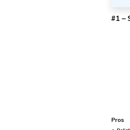
#1 – 
Pros
Relia