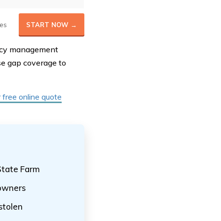
es
START NOW →
olicy management
ase gap coverage to
r free online quote
State Farm
 owners
 stolen