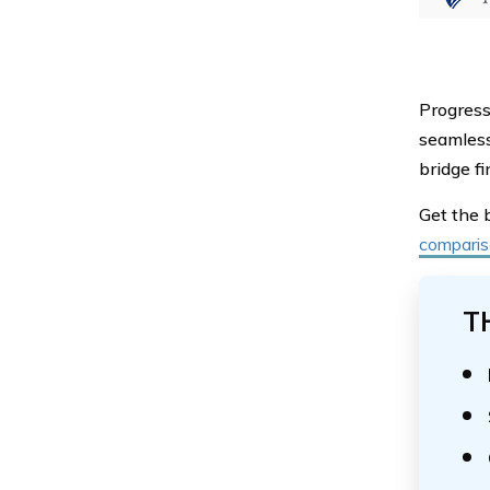
Progress
seamless
bridge fi
Get the 
comparis
T