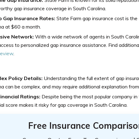
orthy gap insurance coverage in South Carolina.
 Gap Insurance Rates:
State Farm gap insurance cost is the
na at $60 a month.
sive Network:
With a wide network of agents in South Caroli
ccess to personalized gap insurance assistance. Find additional
review
.
ex Policy Details:
Understanding the full extent of gap insur
na can be complex, and may require additional explanation from
inancial Ratings:
Despite being the most popular company in t
ial score makes it risky for gap coverage in South Carolina.
Free Insurance Compariso