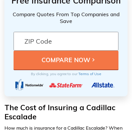
Free Insurance Comparison
Compare Quotes From Top Companies and
Save
By clicking, you agree to our
Terms of Use
The Cost of Insuring a Cadillac
Escalade
How much is insurance for a Cadillac Escalade? When