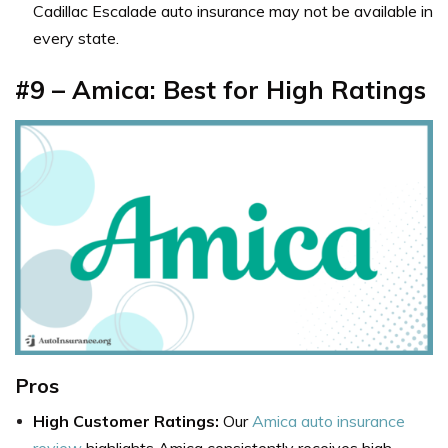
Cadillac Escalade auto insurance may not be available in
every state.
#9 – Amica: Best for High Ratings
Pros
High Customer Ratings:
Our
Amica auto insurance
review
highlights Amica consistently receives high