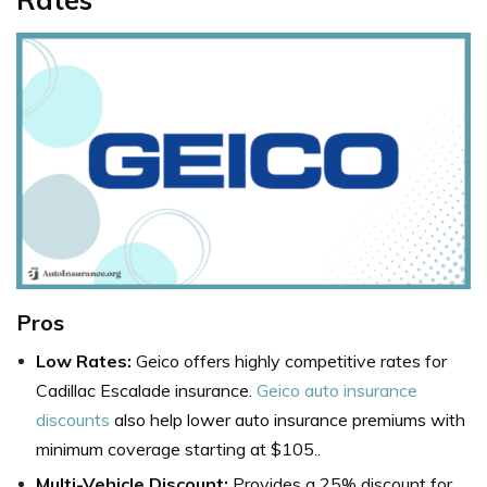
Pros
Low Rates:
Geico offers highly competitive rates for
Cadillac Escalade insurance.
Geico auto insurance
discounts
also help lower auto insurance premiums with
minimum coverage starting at $105..
Multi-Vehicle Discount:
Provides a 25% discount for