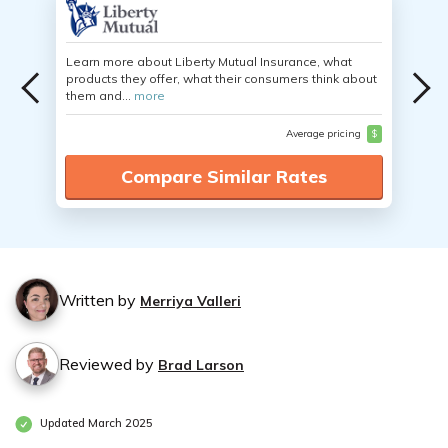
Learn more about Liberty Mutual Insurance, what
products they offer, what their consumers think about
them and...
more
Average pricing
$
Compare Similar Rates
Written by
Merriya Valleri
Reviewed by
Brad Larson
Updated March 2025