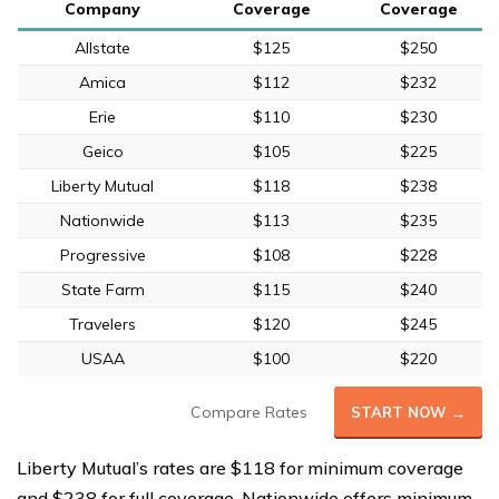
Company
Coverage
Coverage
Allstate
$125
$250
Amica
$112
$232
Erie
$110
$230
Geico
$105
$225
Liberty Mutual
$118
$238
Nationwide
$113
$235
Progressive
$108
$228
State Farm
$115
$240
Travelers
$120
$245
USAA
$100
$220
Compare Rates
START NOW →
Liberty Mutual’s rates are $118 for minimum coverage
and $238 for full coverage. Nationwide offers minimum