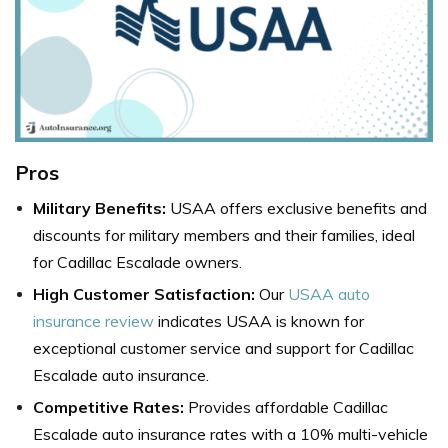
Pros
Military Benefits:
USAA offers exclusive benefits and
discounts for military members and their families, ideal
for Cadillac Escalade owners.
High Customer Satisfaction:
Our
USAA auto
insurance review
indicates USAA is known for
exceptional customer service and support for Cadillac
Escalade auto insurance.
Competitive Rates:
Provides affordable Cadillac
Escalade auto insurance rates with a 10% multi-vehicle