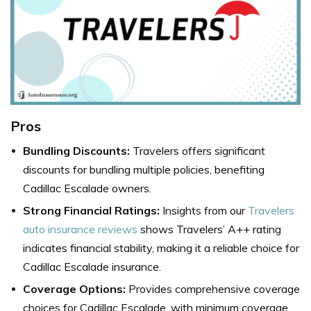
Pros
Bundling Discounts:
Travelers offers significant
discounts for bundling multiple policies, benefiting
Cadillac Escalade owners.
Strong Financial Ratings:
Insights from our
Travelers
auto insurance reviews
shows Travelers’ A++ rating
indicates financial stability, making it a reliable choice for
Cadillac Escalade insurance.
Coverage Options:
Provides comprehensive coverage
choices for Cadillac Escalade, with minimum coverage