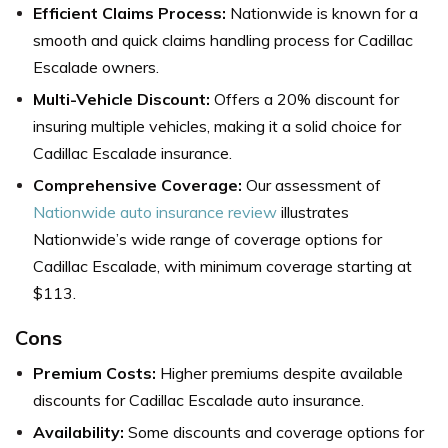
Efficient Claims Process:
Nationwide is known for a
smooth and quick claims handling process for Cadillac
Escalade owners.
Multi-Vehicle Discount:
Offers a 20% discount for
insuring multiple vehicles, making it a solid choice for
Cadillac Escalade insurance.
Comprehensive Coverage:
Our assessment of
Nationwide auto insurance review
illustrates
Nationwide’s wide range of coverage options for
Cadillac Escalade, with minimum coverage starting at
$113.
Cons
Premium Costs:
Higher premiums despite available
discounts for Cadillac Escalade auto insurance.
Availability:
Some discounts and coverage options for