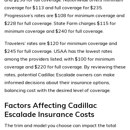
coverage for $113 and full coverage for $235.
Progressive’s rates are $108 for minimum coverage and
$228 for full coverage. State Farm charges $115 for
minimum coverage and $240 for full coverage.
Travelers’ rates are $120 for minimum coverage and
$245 for full coverage. USAA has the lowest rates
among the providers listed, with $100 for minimum
coverage and $220 for full coverage. By reviewing these
rates, potential Cadillac Escalade owners can make
informed decisions about their insurance options,
balancing cost with the desired level of coverage.
Factors Affecting Cadillac
Escalade Insurance Costs
The trim and model you choose can impact the total