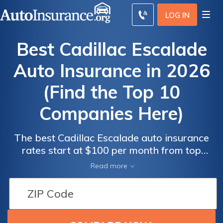
LOG IN
Best Cadillac Escalade
Auto Insurance in 2026
(Find the Top 10
Companies Here)
The best Cadillac Escalade auto insurance
rates start at $100 per month from top
companies like Allstate, Erie, and Geico.
Read more
Auto
Auto
These providers offer competitive rates and
Insurance
Insurance
comprehensive coverage options, making
Discounts
Discounts
them the best choices for Cadillac Escalade
From the
From the
insurance. Compare quotes to find the best