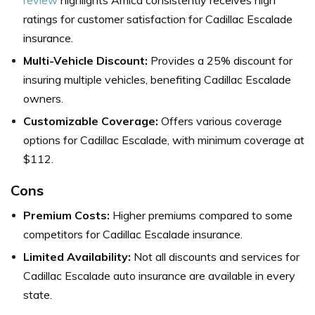
ratings for customer satisfaction for Cadillac Escalade
insurance.
Multi-Vehicle Discount:
Provides a 25% discount for
insuring multiple vehicles, benefiting Cadillac Escalade
owners.
Customizable Coverage:
Offers various coverage
options for Cadillac Escalade, with minimum coverage at
$112.
Cons
Premium Costs:
Higher premiums compared to some
competitors for Cadillac Escalade insurance.
Limited Availability:
Not all discounts and services for
Cadillac Escalade auto insurance are available in every
state.