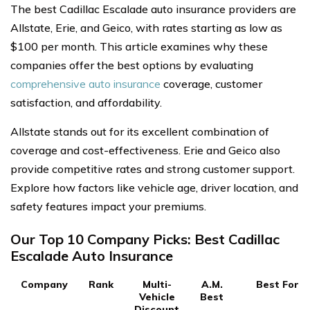
The best Cadillac Escalade auto insurance providers are
Allstate, Erie, and Geico, with rates starting as low as
$100 per month. This article examines why these
companies offer the best options by evaluating
comprehensive auto insurance
coverage, customer
satisfaction, and affordability.
Allstate stands out for its excellent combination of
coverage and cost-effectiveness. Erie and Geico also
provide competitive rates and strong customer support.
Explore how factors like vehicle age, driver location, and
safety features impact your premiums.
Our Top 10 Company Picks: Best Cadillac
Escalade Auto Insurance
Company
Rank
Multi-
A.M.
Best For
Vehicle
Best
Discount