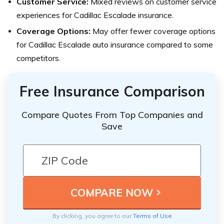
Customer Service:
Mixed reviews on customer service
experiences for Cadillac Escalade insurance.
Coverage Options:
May offer fewer coverage options
for Cadillac Escalade auto insurance compared to some
competitors.
Free Insurance Comparison
Compare Quotes From Top Companies and
Save
By clicking, you agree to our
Terms of Use