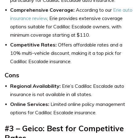
particularly for Cadillac Escalade auto insurance.
Comprehensive Coverage:
According to our
Erie auto
insurance review
, Erie provides extensive coverage
options suitable for Cadillac Escalade owners, with
minimum coverage starting at $110.
Competitive Rates:
Offers affordable rates and a
10% multi-vehicle discount, making it a top pick for
Cadillac Escalade insurance.
Cons
Regional Availability:
Erie’s Cadillac Escalade auto
insurance is not available in all states.
Online Services:
Limited online policy management
options for Cadillac Escalade insurance.
#3 – Geico: Best for Competitive
Rates