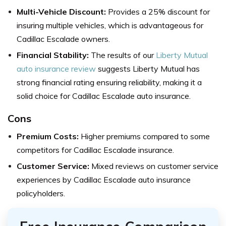
Multi-Vehicle Discount:
Provides a 25% discount for
insuring multiple vehicles, which is advantageous for
Cadillac Escalade owners.
Financial Stability:
The results of our
Liberty Mutual
auto insurance review
suggests Liberty Mutual has
strong financial rating ensuring reliability, making it a
solid choice for Cadillac Escalade auto insurance.
Cons
Premium Costs:
Higher premiums compared to some
competitors for Cadillac Escalade insurance.
Customer Service:
Mixed reviews on customer service
experiences by Cadillac Escalade auto insurance
policyholders.