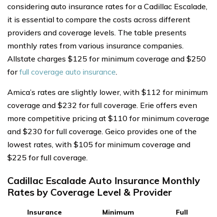
considering auto insurance rates for a Cadillac Escalade,
it is essential to compare the costs across different
providers and coverage levels. The table presents
monthly rates from various insurance companies.
Allstate charges $125 for minimum coverage and $250
for
full coverage auto insurance
.
Amica’s rates are slightly lower, with $112 for minimum
coverage and $232 for full coverage. Erie offers even
more competitive pricing at $110 for minimum coverage
and $230 for full coverage. Geico provides one of the
lowest rates, with $105 for minimum coverage and
$225 for full coverage.
Cadillac Escalade Auto Insurance Monthly
Rates by Coverage Level & Provider
Insurance
Minimum
Full