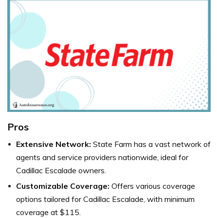
Pros
Extensive Network:
State Farm has a vast network of
agents and service providers nationwide, ideal for
Cadillac Escalade owners.
Customizable Coverage:
Offers various coverage
options tailored for Cadillac Escalade, with minimum
coverage at $115.