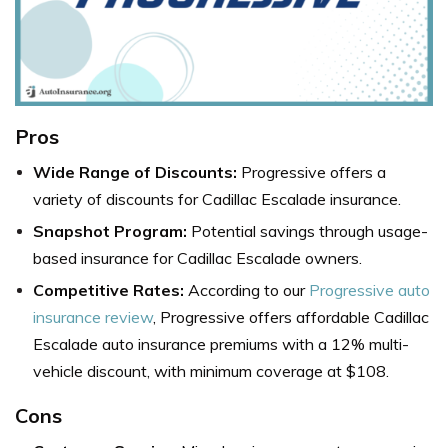
Pros
Wide Range of Discounts:
Progressive offers a
variety of discounts for Cadillac Escalade insurance.
Snapshot Program:
Potential savings through usage-
based insurance for Cadillac Escalade owners.
Competitive Rates:
According to our
Progressive auto
insurance review
, Progressive offers affordable Cadillac
Escalade auto insurance premiums with a 12% multi-
vehicle discount, with minimum coverage at $108.
Cons