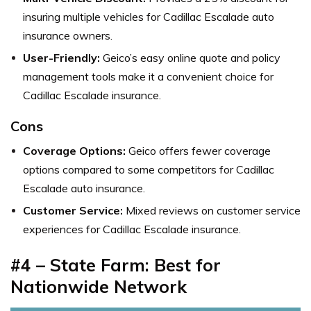
insuring multiple vehicles for Cadillac Escalade auto
insurance owners.
User-Friendly:
Geico’s easy online quote and policy
management tools make it a convenient choice for
Cadillac Escalade insurance.
Cons
Coverage Options:
Geico offers fewer coverage
options compared to some competitors for Cadillac
Escalade auto insurance.
Customer Service:
Mixed reviews on customer service
experiences for Cadillac Escalade insurance.
#4 – State Farm: Best for
Nationwide Network