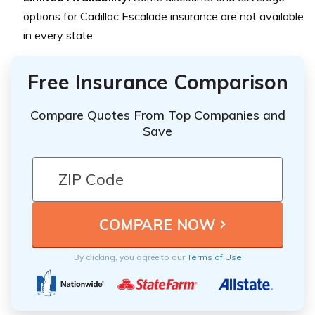
options for Cadillac Escalade insurance are not available
in every state.
Free Insurance Comparison
Compare Quotes From Top Companies and
Save
By clicking, you agree to our
Terms of Use