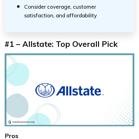
Consider coverage, customer
satisfaction, and affordability
#1 – Allstate: Top Overall Pick
Pros