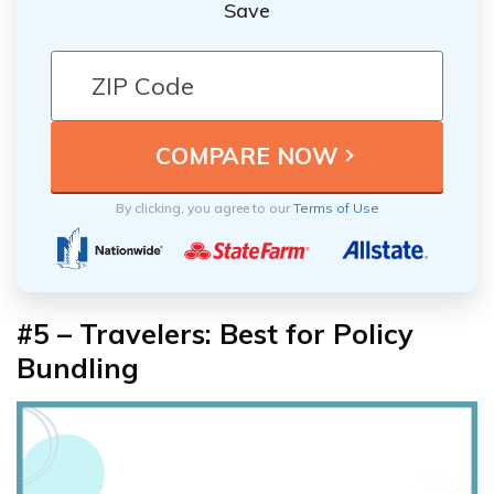
Save
By clicking, you agree to our
Terms of Use
#5 – Travelers: Best for Policy
Bundling