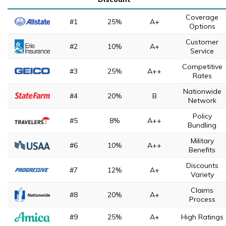
Coverage
#1
25%
A+
Options
Customer
#2
10%
A+
Service
Competitive
#3
25%
A++
Rates
Nationwide
#4
20%
B
Network
Policy
#5
8%
A++
Bundling
Military
#6
10%
A++
Benefits
Discounts
#7
12%
A+
Variety
Claims
#8
20%
A+
Process
#9
25%
A+
High Ratings