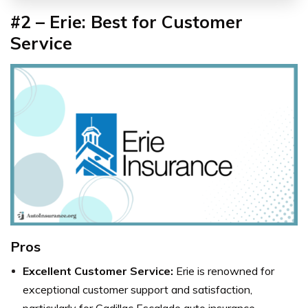
#2 – Erie: Best for Customer
Service
Pros
Excellent Customer Service:
Erie is renowned for
exceptional customer support and satisfaction,