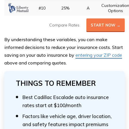
Customizatio
#10
25%
A
Options
Compare Rates
START NOW →
By understanding these variables, you can make
informed decisions to reduce your insurance costs. Start
saving on your auto insurance by
entering your ZIP code
above and comparing quotes.
THINGS TO REMEMBER
Best Cadillac Escalade auto insurance
rates start at $100/month
Factors like vehicle age, driver location,
and safety features impact premiums