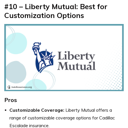
#10 – Liberty Mutual: Best for
Customization Options
Pros
Customizable Coverage:
Liberty Mutual offers a
range of customizable coverage options for Cadillac
Escalade insurance.