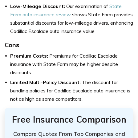
Low-Mileage Discount:
Our examination of
State
Farm auto insurance review
shows State Farm provides
substantial discounts for low-mileage drivers, enhancing
Cadillac Escalade auto insurance value.
Cons
Premium Costs:
Premiums for Cadillac Escalade
insurance with State Farm may be higher despite
discounts.
Limited Multi-Policy Discount:
The discount for
bundling policies for Cadillac Escalade auto insurance is
not as high as some competitors.
Free Insurance Comparison
Compare Quotes From Top Companies and