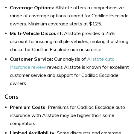
Coverage Options:
Allstate offers a comprehensive
range of coverage options tailored for Cadillac Escalade
owners. Minimum coverage starts at $125.
Multi-Vehicle Discount:
Allstate provides a 25%
discount for insuring multiple vehicles, making it a strong
choice for Cadillac Escalade auto insurance.
Customer Service:
Our analysis of
Allstate auto
insurance review
reveals Allstate is known for excellent
customer service and support for Cadillac Escalade
owners.
Cons
Premium Costs:
Premiums for Cadillac Escalade auto
insurance with Allstate may be higher than some
competitors.
Limited Availability:
Some discounts and coverage