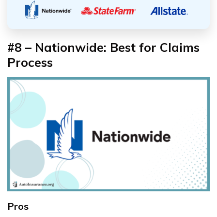
#8 – Nationwide: Best for Claims
Process
Pros