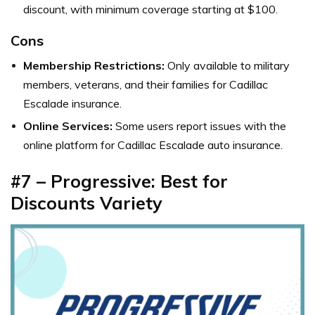
discount, with minimum coverage starting at $100.
Cons
Membership Restrictions:
Only available to military
members, veterans, and their families for Cadillac
Escalade insurance.
Online Services:
Some users report issues with the
online platform for Cadillac Escalade auto insurance.
#7 – Progressive: Best for
Discounts Variety