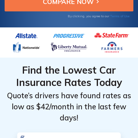
Top
Top
that suits your needs.
Providers
Providers
for
for
Terms of Use
By clicking, you agree to our
Cadillac
Cadillac
Escalade
Escalade
Find the Lowest Car
Insurance Rates Today
Quote’s drivers have found rates as
low as $42/month in the last few
days!