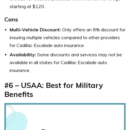
starting at $120.
Cons
Multi-Vehicle Discount:
Only offers an 8% discount for
insuring multiple vehicles compared to other providers
for Cadillac Escalade auto insurance.
Availability:
Some discounts and services may not be
available in all states for Cadillac Escalade auto
insurance.
#6 – USAA: Best for Military
Benefits