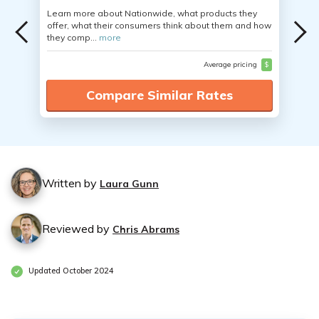
Learn more about Nationwide, what products they
offer, what their consumers think about them and how
they comp...
more
Average pricing
$
Compare Similar Rates
Written by
Laura Gunn
Reviewed by
Chris Abrams
Updated October 2024