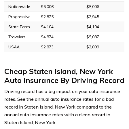
Nationwide
$5,006
$5,006
Progressive
$2,875
$2,945
State Farm
$4,104
$4,104
Travelers
$4,874
$5,087
USAA
$2,873
$2,899
Cheap Staten Island, New York
Auto Insurance By Driving Record
Driving record has a big impact on your auto insurance
rates. See the annual auto insurance rates for a bad
record in Staten Island, New York compared to the
annual auto insurance rates with a clean record in
Staten Island, New York.