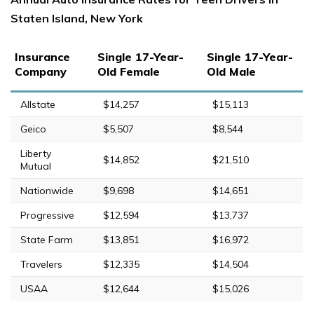
Staten Island, New York
Insurance
Single 17-Year-
Single 17-Year-
Company
Old Female
Old Male
Allstate
$14,257
$15,113
Geico
$5,507
$8,544
Liberty
$14,852
$21,510
Mutual
Nationwide
$9,698
$14,651
Progressive
$12,594
$13,737
State Farm
$13,851
$16,972
Travelers
$12,335
$14,504
USAA
$12,644
$15,026