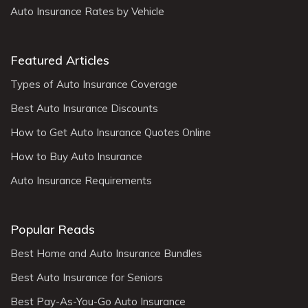
Auto Insurance Rates by Vehicle
determination of fault to the insurance companies
and legal professionals.
Keep Records
: Maintain a record of all documents
Featured Articles
related to the accident, including the accident
Types of Auto Insurance Coverage
report, medical bills, repair estimates, and
Best Auto Insurance Discounts
communication with insurance companies. These
records will be essential for your insurance claim
How to Get Auto Insurance Quotes Online
and any potential legal proceedings.
How to Buy Auto Insurance
Consult an Attorney
: If you have significant
Auto Insurance Requirements
injuries, disputes regarding fault, or encounter
challenges with your insurance claim, it may be
wise to consult with a personal injury attorney
Popular Reads
who specializes in car accidents. They can
Best Home and Auto Insurance Bundles
provide guidance and protect your rights
Best Auto Insurance for Seniors
throughout the process.
Best Pay-As-You-Go Auto Insurance