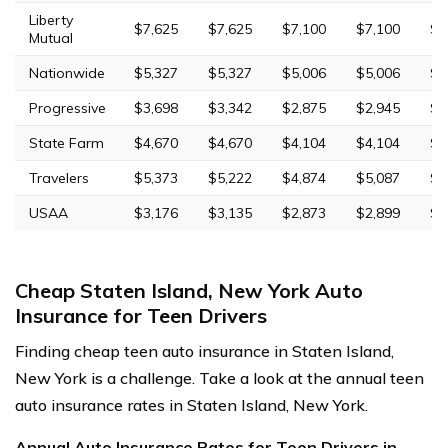
Liberty
$7,625
$7,625
$7,100
$7,100
$1
Mutual
Nationwide
$5,327
$5,327
$5,006
$5,006
$9
Progressive
$3,698
$3,342
$2,875
$2,945
$1
State Farm
$4,670
$4,670
$4,104
$4,104
$1
Travelers
$5,373
$5,222
$4,874
$5,087
$1
USAA
$3,176
$3,135
$2,873
$2,899
$1
Cheap Staten Island, New York Auto
Insurance for Teen Drivers
Finding cheap teen auto insurance in Staten Island,
New York is a challenge. Take a look at the annual teen
auto insurance rates in Staten Island, New York.
Annual Auto Insurance Rates for Teen Drivers in