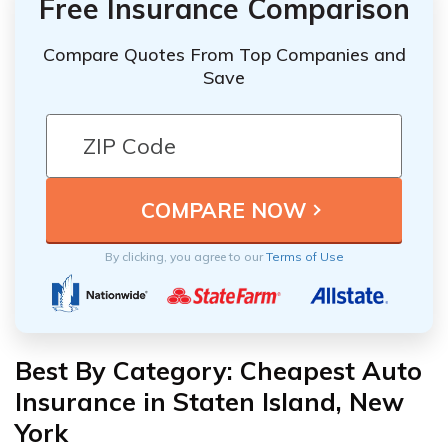
Free Insurance Comparison
Compare Quotes From Top Companies and
Save
By clicking, you agree to our
Terms of Use
Best By Category: Cheapest Auto
Insurance in Staten Island, New
York