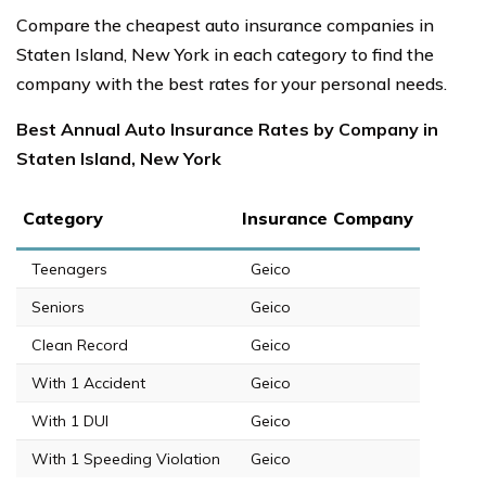
Compare the cheapest auto insurance companies in
Staten Island, New York in each category to find the
company with the best rates for your personal needs.
Best Annual Auto Insurance Rates by Company in
Staten Island, New York
Category
Insurance Company
Teenagers
Geico
Seniors
Geico
Clean Record
Geico
With 1 Accident
Geico
With 1 DUI
Geico
With 1 Speeding Violation
Geico