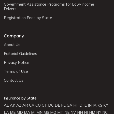
Remember, every accident is unique, and the steps you
Government Assistance Programs for Low-Income
take may vary based on the specific circumstances. It’s
Drivers
crucial to prioritize safety, gather information, and
Registration Fees by State
promptly inform your insurance company to initiate the
claims process.
Company
About Us
Editorial Guidelines
Privacy Notice
Terms of Use
Contact Us
Insurance by State
AL
AK
AZ
AR
CA
CO
CT
DC
DE
FL
GA
HI
ID
IL
IN
IA
KS
KY
LA
ME
MD
MA
MI
MN
MS
MO
MT
NE
NV
NH
NJ
NM
NY
NC