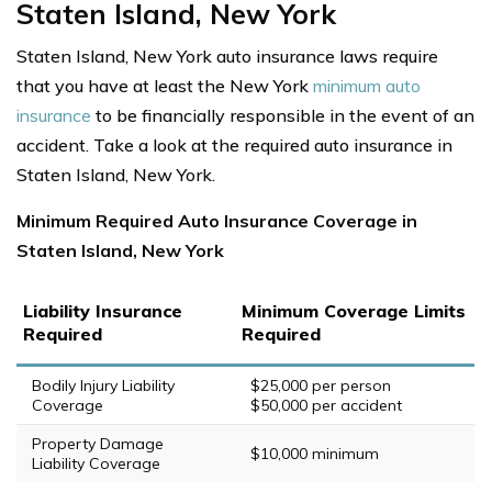
Staten Island, New York
Staten Island, New York auto insurance laws require
that you have at least the New York
minimum auto
insurance
to be financially responsible in the event of an
accident. Take a look at the required auto insurance in
Staten Island, New York.
Minimum Required Auto Insurance Coverage in
Staten Island, New York
Liability Insurance
Minimum Coverage Limits
Required
Required
Bodily Injury Liability
$25,000 per person
Coverage
$50,000 per accident
Property Damage
$10,000 minimum
Liability Coverage