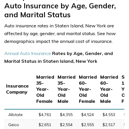
Auto Insurance by Age, Gender,
and Marital Status
Auto insurance rates in Staten Island, New York are
affected by age, gender, and marital status. See how
demographics impact the annual cost of insurance.
Annual Auto Insurance
Rates by Age, Gender, and
Marital Status in Staten Island, New York
Married
Married
Married
Married
Sin
35-
35-
60-
60-
17
Insurance
Year-
Year-
Year-
Year-
Yea
Company
Old
Old
Old
Old
Ol
Female
Male
Female
Male
Fe
Allstate
$4,761
$4,355
$4,524
$4,553
$1
Geico
$2,651
$2,554
$2,555
$2,517
$5