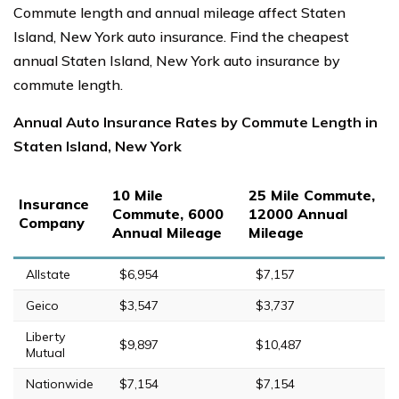
Commute length and annual mileage affect Staten
Island, New York auto insurance. Find the cheapest
annual Staten Island, New York auto insurance by
commute length.
Annual Auto Insurance Rates by Commute Length in
Staten Island, New York
10 Mile
25 Mile Commute,
Insurance
Commute, 6000
12000 Annual
Company
Annual Mileage
Mileage
Allstate
$6,954
$7,157
Geico
$3,547
$3,737
Liberty
$9,897
$10,487
Mutual
Nationwide
$7,154
$7,154