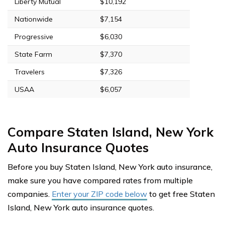
Liberty Mutual
$10,192
Nationwide
$7,154
Progressive
$6,030
State Farm
$7,370
Travelers
$7,326
USAA
$6,057
Compare Staten Island, New York
Auto Insurance Quotes
Before you buy Staten Island, New York auto insurance,
make sure you have compared rates from multiple
companies.
Enter your ZIP code below
to get free Staten
Island, New York auto insurance quotes.