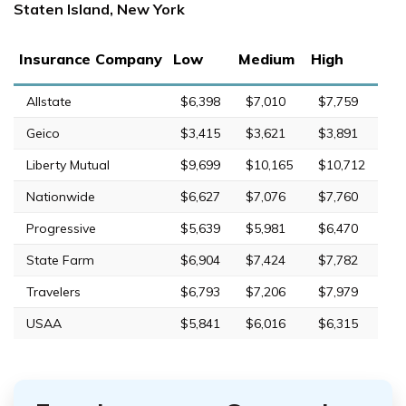
Staten Island, New York
Insurance Company
Low
Medium
High
Allstate
$6,398
$7,010
$7,759
Geico
$3,415
$3,621
$3,891
Liberty Mutual
$9,699
$10,165
$10,712
Nationwide
$6,627
$7,076
$7,760
Progressive
$5,639
$5,981
$6,470
State Farm
$6,904
$7,424
$7,782
Travelers
$6,793
$7,206
$7,979
USAA
$5,841
$6,016
$6,315