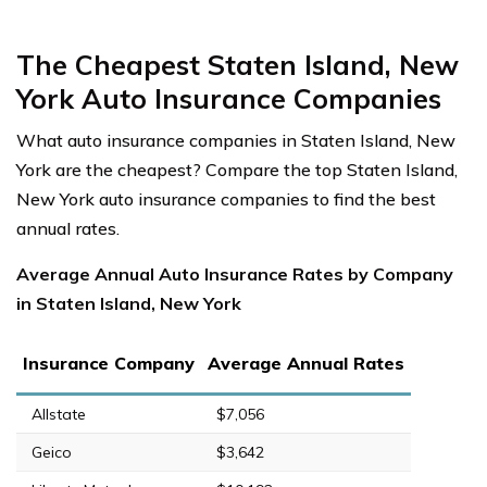
The Cheapest Staten Island, New
York Auto Insurance Companies
What auto insurance companies in Staten Island, New
York are the cheapest? Compare the top Staten Island,
New York auto insurance companies to find the best
annual rates.
Average Annual Auto Insurance Rates by Company
in Staten Island, New York
Insurance Company
Average Annual Rates
Allstate
$7,056
Geico
$3,642