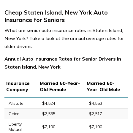
Cheap Staten Island, New York Auto
Insurance for Seniors
What are senior auto insurance rates in Staten Island,
New York? Take a look at the annual average rates for
older drivers.
Annual Auto Insurance Rates for Senior Drivers in
Staten Island, New York
Insurance
Married 60-Year-
Married 60-
Company
Old Female
Year-Old Male
Allstate
$4,524
$4,553
Geico
$2,555
$2,517
Liberty
$7,100
$7,100
Mutual