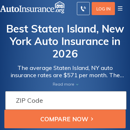
LOG IN
Best Staten Island, New
York Auto Insurance in
2026
The average Staten Island, NY auto
insurance rates are $571 per month. The
minimum auto insurance in Staten Island is at
Read more
least 25/50/10 in coverage to comply with
New York auto insurance laws. To find the
best cheap auto insurance in Staten Island,
New York, compare quotes from multiple
companies.