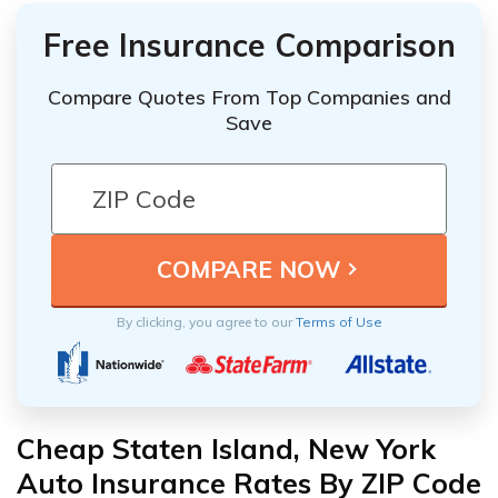
Free Insurance Comparison
Compare Quotes From Top Companies and
Save
By clicking, you agree to our
Terms of Use
Cheap Staten Island, New York
Auto Insurance Rates By ZIP Code