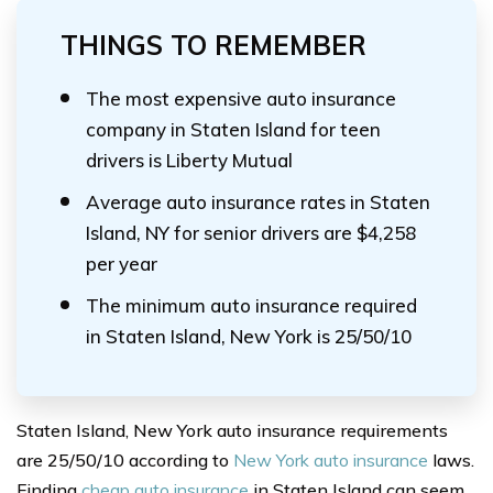
THINGS TO REMEMBER
The most expensive auto insurance
company in Staten Island for teen
drivers is Liberty Mutual
Average auto insurance rates in Staten
Island, NY for senior drivers are $4,258
per year
The minimum auto insurance required
in Staten Island, New York is 25/50/10
Staten Island, New York auto insurance requirements
are 25/50/10 according to
New York auto insurance
laws.
Finding
cheap auto insurance
in Staten Island can seem