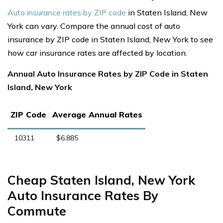
Auto insurance rates by ZIP code
in Staten Island, New
York can vary. Compare the annual cost of auto
insurance by ZIP code in Staten Island, New York to see
how car insurance rates are affected by location.
Annual Auto Insurance Rates by ZIP Code in Staten
Island, New York
ZIP Code
Average Annual Rates
10311
$6,885
Cheap Staten Island, New York
Auto Insurance Rates By
Commute