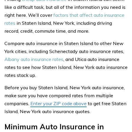
like a difficult task, but all of the information you need is
right here. We’ll cover
factors that affect auto insurance
rates
in Staten Island, New York, including driving
record, credit, commute time, and more.
Compare auto insurance in Staten Island to other New
York cities, including Schenectady auto insurance rates,
Albany auto insurance rates
, and Utica auto insurance
rates to see how Staten Island, New York auto insurance
rates stack up.
Before you buy Staten Island, New York auto insurance,
make sure you have compared rates from multiple
companies.
Enter your ZIP code above
to get free Staten
Island, New York auto insurance quotes.
Minimum Auto Insurance in