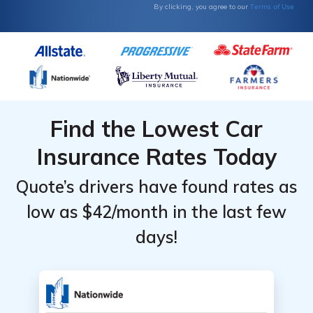
Terms of Use
By clicking, you agree to our
Find the Lowest Car
Insurance Rates Today
Quote’s drivers have found rates as
low as $42/month in the last few
days!