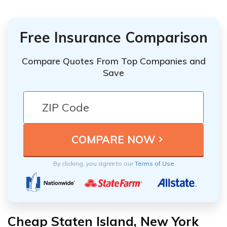
Free Insurance Comparison
Compare Quotes From Top Companies and
Save
By clicking, you agree to our
Terms of Use
Cheap Staten Island, New York