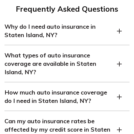
Frequently Asked Questions
Why do I need auto insurance in
Staten Island, NY?
Auto insurance is mandatory in Staten Island, NY, as it is
What types of auto insurance
in the entire state of New York. The law requires all
coverage are available in Staten
vehicle owners to carry a minimum amount of liability
Island, NY?
insurance to protect themselves and others in case of
accidents. It helps cover the costs of property damage,
In Staten Island, NY, you can typically find the following
injuries, and medical expenses that may result from an
How much auto insurance coverage
five types of auto insurance coverage:
accident.
do I need in Staten Island, NY?
Liability coverage
The state of New York requires drivers to carry minimum
Personal injury protection (PIP)
Can my auto insurance rates be
liability insurance limits of $25,000 for bodily injury per
Collision coverage
affected by my credit score in Staten
person, $50,000 for bodily injury per accident, and