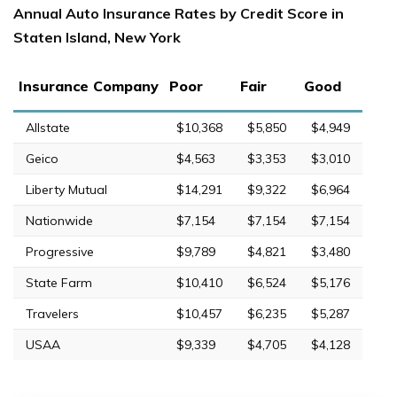
Annual Auto Insurance Rates by Credit Score in
Staten Island, New York
Insurance Company
Poor
Fair
Good
Allstate
$10,368
$5,850
$4,949
Geico
$4,563
$3,353
$3,010
Liberty Mutual
$14,291
$9,322
$6,964
Nationwide
$7,154
$7,154
$7,154
Progressive
$9,789
$4,821
$3,480
State Farm
$10,410
$6,524
$5,176
Travelers
$10,457
$6,235
$5,287
USAA
$9,339
$4,705
$4,128