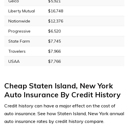
Geico
$5,921
Liberty Mutual
$16,748
Nationwide
$12,376
Progressive
$6,520
State Farm
$7,745
Travelers
$7,966
USAA
$7,766
Cheap Staten Island, New York
Auto Insurance By Credit History
Credit history can have a major effect on the cost of
auto insurance. See how Staten Island, New York annual
auto insurance rates by credit history compare.