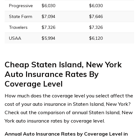
Progressive
$6,030
$6,030
State Farm
$7,094
$7,646
Travelers
$7,326
$7,326
USAA
$5,994
$6,120
Cheap Staten Island, New York
Auto Insurance Rates By
Coverage Level
How much does the coverage level you select affect the
cost of your auto insurance in Staten Island, New York?
Check out the comparison of annual Staten Island, New
York auto insurance rates by coverage level.
Annual Auto Insurance Rates by Coverage Level in