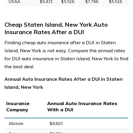
USAA
$5,431
$5,516
$7,766
$5,516
Cheap Staten Island, New York Auto
Insurance Rates After a DUI
Finding cheap auto insurance after a DUI in Staten
Island, New York is not easy. Compare the annual rates
for DUI auto insurance in Staten Island, New York to find
the best deal.
Annual Auto Insurance Rates After a DUI in Staten
Island, New York
Insurance
Annual Auto Insurance Rates
Company
With a DUI
Allstate
$8,820