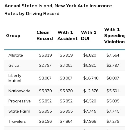
Annual Staten Island, New York Auto Insurance
Rates by Driving Record
With 1
Clean
With 1
With 1
Group
Speeding
Record
Accident
DUI
Violation
Allstate
$5,919
$5,919
$8,820
$7,564
Geico
$2,797
$3,053
$5,921
$2,797
Liberty
$8,007
$8,007
$16,748
$8,007
Mutual
Nationwide
$5,370
$5,370
$12,376
$5,501
Progressive
$5,852
$5,852
$6,520
$5,895
State Farm
$6,995
$6,995
$7,745
$7,745
Travelers
$6,196
$7,864
$7,966
$7,279