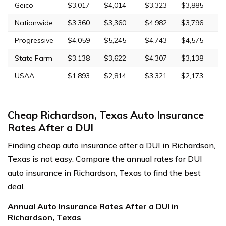
Geico
$3,017
$4,014
$3,323
$3,885
Nationwide
$3,360
$3,360
$4,982
$3,796
Progressive
$4,059
$5,245
$4,743
$4,575
State Farm
$3,138
$3,622
$4,307
$3,138
USAA
$1,893
$2,814
$3,321
$2,173
Cheap Richardson, Texas Auto Insurance
Rates After a DUI
Finding cheap auto insurance after a DUI in Richardson,
Texas is not easy. Compare the annual rates for DUI
auto insurance in Richardson, Texas to find the best
deal.
Annual Auto Insurance Rates After a DUI in
Richardson, Texas