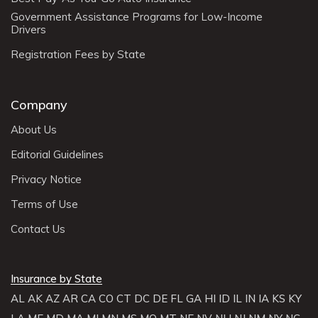
Government Assistance Programs for Low-Income
Drivers
Registration Fees by State
Company
About Us
Editorial Guidelines
Privacy Notice
Terms of Use
Contact Us
Insurance by State
AL
AK
AZ
AR
CA
CO
CT
DC
DE
FL
GA
HI
ID
IL
IN
IA
KS
KY