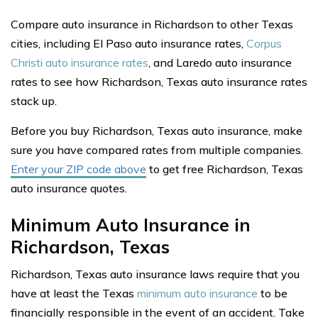
Compare auto insurance in Richardson to other Texas
cities, including El Paso auto insurance rates,
Corpus
Christi auto insurance rates
, and Laredo auto insurance
rates to see how Richardson, Texas auto insurance rates
stack up.
Before you buy Richardson, Texas auto insurance, make
sure you have compared rates from multiple companies.
Enter your ZIP code above
to get free Richardson, Texas
auto insurance quotes.
Minimum Auto Insurance in
Richardson, Texas
Richardson, Texas auto insurance laws require that you
have at least the Texas
minimum auto insurance
to be
financially responsible in the event of an accident. Take