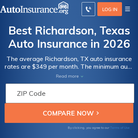
LOG IN
Best Richardson, Texas
Auto Insurance in 2026
The average Richardson, TX auto insurance
rates are $349 per month. The minimum auto
insurance in Richardson is at least 30/60/25
Read more
in coverage to comply with Texas auto
insurance laws. To find the best cheap auto
insurance in Richardson, Texas, compare
quotes from multiple companies.
Terms of Use
By clicking, you agree to our