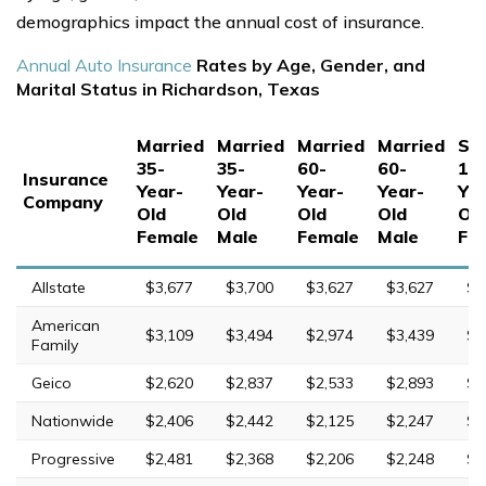
demographics impact the annual cost of insurance.
Annual Auto Insurance
Rates by Age, Gender, and
Marital Status in Richardson, Texas
Married
Married
Married
Married
Sin
35-
35-
60-
60-
17
Insurance
Year-
Year-
Year-
Year-
Yea
Company
Old
Old
Old
Old
Ol
Female
Male
Female
Male
Fe
Allstate
$3,677
$3,700
$3,627
$3,627
$9
American
$3,109
$3,494
$2,974
$3,439
$8
Family
Geico
$2,620
$2,837
$2,533
$2,893
$5
Nationwide
$2,406
$2,442
$2,125
$2,247
$6
Progressive
$2,481
$2,368
$2,206
$2,248
$1