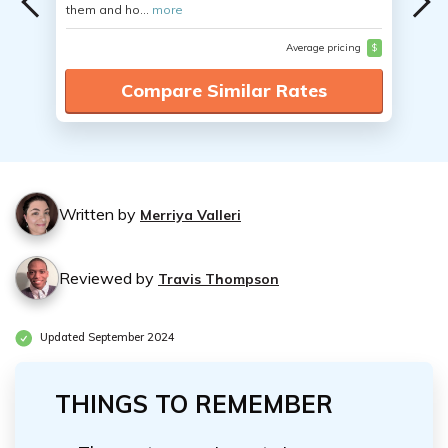
them and ho...
more
Average pricing
$
Compare Similar Rates
Written by
Merriya Valleri
Reviewed by
Travis Thompson
Updated September 2024
THINGS TO REMEMBER