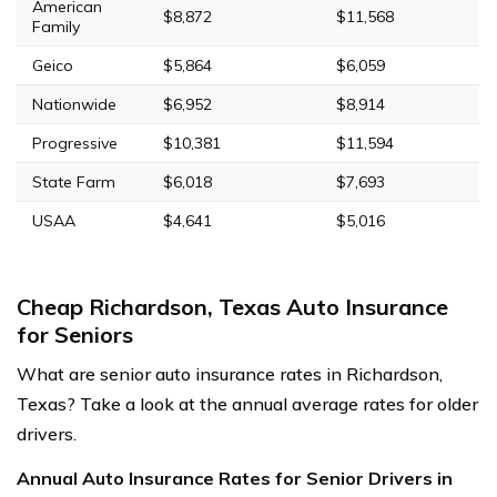
American
$8,872
$11,568
Family
Geico
$5,864
$6,059
Nationwide
$6,952
$8,914
Progressive
$10,381
$11,594
State Farm
$6,018
$7,693
USAA
$4,641
$5,016
Cheap Richardson, Texas Auto Insurance
for Seniors
What are senior auto insurance rates in Richardson,
Texas? Take a look at the annual average rates for older
drivers.
Annual Auto Insurance Rates for Senior Drivers in