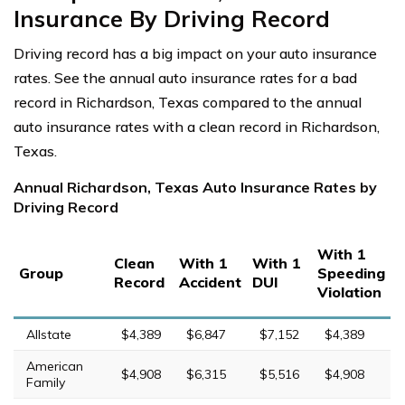
Insurance By Driving Record
Driving record has a big impact on your auto insurance
rates. See the annual auto insurance rates for a bad
record in Richardson, Texas compared to the annual
auto insurance rates with a clean record in Richardson,
Texas.
Annual Richardson, Texas Auto Insurance Rates by
Driving Record
With 1
Clean
With 1
With 1
Group
Speeding
Record
Accident
DUI
Violation
Allstate
$4,389
$6,847
$7,152
$4,389
American
$4,908
$6,315
$5,516
$4,908
Family