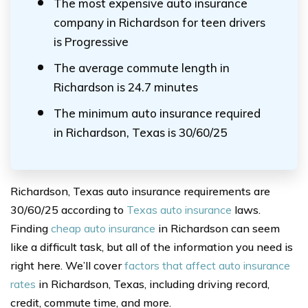
The most expensive auto insurance
company in Richardson for teen drivers
is Progressive
The average commute length in
Richardson is 24.7 minutes
The minimum auto insurance required
in Richardson, Texas is 30/60/25
Richardson, Texas auto insurance requirements are
30/60/25 according to
Texas auto insurance
laws.
Finding
cheap auto insurance
in Richardson can seem
like a difficult task, but all of the information you need is
right here. We’ll cover
factors that affect auto insurance
rates
in Richardson, Texas, including driving record,
credit, commute time, and more.