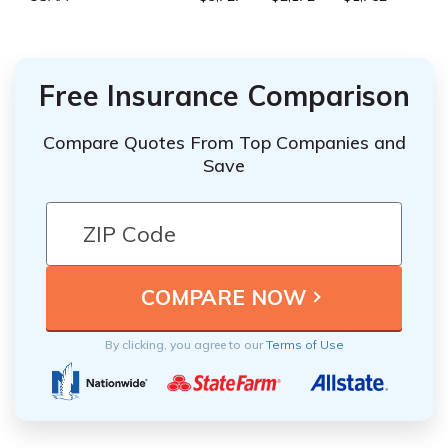
Free Insurance Comparison
Compare Quotes From Top Companies and
Save
By clicking, you agree to our
Terms of Use