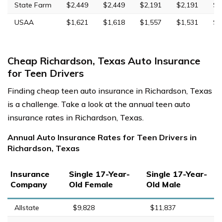
State Farm
$2,449
$2,449
$2,191
$2,191
$6
USAA
$1,621
$1,618
$1,557
$1,531
$4
Cheap Richardson, Texas Auto Insurance
for Teen Drivers
Finding cheap teen auto insurance in Richardson, Texas
is a challenge. Take a look at the annual teen auto
insurance rates in Richardson, Texas.
Annual Auto Insurance Rates for Teen Drivers in
Richardson, Texas
Insurance
Single 17-Year-
Single 17-Year-
Company
Old Female
Old Male
Allstate
$9,828
$11,837