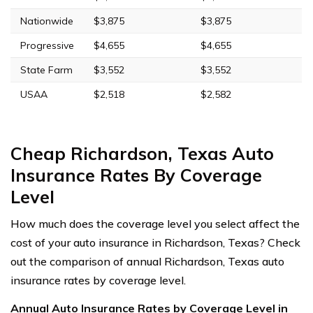
Nationwide
$3,875
$3,875
Progressive
$4,655
$4,655
State Farm
$3,552
$3,552
USAA
$2,518
$2,582
Cheap Richardson, Texas Auto
Insurance Rates By Coverage
Level
How much does the coverage level you select affect the
cost of your auto insurance in Richardson, Texas? Check
out the comparison of annual Richardson, Texas auto
insurance rates by coverage level.
Annual Auto Insurance Rates by Coverage Level in