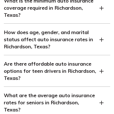
What is the minimum auto insurance
coverage required in Richardson,
Texas?
The minimum auto insurance coverage required in
How does age, gender, and marital
Richardson, Texas is 30/60/25, as per Texas auto
status affect auto insurance rates in
insurance laws.
Richardson, Texas?
Age, gender, and marital status can impact auto
Are there affordable auto insurance
insurance rates in Richardson, Texas. Demographics
options for teen drivers in Richardson,
play a role in determining the annual cost of insurance.
Texas?
Finding cheap auto insurance for teen drivers in
What are the average auto insurance
Richardson, Texas can be challenging, but there are
rates for seniors in Richardson,
options available. The annual rates for teen auto
Texas?
insurance in Richardson, Texas may vary.