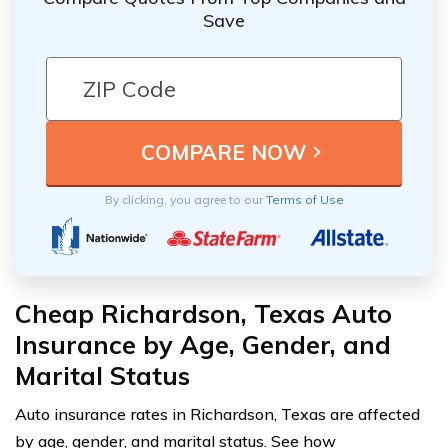
Save
By clicking, you agree to our
Terms of Use
Cheap Richardson, Texas Auto
Insurance by Age, Gender, and
Marital Status
Auto insurance rates in Richardson, Texas are affected
by age, gender, and marital status. See how