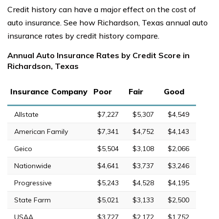
Credit history can have a major effect on the cost of
auto insurance. See how Richardson, Texas annual auto
insurance rates by credit history compare.
Annual Auto Insurance Rates by Credit Score in
Richardson, Texas
Insurance Company
Poor
Fair
Good
Allstate
$7,227
$5,307
$4,549
American Family
$7,341
$4,752
$4,143
Geico
$5,504
$3,108
$2,066
Nationwide
$4,641
$3,737
$3,246
Progressive
$5,243
$4,528
$4,195
State Farm
$5,021
$3,133
$2,500
USAA
$3,727
$2,172
$1,752