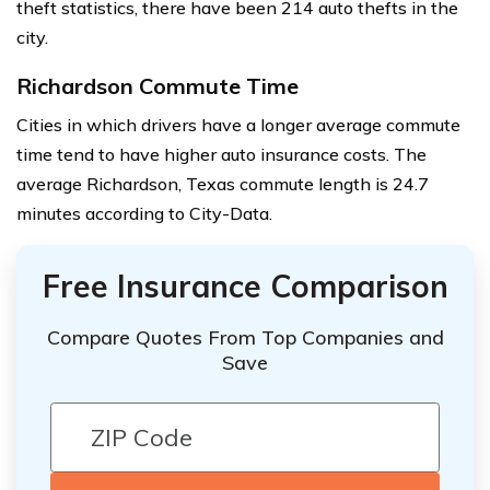
theft statistics, there have been 214 auto thefts in the
city.
Richardson Commute Time
Cities in which drivers have a longer average commute
time tend to have higher auto insurance costs. The
average Richardson, Texas commute length is 24.7
minutes according to City-Data.
Free Insurance Comparison
Compare Quotes From Top Companies and
Save