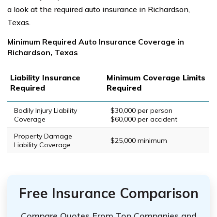
a look at the required auto insurance in Richardson,
Texas.
Minimum Required Auto Insurance Coverage in
Richardson, Texas
Liability Insurance
Minimum Coverage Limits
Required
Required
Bodily Injury Liability
$30,000 per person
Coverage
$60,000 per accident
Property Damage
$25,000 minimum
Liability Coverage
Free Insurance Comparison
Compare Quotes From Top Companies and