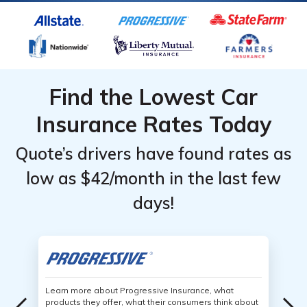
Find the Lowest Car
Insurance Rates Today
Quote’s drivers have found rates as
low as $42/month in the last few
days!
Learn more about Progressive Insurance, what
products they offer, what their consumers think about