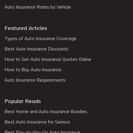
Auto Insurance Rates by Vehicle
Featured Articles
Types of Auto Insurance Coverage
Best Auto Insurance Discounts
How to Get Auto Insurance Quotes Online
How to Buy Auto Insurance
Auto Insurance Requirements
Popular Reads
Best Home and Auto Insurance Bundles
Best Auto Insurance for Seniors
Best Pay-As-You-Go Auto Insurance