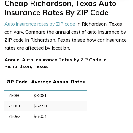
Cheap Richardson, Texas Auto
Insurance Rates By ZIP Code
Auto insurance rates by ZIP code
in Richardson, Texas
can vary. Compare the annual cost of auto insurance by
ZIP code in Richardson, Texas to see how car insurance
rates are affected by location.
Annual Auto Insurance Rates by ZIP Code in
Richardson, Texas
ZIP Code
Average Annual Rates
75080
$6,061
75081
$6,450
75082
$6,004