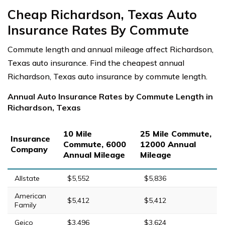
Cheap Richardson, Texas Auto
Insurance Rates By Commute
Commute length and annual mileage affect Richardson,
Texas auto insurance. Find the cheapest annual
Richardson, Texas auto insurance by commute length.
Annual Auto Insurance Rates by Commute Length in
Richardson, Texas
10 Mile
25 Mile Commute,
Insurance
Commute, 6000
12000 Annual
Company
Annual Mileage
Mileage
Allstate
$5,552
$5,836
American
$5,412
$5,412
Family
Geico
$3,496
$3,624