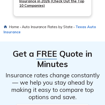
Insurance in 2026 (Check Out the Top
10 Companies)
Home
Auto Insurance Rates by State
Texas Auto
›
›
Insurance
Get a
FREE
Quote in
Minutes
Insurance rates change constantly
— we help you stay ahead by
making it easy to compare top
options and save.