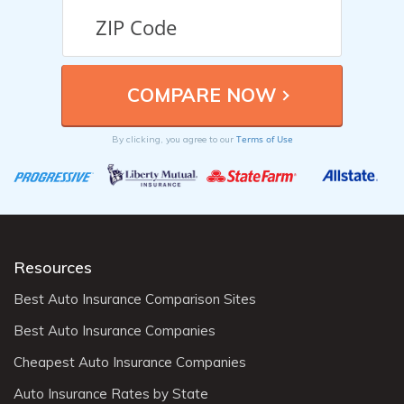
Terms of Use
By clicking, you agree to our
Resources
Best Auto Insurance Comparison Sites
Best Auto Insurance Companies
Cheapest Auto Insurance Companies
Auto Insurance Rates by State