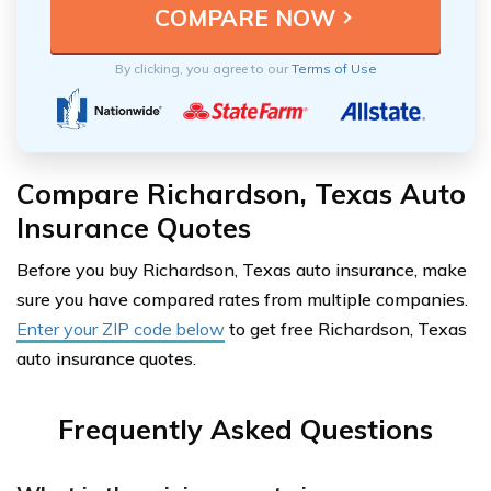
By clicking, you agree to our
Terms of Use
Compare Richardson, Texas Auto
Insurance Quotes
Before you buy Richardson, Texas auto insurance, make
sure you have compared rates from multiple companies.
Enter your ZIP code below
to get free Richardson, Texas
auto insurance quotes.
Frequently Asked Questions