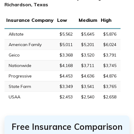
Richardson, Texas
Insurance Company
Low
Medium
High
Allstate
$5,562
$5,645
$5,876
American Family
$5,011
$5,201
$6,024
Geico
$3,368
$3,520
$3,791
Nationwide
$4,168
$3,711
$3,745
Progressive
$4,453
$4,636
$4,876
State Farm
$3,349
$3,541
$3,765
USAA
$2,453
$2,540
$2,658
Free Insurance Comparison