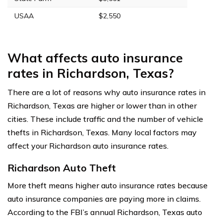
USAA
$2,550
What affects auto insurance
rates in Richardson, Texas?
There are a lot of reasons why auto insurance rates in
Richardson, Texas are higher or lower than in other
cities. These include traffic and the number of vehicle
thefts in Richardson, Texas. Many local factors may
affect your Richardson auto insurance rates.
Richardson Auto Theft
More theft means higher auto insurance rates because
auto insurance companies are paying more in claims.
According to the FBI’s annual Richardson, Texas auto