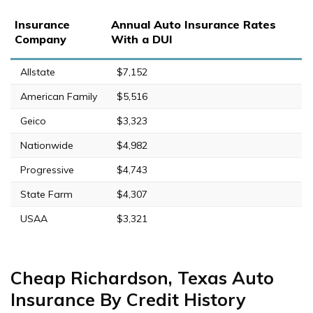
Insurance
Annual Auto Insurance Rates
Company
With a DUI
Allstate
$7,152
American Family
$5,516
Geico
$3,323
Nationwide
$4,982
Progressive
$4,743
State Farm
$4,307
USAA
$3,321
Cheap Richardson, Texas Auto
Insurance By Credit History