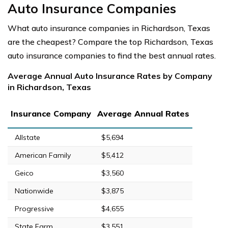
Auto Insurance Companies
What auto insurance companies in Richardson, Texas
are the cheapest? Compare the top Richardson, Texas
auto insurance companies to find the best annual rates.
Average Annual Auto Insurance Rates by Company
in Richardson, Texas
Insurance Company
Average Annual Rates
Allstate
$5,694
American Family
$5,412
Geico
$3,560
Nationwide
$3,875
Progressive
$4,655
State Farm
$3,551