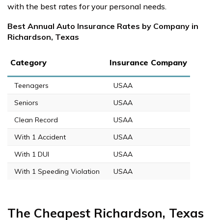
with the best rates for your personal needs.
Best Annual Auto Insurance Rates by Company in
Richardson, Texas
Category
Insurance Company
Teenagers
USAA
Seniors
USAA
Clean Record
USAA
With 1 Accident
USAA
With 1 DUI
USAA
With 1 Speeding Violation
USAA
The Cheapest Richardson, Texas