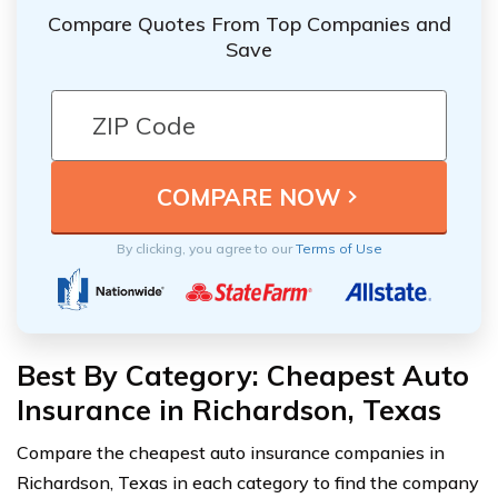
Compare Quotes From Top Companies and
Save
By clicking, you agree to our
Terms of Use
Best By Category: Cheapest Auto
Insurance in Richardson, Texas
Compare the cheapest auto insurance companies in
Richardson, Texas in each category to find the company