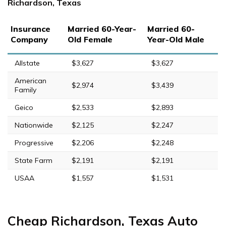
Richardson, Texas
Insurance
Married 60-Year-
Married 60-
Company
Old Female
Year-Old Male
Allstate
$3,627
$3,627
American
$2,974
$3,439
Family
Geico
$2,533
$2,893
Nationwide
$2,125
$2,247
Progressive
$2,206
$2,248
State Farm
$2,191
$2,191
USAA
$1,557
$1,531
Cheap Richardson, Texas Auto