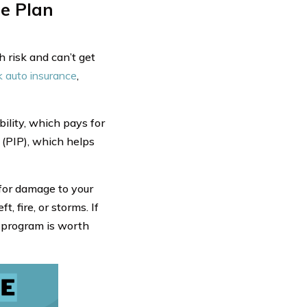
e Plan
 risk and can’t get
k auto insurance
,
bility, which pays for
 (PIP), which helps
 for damage to your
, fire, or storms. If
is program is worth