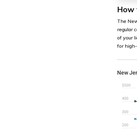
How 
The New 
regular c
of your 
for high-