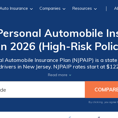
Auto Insurance
Companies
Resources
A
Personal Automobile In
in 2026 (High-Risk Polic
l Automobile Insurance Plan (NJPAIP) is a state
 drivers in New Jersey. NJPAIP rates start at $1
 the rest are payable over nine months. In NJ, it
Read more
option with strong reviews.
By clicking, you agree 