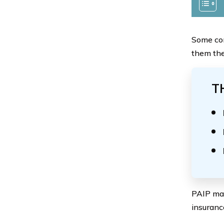
Some com
them the
T
PAIP may
insuranc