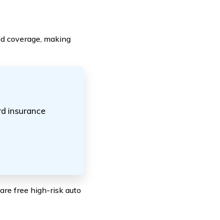
od coverage, making
rd insurance
re free high-risk auto