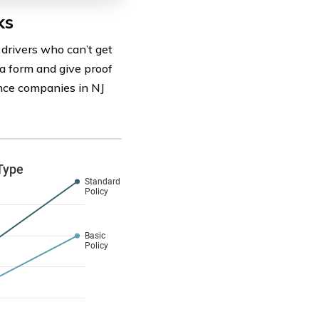
ks
drivers who can’t get
t a form and give proof
rance companies in NJ