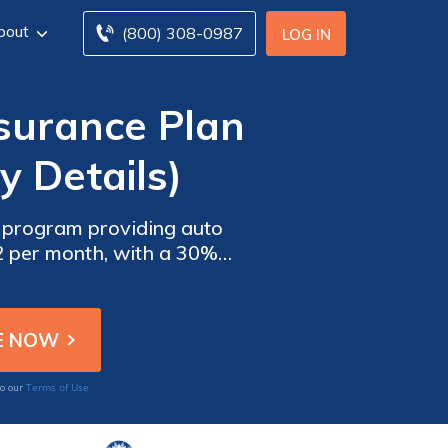
bout
(800) 308-0987
LOG IN
surance Plan
y Details)
 program providing auto
22 per month, with a 30%
 is considered a reliable
Terms of Use
to our