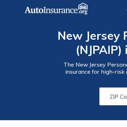
New Jersey 
(NJPAIP) 
The New Jersey Persona
insurance for high-risk
down payment option, and
New
New
Jersey
Jersey
PAIP
PAIP
Monthly
Monthly
Rates by
Rates by
Driver
Driver