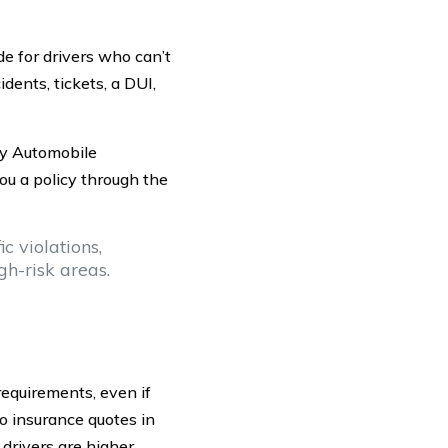
 for drivers who can’t
idents, tickets, a DUI,
ey Automobile
ou a policy through the
c violations,
igh-risk areas.
requirements, even if
o insurance quotes in
 drivers are higher