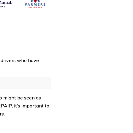
 drivers who have
ho might be seen as
PAIP, it’s important to
s.