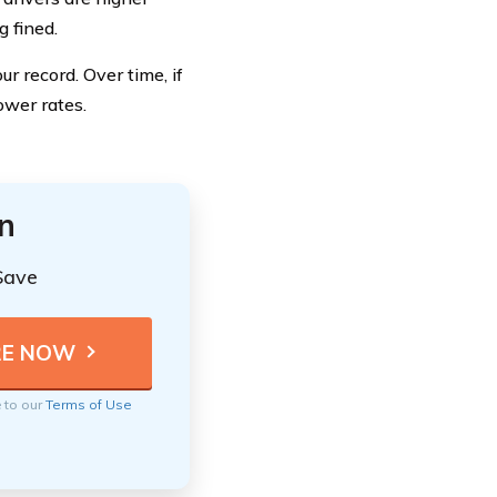
g fined.
r record. Over time, if
ower rates.
n
Save
e to our
Terms of Use