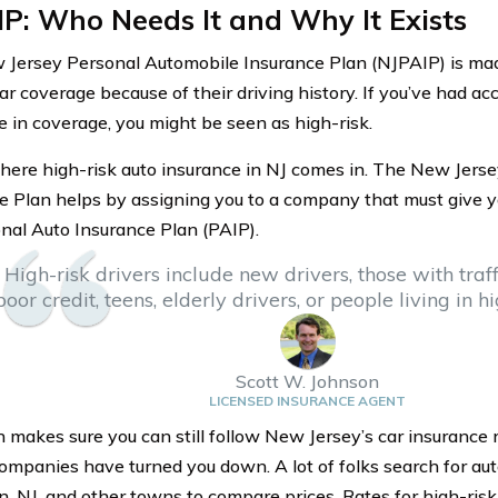
P: Who Needs It and Why It Exists
Jersey Personal Automobile Insurance Plan (NJPAIP) is made
ar coverage because of their driving history. If you’ve had acc
se in coverage, you might be seen as high-risk.
here high-risk auto insurance in NJ comes in. The New Jers
e Plan helps by assigning you to a company that must give y
nal Auto Insurance Plan (PAIP).
High-risk drivers include new drivers, those with traffi
poor credit, teens, elderly drivers, or people living in h
Scott W. Johnson
LICENSED INSURANCE AGENT
n makes sure you can still follow New Jersey’s car insurance 
companies have turned you down. A lot of folks search for aut
n, NJ, and other towns to compare prices. Rates for high-risk