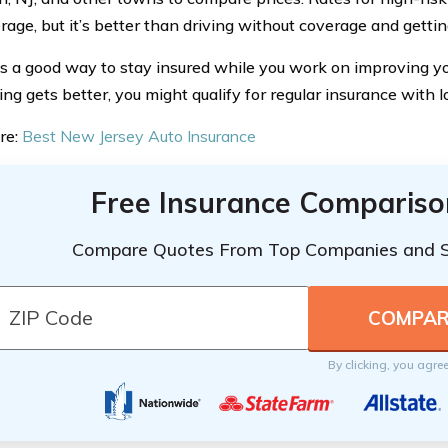
age, but it’s better than driving without coverage and gettin
s a good way to stay insured while you work on improving you
ing gets better, you might qualify for regular insurance with l
re:
Best New Jersey Auto Insurance
Free Insurance Compariso
Compare Quotes From Top Companies and 
By clicking, you agre