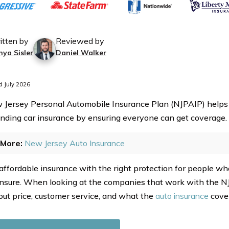
itten by
Reviewed by
nya Sisler
Daniel Walker
 July 2026
Jersey Personal Automobile Insurance Plan (NJPAIP) helps
finding car insurance by ensuring everyone can get coverage.
More:
New Jersey Auto Insurance
s affordable insurance with the right protection for people w
 insure. When looking at the companies that work with the NJ
out price, customer service, and what the
auto insurance
cover