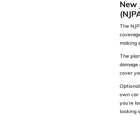
New 
(NJP
The NJPA
coverage
making s
The plan 
damage o
cover you
Optional
own car a
you’re l
looking i