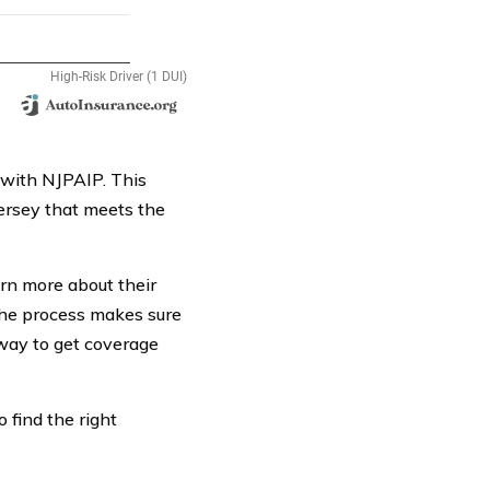
 with NJPAIP. This
ersey that meets the
arn more about their
the process makes sure
way to get coverage
o find the right