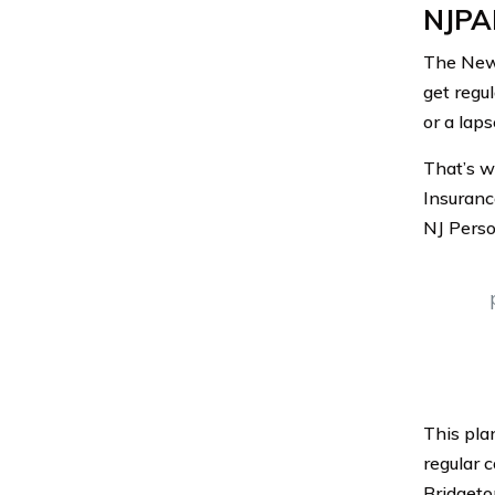
NJPAI
The New 
get regul
or a lap
That’s w
Insuranc
NJ Perso
This pla
regular 
Bridgeto