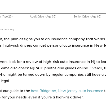
at, the plan assigns you to an insurance company that works
n high-risk drivers can get personal auto insurance in New J
vers look for a review of high-risk auto insurance in NJ to le
 Some also check NJPAIP photos and guides online. Overall, 
who might be turned down by regular companies still have a 
legal.
t our guide to the
best Bridgeton, New Jersey auto insurance
t
for your needs, even if you’re a high-risk driver.