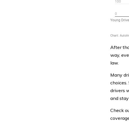
After th
way, eve
law.
Many dri
choices.
drivers 
and stay 
Check ou
coverage 