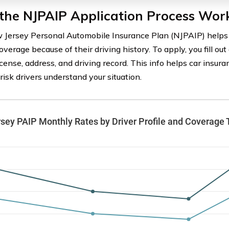
the NJPAIP Application Process Wor
Jersey Personal Automobile Insurance Plan (NJPAIP) helps 
overage because of their driving history. To apply, you fill ou
license, address, and driving record. This info helps car insu
risk drivers understand your situation.