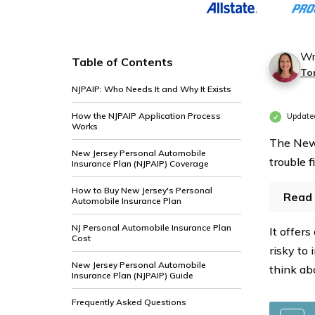
Profile
Profile
and
and
Coverage
Coverage
Wr
Table of Contents
Type
Type
To
NJPAIP: Who Needs It and Why It Exists
How the NJPAIP Application Process
Updated
Works
The New 
New Jersey Personal Automobile
trouble 
Insurance Plan (NJPAIP) Coverage
How to Buy New Jersey's Personal
Read 
Automobile Insurance Plan
NJ Personal Automobile Insurance Plan
It offer
Cost
risky to
New Jersey Personal Automobile
think ab
Insurance Plan (NJPAIP) Guide
Frequently Asked Questions