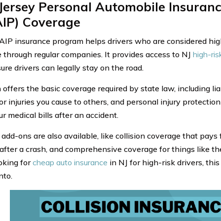
Jersey Personal Automobile Insuranc
AIP) Coverage
IP insurance program helps drivers who are considered high
 through regular companies. It provides access to NJ
high-ris
ure drivers can legally stay on the road.
offers the basic coverage required by state law, including lia
r injuries you cause to others, and personal injury protection
r medical bills after an accident.
 add-ons are also available, like collision coverage that pays
fter a crash, and comprehensive coverage for things like theft
ooking for
cheap auto insurance
in NJ for high-risk drivers, th
nto.