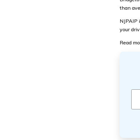
than aver
NJPAIP i
your driv
Read mo