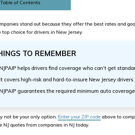
Table of Contents
panies stand out because they offer the best rates and go
 top choice for drivers in New Jersey.
HINGS TO REMEMBER
NJPAIP helps drivers find coverage who can’t get standa
It covers high-risk and hard-to-insure New Jersey drivers
NJPAIP guarantees the required minimum auto coverage
 not be your only option.
Enter your ZIP code
above to compa
e NJ quotes from companies in NJ today.