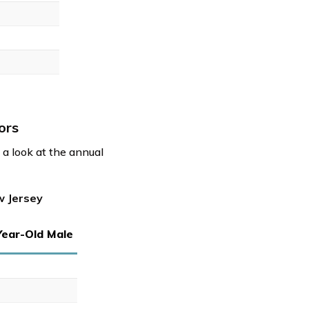
ors
a look at the annual
w Jersey
Year-Old Male