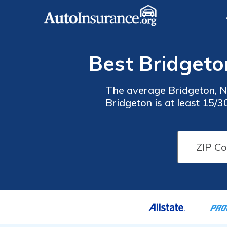
Best Bridgeto
The average Bridgeton, N
Bridgeton is at least 15/
best cheap auto insura