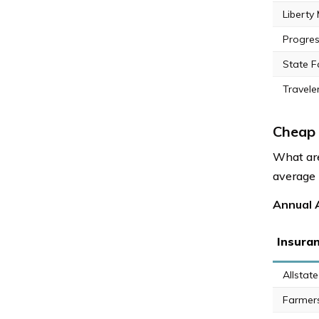
Liberty
Progres
State 
Travele
Cheap 
What are
average r
Annual A
Insura
Allstate
Farmer