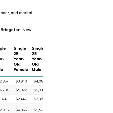
ender, and marital
n Bridgeton, New
gle
Single
Single
-
25-
25-
r-
Year-
Year-
d
Old
Old
le
Female
Male
2,857
$3,940
$4,052
6,204
$5,922
$5,933
,824
$2,447
$2,388
2,935
$4,866
$5,577