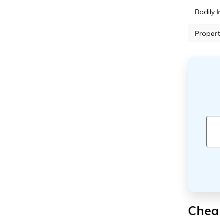
Bodily I
Propert
Cheap