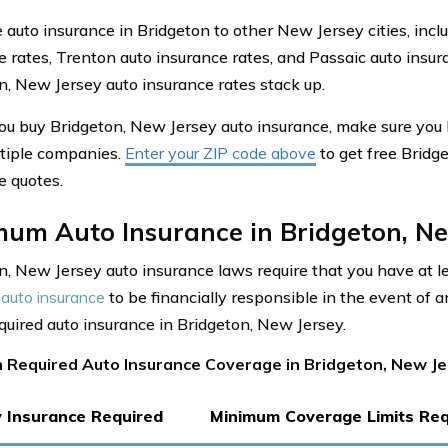
auto insurance in Bridgeton to other New Jersey cities, incl
e rates, Trenton auto insurance rates, and Passaic auto insu
n, New Jersey auto insurance rates stack up.
ou buy Bridgeton, New Jersey auto insurance, make sure you
tiple companies.
Enter your ZIP code above
to get free Bridg
e quotes.
mum Auto Insurance in Bridgeton, Ne
n, New Jersey auto insurance laws require that you have at 
auto insurance
to be financially responsible in the event of a
equired auto insurance in Bridgeton, New Jersey.
 Required Auto Insurance Coverage in Bridgeton, New J
ty Insurance Required
Minimum Coverage Limits Req