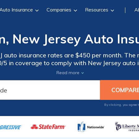
Auto Insurance
Companies
Resources
A
n, New Jersey Auto Ins
J auto insurance rates are $450 per month. The 
30/5 in coverage to comply with New Jersey auto i
nce in Bridgeton, New Jersey, compare quotes f
Read more
By clicking, you agree 