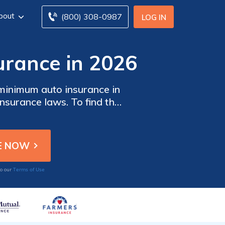
bout
(800) 308-0987
LOG IN
urance in 2026
minimum auto insurance in
nsurance laws. To find the
rom multiple companies.
Terms of Use
to our