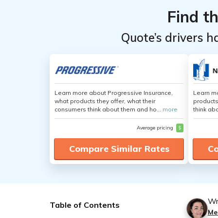
Find t
Quote’s drivers h
Learn more about Progressive Insurance,
Learn m
what products they offer, what their
products
consumers think about them and ho...
more
think ab
Average pricing
$
Compare Similar Rates
Co
Wr
Table of Contents
Mer