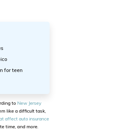
es
ico
n for teen
rding to
New Jersey
 like a difficult task,
at affect auto insurance
te time, and more.