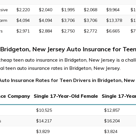
sive
$2,220
$2,040
$1,995
$2,068
$9,964
$1
Farm
$4,094
$4,094
$3,706
$3,706
$13,378
$1
rs
$2,971
$2,884
$2,750
$2,772
$6,665
$7
Bridgeton, New Jersey Auto Insurance for Teen
cheap teen auto insurance in Bridgeton, New Jersey is a chall
al teen auto insurance rates in Bridgeton, New Jersey.
Auto Insurance Rates for Teen Drivers in Bridgeton, New
nce Company
Single 17-Year-Old Female
Single 17-Yea
$10,525
$12,857
s
$14,217
$16,204
$3,829
$3,824