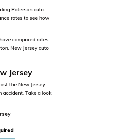
uding Paterson auto
rance rates to see how
 have compared rates
eton, New Jersey auto
w Jersey
least the New Jersey
n accident. Take a look
ersey
uired