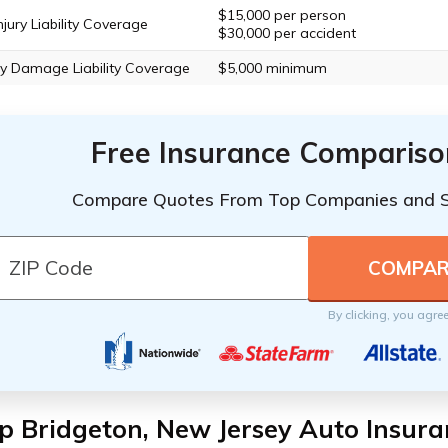
$15,000 per person
njury Liability Coverage
$30,000 per accident
y Damage Liability Coverage
$5,000 minimum
Free Insurance Compariso
Compare Quotes From Top Companies and 
By clicking, you agre
 Bridgeton, New Jersey Auto Insura