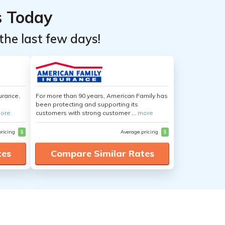
s Today
the last few days!
urance,
For more than 90 years, American Family has
been protecting and supporting its
ore
customers with strong customer ...
more
pricing
$
Average pricing
$
tes
Compare Similar Rates