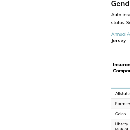
Gende
Auto ins
status. 
Annual A
Jersey
Insura
Compa
Allstate
Farmer
Geico
Liberty
Mutual