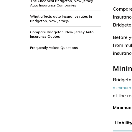
The Cheapest Bridgeton, New Jersey
Auto Insurance Companies
Compare 
insuranc
What affects auto insurance rates in
Bridgeton, New Jersey?
Bridgeto
Compare Bridgeton, New Jersey Auto
Insurance Quotes
Before y
from mul
Frequently Asked Questions
insuranc
Mini
Bridgeto
minimum 
at the r
Minimum
Liabili