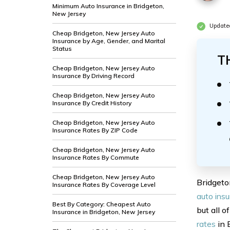
Minimum Auto Insurance in Bridgeton,
New Jersey
Update
Cheap Bridgeton, New Jersey Auto
Insurance by Age, Gender, and Marital
Status
T
Cheap Bridgeton, New Jersey Auto
Insurance By Driving Record
Cheap Bridgeton, New Jersey Auto
Insurance By Credit History
Cheap Bridgeton, New Jersey Auto
Insurance Rates By ZIP Code
Cheap Bridgeton, New Jersey Auto
Insurance Rates By Commute
Cheap Bridgeton, New Jersey Auto
Bridgeto
Insurance Rates By Coverage Level
auto ins
Best By Category: Cheapest Auto
but all o
Insurance in Bridgeton, New Jersey
rates
in 