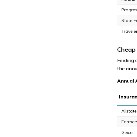
Progres
State 
Travele
Cheap 
Finding 
the annu
Annual 
Insura
Allstate
Farmer
Geico