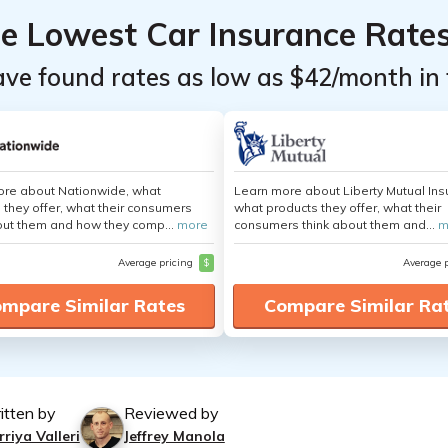
he Lowest Car Insurance Rate
ave found rates as low as $42/month in 
ore about Nationwide, what
Learn more about Liberty Mutual Ins
 they offer, what their consumers
what products they offer, what their
out them and how they comp...
more
consumers think about them and...
m
Average pricing
$
Average 
mpare Similar Rates
Compare Similar Ra
itten by
Reviewed by
riya Valleri
Jeffrey Manola