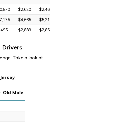
0,870
$2,620
$2,469
7,175
$4,665
$5,211
,495
$2,889
$2,863
 Drivers
enge. Take a look at
 Jersey
r-Old Male