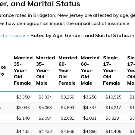
r, and Marital Status
urance rates in Bridgeton, New Jersey are affected by age, g
See how demographics impact the annual cost of insurance.
uto Insurance
Rates by Age, Gender, and Marital Status i
Married
Married
Married
Married
Single
Sin
35-
35-
60-
60-
17-
17
nce
Year-
Year-
Year-
Year-
Year-
Yea
ny
Old
Old
Old
Old
Old
Ol
Female
Male
Female
Male
Female
Ma
$3,350
$3,334
$3,256
$3,256
$10,525
$1
s
$5,035
$5,063
$4,893
$4,737
$14,217
$1
$2,140
$2,094
$2,081
$2,081
$3,829
$3
$4,433
$4,433
$4,866
$4,866
$11,406
$1