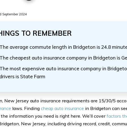
d September 2024
HINGS TO REMEMBER
The average commute length in Bridgeton is 24.8 minut
The cheapest auto insurance company in Bridgeton is Ge
The most expensive auto insurance company in Bridgeto
drivers is State Farm
n, New Jersey auto insurance requirements are 15/30/5 acco
urance
laws. Finding
cheap auto insurance
in Bridgeton can seem
f the information you need is right here. We’ll cover
factors th
Bridgeton, New Jersey, including driving record, credit, commu