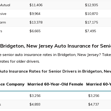
 Mutual
$11,406
$12,935
sive
$9,964
$10,870
Farm
$13,378
$17,175
rs
$6,665
$7,495
Bridgeton, New Jersey Auto Insurance for Seni
 senior auto insurance rates in Bridgeton, New Jersey? Take 
ates for older drivers.
uto Insurance Rates for Senior Drivers in Bridgeton, Ne
nce Company
Married 60-Year-Old Female
Married 60-
$3,256
$3,256
s
$4,893
$4,737