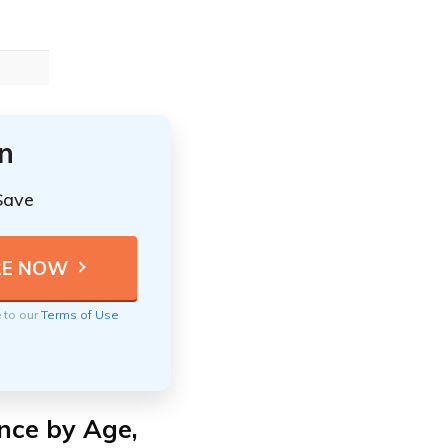
n
Save
e to our
Terms of Use
nce by Age,