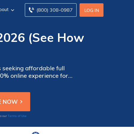
bout
(800) 308-0987
LOG IN
 2026 (See How
 seeking affordable full
00% online experience for
ble in AZ, IL, OH, TN, and
Terms of Use
to our