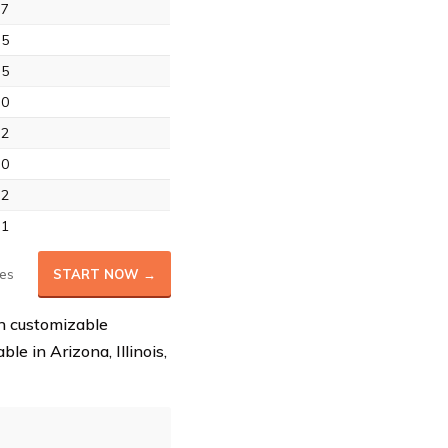
.7
.5
.5
.0
.2
.0
.2
.1
es
START NOW →
th customizable
le in Arizona, Illinois,