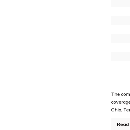
The com
coverage 
Ohio, Te
Read 