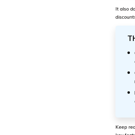
It also 
discount
T
Keep rea