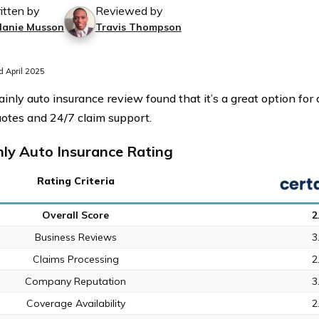
itten by
Reviewed by
lanie Musson
Travis Thompson
 April 2025
ainly auto insurance review found that it’s a great option fo
uotes and 24/7 claim support.
nly Auto Insurance Rating
Rating Criteria
Overall Score
2
Business Reviews
3
Claims Processing
2
Company Reputation
3
Coverage Availability
2