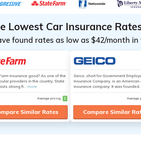
he Lowest Car Insurance Rate
ave found rates as low as $42/month in 
 Farm Insurance good? As one of the
Geico, short for Government Emplo
ular providers in the country, State
Insurance Company, is an American 
sts strong fi...
more
insurance company. It was founded..
Average pricing
$
Average 
mpare Similar Rates
Compare Similar Ra