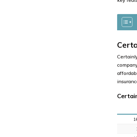
key feat
Certa
Certainl
company,
affordab
insuranc
Certai
1