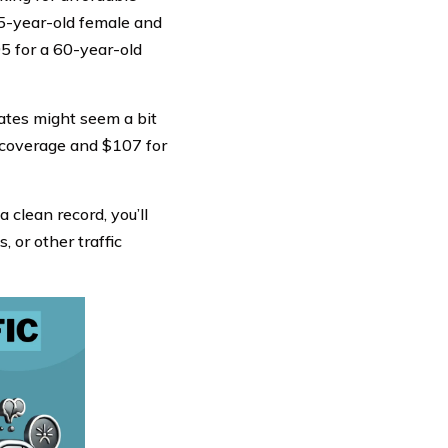
25-year-old female and
5 for a 60-year-old
 rates might seem a bit
ll coverage and $107 for
a clean record, you’ll
, or other traffic