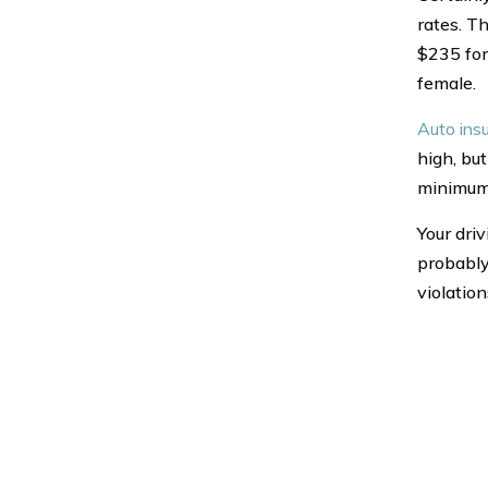
rates. T
$235 for
female.
Auto ins
high, but
minimum
Your driv
probably 
violation