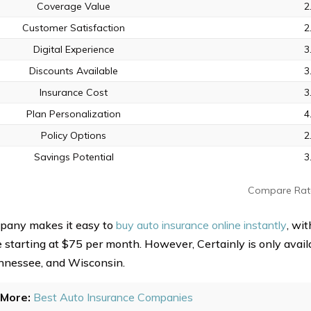
Coverage Value
2
Customer Satisfaction
2
Digital Experience
3
Discounts Available
3
Insurance Cost
3
Plan Personalization
4
Policy Options
2
Savings Potential
3
Compare Rat
pany makes it easy to
buy auto insurance online instantly
, wi
starting at $75 per month. However, Certainly is only availab
nnessee, and Wisconsin.
More:
Best Auto Insurance Companies