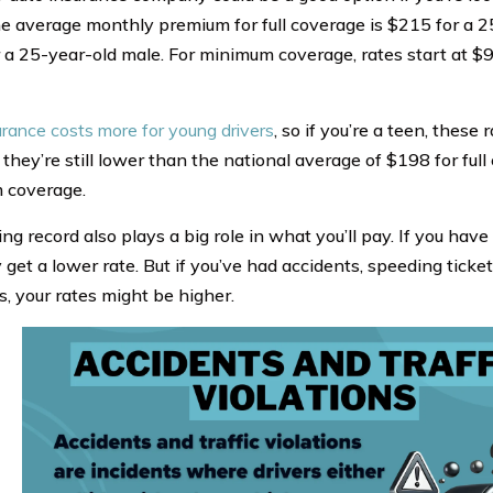
he average monthly premium for full coverage is $215 for a 
 a 25-year-old male. For minimum coverage, rates start at $9
urance costs more for young drivers
, so if you’re a teen, these
 they’re still lower than the national average of $198 for fu
 coverage.
ing record also plays a big role in what you’ll pay. If you have 
get a lower rate. But if you’ve had accidents, speeding tickets
s, your rates might be higher.