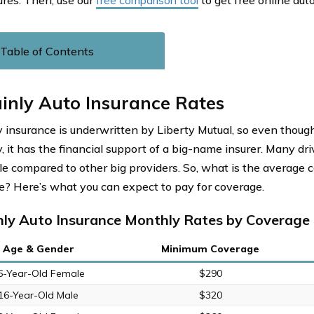
ures. Then, use our
free comparison tool
to get free online aut
Table of Contents
inly Auto Insurance Rates
y insurance is underwritten by Liberty Mutual, so even though 
 it has the financial support of a big-name insurer. Many driv
le compared to other big providers. So, what is the average c
e? Here’s what you can expect to pay for coverage.
nly Auto Insurance Monthly Rates by Coverage 
Age & Gender
Minimum Coverage
6-Year-Old Female
$290
16-Year-Old Male
$320