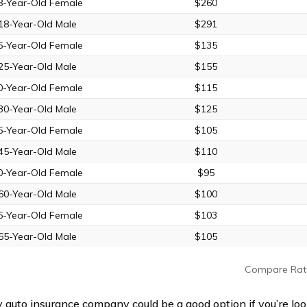
8-Year-Old Female
$260
18-Year-Old Male
$291
5-Year-Old Female
$135
25-Year-Old Male
$155
0-Year-Old Female
$115
30-Year-Old Male
$125
5-Year-Old Female
$105
45-Year-Old Male
$110
0-Year-Old Female
$95
60-Year-Old Male
$100
5-Year-Old Female
$103
65-Year-Old Male
$105
Compare Rat
y auto insurance company could be a good option if you’re loo