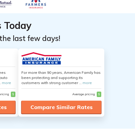
s Today
the last few days!
yees
For more than 90 years, American Family has
auto
been protecting and supporting its
.
more
customers with strong customer ...
more
pricing
$
Average pricing
$
tes
Compare Similar Rates