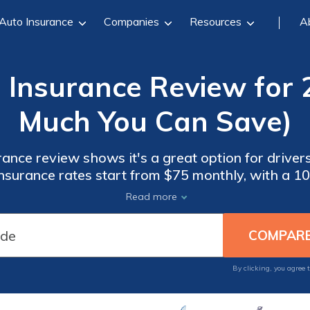
Auto Insurance
Companies
Resources
A
o Insurance Review for
Much You Can Save)
rance review shows it's a great option for drivers
insurance rates start from $75 monthly, with a 1
ng everything digitally. However, it's only availa
Read more
WI.
By clicking, you agree 