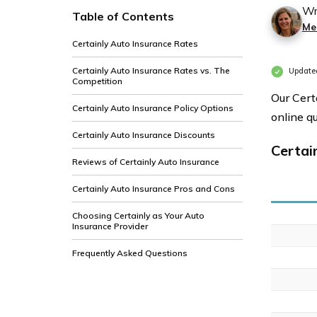
Wr
Table of Contents
Me
Certainly Auto Insurance Rates
Certainly Auto Insurance Rates vs. The
Updated
Competition
Our Cert
Certainly Auto Insurance Policy Options
online q
Certainly Auto Insurance Discounts
Certai
Reviews of Certainly Auto Insurance
Certainly Auto Insurance Pros and Cons
Choosing Certainly as Your Auto
Insurance Provider
Frequently Asked Questions