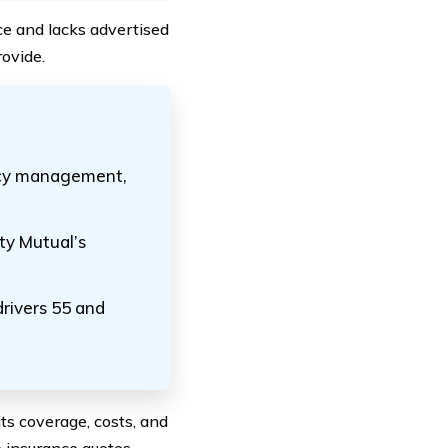
nce and lacks advertised
rovide.
olicy management,
rty Mutual’s
drivers 55 and
ts coverage, costs, and