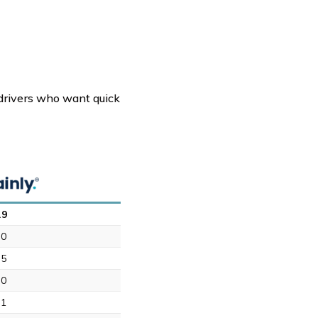
r drivers who want quick
.9
.0
.5
.0
.1