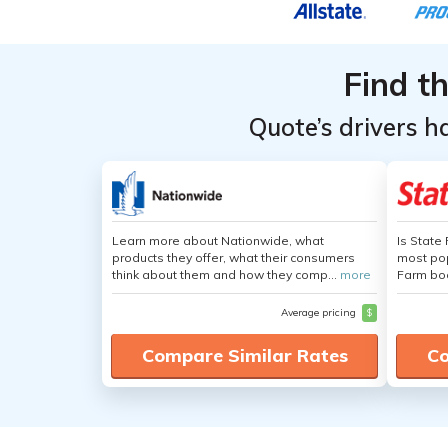
Record
Record
Find t
Quote’s drivers h
Learn more about Nationwide, what
Is State
products they offer, what their consumers
most pop
think about them and how they comp...
more
Farm boa
Average pricing
$
Compare Similar Rates
Co