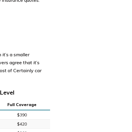
o insurance quotes.
it’s a smaller
ers agree that it’s
ost of Certainly car
Level
Full Coverage
$390
$420