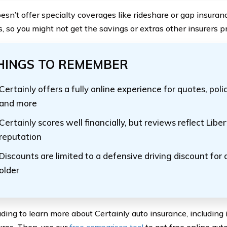
doesn’t offer specialty coverages like rideshare or gap insura
s, so you might not get the savings or extras other insurers p
HINGS TO REMEMBER
Certainly offers a fully online experience for quotes, p
and more
Certainly scores well financially, but reviews reflect Libe
reputation
Discounts are limited to a defensive driving discount for 
older
ding to learn more about Certainly auto insurance, including i