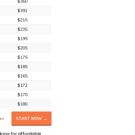
$360
$391
$215
$235
$195
$205
$175
$185
$165
$172
$170
$180
es
START NOW →
king for affordable