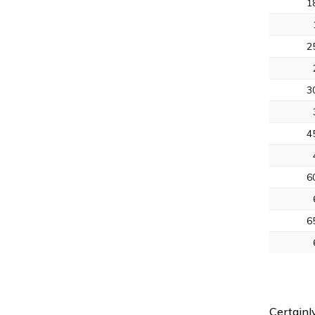
1
2
3
4
6
6
Certainl