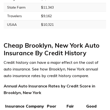
State Farm
$11,343
Travelers
$9,162
USAA
$10,321
Cheap Brooklyn, New York Auto
Insurance By Credit History
Credit history can have a major effect on the cost of
auto insurance. See how Brooklyn, New York annual
auto insurance rates by credit history compare.
Annual Auto Insurance Rates by Credit Score in
Brooklyn, New York
Insurance Company
Poor
Fair
Good