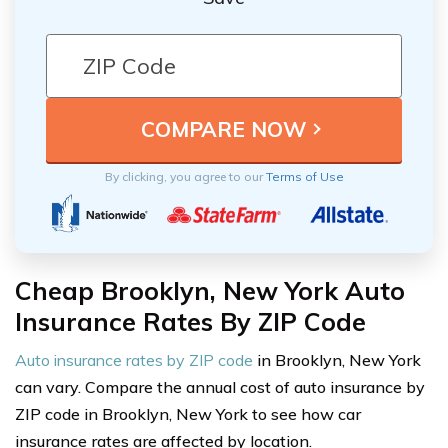
By clicking, you agree to our
Terms of Use
Cheap Brooklyn, New York Auto
Insurance Rates By ZIP Code
Auto insurance rates by ZIP code
in Brooklyn, New York
can vary. Compare the annual cost of auto insurance by
ZIP code in Brooklyn, New York to see how car
insurance rates are affected by location.