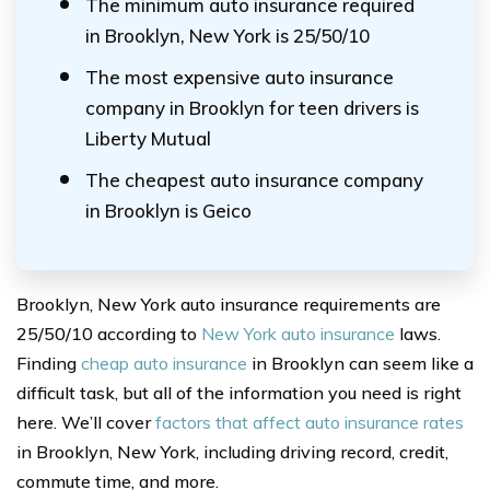
The minimum auto insurance required
in Brooklyn, New York is 25/50/10
The most expensive auto insurance
company in Brooklyn for teen drivers is
Liberty Mutual
The cheapest auto insurance company
in Brooklyn is Geico
Brooklyn, New York auto insurance requirements are
25/50/10 according to
New York auto insurance
laws.
Finding
cheap auto insurance
in Brooklyn can seem like a
difficult task, but all of the information you need is right
here. We’ll cover
factors that affect auto insurance rates
in Brooklyn, New York, including driving record, credit,
commute time, and more.