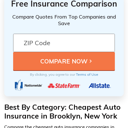
Free Insurance Comparison
Compare Quotes From Top Companies and
Save
By clicking, you agree to our
Terms of Use
Best By Category: Cheapest Auto
Insurance in Brooklyn, New York
Compare the cheapest auto insurance companies in