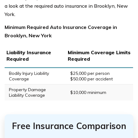
a look at the required auto insurance in Brooklyn, New
York.
Minimum Required Auto Insurance Coverage in
Brooklyn, New York
Liability Insurance
Minimum Coverage Limits
Required
Required
Bodily Injury Liability
$25,000 per person
Coverage
$50,000 per accident
Property Damage
$10,000 minimum
Liability Coverage
Free Insurance Comparison