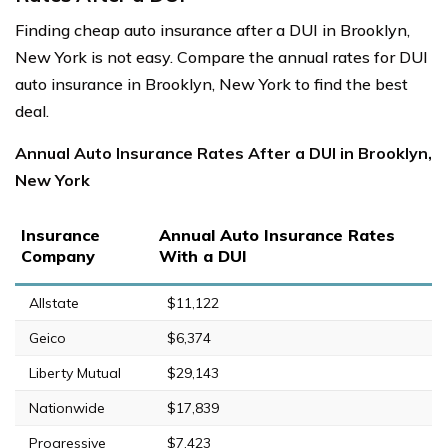
Finding cheap auto insurance after a DUI in Brooklyn,
New York is not easy. Compare the annual rates for DUI
auto insurance in Brooklyn, New York to find the best
deal.
Annual Auto Insurance Rates After a DUI in Brooklyn,
New York
Insurance
Annual Auto Insurance Rates
Company
With a DUI
Allstate
$11,122
Geico
$6,374
Liberty Mutual
$29,143
Nationwide
$17,839
Progressive
$7,423