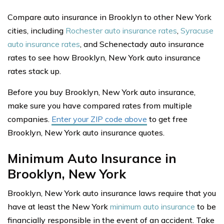
Compare auto insurance in Brooklyn to other New York
cities, including
Rochester auto insurance rates
,
Syracuse
auto insurance rates
, and Schenectady auto insurance
rates to see how Brooklyn, New York auto insurance
rates stack up.
Before you buy Brooklyn, New York auto insurance,
make sure you have compared rates from multiple
companies.
Enter your ZIP code above
to get free
Brooklyn, New York auto insurance quotes.
Minimum Auto Insurance in
Brooklyn, New York
Brooklyn, New York auto insurance laws require that you
have at least the New York
minimum auto insurance
to be
financially responsible in the event of an accident. Take