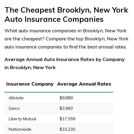
The Cheapest Brooklyn, New York
Auto Insurance Companies
What auto insurance companies in Brooklyn, New York
are the cheapest? Compare the top Brooklyn, New York
auto insurance companies to find the best annual rates.
Average Annual Auto Insurance Rates by Company
in Brooklyn, New York
Insurance Company
Average Annual Rates
Allstate
$8,889
Geico
$3,940
Liberty Mutual
$17,559
Nationwide
$10,230