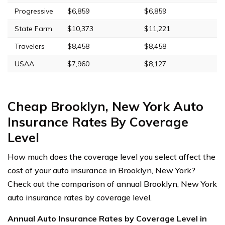
Progressive
$6,859
$6,859
State Farm
$10,373
$11,221
Travelers
$8,458
$8,458
USAA
$7,960
$8,127
Cheap Brooklyn, New York Auto
Insurance Rates By Coverage
Level
How much does the coverage level you select affect the
cost of your auto insurance in Brooklyn, New York?
Check out the comparison of annual Brooklyn, New York
auto insurance rates by coverage level.
Annual Auto Insurance Rates by Coverage Level in