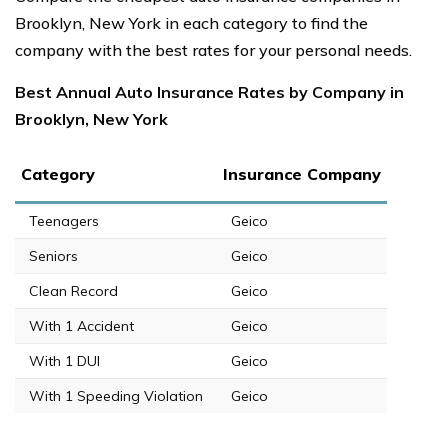
Brooklyn, New York in each category to find the
company with the best rates for your personal needs.
Best Annual Auto Insurance Rates by Company in
Brooklyn, New York
Category
Insurance Company
Teenagers
Geico
Seniors
Geico
Clean Record
Geico
With 1 Accident
Geico
With 1 DUI
Geico
With 1 Speeding Violation
Geico