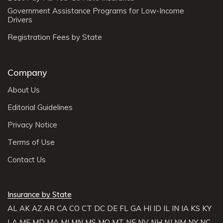
Government Assistance Programs for Low-Income
Drivers
Registration Fees by State
Company
About Us
Editorial Guidelines
Privacy Notice
Terms of Use
Contact Us
Insurance by State
AL
AK
AZ
AR
CA
CO
CT
DC
DE
FL
GA
HI
ID
IL
IN
IA
KS
KY
LA
ME
MD
MA
MI
MN
MS
MO
MT
NE
NV
NH
NJ
NM
NY
NC