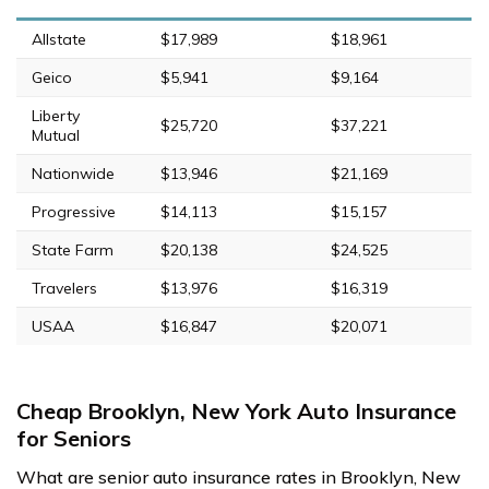
Allstate
$17,989
$18,961
Geico
$5,941
$9,164
Liberty
$25,720
$37,221
Mutual
Nationwide
$13,946
$21,169
Progressive
$14,113
$15,157
State Farm
$20,138
$24,525
Travelers
$13,976
$16,319
USAA
$16,847
$20,071
Cheap Brooklyn, New York Auto Insurance
for Seniors
What are senior auto insurance rates in Brooklyn, New