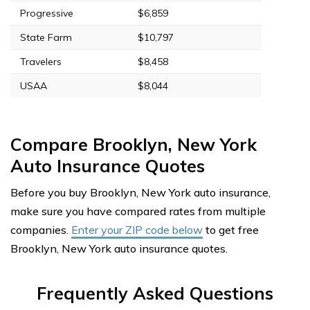
Progressive
$6,859
State Farm
$10,797
Travelers
$8,458
USAA
$8,044
Compare Brooklyn, New York
Auto Insurance Quotes
Before you buy Brooklyn, New York auto insurance,
make sure you have compared rates from multiple
companies.
Enter your ZIP code below
to get free
Brooklyn, New York auto insurance quotes.
Frequently Asked Questions