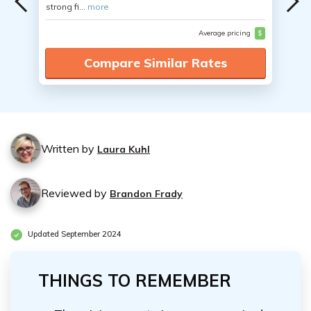
strong fi...
more
Average pricing
$
Compare Similar Rates
Written by
Laura Kuhl
Reviewed by
Brandon Frady
Updated September 2024
THINGS TO REMEMBER