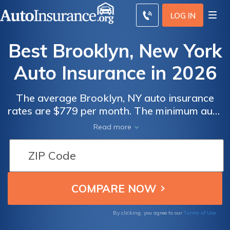
LOG IN
Best Brooklyn, New York
Auto Insurance in 2026
The average Brooklyn, NY auto insurance
rates are $779 per month. The minimum auto
insurance in Brooklyn is at least 25/50/10 in
Read more
coverage to comply with New York auto
insurance laws. To find the best cheap auto
insurance in Brooklyn, New York, compare
quotes from multiple companies.
Terms of Use
By clicking, you agree to our