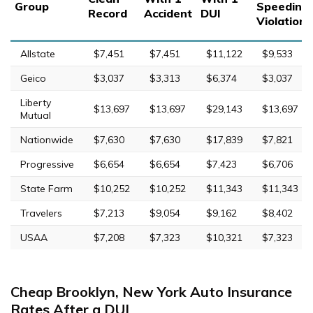
Group
Speeding
Record
Accident
DUI
Violation
Allstate
$7,451
$7,451
$11,122
$9,533
Geico
$3,037
$3,313
$6,374
$3,037
Liberty
$13,697
$13,697
$29,143
$13,697
Mutual
Nationwide
$7,630
$7,630
$17,839
$7,821
Progressive
$6,654
$6,654
$7,423
$6,706
State Farm
$10,252
$10,252
$11,343
$11,343
Travelers
$7,213
$9,054
$9,162
$8,402
USAA
$7,208
$7,323
$10,321
$7,323
Cheap Brooklyn, New York Auto Insurance
Rates After a DUI