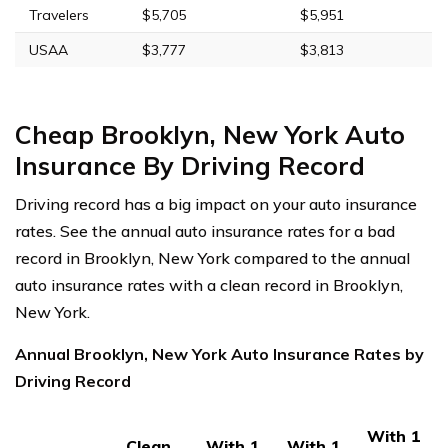
Travelers
$5,705
$5,951
USAA
$3,777
$3,813
Cheap Brooklyn, New York Auto
Insurance By Driving Record
Driving record has a big impact on your auto insurance
rates. See the annual auto insurance rates for a bad
record in Brooklyn, New York compared to the annual
auto insurance rates with a clean record in Brooklyn,
New York.
Annual Brooklyn, New York Auto Insurance Rates by
Driving Record
With 1
Clean
With 1
With 1