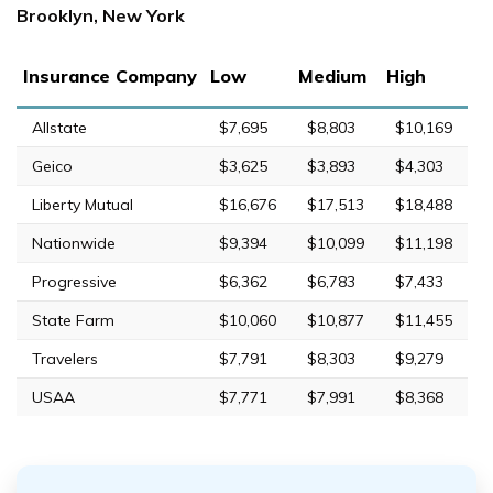
Brooklyn, New York
Insurance Company
Low
Medium
High
Allstate
$7,695
$8,803
$10,169
Geico
$3,625
$3,893
$4,303
Liberty Mutual
$16,676
$17,513
$18,488
Nationwide
$9,394
$10,099
$11,198
Progressive
$6,362
$6,783
$7,433
State Farm
$10,060
$10,877
$11,455
Travelers
$7,791
$8,303
$9,279
USAA
$7,771
$7,991
$8,368