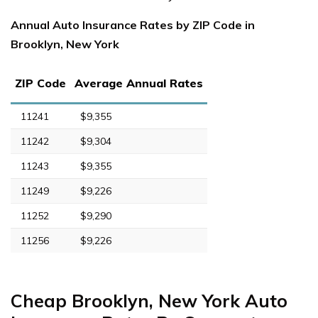
Annual Auto Insurance Rates by ZIP Code in
Brooklyn, New York
ZIP Code
Average Annual Rates
11241
$9,355
11242
$9,304
11243
$9,355
11249
$9,226
11252
$9,290
11256
$9,226
Cheap Brooklyn, New York Auto