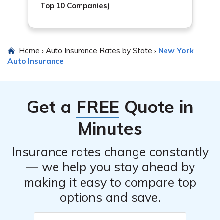
driver who doesn’t have insurance or has insufficient
Top 10 Companies)
coverage.
Home
Auto Insurance Rates by State
New York
›
›
Auto Insurance
Get a
FREE
Quote in
Minutes
Insurance rates change constantly
— we help you stay ahead by
making it easy to compare top
options and save.