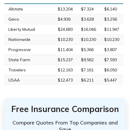
Allstate
$13,204
$7,324
$6,140
Geico
$4,936
$3,628
$3,256
Liberty Mutual
$24,683
$16,046
$11,947
Nationwide
$10,230
$10,230
$10,230
Progressive
$11,404
$5,366
$3,807
State Farm
$15,237
$9,562
$7,593
Travelers
$12,163
$7,161
$6,050
USAA
$12,473
$6,211
$5,447
Free Insurance Comparison
Compare Quotes From Top Companies and
Save