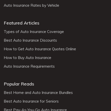
Auto Insurance Rates by Vehicle
Featured Articles
Types of Auto Insurance Coverage
Best Auto Insurance Discounts
How to Get Auto Insurance Quotes Online
How to Buy Auto Insurance
Auto Insurance Requirements
Popular Reads
Best Home and Auto Insurance Bundles
Best Auto Insurance for Seniors
Best Pay-As-You-Go Auto Insurance