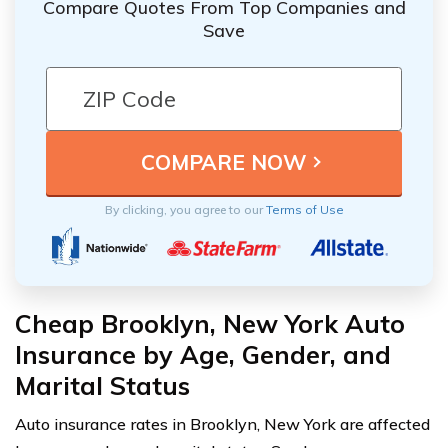
Compare Quotes From Top Companies and
Save
By clicking, you agree to our
Terms of Use
Cheap Brooklyn, New York Auto
Insurance by Age, Gender, and
Marital Status
Auto insurance rates in Brooklyn, New York are affected