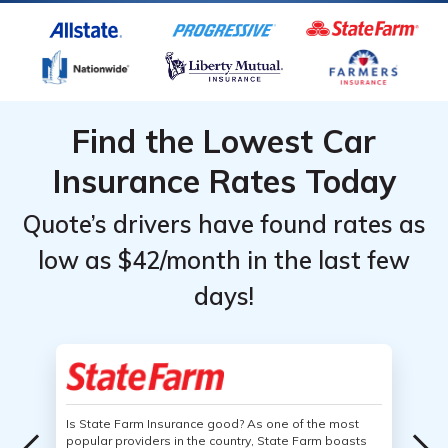
Find the Lowest Car
Insurance Rates Today
Quote’s drivers have found rates as
low as $42/month in the last few
days!
Is State Farm Insurance good? As one of the most
popular providers in the country, State Farm boasts