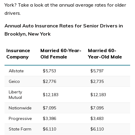
York? Take a look at the annual average rates for older
drivers.
Annual Auto Insurance Rates for Senior Drivers in
Brooklyn, New York
Insurance
Married 60-Year-
Married 60-
Company
Old Female
Year-Old Male
Allstate
$5,753
$5,797
Geico
$2,776
$2,735
Liberty
$12,183
$12,183
Mutual
Nationwide
$7,095
$7,095
Progressive
$3,386
$3,483
State Farm
$6,110
$6,110