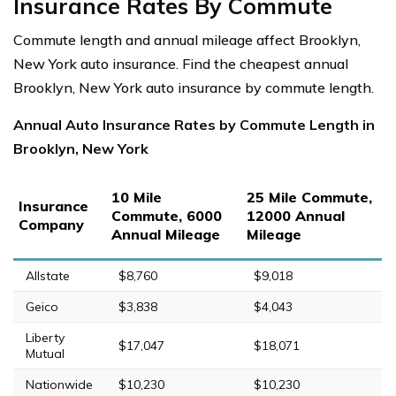
Insurance Rates By Commute
Commute length and annual mileage affect Brooklyn,
New York auto insurance. Find the cheapest annual
Brooklyn, New York auto insurance by commute length.
Annual Auto Insurance Rates by Commute Length in
Brooklyn, New York
10 Mile
25 Mile Commute,
Insurance
Commute, 6000
12000 Annual
Company
Annual Mileage
Mileage
Allstate
$8,760
$9,018
Geico
$3,838
$4,043
Liberty
$17,047
$18,071
Mutual
Nationwide
$10,230
$10,230