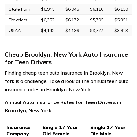
State Farm
$6,945
$6,945
$6,110
$6,110
Travelers
$6,352
$6,172
$5,705
$5,951
USAA
$4,192
$4,136
$3,777
$3,813
Cheap Brooklyn, New York Auto Insurance
for Teen Drivers
Finding cheap teen auto insurance in Brooklyn, New
York is a challenge. Take a look at the annual teen auto
insurance rates in Brooklyn, New York.
Annual Auto Insurance Rates for Teen Drivers in
Brooklyn, New York
Insurance
Single 17-Year-
Single 17-Year-
Company
Old Female
Old Male