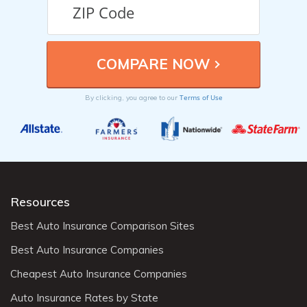
Terms of Use
By clicking, you agree to our
Resources
Best Auto Insurance Comparison Sites
Best Auto Insurance Companies
Cheapest Auto Insurance Companies
Auto Insurance Rates by State