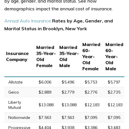
by age, gender, and marital status. See how
demographics impact the annual cost of insurance.
Annual Auto Insurance
Rates by Age, Gender, and
Marital Status in Brooklyn, New York
Married
Married
Married
Married
60-
60-
Insurance
35-Year-
35-Year-
Year-
Year-
Company
Old
Old
Old
Old
Female
Male
Female
Male
Allstate
$6,006
$5,496
$5,753
$5,797
Geico
$2,889
$2,779
$2,776
$2,735
Liberty
$13,088
$13,088
$12,183
$12,183
Mutual
Nationwide
$7,563
$7,563
$7,095
$7,095
Progressive
$4,404
$3,938
$3,386
$3,483