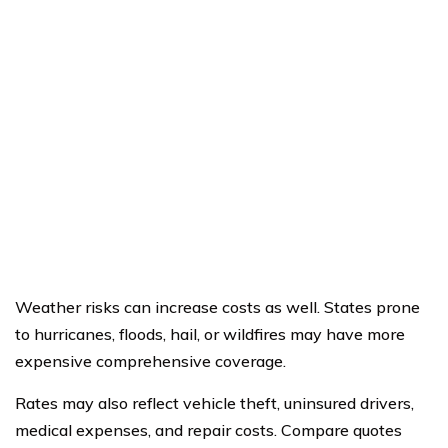
Weather risks can increase costs as well. States prone
to hurricanes, floods, hail, or wildfires may have more
expensive comprehensive coverage.
Rates may also reflect vehicle theft, uninsured drivers,
medical expenses, and repair costs. Compare quotes