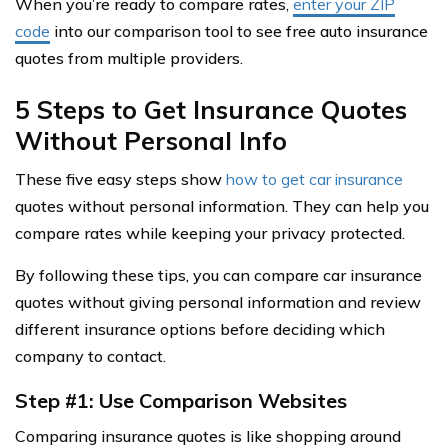
When you’re ready to compare rates,
enter your ZIP
code
into our comparison tool to see free auto insurance
quotes from multiple providers.
5 Steps to Get Insurance Quotes
Without Personal Info
These five easy steps show
how to get car insurance
quotes without personal information. They can help you
compare rates while keeping your privacy protected.
By following these tips, you can compare car insurance
quotes without giving personal information and review
different insurance options before deciding which
company to contact.
Step #1: Use Comparison Websites
Comparing insurance quotes is like shopping around