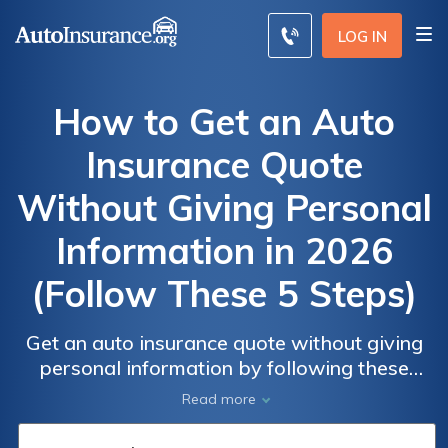
LOG IN
How to Get an Auto
Insurance Quote
Without Giving Personal
Information in 2026
(Follow These 5 Steps)
Get an auto insurance quote without giving
Auto
Auto
personal information by following these
Insurance
Insurance
steps. Use a comparison website for rates as
Read more
Monthly
Monthly
low as $52 a month. Then, select a generic
Rates by
Rates by
vehicle and provide a general location. Skip