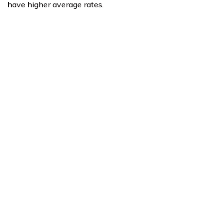
have higher average rates.