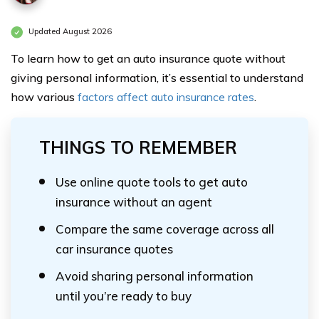
Updated August 2026
To learn how to get an auto insurance quote without
giving personal information, it’s essential to understand
how various
factors affect auto insurance rates
.
THINGS TO REMEMBER
Use online quote tools to get auto
insurance without an agent
Compare the same coverage across all
car insurance quotes
Avoid sharing personal information
until you’re ready to buy