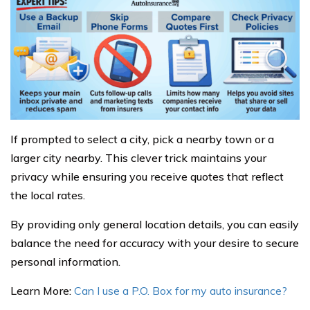
If prompted to select a city, pick a nearby town or a
larger city nearby. This clever trick maintains your
privacy while ensuring you receive quotes that reflect
the local rates.
By providing only general location details, you can easily
balance the need for accuracy with your desire to secure
personal information.
Learn More:
Can I use a P.O. Box for my auto insurance?