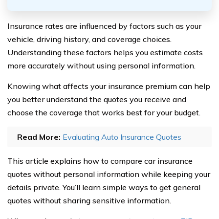
Insurance rates are influenced by factors such as your
vehicle, driving history, and coverage choices.
Understanding these factors helps you estimate costs
more accurately without using personal information.
Knowing what affects your insurance premium can help
you better understand the quotes you receive and
choose the coverage that works best for your budget.
Read More:
Evaluating Auto Insurance Quotes
This article explains how to compare car insurance
quotes without personal information while keeping your
details private. You’ll learn simple ways to get general
quotes without sharing sensitive information.