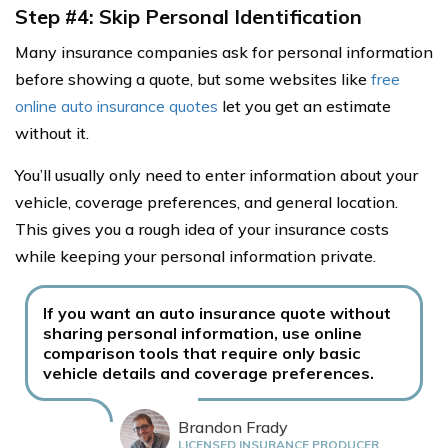
Step #4: Skip Personal Identification
Many insurance companies ask for personal information
before showing a quote, but some websites like
free
online auto insurance quotes
let you get an estimate
without it.
You’ll usually only need to enter information about your
vehicle, coverage preferences, and general location.
This gives you a rough idea of your insurance costs
while keeping your personal information private.
If you want an auto insurance quote without
sharing personal information, use online
comparison tools that require only basic
vehicle details and coverage preferences.
Brandon Frady
LICENSED INSURANCE PRODUCER