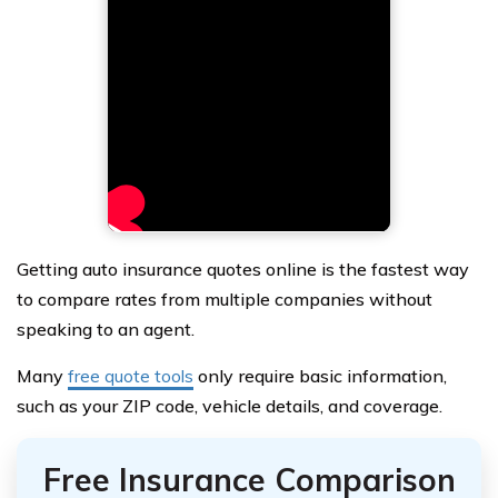
Getting auto insurance quotes online is the fastest way
to compare rates from multiple companies without
speaking to an agent.
Many
free quote tools
only require basic information,
such as your ZIP code, vehicle details, and coverage.
Free Insurance Comparison