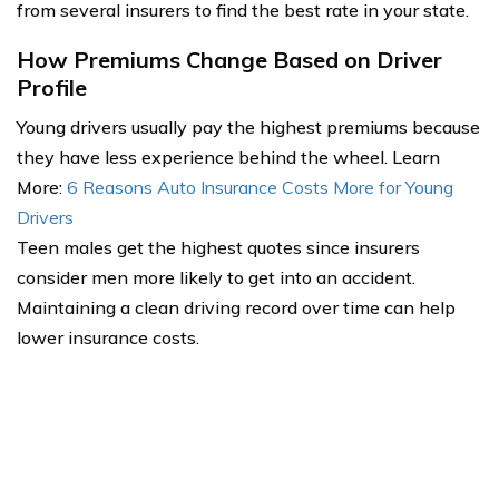
from several insurers to find the best rate in your state.
How Premiums Change Based on Driver
Profile
Young drivers usually pay the highest premiums because
they have less experience behind the wheel. Learn
More:
6 Reasons Auto Insurance Costs More for Young
Drivers
Teen males get the highest quotes since insurers
consider men more likely to get into an accident.
Maintaining a clean driving record over time can help
lower insurance costs.