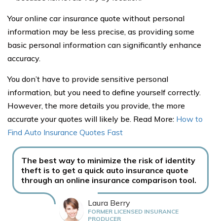
Your online car insurance quote without personal
information may be less precise, as providing some
basic personal information can significantly enhance
accuracy.
You don’t have to provide sensitive personal
information, but you need to define yourself correctly.
However, the more details you provide, the more
accurate your quotes will likely be. Read More:
How to
Find Auto Insurance Quotes Fast
The best way to minimize the risk of identity
theft is to get a quick auto insurance quote
through an online insurance comparison tool.
Laura Berry
FORMER LICENSED INSURANCE
PRODUCER