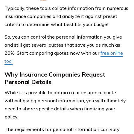
Typically, these tools collate information from numerous
insurance companies and analyze it against preset
criteria to determine what best fits your budget.
So, you can control the personal information you give
and still get several quotes that save you as much as
20%. Start comparing quotes now with our
free online
tool
.
Why Insurance Companies Request
Personal Details
While it is possible to obtain a car insurance quote
without giving personal information, you will ultimately
need to share specific details when finalizing your
policy.
The requirements for personal information can vary