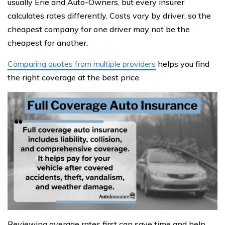
usually Erie and Auto-Owners, but every insurer
calculates rates differently. Costs vary by driver, so the
cheapest company for one driver may not be the
cheapest for another.
Comparing quotes from multiple providers
helps you find
the right coverage at the best price.
Reviewing average rates first can save time and help