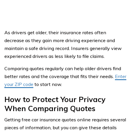
As drivers get older, their insurance rates often
decrease as they gain more driving experience and
maintain a safe driving record. Insurers generally view
experienced drivers as less likely to file claims.
Comparing quotes regularly can help older drivers find
better rates and the coverage that fits their needs.
Enter
your ZIP code
to start now.
How to Protect Your Privacy
When Comparing Quotes
Getting free car insurance quotes online requires several
pieces of information, but you can give these details