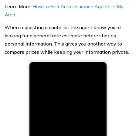
Learn More:
How to Find Auto Insurance Agents in My
Area
When requesting a quote, let the agent know you’re
looking for a general rate estimate before sharing
personal information. This gives you another way to
compare prices while keeping your information private.