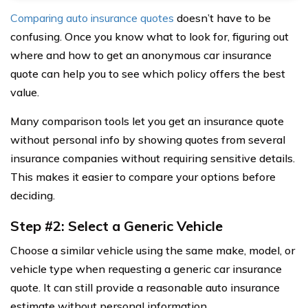
Comparing auto insurance quotes
doesn’t have to be
confusing. Once you know what to look for, figuring out
where and how to get an anonymous car insurance
quote can help you to see which policy offers the best
value.
Many comparison tools let you get an insurance quote
without personal info by showing quotes from several
insurance companies without requiring sensitive details.
This makes it easier to compare your options before
deciding.
Step #2: Select a Generic Vehicle
Choose a similar vehicle using the same make, model, or
vehicle type when requesting a generic car insurance
quote. It can still provide a reasonable auto insurance
estimate without personal information.