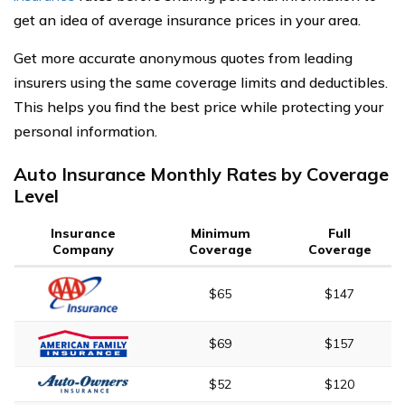
get an idea of average insurance prices in your area.
Get more accurate anonymous quotes from leading
insurers using the same coverage limits and deductibles.
This helps you find the best price while protecting your
personal information.
Auto Insurance Monthly Rates by Coverage
Level
Insurance
Minimum
Full
Company
Coverage
Coverage
$65
$147
$69
$157
$52
$120