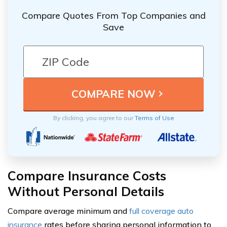
Compare Quotes From Top Companies and
Save
By clicking, you agree to our
Terms of Use
Compare Insurance Costs
Without Personal Details
Compare average minimum and
full coverage auto
insurance
rates before sharing personal information to