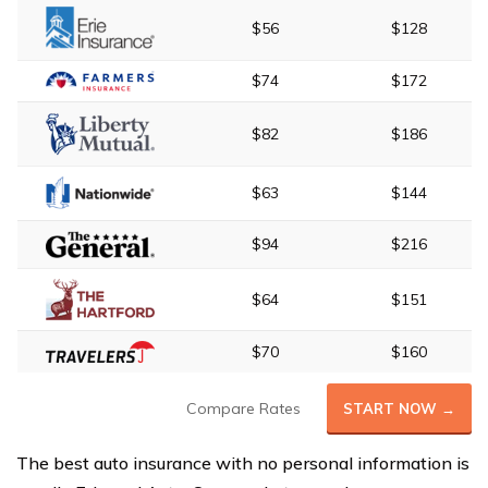
$56
$128
$74
$172
$82
$186
$63
$144
$94
$216
$64
$151
$70
$160
Compare Rates
START NOW →
The best auto insurance with no personal information is