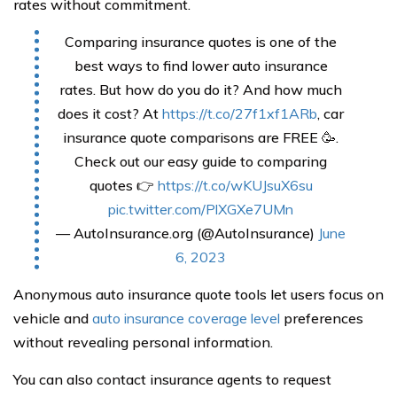
rates without commitment.
Comparing insurance quotes is one of the
best ways to find lower auto insurance
rates. But how do you do it? And how much
does it cost? At
https://t.co/27f1xf1ARb
, car
insurance quote comparisons are FREE 🥳.
Check out our easy guide to comparing
quotes 👉
https://t.co/wKUJsuX6su
pic.twitter.com/PlXGXe7UMn
— AutoInsurance.org (@AutoInsurance)
June
6, 2023
Anonymous auto insurance quote tools let users focus on
vehicle and
auto insurance coverage level
preferences
without revealing personal information.
You can also contact insurance agents to request