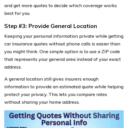
and get more quotes to decide which coverage works
best for you.
Step #3: Provide General Location
Keeping your personal information private while getting
car insurance quotes without phone calls is easier than
you might think. One simple option is to use a ZIP code
that represents your general area instead of your exact
address.
A general location still gives insurers enough
information to provide an estimated quote while helping
protect your privacy. This lets you compare rates
without sharing your home address.