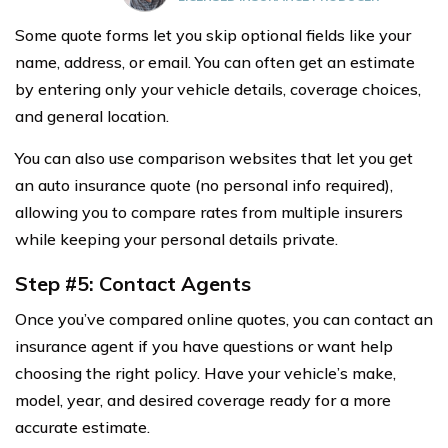
Some quote forms let you skip optional fields like your
name, address, or email. You can often get an estimate
by entering only your vehicle details, coverage choices,
and general location.
You can also use comparison websites that let you get
an auto insurance quote (no personal info required),
allowing you to compare rates from multiple insurers
while keeping your personal details private.
Step #5: Contact Agents
Once you’ve compared online quotes, you can contact an
insurance agent if you have questions or want help
choosing the right policy. Have your vehicle’s make,
model, year, and desired coverage ready for a more
accurate estimate.