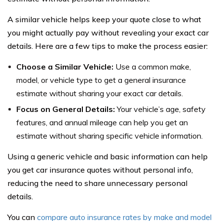
A similar vehicle helps keep your quote close to what
you might actually pay without revealing your exact car
details. Here are a few tips to make the process easier:
Choose a Similar Vehicle:
Use a common make,
model, or vehicle type to get a general insurance
estimate without sharing your exact car details.
Focus on General Details:
Your vehicle’s age, safety
features, and annual mileage can help you get an
estimate without sharing specific vehicle information.
Using a generic vehicle and basic information can help
you get car insurance quotes without personal info,
reducing the need to share unnecessary personal
details.
You can
compare auto insurance rates by make and model