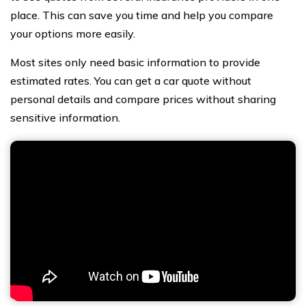
place. This can save you time and help you compare
your options more easily.
Most sites only need basic information to provide
estimated rates. You can get a car quote without
personal details and compare prices without sharing
sensitive information.