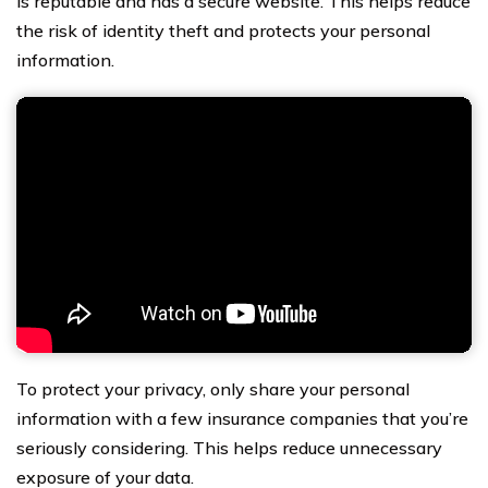
is reputable and has a secure website. This helps reduce
the risk of identity theft and protects your personal
information.
To protect your privacy, only share your personal
information with a few insurance companies that you’re
seriously considering. This helps reduce unnecessary
exposure of your data.