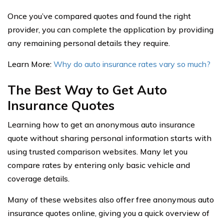
Once you’ve compared quotes and found the right
provider, you can complete the application by providing
any remaining personal details they require.
Learn More:
Why do auto insurance rates vary so much?
The Best Way to Get Auto
Insurance Quotes
Learning how to get an anonymous auto insurance
quote without sharing personal information starts with
using trusted comparison websites. Many let you
compare rates by entering only basic vehicle and
coverage details.
Many of these websites also offer free anonymous auto
insurance quotes online, giving you a quick overview of