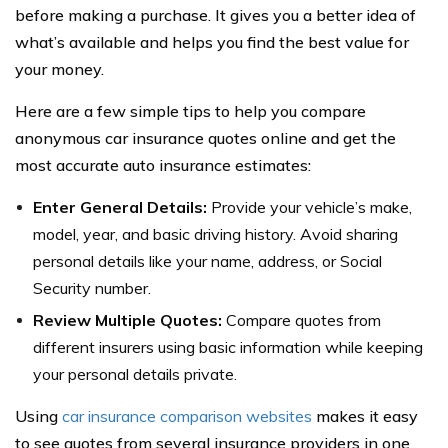
before making a purchase. It gives you a better idea of
what’s available and helps you find the best value for
your money.
Here are a few simple tips to help you compare
anonymous car insurance quotes online and get the
most accurate auto insurance estimates:
Enter General Details:
Provide your vehicle’s make,
model, year, and basic driving history. Avoid sharing
personal details like your name, address, or Social
Security number.
Review Multiple Quotes:
Compare quotes from
different insurers using basic information while keeping
your personal details private.
Using
car insurance comparison websites
makes it easy
to see quotes from several insurance providers in one