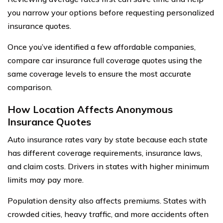
you narrow your options before requesting personalized
insurance quotes.
Once you’ve identified a few affordable companies,
compare car insurance full coverage quotes using the
same coverage levels to ensure the most accurate
comparison.
How Location Affects Anonymous
Insurance Quotes
Auto insurance rates vary by state because each state
has different coverage requirements, insurance laws,
and claim costs. Drivers in states with higher minimum
limits may pay more.
Population density also affects premiums. States with
crowded cities, heavy traffic, and more accidents often