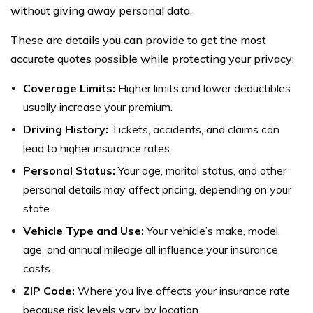
without giving away personal data.
These are details you can provide to get the most
accurate quotes possible while protecting your privacy:
Coverage Limits:
Higher limits and lower deductibles
usually increase your premium.
Driving History:
Tickets, accidents, and claims can
lead to higher insurance rates.
Personal Status:
Your age, marital status, and other
personal details may affect pricing, depending on your
state.
Vehicle Type and Use:
Your vehicle’s make, model,
age, and annual mileage all influence your insurance
costs.
ZIP Code:
Where you live affects your insurance rate
because risk levels vary by location.