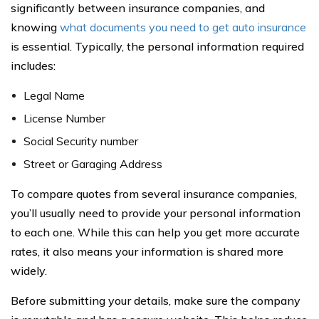
significantly between insurance companies, and
knowing
what documents you need to get auto insurance
is essential. Typically, the personal information required
includes:
Legal Name
License Number
Social Security number
Street or Garaging Address
To compare quotes from several insurance companies,
you’ll usually need to provide your personal information
to each one. While this can help you get more accurate
rates, it also means your information is shared more
widely.
Before submitting your details, make sure the company