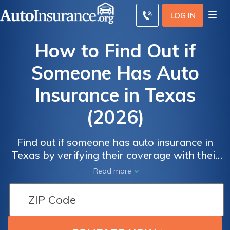
LOG IN
How to Find Out if
Someone Has Auto
Insurance in Texas
(2026)
Find out if someone has auto insurance in
Texas by verifying their coverage with their
insurance company. If you can't get their
Read more
information, contact the police and Texas
DMV for assistance. Driving without
coverage is illegal, but Texas drivers can get
auto insurance starting at $23/mo.