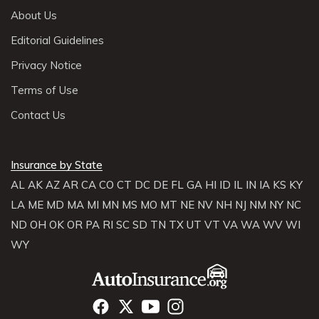
About Us
Editorial Guidelines
Privacy Notice
Terms of Use
Contact Us
Insurance by State
AL
AK
AZ
AR
CA
CO
CT
DC
DE
FL
GA
HI
ID
IL
IN
IA
KS
KY
LA
ME
MD
MA
MI
MN
MS
MO
MT
NE
NV
NH
NJ
NM
NY
NC
ND
OH
OK
OR
PA
RI
SC
SD
TN
TX
UT
VT
VA
WA
WV
WI
WY