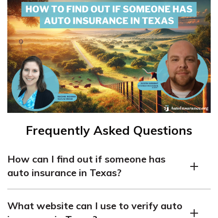
Frequently Asked Questions
How can I find out if someone has
auto insurance in Texas?
There are a few ways you can find out if someone has
What website can I use to verify auto
auto insurance in Texas: