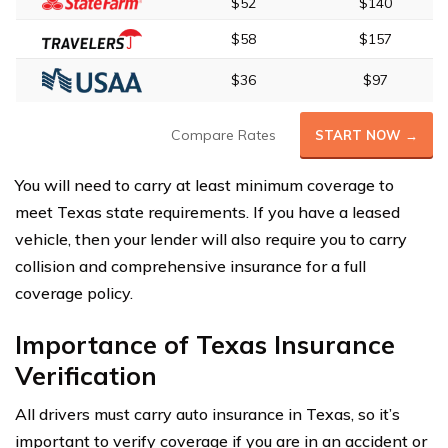
$52
$140
$58
$157
$36
$97
Compare Rates
START NOW →
You will need to carry at least minimum coverage to
meet Texas state requirements. If you have a leased
vehicle, then your lender will also require you to carry
collision and comprehensive insurance for a full
coverage policy.
Importance of Texas Insurance
Verification
All drivers must carry auto insurance in Texas, so it’s
important to verify coverage if you are in an accident or