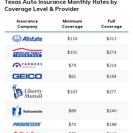
Texas Auto Insurance Monthly Rates by
Coverage Level & Provider
Insurance
Minimum
Full
Company
Coverage
Coverage
$116
$313
$101
$274
$79
$214
$61
$164
$103
$277
$89
$240
$70
$188