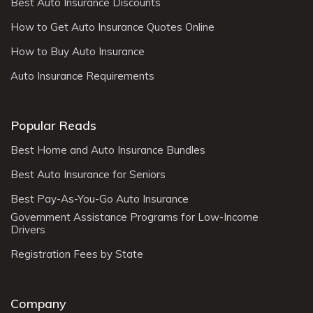
Best Auto Insurance Discounts
How to Get Auto Insurance Quotes Online
How to Buy Auto Insurance
Auto Insurance Requirements
Popular Reads
Best Home and Auto Insurance Bundles
Best Auto Insurance for Seniors
Best Pay-As-You-Go Auto Insurance
Government Assistance Programs for Low-Income
Drivers
Registration Fees by State
Company