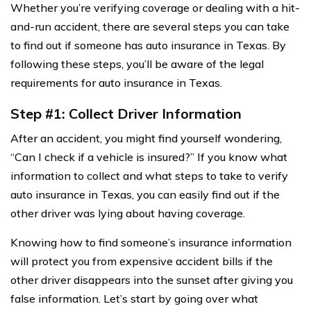
Whether you’re verifying coverage or dealing with a hit-
and-run accident, there are several steps you can take
to find out if someone has auto insurance in Texas. By
following these steps, you’ll be aware of the legal
requirements for auto insurance in Texas.
Step #1: Collect Driver Information
After an accident, you might find yourself wondering,
“Can I check if a vehicle is insured?” If you know what
information to collect and what steps to take to verify
auto insurance in Texas, you can easily find out if the
other driver was lying about having coverage.
Knowing how to find someone’s insurance information
will protect you from expensive accident bills if the
other driver disappears into the sunset after giving you
false information. Let’s start by going over what