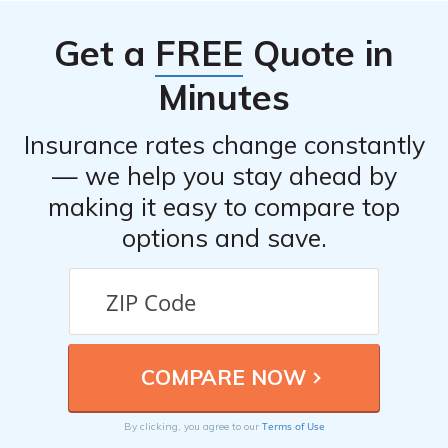
Get a
FREE
Quote in
Minutes
Insurance rates change constantly
— we help you stay ahead by
making it easy to compare top
options and save.
Terms of Use
By clicking, you agree to our