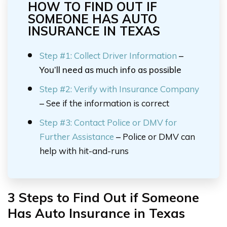
HOW TO FIND OUT IF
SOMEONE HAS AUTO
INSURANCE IN TEXAS
Step #1: Collect Driver Information
–
You’ll need as much info as possible
Step #2:
Verify with Insurance Company
–
See if the information is correct
Step #3:
Contact Police or DMV for
Further Assistance
–
Police or DMV can
help with hit-and-runs
3 Steps to Find Out if Someone
Has Auto Insurance in Texas