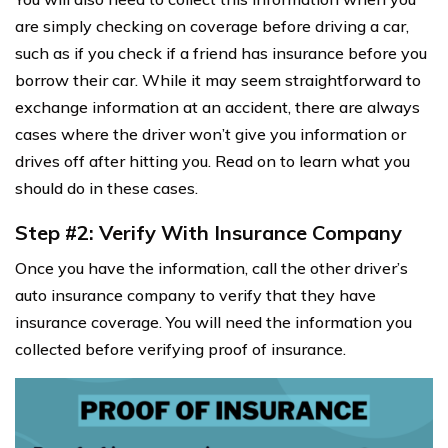
are simply checking on coverage before driving a car,
such as if you check if a friend has insurance before you
borrow their car. While it may seem straightforward to
exchange information at an accident, there are always
cases where the driver won’t give you information or
drives off after hitting you. Read on to learn what you
should do in these cases.
Step #2: Verify With Insurance Company
Once you have the information, call the other driver’s
auto insurance company to verify that they have
insurance coverage. You will need the information you
collected before verifying proof of insurance.