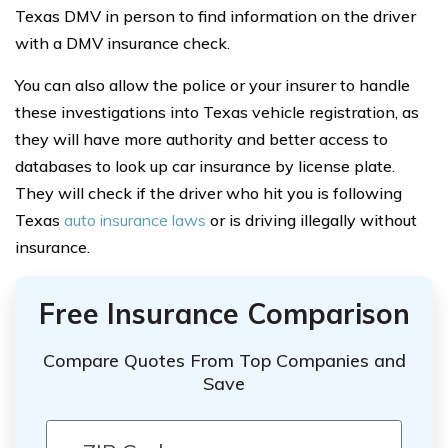
Texas DMV in person to find information on the driver
with a DMV insurance check.
You can also allow the police or your insurer to handle
these investigations into Texas vehicle registration, as
they will have more authority and better access to
databases to look up car insurance by license plate.
They will check if the driver who hit you is following
Texas
auto insurance laws
or is driving illegally without
insurance.
Free Insurance Comparison
Compare Quotes From Top Companies and
Save