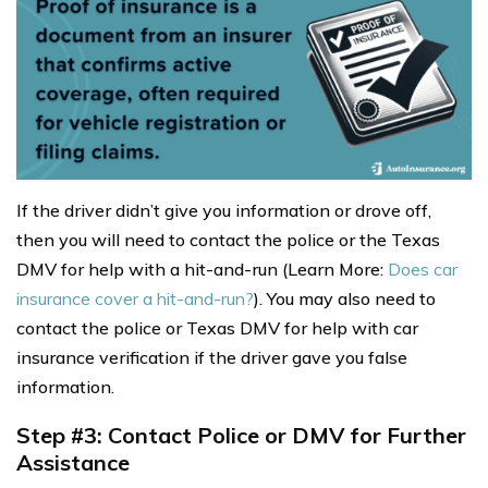
If the driver didn’t give you information or drove off,
then you will need to contact the police or the Texas
DMV for help with a hit-and-run (Learn More:
Does car
insurance cover a hit-and-run?
). You may also need to
contact the police or Texas DMV for help with car
insurance verification if the driver gave you false
information.
Step #3: Contact Police or DMV for Further
Assistance