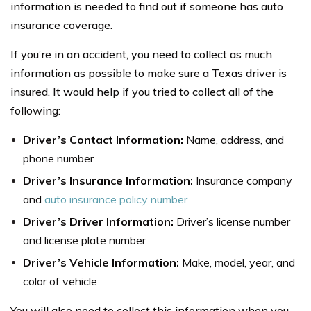
information is needed to find out if someone has auto
insurance coverage.
If you’re in an accident, you need to collect as much
information as possible to make sure a Texas driver is
insured. It would help if you tried to collect all of the
following:
Driver’s Contact Information:
Name, address, and
phone number
Driver’s Insurance Information:
Insurance company
and
auto insurance policy number
Driver’s Driver Information:
Driver’s license number
and license plate number
Driver’s Vehicle Information:
Make, model, year, and
color of vehicle
You will also need to collect this information when you