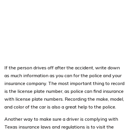
If the person drives off after the accident, write down
as much information as you can for the police and your
insurance company. The most important thing to record
is the license plate number, as police can find insurance
with license plate numbers. Recording the make, model,
and color of the car is also a great help to the police.
Another way to make sure a driver is complying with
Texas insurance laws and regulations is to visit the