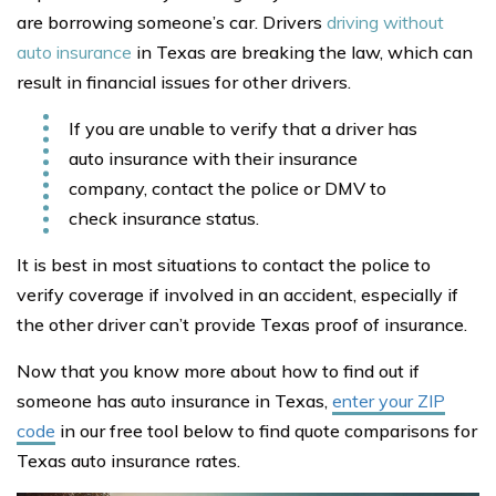
are borrowing someone’s car. Drivers
driving without
auto insurance
in Texas are breaking the law, which can
result in financial issues for other drivers.
If you are unable to verify that a driver has
auto insurance with their insurance
company, contact the police or DMV to
check insurance status.
It is best in most situations to contact the police to
verify coverage if involved in an accident, especially if
the other driver can’t provide Texas proof of insurance.
Now that you know more about how to find out if
someone has auto insurance in Texas,
enter your ZIP
code
in our free tool below to find quote comparisons for
Texas auto insurance rates.