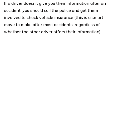
If a driver doesn’t give you their information after an
accident, you should call the police and get them
involved to check vehicle insurance (this is a smart
move to make after most accidents, regardless of
whether the other driver offers their information).