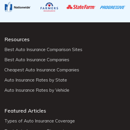
Resources
Best Auto Insurance Comparison Sites
Best Auto Insurance Companies
Cheapest Auto Insurance Companies
Auto Insurance Rates by State
Auto Insurance Rates by Vehicle
Featured Articles
Types of Auto Insurance Coverage