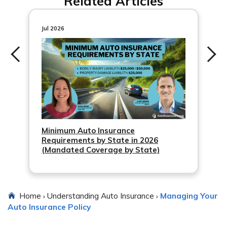
Related Articles
information.
insurance coverage.
Jul 2026
Minimum Auto Insurance
Requirements by State in 2026
(Mandated Coverage by State)
Home
Understanding Auto Insurance
Managing Your
›
›
Auto Insurance Policy