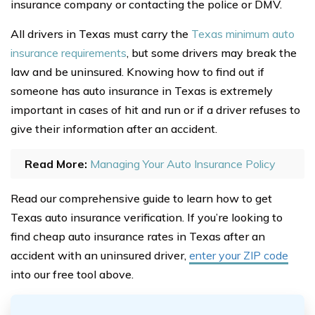
insurance company or contacting the police or DMV.
All drivers in Texas must carry the
Texas minimum auto
insurance requirements
, but some drivers may break the
law and be uninsured. Knowing how to find out if
someone has auto insurance in Texas is extremely
important in cases of hit and run or if a driver refuses to
give their information after an accident.
Read More:
Managing Your Auto Insurance Policy
Read our comprehensive guide to learn how to get
Texas auto insurance verification. If you’re looking to
find cheap auto insurance rates in Texas after an
accident with an uninsured driver,
enter your ZIP code
into our free tool above.