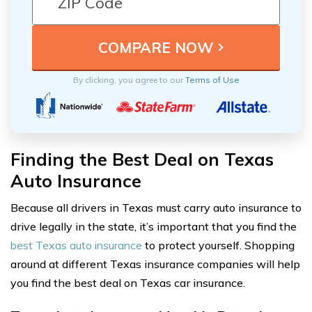
By clicking, you agree to our
Terms of Use
Finding the Best Deal on Texas
Auto Insurance
Because all drivers in Texas must carry auto insurance to
drive legally in the state, it’s important that you find the
best Texas auto insurance
to protect yourself. Shopping
around at different Texas insurance companies will help
you find the best deal on Texas car insurance.