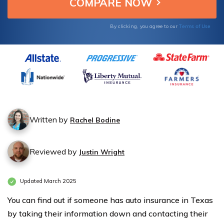
Terms of Use
By clicking, you agree to our
Written by
Rachel Bodine
Reviewed by
Justin Wright
Updated March 2025
You can find out if someone has auto insurance in Texas
by taking their information down and contacting their