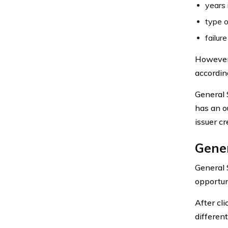
years 
type o
failur
However,
accordin
General 
has an o
issuer cr
Gener
General 
opportun
After cli
differen