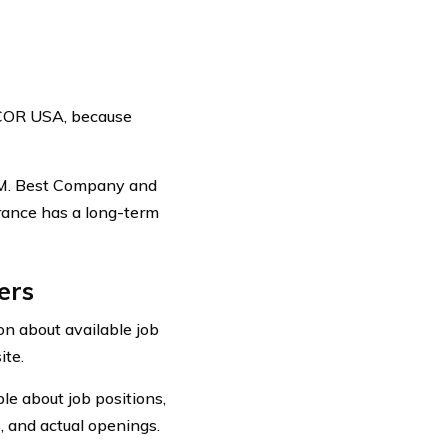
SCOR USA, because
A.M. Best Company and
urance has a long-term
ers
n about available job
ite.
ble about job positions,
, and actual openings.