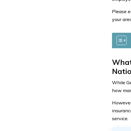
Please e
your area
What
Nati
While Ge
how many
However,
insuranc
service.