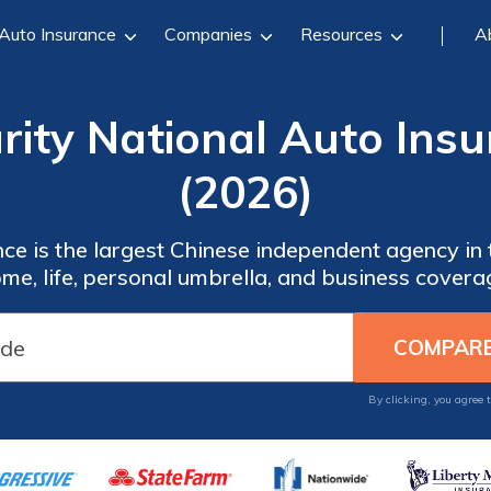
Auto Insurance
Companies
Resources
A
rity National Auto Ins
(2026)
ce is the largest Chinese independent agency in 
me, life, personal umbrella, and business covera
By clicking, you agree 