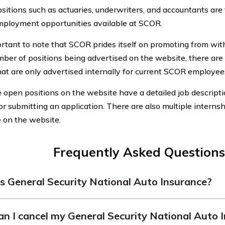
sitions such as actuaries, underwriters, and accountants are
ployment opportunities available at SCOR.
ortant to note that SCOR prides itself on promoting from withi
mber of positions being advertised on the website, there are
hat are only advertised internally for current SCOR employee
he open positions on the website have a detailed job descripti
or submitting an application. There are also multiple interns
e on the website.
Frequently Asked Questions
s General Security National Auto Insurance?
Security National Auto Insurance is an insurance company t
n I cancel my General Security National Auto 
les, offering various policies and options to meet the needs of