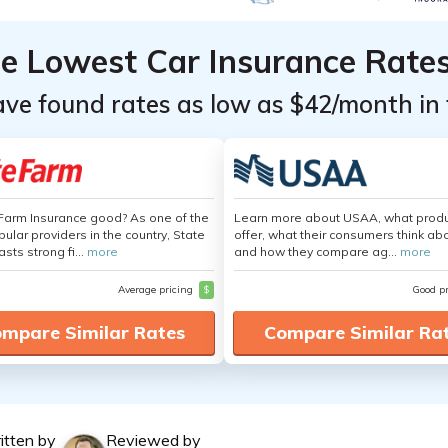
he Lowest Car Insurance Rate
ave found rates as low as $42/month in 
 Farm Insurance good? As one of the
Learn more about USAA, what produ
ular providers in the country, State
offer, what their consumers think ab
sts strong fi...
more
and how they compare ag...
more
Average pricing
$
Good p
mpare Similar Rates
Compare Similar Ra
itten by
Reviewed by