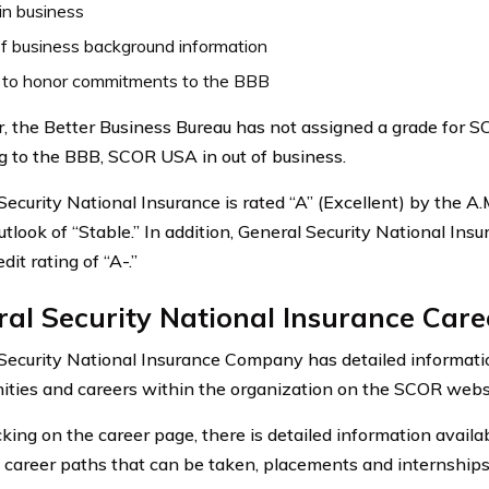
in business
f business background information
e to honor commitments to the BBB
 the Better Business Bureau has not assigned a grade for 
g to the BBB, SCOR USA in out of business.
Security National Insurance is rated “A” (Excellent) by the 
utlook of “Stable.” In addition, General Security National Ins
edit rating of “A-.”
al Security National Insurance Care
Security National Insurance Company has detailed informatio
ities and careers within the organization on the SCOR webs
cking on the career page, there is detailed information availa
t career paths that can be taken, placements and internships