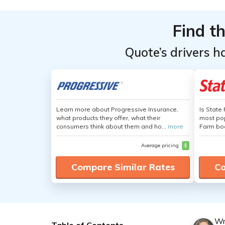
Find t
Quote’s drivers h
Learn more about Progressive Insurance,
Is State
what products they offer, what their
most pop
consumers think about them and ho...
more
Farm boa
Average pricing
$
Compare Similar Rates
Co
Wr