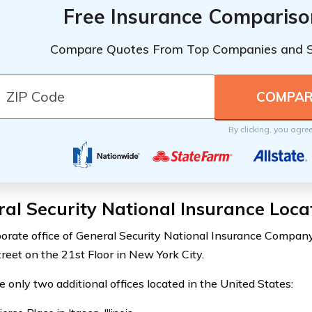
Free Insurance Compariso
Compare Quotes From Top Companies and 
By clicking, you agre
al Security National Insurance Loca
orate office of General Security National Insurance Company
reet on the 21st Floor in New York City.
e only two additional offices located in the United States: