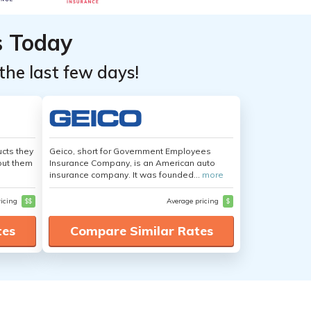
s Today
the last few days!
cts they
Geico, short for Government Employees
out them
Insurance Company, is an American auto
insurance company. It was founded...
more
ricing
$$
Average pricing
$
tes
Compare Similar Rates