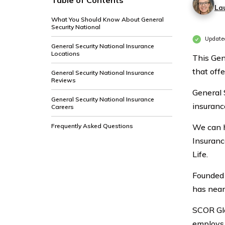
Table of Contents
La
What You Should Know About General
Security National
Update
General Security National Insurance
Locations
This Gen
that off
General Security National Insurance
Reviews
General 
General Security National Insurance
insuranc
Careers
Frequently Asked Questions
We can h
Insuranc
Life.
Founded 
has near
SCOR Glo
employs 