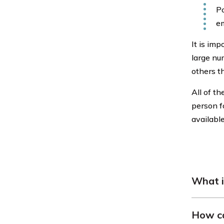
Po
em
It is imp
large nu
others t
All of t
person f
availabl
What i
General 
How ca
for vehic