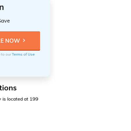
n
Save
e to our
Terms of Use
tions
 is located at 199