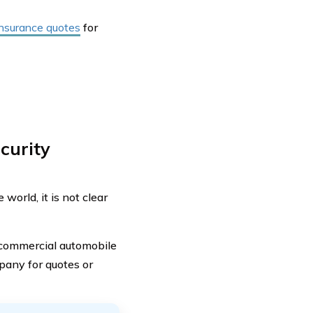
 insurance quotes
for
curity
orld, it is not clear
 commercial automobile
pany for quotes or