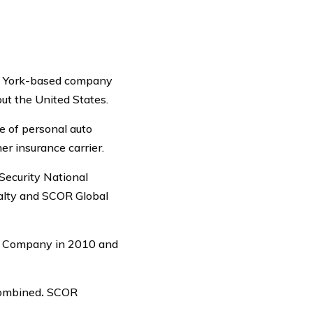
ew York-based company
ut the United States.
e of personal auto
er insurance carrier.
Security National
alty and SCOR Global
ce Company in 2010 and
combined
.
SCOR