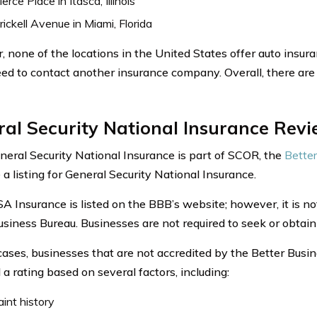
erce Place in Itasca, Illinois
ickell Avenue in Miami, Florida
 none of the locations in the United States offer auto insur
ed to contact another insurance company. Overall, there are 
al Security National Insurance Rev
neral Security National Insurance is part of SCOR, the
Better
a listing for General Security National Insurance.
 Insurance is listed on the BBB’s website; however, it is no
usiness Bureau. Businesses are not required to seek or obtain
cases, businesses that are not accredited by the Better Busi
a rating based on several factors, including:
int history