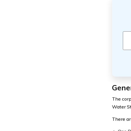
Gener
The corp
Water St
There ar