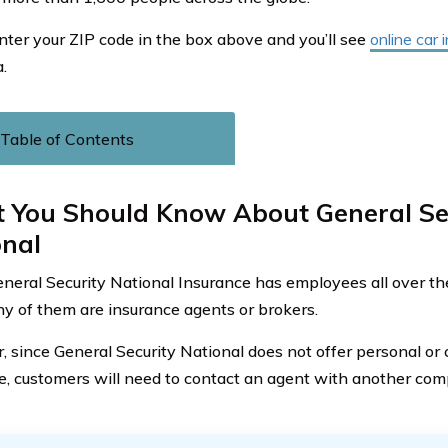
nter your ZIP code in the box above and you’ll see
online car
.
Table of Contents
 You Should Know About General Se
onal
neral Security National Insurance has employees all over the w
 of them are insurance agents or brokers.
 since General Security National does not offer personal or
e, customers will need to contact an agent with another com