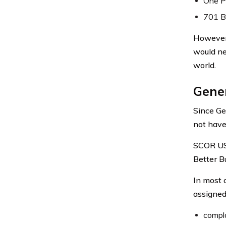
One Pi
701 Br
However,
would ne
world.
Gener
Since Ge
not have 
SCOR USA
Better B
In most 
assigned 
compla