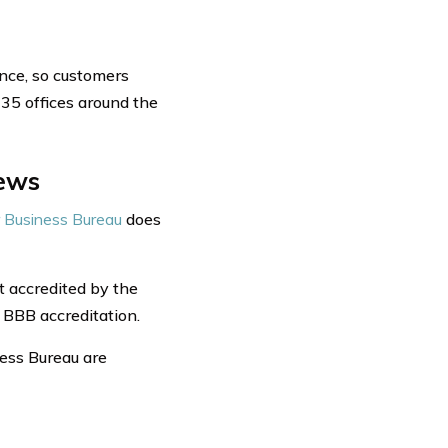
ance, so customers
35 offices around the
iews
 Business Bureau
does
t accredited by the
 BBB accreditation.
ness Bureau are