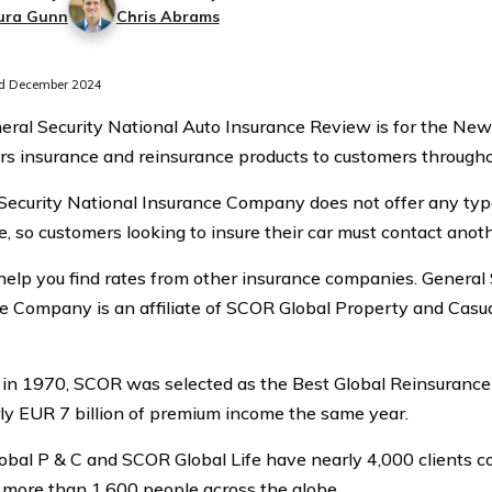
ura Gunn
Chris Abrams
d December 2024
eral Security National Auto Insurance Review is for the N
ers insurance and reinsurance products to customers througho
Security National Insurance Company does not offer any typ
e, so customers looking to insure their car must contact anoth
elp you find rates from other insurance companies. General 
e Company is an affiliate of SCOR Global Property and Casu
in 1970, SCOR was selected as the Best Global Reinsuran
ly EUR 7 billion of premium income the same year.
bal P & C and SCOR Global Life have nearly 4,000 clients 
more than 1,600 people across the globe.