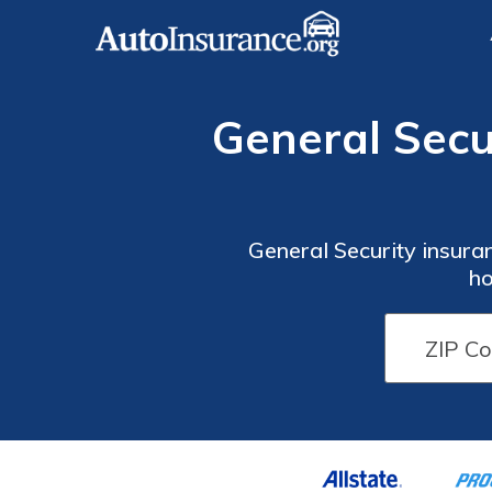
General Secu
General Security insuran
ho