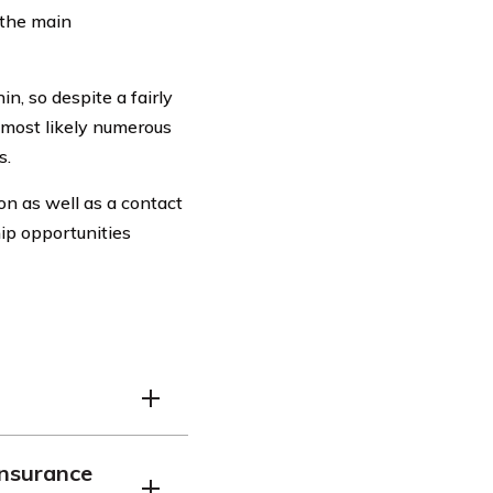
 the main
n, so despite a fairly
 most likely numerous
s.
on as well as a contact
hip opportunities
hat provides coverage
Insurance
 drivers.