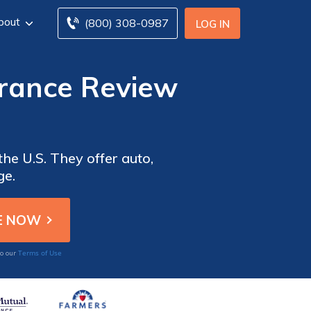
bout
(800) 308-0987
LOG IN
urance Review
the U.S. They offer auto,
ge.
Terms of Use
to our